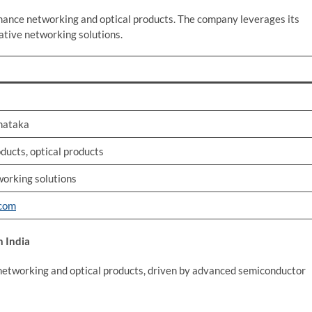
ance networking and optical products. The company leverages its
ative networking solutions.
rnataka
ucts, optical products
working solutions
.com
 India
 networking and optical products, driven by advanced semiconductor