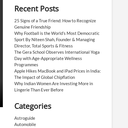
Recent Posts
25 Signs of a True Friend: How to Recognize
Genuine Friendship
Why Football is the World’s Most Democratic
Sport By Niteen Shah, Founder & Managing
Director, Total Sports & Fitness
The Gera School Observes International Yoga
Day with Age-Appropriate Wellness
Programmes
Apple Hikes MacBook and iPad Prices in India:
The Impact of Global Chipflation
Why Indian Women Are Investing More in
Lingerie Than Ever Before
Categories
Astroguide
Automobile