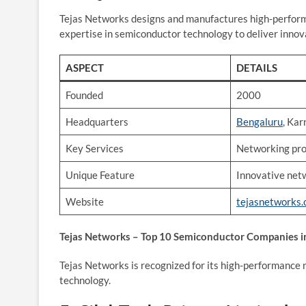
Tejas Networks designs and manufactures high-perform
expertise in semiconductor technology to deliver innov
ASPECT
DETAILS
Founded
2000
Headquarters
Bengaluru
, Ka
Key Services
Networking prod
Unique Feature
Innovative net
Website
tejasnetworks
Tejas Networks – Top 10 Semiconductor Companies in
Tejas Networks is recognized for its high-performance
technology.