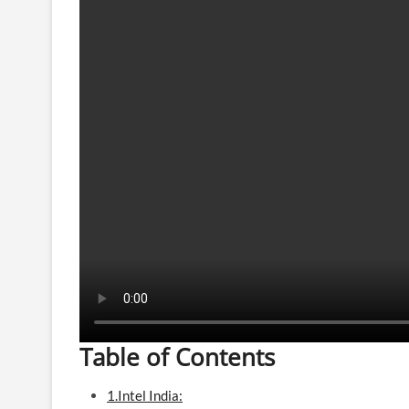
Table of Contents
1.Intel India: