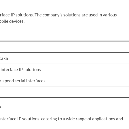
erface IP solutions. The company’s solutions are used in various
obile devices.
ataka
 interface IP solutions
h-speed serial interfaces
a
interface IP solutions, catering to a wide range of applications and