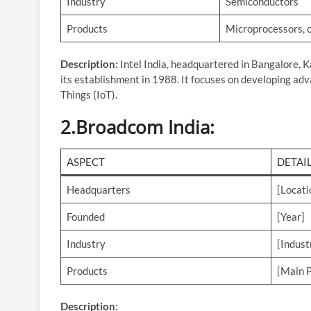
Industry
Semiconductors
Products
Microprocessors, c
Description:
Intel India, headquartered in Bangalore, K
its establishment in 1988. It focuses on developing adv
Things (IoT).
2.
Broadcom India
:
ASPECT
DETAI
Headquarters
[Locati
Founded
[Year]
Industry
[Indust
Products
[Main P
Description: