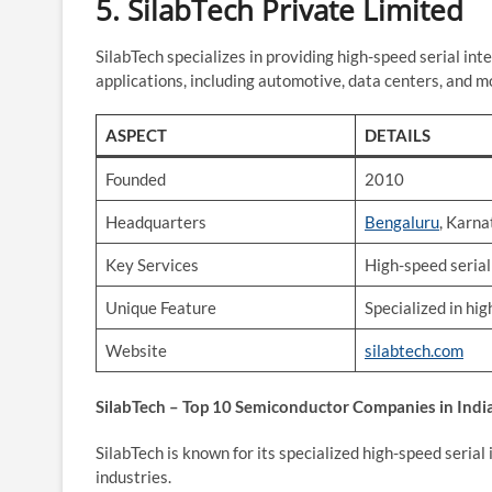
5.
SilabTech Private Limited
SilabTech specializes in providing high-speed serial int
applications, including automotive, data centers, and m
ASPECT
DETAILS
Founded
2010
Headquarters
Bengaluru
, Karn
Key Services
High-speed serial
Unique Feature
Specialized in hig
Website
silabtech.com
SilabTech – Top 10 Semiconductor Companies in Indi
SilabTech is known for its specialized high-speed serial 
industries.