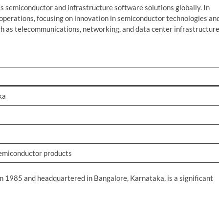
s semiconductor and infrastructure software solutions globally. In
l operations, focusing on innovation in semiconductor technologies an
ch as telecommunications, networking, and data center infrastructure
ka
semiconductor products
in 1985 and headquartered in Bangalore, Karnataka, is a significant