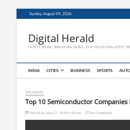
Skip
Sunday, August 09, 2026
to
content
Digital Herald
LATEST NEWS, BREAKING NEWS, TOP HEADLINALATEST N
INDIA
CITIES
BUSINESS
SPORTS
AUT
TRENDING
Top 10 Semiconductor Companies i
Thursday, June 27, 2024 9:54 am
No Comments