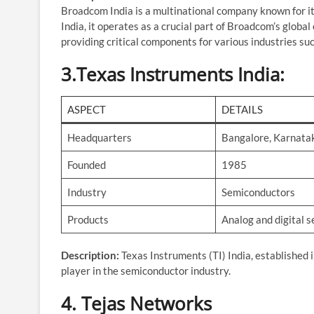
Broadcom India is a multinational company known for it
India, it operates as a crucial part of Broadcom’s globa
providing critical components for various industries su
3.
Texas Instruments India
:
ASPECT
DETAILS
Headquarters
Bangalore, Karnata
Founded
1985
Industry
Semiconductors
Products
Analog and digital 
Description:
Texas Instruments (TI) India, established 
player in the semiconductor industry.
4.
Tejas Networks