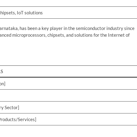
hipsets, IoT solutions
arnataka, has been a key player in the semiconductor industry since
anced microprocessors, chipsets, and solutions for the Internet of
LS
on]
ry Sector]
roducts/Services]