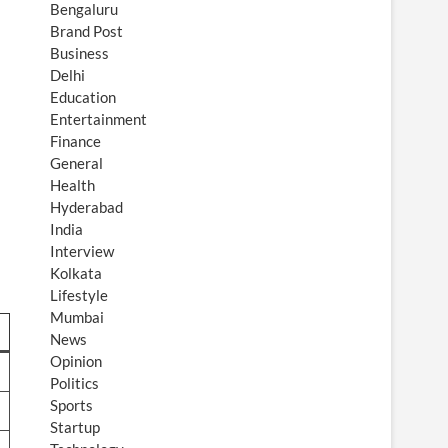
Bengaluru
Brand Post
Business
Delhi
Education
Entertainment
Finance
General
Health
Hyderabad
India
Interview
Kolkata
Lifestyle
Mumbai
News
Opinion
Politics
Sports
Startup