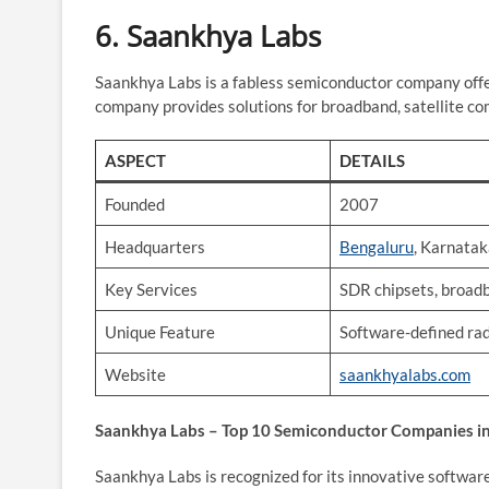
6.
Saankhya Labs
Saankhya Labs is a fabless semiconductor company offe
company provides solutions for broadband, satellite co
ASPECT
DETAILS
Founded
2007
Headquarters
Bengaluru
, Karnata
Key Services
SDR chipsets, broadb
Unique Feature
Software-defined ra
Website
saankhyalabs.com
Saankhya Labs – Top 10 Semiconductor Companies in
Saankhya Labs is recognized for its innovative softwar