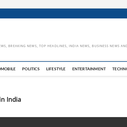
EWS, BREAKING NEWS, TOP HEADLINES, INDIA NEWS, BUSINESS NEWS AN
OMOBILE
POLITICS
LIFESTYLE
ENTERTAINMENT
TECHN
n India