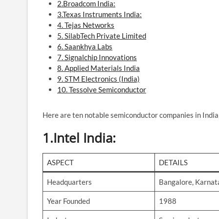
2.Broadcom India:
3.Texas Instruments India:
4. Tejas Networks
5. SilabTech Private Limited
6. Saankhya Labs
7. Signalchip Innovations
8. Applied Materials India
9. STM Electronics (India)
10. Tessolve Semiconductor
Here are ten notable semiconductor companies in India
1.
Intel India
:
ASPECT
DETAILS
Headquarters
Bangalore, Karnat
Year Founded
1988