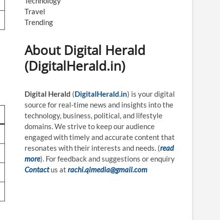
Technology
Travel
Trending
About Digital Herald
(DigitalHerald.in)
Digital Herald
(
DigitalHerald.in
) is your digital
source for real-time news and insights into the
technology, business, political, and lifestyle
domains. We strive to keep our audience
engaged with timely and accurate content that
resonates with their interests and needs. (
read
more
). For feedback and suggestions or enquiry
Contact
us at
rachi.qimedia@gmail.com