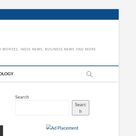
D MOREES, INDIA NEWS, BUSINESS NEWS AND MORE
OLOGY
Search
Searc
h