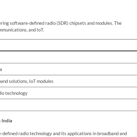
ring software-defined radio (SDR) chipsets and modules. The
mmunications, and IoT.
ka
and solutions, IoT modules
dio technology
 India
e-defined radio technology and its applications in broadband and