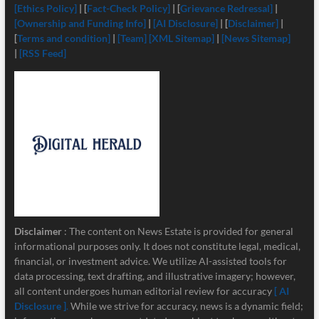
[Ethics Policy]
| [
Fact-Check Policy]
| [
Grievance Redressal]
|
[Ownership and Funding Info]
|
[
AI Disclosure]
| [
Disclaimer]
|
[
Terms and condition]
|
[Team]
[XML Sitemap]
|
[News Sitemap]
|
[RSS Feed]
Disclaimer
: The content on News Estate is provided for general
informational purposes only. It does not constitute legal, medical,
financial, or investment advice. We utilize AI-assisted tools for
data processing, text drafting, and illustrative imagery; however,
all content undergoes human editorial review for accuracy
[ AI
Disclosure ]
.
While we strive for accuracy, news is a dynamic field;