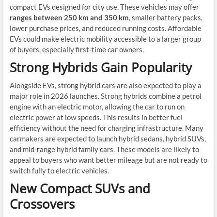
compact EVs designed for city use. These vehicles may offer
ranges between 250 km and 350 km
, smaller battery packs,
lower purchase prices, and reduced running costs. Affordable
EVs could make electric mobility accessible to a larger group
of buyers, especially first-time car owners.
Strong Hybrids Gain Popularity
Alongside EVs, strong hybrid cars are also expected to play a
major role in 2026 launches. Strong hybrids combine a petrol
engine with an electric motor, allowing the car to run on
electric power at low speeds. This results in better fuel
efficiency without the need for charging infrastructure. Many
carmakers are expected to launch hybrid sedans, hybrid SUVs,
and mid-range hybrid family cars. These models are likely to
appeal to buyers who want better mileage but are not ready to
switch fully to electric vehicles.
New Compact SUVs and
Crossovers