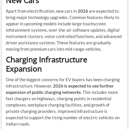
New Cars
Apart from electrification, new cars in
2026
are expected to
bring major technology upgrades. Common features likely to
appear in upcoming models include large touchscreen
infotainment systems, over-the-air software updates, digital
instrument clusters, voice-controlled functions, and advanced
driver assistance systems. These features are gradually
moving from premium cars into mid-range vehicles.
Charging Infrastructure
Expansion
One of the biggest concerns for EV buyers has been charging
infrastructure. However,
2026 is expected to see further
expansion of public charging networks
. This includes more
fast chargers on highways, charging points in residential
complexes, workplace charging facilities, and growth of
private charging providers. Improved infrastructure is
expected to support the rising number of electric vehicles on
Indian roads.