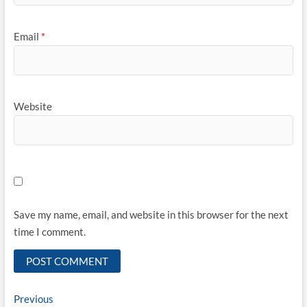
Email
*
Website
Save my name, email, and website in this browser for the next
time I comment.
Post
Previous
Previous