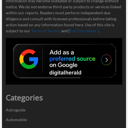
information may become outdated or subject to change without
notice. We do not endorse third-party products or services linked
within our reports. Readers must perform independent due
diligence and consult with licensed professionals before taking
action based on any information found here. Use of this site is
subject to our
Terms of Service
and [
Full Disclaimer ]
.
Categories
Astroguide
Automobile