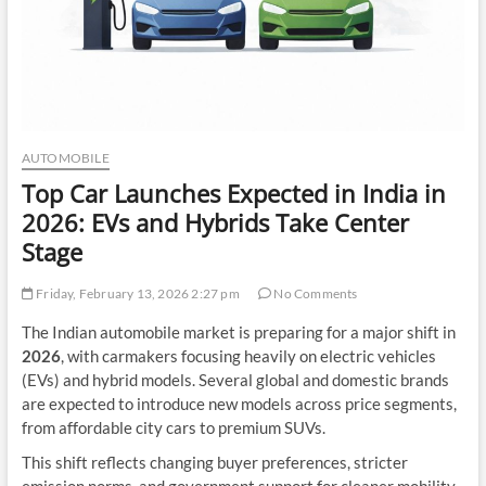
AUTOMOBILE
Top Car Launches Expected in India in
2026: EVs and Hybrids Take Center
Stage
Friday, February 13, 2026 2:27 pm
No Comments
The Indian automobile market is preparing for a major shift in
2026
, with carmakers focusing heavily on electric vehicles
(EVs) and hybrid models. Several global and domestic brands
are expected to introduce new models across price segments,
from affordable city cars to premium SUVs.
This shift reflects changing buyer preferences, stricter