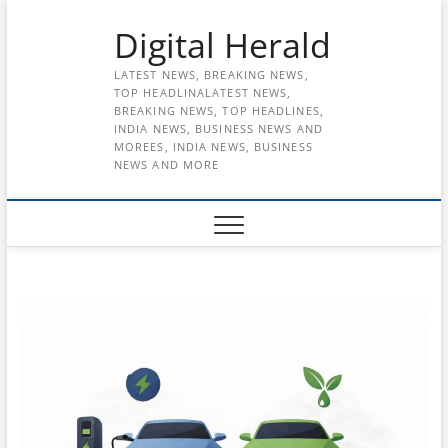
Skip
Digital Herald
to
content
LATEST NEWS, BREAKING NEWS,
TOP HEADLINALATEST NEWS,
BREAKING NEWS, TOP HEADLINES,
INDIA NEWS, BUSINESS NEWS AND
MOREES, INDIA NEWS, BUSINESS
NEWS AND MORE