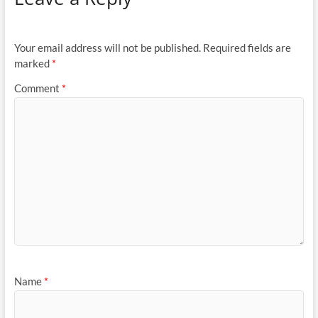
Your email address will not be published.
Required fields are
marked
*
Comment
*
Name
*