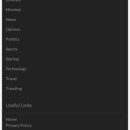
Mumbai
News
Opinion
Politics
Sports
Startup
Technology
Travel
Trending
Useful Links
Home
Privacy Policy