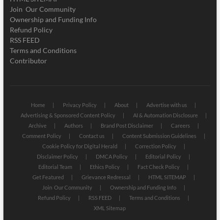
Join Our Community
Ownership and Funding Info
Refund Policy
RSS FEED
Terms and Conditions
Contributor
Home
Privacy Policy
About
Advertise with us
Advertising & Sponsored Content Policy
AI & Automation Disclosure
Archive
Authors
Brand Post Disclaimer
Careers
Comment Policy
Contact us
Content Submission Guidelines
Cookie Policy for Digital Herald
Correction Policy
Disclaimer Policy
DMCA Policy
Editorial Policy
Editorial Team
Ethics Policy
Fact Check Policy
Get Featured
Grievance Redressal
HTML SITEMAP
Join Our Community
Ownership and Funding Info
Refund Policy
RSS FEED
Terms and Conditions
XML Sitemap