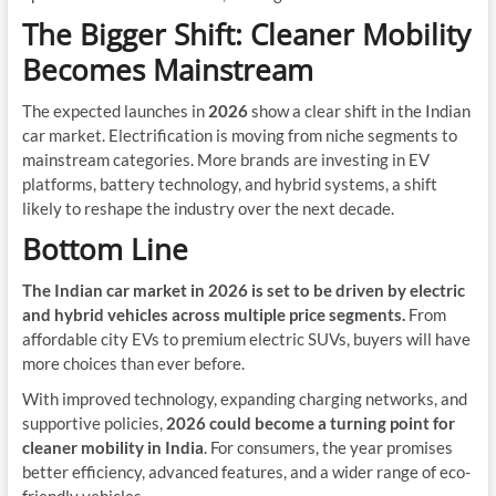
The Bigger Shift: Cleaner Mobility
Becomes Mainstream
The expected launches in
2026
show a clear shift in the Indian
car market. Electrification is moving from niche segments to
mainstream categories. More brands are investing in EV
platforms, battery technology, and hybrid systems, a shift
likely to reshape the industry over the next decade.
Bottom Line
The Indian car market in 2026 is set to be driven by electric
and hybrid vehicles across multiple price segments.
From
affordable city EVs to premium electric SUVs, buyers will have
more choices than ever before.
With improved technology, expanding charging networks, and
supportive policies,
2026 could become a turning point for
cleaner mobility in India
. For consumers, the year promises
better efficiency, advanced features, and a wider range of eco-