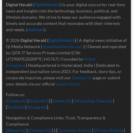
Digital Herald
(
DigitalHerald.in
) is your digital source for real-time
news and insights into the technology, business, political, and
lifestyle domains. We strive to keep our audience engaged with
timely and accurate content that resonates with their interests
and needs. (
read more
).
© 2026
Digital Herald
(
DigitalHerald.in
)
| A digital news initiative of
Qi Media Network (
qimedianetwork.com
)
| Owned and operated
by QITA IT Services Private Limited (CIN:
U72900TG2020PTC145767) | Founded by
Ankur
Srivastava
|
Headquartered in Hyderabad, India | Dedicated to
independent journalism since 2023. For feedback, story tips, or
corporate inquiries, please visit our
Contact Us
page or submit
your details via our official
Inquiry Form.
Follow us:
[Facebook]
|
[LinkedIn]
| [
Twitter/X]
|
[
WhatsApp Channel]
|
[
YouTube]
|
[Instagram
]
Navigation & Compliance Links: Trust, Transparency &
Compliance:
[About Us]
|
[Contact Us]
| | [
Correction Policy]
|
[Privacy Policy]
|