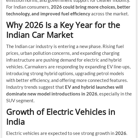
emission norms, and government support for cleaner mobility.
For Indian consumers,
2026 could bring more choices, better
technology, and improved fuel efficiency
across the market.
Why 2026 Is a Key Year for the
Indian Car Market
The Indian car industry is entering a new phase. Rising fuel
prices, urban pollution concerns, and expanding charging
infrastructure are pushing demand for electric and hybrid
vehicles. Carmakers are responding by expanding EV line-ups,
introducing strong hybrid options, upgrading petrol models
with better efficiency, and offering more connected features.
Industry trends suggest that
EV and hybrid launches will
dominate new model introductions in 2026
, especially in the
SUV segment.
Growth of Electric Vehicles in
India
Electric vehicles are expected to see strong growth in
2026
.