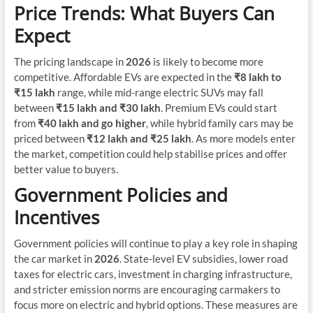
Price Trends: What Buyers Can
Expect
The pricing landscape in
2026
is likely to become more
competitive. Affordable EVs are expected in the
₹8 lakh to
₹15 lakh
range, while mid-range electric SUVs may fall
between
₹15 lakh and ₹30 lakh
. Premium EVs could start
from
₹40 lakh and go higher
, while hybrid family cars may be
priced between
₹12 lakh and ₹25 lakh
. As more models enter
the market, competition could help stabilise prices and offer
better value to buyers.
Government Policies and
Incentives
Government policies will continue to play a key role in shaping
the car market in
2026
. State-level EV subsidies, lower road
taxes for electric cars, investment in charging infrastructure,
and stricter emission norms are encouraging carmakers to
focus more on electric and hybrid options. These measures are