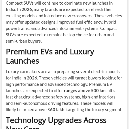
Compact SUVs will continue to dominate new launches in
India. In
2026
, many brands are expected to refresh their
existing models and introduce new crossovers. These vehicles
may offer updated designs, improved fuel efficiency, hybrid
powertrains, and advanced infotainment systems. Compact
SUVs are expected to remain the top choice for urban and
semi-urban buyers.
Premium EVs and Luxury
Launches
Luxury carmakers are also preparing several electric models
for India in
2026
. These vehicles will target buyers looking for
high performance and advanced technology. Premium EV
launches are expected to offer
ranges above 500 km
, ultra-
fast charging, advanced safety systems, high-end interiors,
and semi-autonomous driving features. These models will
likely be priced above
₹60 lakh
, targeting the luxury segment.
Technology Upgrades Across