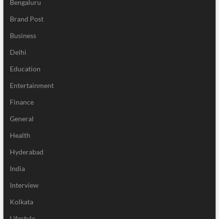
Bengaluru
Brand Post
Business
Delhi
Education
Entertainment
Finance
General
Health
Hyderabad
India
Interview
Kolkata
Lifestyle