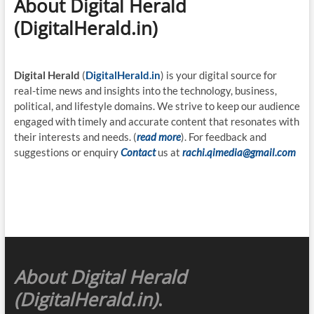
About Digital Herald
(DigitalHerald.in)
Digital Herald
(
DigitalHerald.in
) is your digital source for
real-time news and insights into the technology, business,
political, and lifestyle domains. We strive to keep our audience
engaged with timely and accurate content that resonates with
their interests and needs. (
read more
). For feedback and
suggestions or enquiry
Contact
us at
rachi.qimedia@gmail.com
About Digital Herald
(DigitalHerald.in)
.