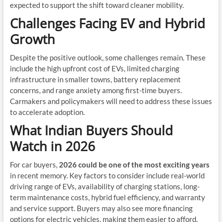
expected to support the shift toward cleaner mobility.
Challenges Facing EV and Hybrid
Growth
Despite the positive outlook, some challenges remain. These
include the high upfront cost of EVs, limited charging
infrastructure in smaller towns, battery replacement
concerns, and range anxiety among first-time buyers.
Carmakers and policymakers will need to address these issues
to accelerate adoption.
What Indian Buyers Should
Watch in 2026
For car buyers,
2026 could be one of the most exciting years
in recent memory. Key factors to consider include real-world
driving range of EVs, availability of charging stations, long-
term maintenance costs, hybrid fuel efficiency, and warranty
and service support. Buyers may also see more financing
options for electric vehicles, making them easier to afford.