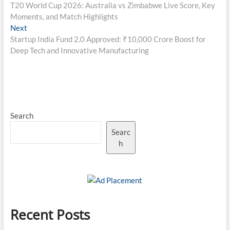
post:
T20 World Cup 2026: Australia vs Zimbabwe Live Score, Key
navigation
Moments, and Match Highlights
Next
Next
post:
Startup India Fund 2.0 Approved: ₹10,000 Crore Boost for
Deep Tech and Innovative Manufacturing
Search
Searc
h
Recent Posts