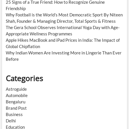
25 Signs of a True Friend: How to Recognize Genuine
Friendship
Why Football is the World’s Most Democratic Sport By Niteen
Shah, Founder & Managing Director, Total Sports & Fitness
The Gera School Observes International Yoga Day with Age-
Appropriate Wellness Programmes
Apple Hikes MacBook and iPad Prices in India: The Impact of
Global Chipflation
Why Indian Women Are Investing More in Lingerie Than Ever
Before
Categories
Astroguide
Automobile
Bengaluru
Brand Post
Business
Delhi
Education