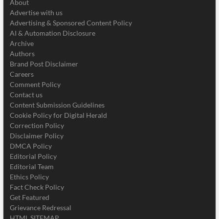
About
Advertise with us
Advertising & Sponsored Content Policy
AI & Automation Disclosure
Archive
Authors
Brand Post Disclaimer
Careers
Comment Policy
Contact us
Content Submission Guidelines
Cookie Policy for Digital Herald
Correction Policy
Disclaimer Policy
DMCA Policy
Editorial Policy
Editorial Team
Ethics Policy
Fact Check Policy
Get Featured
Grievance Redressal
HTML SITEMAP