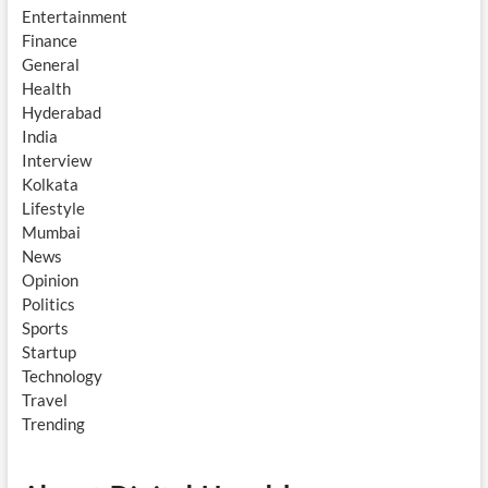
Entertainment
Finance
General
Health
Hyderabad
India
Interview
Kolkata
Lifestyle
Mumbai
News
Opinion
Politics
Sports
Startup
Technology
Travel
Trending