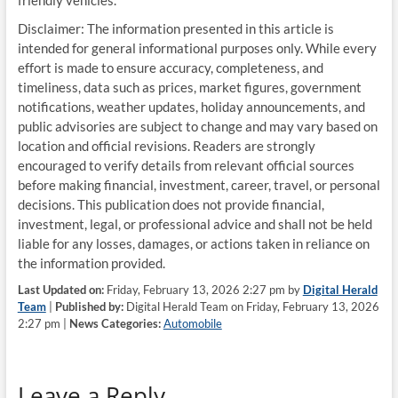
friendly vehicles.
Disclaimer: The information presented in this article is
intended for general informational purposes only. While every
effort is made to ensure accuracy, completeness, and
timeliness, data such as prices, market figures, government
notifications, weather updates, holiday announcements, and
public advisories are subject to change and may vary based on
location and official revisions. Readers are strongly
encouraged to verify details from relevant official sources
before making financial, investment, career, travel, or personal
decisions. This publication does not provide financial,
investment, legal, or professional advice and shall not be held
liable for any losses, damages, or actions taken in reliance on
the information provided.
Last Updated on:
Friday, February 13, 2026 2:27 pm by
Digital Herald
Team
|
Published by:
Digital Herald Team on Friday, February 13, 2026
2:27 pm |
News Categories:
Automobile
Leave a Reply