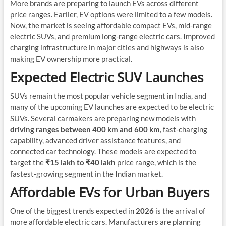
More brands are preparing to launch EVs across different
price ranges. Earlier, EV options were limited to a few models.
Now, the market is seeing affordable compact EVs, mid-range
electric SUVs, and premium long-range electric cars. Improved
charging infrastructure in major cities and highways is also
making EV ownership more practical.
Expected Electric SUV Launches
SUVs remain the most popular vehicle segment in India, and
many of the upcoming EV launches are expected to be electric
SUVs. Several carmakers are preparing new models with
driving ranges between 400 km and 600 km
, fast-charging
capability, advanced driver assistance features, and
connected car technology. These models are expected to
target the
₹15 lakh to ₹40 lakh
price range, which is the
fastest-growing segment in the Indian market.
Affordable EVs for Urban Buyers
One of the biggest trends expected in
2026
is the arrival of
more affordable electric cars. Manufacturers are planning