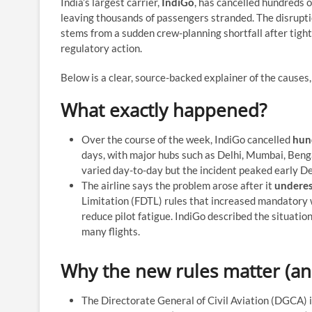
India’s largest carrier,
IndiGo
, has cancelled hundreds o
leaving thousands of passengers stranded. The disruptio
stems from a sudden crew-planning shortfall after tigh
regulatory action.
Below is a clear, source-backed explainer of the cause
What exactly happened?
Over the course of the week, IndiGo cancelled
hun
days, with major hubs such as Delhi, Mumbai, Benga
varied day-to-day but the incident peaked early D
The airline says the problem arose after it
underes
Limitation (FDTL) rules that increased mandatory w
reduce pilot fatigue. IndiGo described the situation 
many flights.
Why the new rules matter (an
The Directorate General of Civil Aviation (DGCA) 