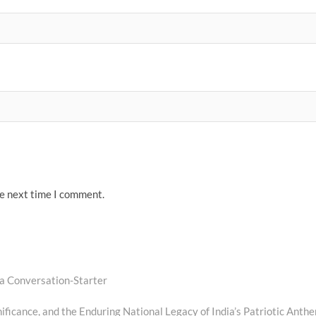
he next time I comment.
 a Conversation-Starter
ficance, and the Enduring National Legacy of India’s Patriotic Anth