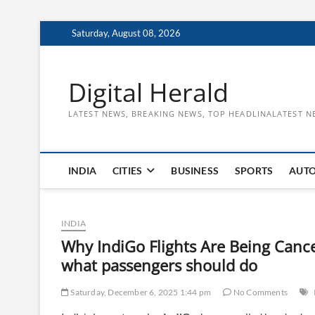
Skip
Saturday, August 08, 2026
to
content
Digital Herald
LATEST NEWS, BREAKING NEWS, TOP HEADLINALATEST N
INDIA
CITIES
BUSINESS
SPORTS
AUT
INDIA
Why IndiGo Flights Are Being Canc
what passengers should do
Saturday, December 6, 2025 1:44 pm
No Comments