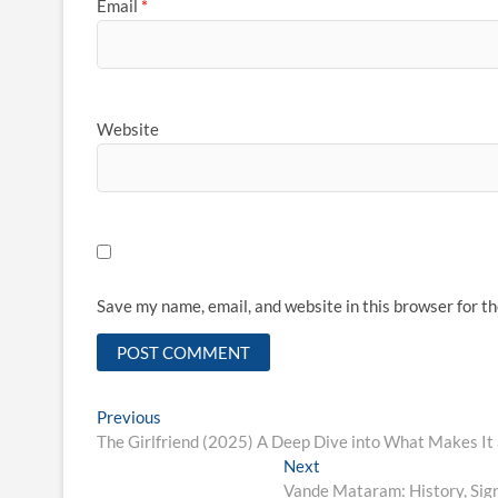
Email
*
Website
Save my name, email, and website in this browser for t
Post
Previous
Previous
post:
The Girlfriend (2025) A Deep Dive into What Makes It
navigation
Next
Next
post:
Vande Mataram: History, Signi