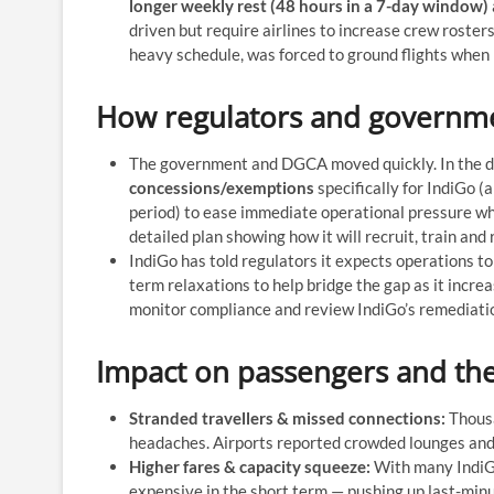
longer weekly rest (48 hours in a 7-day window)
driven but require airlines to increase crew roster
heavy schedule, was forced to ground flights when it
How regulators and governm
The government and DGCA moved quickly. In the da
concessions/exemptions
specifically for IndiGo (
period) to ease immediate operational pressure whi
detailed plan showing how it will recruit, train an
IndiGo has told regulators it expects operations t
term relaxations to help bridge the gap as it incre
monitor compliance and review IndiGo’s remediatio
Impact on passengers and the
Stranded travellers & missed connections:
Thousa
headaches. Airports reported crowded lounges and 
Higher fares & capacity squeeze:
With many IndiGo 
expensive in the short term — pushing up last-min