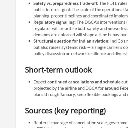
Safety vs. preparedness trade-off:
The FDTL rules 
public-interest goal. The scale of the operational 
planning, proper timelines and coordinated impleme
Regulatory signalling:
The DGCA’s interventions (
regulator will prioritise both safety and network s
demands are enforced will shape airline behaviour.
Structural question for Indian aviation:
IndiGo’s 
but also raises systemic risk — a single carrier’s 
policy discussion on network resilience and diversi
Short-term outlook
Expect
continued cancellations and schedule cut
projected by the airline and DGCA for
around Febr
plans through January, keep flexible bookings and 
Sources (key reporting)
Reuters: coverage of cancellation scale, governme