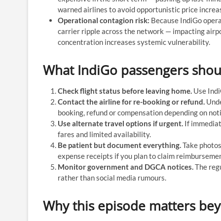
warned airlines to avoid opportunistic price increa
Operational contagion risk:
Because IndiGo operat
carrier ripple across the network — impacting airp
concentration increases systemic vulnerability.
What IndiGo passengers shoul
Check flight status before leaving home.
Use IndiG
Contact the airline for re-booking or refund.
Under
booking, refund or compensation depending on not
Use alternate travel options if urgent.
If immediate
fares and limited availability.
Be patient but document everything.
Take photos 
expense receipts if you plan to claim reimbursemen
Monitor government and DGCA notices.
The regu
rather than social media rumours.
Why this episode matters be