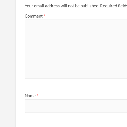
Your email address will not be published.
Required fiel
Comment
*
Name
*