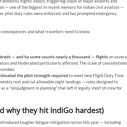
f domestic flights indays, triggering chaos at major airports and
n — one of the biggest in recent memory for Indian civil aviation —
ter pilot duty rules were enforced, and has prompted emergency
s, consequences and what travellers need to know.
dreds — and by some counts nearly a thousand — flights
on severa
luru and Hyderabad particularly affected. The scale of cancellations
ecember.
timated the pilot strength required
to meet new Flight Duty Time
eekly rest and cut allowable night landings — rules designed to
as a “misjudgment in planning” that left it legally short of crew for
d why they hit IndiGo hardest)
introduced tougher fatigue-mitigation norms this year — including