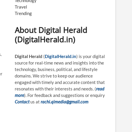
Technology
Travel
Trending
About Digital Herald
(DigitalHerald.in)
.
Digital Herald
(
DigitalHerald.in
) is your digital
source for real-time news and insights into the
technology, business, political, and lifestyle
er
domains. We strive to keep our audience
engaged with timely and accurate content that
resonates with their interests and needs. (
read
more
). For feedback and suggestions or enquiry
Contact
us at
rachi.qimedia@gmail.com