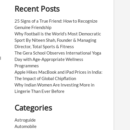
Recent Posts
25 Signs of a True Friend: How to Recognize
Genuine Friendship
Why Football is the World’s Most Democratic
Sport By Niteen Shah, Founder & Managing
Director, Total Sports & Fitness
The Gera School Observes International Yoga
l
Day with Age-Appropriate Wellness
Programmes
Apple Hikes MacBook and iPad Prices in India:
The Impact of Global Chipflation
Why Indian Women Are Investing More in
Lingerie Than Ever Before
Categories
Astroguide
Automobile