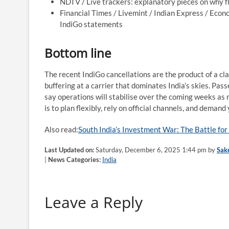
NDTV / Live trackers: explanatory pieces on why f
Financial Times / Livemint / Indian Express / Eco
IndiGo statements
Bottom line
The recent IndiGo cancellations are the product of a cl
buffering at a carrier that dominates India’s skies. Pas
say operations will stabilise over the coming weeks as 
is to plan flexibly, rely on official channels, and demand
Also read:
South India’s Investment War: The Battle f
Last Updated on:
Saturday, December 6, 2025 1:44 pm by
Sak
|
News Categories:
India
Leave a Reply