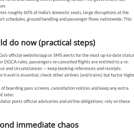
ses
es roughly 60% of India’s domestic seats, large disruptions at the
ort schedules, ground handling and passenger flows nationwide. This
d do now (practical steps)
o’s official website/app or SMS alerts for the most up-to-date status
 DGCA rules, passengers on cancelled flights are entitled to a re-
ice and circumstances — keep booking references and receipts.
 travel is essential, check other airlines (and trains) but factor high
of boarding pass screens, cancellation notices and keep any extra
t later.
lator posts official advisories and airline obligations; rely on these
yond immediate chaos