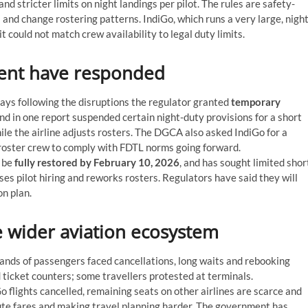
and stricter limits on night landings per pilot. The rules are safety-
s and change rostering patterns. IndiGo, which runs a very large, night
 could not match crew availability to legal duty limits.
ent have responded
ys following the disruptions the regulator granted
temporary
and in one report suspended certain night-duty provisions for a short
le the airline adjusts rosters. The DGCA also asked IndiGo for a
d roster crew to comply with FDTL norms going forward.
o be
fully restored by February 10, 2026
, and has sought limited shor
ases pilot hiring and reworks rosters. Regulators have said they will
n plan.
 wider aviation ecosystem
nds of passengers faced cancellations, long waits and rebooking
ticket counters; some travellers protested at terminals.
flights cancelled, remaining seats on other airlines are scarce and
ute fares and making travel planning harder. The government has