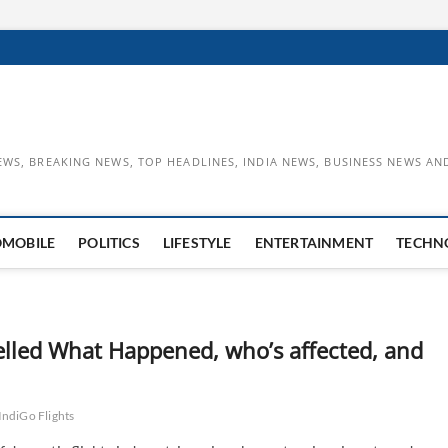
EWS, BREAKING NEWS, TOP HEADLINES, INDIA NEWS, BUSINESS NEWS AN
OMOBILE
POLITICS
LIFESTYLE
ENTERTAINMENT
TECHN
elled What Happened, who’s affected, and
IndiGo Flights