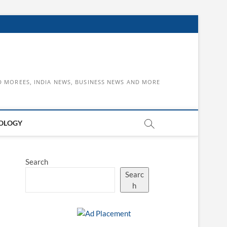
D MOREES, INDIA NEWS, BUSINESS NEWS AND MORE
OLOGY
Search
Searc
h