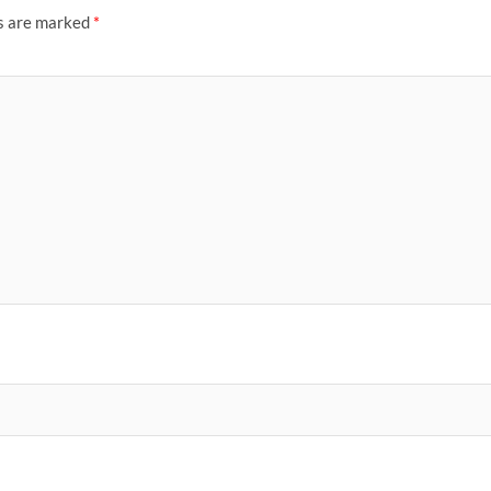
ds are marked
*