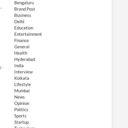
Bengaluru
-
Brand Post
Business
Delhi
Education
Entertainment
Finance
General
Health
Hyderabad
India
t-
Interview
Kolkata
Lifestyle
Mumbai
News
Opinion
Politics
Sports
Startup