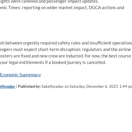
lights were canelled and passenger-impact updates.
nomic Times: reporting on wider market impact, DGCA actions and
ash between urgently required safety rules and insufficient operation
sengers must expect short-term disruption; regulators and the airline
rosters are fixed and new crew are inducted. For now, the best course
 your legal entitlements if a booked journey is cancelled.
or Economic Supremacy
ethyadav
|
Published by:
Sakethyadav on Saturday, December 6, 2025 1:44 p