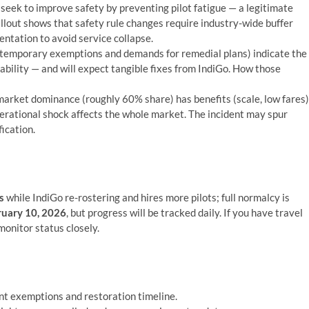
seek to improve safety by preventing pilot fatigue — a legitimate
fallout shows that safety rule changes require industry-wide buffer
ntation to avoid service collapse.
temporary exemptions and demands for remedial plans) indicate the
tability — and will expect tangible fixes from IndiGo. How those
market dominance (roughly 60% share) has benefits (scale, low fares)
operational shock affects the whole market. The incident may spur
fication.
s
while IndiGo re-rostering and hires more pilots; full normalcy is
uary 10, 2026
, but progress will be tracked daily. If you have travel
monitor status closely.
nt exemptions and restoration timeline.