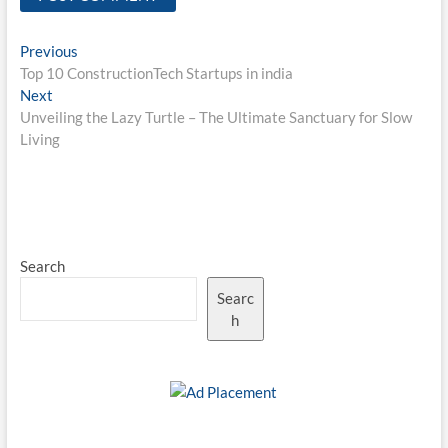
Post
Previous
Previous
post:
Top 10 ConstructionTech Startups in india
navigation
Next
Next
post:
Unveiling the Lazy Turtle – The Ultimate Sanctuary for Slow
Living
Search
Searc
h