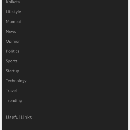
Kolkata
Lifestyle
Mumbai
News
Opinion
Politics
Sports
Startup
Technology
Travel
Trending
Useful Links