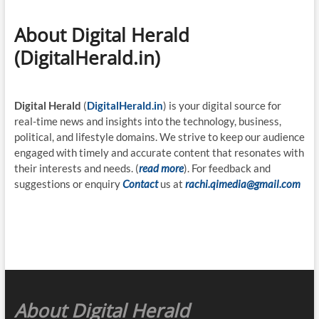
About Digital Herald
(DigitalHerald.in)
Digital Herald
(
DigitalHerald.in
) is your digital source for
real-time news and insights into the technology, business,
political, and lifestyle domains. We strive to keep our audience
engaged with timely and accurate content that resonates with
their interests and needs. (
read more
). For feedback and
suggestions or enquiry
Contact
us at
rachi.qimedia@gmail.com
About Digital Herald