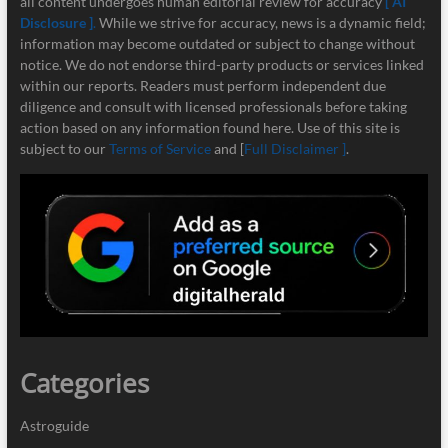
all content undergoes human editorial review for accuracy
[ AI
Disclosure ]
.
While we strive for accuracy, news is a dynamic field;
information may become outdated or subject to change without
notice. We do not endorse third-party products or services linked
within our reports. Readers must perform independent due
diligence and consult with licensed professionals before taking
action based on any information found here. Use of this site is
subject to our
Terms of Service
and [
Full Disclaimer ]
.
Categories
Astroguide