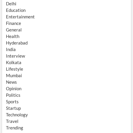
Delhi
Education
Entertainment
Finance
General
Health
Hyderabad
India
Interview
Kolkata
Lifestyle
Mumbai
News
Opinion
Politics
Sports
Startup
Technology
Travel
Trending