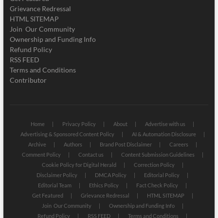
Grievance Redressal
HTML SITEMAP
Join Our Community
Ownership and Funding Info
Refund Policy
RSS FEED
Terms and Conditions
Contributor
Home
Privacy Policy
About
Advertise with us
Advertising & Sponsored Content Policy
AI & Automation Disclosure
Archive
Authors
Brand Post Disclaimer
Careers
Comment Policy
Contact us
Content Submission Guidelines
Cookie Policy for Digital Herald
Correction Policy
Disclaimer Policy
DMCA Policy
Editorial Policy
Editorial Team
Ethics Policy
Fact Check Policy
Get Featured
Grievance Redressal
HTML SITEMAP
Join Our Community
Ownership and Funding Info
Refund Policy
RSS FEED
Terms and Conditions