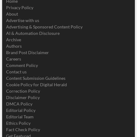
Home
Privacy Policy
About
Advertise with us
Advertising & Sponsored Content Policy
AI & Automation Disclosure
Archive
Authors
Brand Post Disclaimer
Careers
Comment Policy
Contact us
Content Submission Guidelines
Cookie Policy for Digital Herald
Correction Policy
Disclaimer Policy
DMCA Policy
Editorial Policy
Editorial Team
Ethics Policy
Fact Check Policy
Get Featured