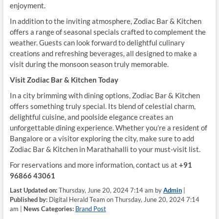
enjoyment.
In addition to the inviting atmosphere, Zodiac Bar & Kitchen
offers a range of seasonal specials crafted to complement the
weather. Guests can look forward to delightful culinary
creations and refreshing beverages, all designed to make a
visit during the monsoon season truly memorable.
Visit Zodiac Bar & Kitchen Today
In a city brimming with dining options, Zodiac Bar & Kitchen
offers something truly special. Its blend of celestial charm,
delightful cuisine, and poolside elegance creates an
unforgettable dining experience. Whether you’re a resident of
Bangalore or a visitor exploring the city, make sure to add
Zodiac Bar & Kitchen in Marathahalli to your must-visit list.
For reservations and more information, contact us at
+91
96866 43061
Last Updated on:
Thursday, June 20, 2024 7:14 am by
Admin
|
Published by:
Digital Herald Team on Thursday, June 20, 2024 7:14
am |
News Categories:
Brand Post