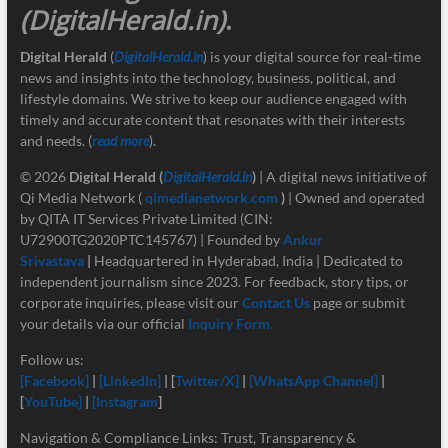
(DigitalHerald.in)
.
Digital Herald
(
DigitalHerald.in
) is your digital source for real-time
news and insights into the technology, business, political, and
lifestyle domains. We strive to keep our audience engaged with
timely and accurate content that resonates with their interests
and needs. (
read more
).
© 2026
Digital Herald
(
DigitalHerald.in
)
| A digital news initiative of
Qi Media Network (
qimedianetwork.com
)
| Owned and operated
by QITA IT Services Private Limited (CIN:
U72900TG2020PTC145767) | Founded by
Ankur
Srivastava
|
Headquartered in Hyderabad, India | Dedicated to
independent journalism since 2023. For feedback, story tips, or
corporate inquiries, please visit our
Contact Us
page or submit
your details via our official
Inquiry Form.
Follow us:
[Facebook]
|
[LinkedIn]
| [
Twitter/X]
|
[
WhatsApp Channel]
|
[
YouTube]
|
[Instagram
]
Navigation & Compliance Links: Trust, Transparency &