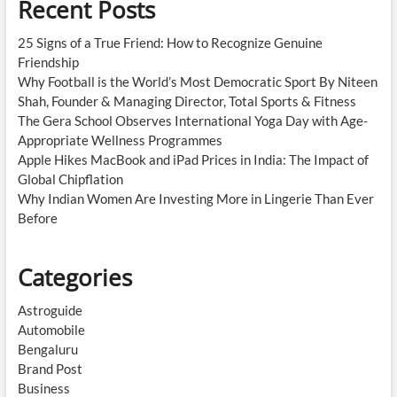
Recent Posts
25 Signs of a True Friend: How to Recognize Genuine
Friendship
Why Football is the World’s Most Democratic Sport By Niteen
Shah, Founder & Managing Director, Total Sports & Fitness
The Gera School Observes International Yoga Day with Age-
Appropriate Wellness Programmes
Apple Hikes MacBook and iPad Prices in India: The Impact of
Global Chipflation
Why Indian Women Are Investing More in Lingerie Than Ever
Before
Categories
Astroguide
Automobile
Bengaluru
Brand Post
Business