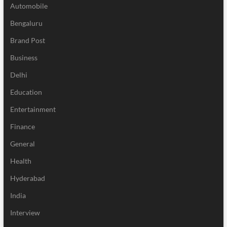
Automobile
Bengaluru
Brand Post
Business
Delhi
Education
Entertainment
Finance
General
Health
Hyderabad
India
Interview