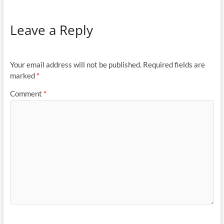
Leave a Reply
Your email address will not be published.
Required fields are
marked
*
Comment
*