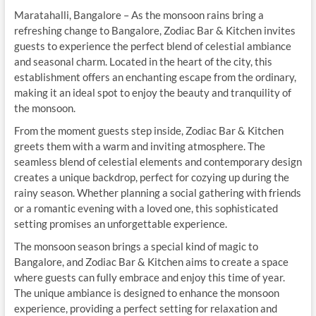
Maratahalli, Bangalore – As the monsoon rains bring a
refreshing change to Bangalore, Zodiac Bar & Kitchen invites
guests to experience the perfect blend of celestial ambiance
and seasonal charm. Located in the heart of the city, this
establishment offers an enchanting escape from the ordinary,
making it an ideal spot to enjoy the beauty and tranquility of
the monsoon.
From the moment guests step inside, Zodiac Bar & Kitchen
greets them with a warm and inviting atmosphere. The
seamless blend of celestial elements and contemporary design
creates a unique backdrop, perfect for cozying up during the
rainy season. Whether planning a social gathering with friends
or a romantic evening with a loved one, this sophisticated
setting promises an unforgettable experience.
The monsoon season brings a special kind of magic to
Bangalore, and Zodiac Bar & Kitchen aims to create a space
where guests can fully embrace and enjoy this time of year.
The unique ambiance is designed to enhance the monsoon
experience, providing a perfect setting for relaxation and