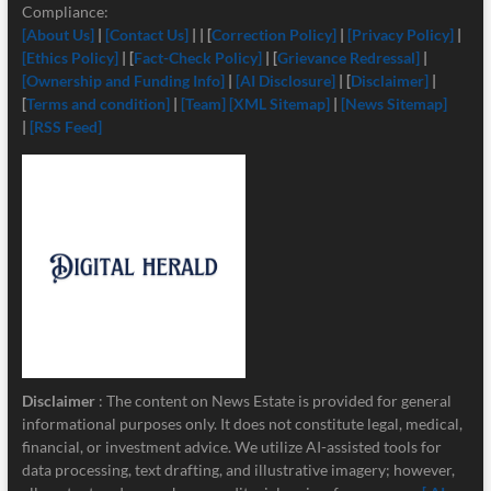
Compliance:
[About Us]
|
[Contact Us]
| | [
Correction Policy]
|
[Privacy Policy]
|
[Ethics Policy]
| [
Fact-Check Policy]
| [
Grievance Redressal]
|
[Ownership and Funding Info]
|
[
AI Disclosure]
| [
Disclaimer]
|
[
Terms and condition]
|
[Team]
[XML Sitemap]
|
[News Sitemap]
|
[RSS Feed]
Disclaimer
: The content on News Estate is provided for general
informational purposes only. It does not constitute legal, medical,
financial, or investment advice. We utilize AI-assisted tools for
data processing, text drafting, and illustrative imagery; however,