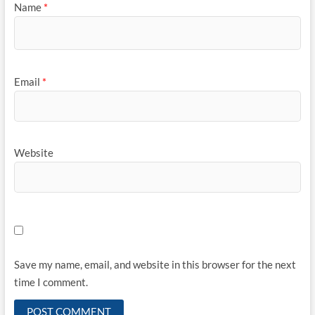
Name
*
Email
*
Website
Save my name, email, and website in this browser for the next
time I comment.