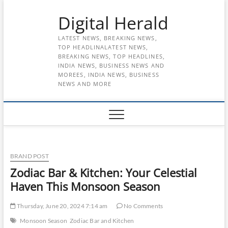
Skip
Digital Herald
to
content
LATEST NEWS, BREAKING NEWS,
TOP HEADLINALATEST NEWS,
BREAKING NEWS, TOP HEADLINES,
INDIA NEWS, BUSINESS NEWS AND
MOREES, INDIA NEWS, BUSINESS
NEWS AND MORE
BRAND POST
Zodiac Bar & Kitchen: Your Celestial
Haven This Monsoon Season
Thursday, June 20, 2024 7:14 am
No Comments
Monsoon Season
Zodiac Bar and Kitchen