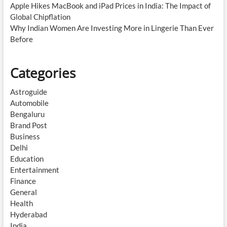
Apple Hikes MacBook and iPad Prices in India: The Impact of
Global Chipflation
Why Indian Women Are Investing More in Lingerie Than Ever
Before
Categories
Astroguide
Automobile
Bengaluru
Brand Post
Business
Delhi
Education
Entertainment
Finance
General
Health
Hyderabad
India