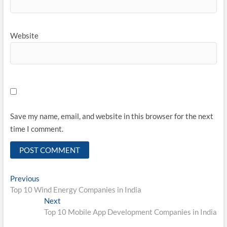
Website
Save my name, email, and website in this browser for the next
time I comment.
Post
Previous
Previous
post:
Top 10 Wind Energy Companies in India
navigation
Next
Next
post:
Top 10 Mobile App Development Companies in India