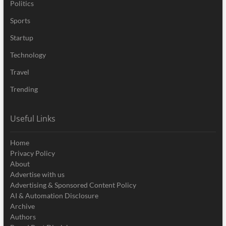
Politics
Sports
Startup
Technology
Travel
Trending
Useful Links
Home
Privacy Policy
About
Advertise with us
Advertising & Sponsored Content Policy
AI & Automation Disclosure
Archive
Authors