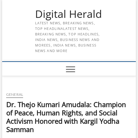
Skip
Digital Herald
to
content
LATEST NEWS, BREAKING NEWS,
TOP HEADLINALATEST NEWS,
BREAKING NEWS, TOP HEADLINES,
INDIA NEWS, BUSINESS NEWS AND
MOREES, INDIA NEWS, BUSINESS
NEWS AND MORE
GENERAL
Dr. Thejo Kumari Amudala: Champion
of Peace, Human Rights, and Social
Activism Honored with Kargil Yodha
Samman