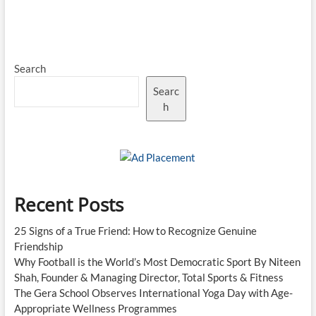
Search
Searc
h
Recent Posts
25 Signs of a True Friend: How to Recognize Genuine
Friendship
Why Football is the World’s Most Democratic Sport By Niteen
Shah, Founder & Managing Director, Total Sports & Fitness
The Gera School Observes International Yoga Day with Age-
Appropriate Wellness Programmes