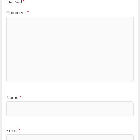
marked
*
Comment
*
Name
*
Email
*