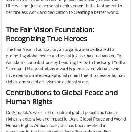
title was not just a personal achievement but a testament to
her tireless work and dedication to creating a better world.
The Fair Vision Foundation:
Recognizing True Heroes
The Fair Vision Foundation, an organization dedicated to
promoting global peace and social justice, has recognized Dr.
Amudala’s contributions by honoring her with the Kargil Yodha
Samman. This prestigious award is given to individuals who
have demonstrated exceptional commitment to peace, human
rights, and social activism on a global scale.
Contributions to Global Peace and
Human Rights
Dr. Amudala’s work in the realm of global peace and human
rights is extensive and impactful. As a Global Peace and World
Human Rights Ambassador, she has been involved in
numerous initiatives aimed at fostering understanding,