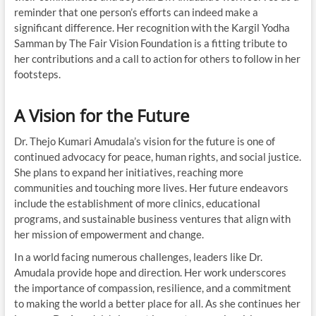
reminder that one person’s efforts can indeed make a
significant difference. Her recognition with the Kargil Yodha
Samman by The Fair Vision Foundation is a fitting tribute to
her contributions and a call to action for others to follow in her
footsteps.
A Vision for the Future
Dr. Thejo Kumari Amudala’s vision for the future is one of
continued advocacy for peace, human rights, and social justice.
She plans to expand her initiatives, reaching more
communities and touching more lives. Her future endeavors
include the establishment of more clinics, educational
programs, and sustainable business ventures that align with
her mission of empowerment and change.
In a world facing numerous challenges, leaders like Dr.
Amudala provide hope and direction. Her work underscores
the importance of compassion, resilience, and a commitment
to making the world a better place for all. As she continues her