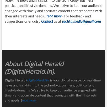
real-time news and insights into the technology, business,
political, and lifestyle domains. We strive to keep our audience
engaged with timely and accurate content that resonates with
their interests and needs. (
read more
). For feedback and
suggestions or enquiry
Contact
us at
rachi.qimedia@gmail.com
About Digital Herald
(DigitalHerald.in)
.
Digital Herald
(
DigitalHerald.in
) is your digital source for real-time
news and insights into the technology, business, political, and
lifestyle domains. We strive to keep our audience engaged with
timely and accurate content that resonates with their interests
and needs. (
read more
).