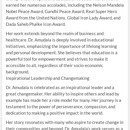
earned her numerous accolades, including the Nelson Mandela
Nobel Peace Award, Gandhi Peace Award, Real Super Hero
Award from the United Nations, Global Iron Lady Award, and
Dada Saheb Phalke Icon Award.
Her work extends beyond the realm of business and
healthcare. Dr. Amudala is deeply involved in educational
initiatives, emphasizing the importance of lifelong learning
and personal development. She believes that education is a
powerful tool for empowerment and strives to make it
accessible to all, regardless of their socio-economic
background.
Inspirational Leadership and Changemaking
Dr. Amudala is celebrated as an inspirational leader and a
great changemaker. Her ability to inspire others and lead by
example has made her a role model for many. Her journey is a
testament to the power of perseverance, compassion, and
dedication to making a positive impact in the world.
Her story resonates with many who aspire to create change in
their communities and beyond. Dr. Amudala’s work serves as a