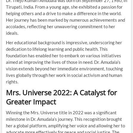
Dr. Thejo Kumari Amudala was born on September 27, 1980, in
Tirupati, India. From a young age, she exhibited a passion for
helping others and a drive to make a difference in the world.
Her journey has been marked by numerous achievements and
accolades, reflecting her unwavering commitment to her
ideals.
Her educational background is impressive, underscoring her
dedication to lifelong learning and public health. This
foundation has enabled her to embark on various initiatives
aimed at improving the lives of those in need. Dr. Amudala’s
vision extends beyond her immediate environment, touching
lives globally through her work in social activism and human
rights.
Mrs. Universe 2022: A Catalyst for
Greater Impact
Winning the Mrs. Universe title in 2022 was a significant
milestone in Dr. Amudala’s journey. This recognition brought
her a global platform, amplifying her voice and allowing her to
advocate more effectively for peace and social justice. The