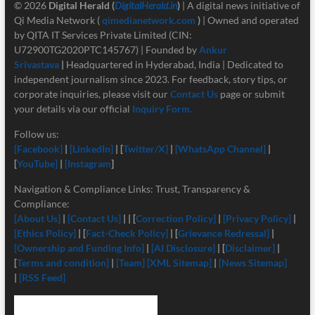
© 2026
Digital Herald
(
DigitalHerald.in
)
| A digital news initiative of
Qi Media Network (
qimedianetwork.com
)
| Owned and operated
by QITA IT Services Private Limited (CIN:
U72900TG2020PTC145767) | Founded by
Ankur
Srivastava
|
Headquartered in Hyderabad, India | Dedicated to
independent journalism since 2023. For feedback, story tips, or
corporate inquiries, please visit our
Contact Us
page or submit
your details via our official
Inquiry Form.
Follow us:
[Facebook]
|
[LinkedIn]
| [
Twitter/X]
|
[
WhatsApp Channel]
|
[
YouTube]
|
[Instagram
]
Navigation & Compliance Links: Trust, Transparency &
Compliance:
[About Us]
|
[Contact Us]
| | [
Correction Policy]
|
[Privacy Policy]
|
[Ethics Policy]
| [
Fact-Check Policy]
| [
Grievance Redressal]
|
[Ownership and Funding Info]
|
[
AI Disclosure]
| [
Disclaimer]
|
[
Terms and condition]
|
[Team]
[XML Sitemap]
|
[News Sitemap]
|
[RSS Feed]