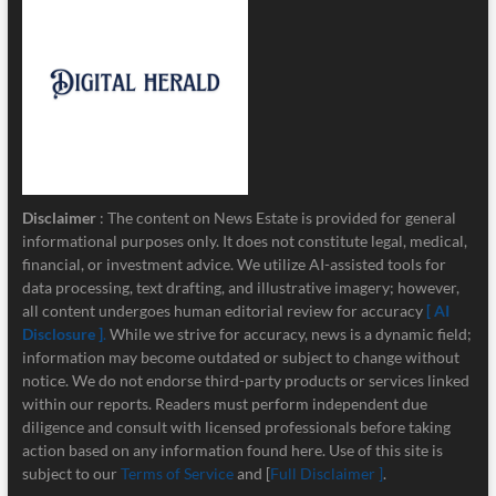
Disclaimer
: The content on News Estate is provided for general
informational purposes only. It does not constitute legal, medical,
financial, or investment advice. We utilize AI-assisted tools for
data processing, text drafting, and illustrative imagery; however,
all content undergoes human editorial review for accuracy
[ AI
Disclosure ]
.
While we strive for accuracy, news is a dynamic field;
information may become outdated or subject to change without
notice. We do not endorse third-party products or services linked
within our reports. Readers must perform independent due
diligence and consult with licensed professionals before taking
action based on any information found here. Use of this site is
subject to our
Terms of Service
and [
Full Disclaimer ]
.