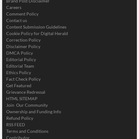
Brand Post Disclaimer
Careers
Comment Policy
Contact us
Content Submission Guidelines
Cookie Policy for Digital Herald
Correction Policy
Disclaimer Policy
DMCA Policy
Editorial Policy
Editorial Team
Ethics Policy
Fact Check Policy
Get Featured
Grievance Redressal
HTML SITEMAP
Join Our Community
Ownership and Funding Info
Refund Policy
RSS FEED
Terms and Conditions
Contributor