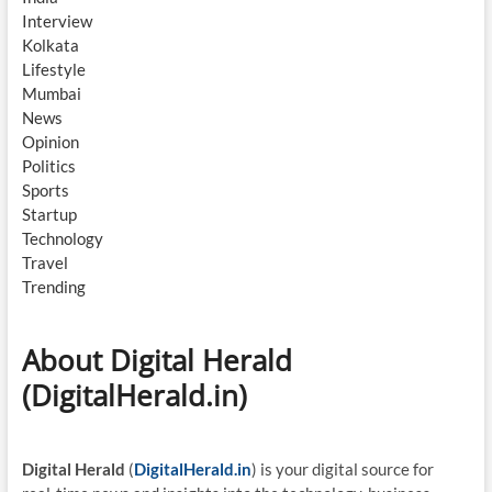
Interview
Kolkata
Lifestyle
Mumbai
News
Opinion
Politics
Sports
Startup
Technology
Travel
Trending
About Digital Herald
(DigitalHerald.in)
Digital Herald
(
DigitalHerald.in
) is your digital source for