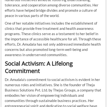
tolerance, and cooperation among diverse communities. Her
efforts have helped bridge divides and promote a culture of
peace in various parts of the world.
One of her notable initiatives includes the establishment of
clinics that provide free treatment and health awareness
programs. These clinics serve as a testament to her belief in
the importance of accessible healthcare for all. Through these
efforts, Dr. Amudala has not only addressed immediate health
concerns but also promoted long-term well-being and
awareness in underserved communities.
Social Activism: A Lifelong
Commitment
Dr. Amudala’s commitment to social activism is evident in her
numerous roles and initiatives. She is the founder of Theja
Business Solutions Pvt. Ltd. by Thejas Groups, a company that
embodies her vision of empowering individuals and
communities through sustainable business practices. Her
entrepreneurial spirit and dedication to social welfare have