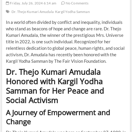
Friday, July 26, 2024 6:14 am
No Comments
Dr. Thejo Kumari Amudala
Kargil Yodha Samman
In a world often divided by conflict and inequality, individuals
who stand as beacons of hope and change are rare. Dr. Thejo
Kumari Amudala, the winner of the prestigious Mrs. Universe
title in 2022, is one such individual. Recognized for her
relentless dedication to global peace, human rights, and social
activism, Dr. Amudala has recently been honored with the
Kargil Yodha Samman by The Fair Vision Foundation.
Dr. Thejo Kumari Amudala
Honored with Kargil Yodha
Samman for Her Peace and
Social Activism
A Journey of Empowerment and
Change