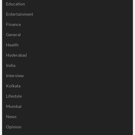
Education
Entertainment
Finance
General
Health
Hyderabad
India
Interview
Kolkata
Lifestyle
Mumbai
News
Opinion