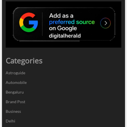
Categories
Astroguide
Automobile
Bengaluru
Brand Post
Business
Delhi