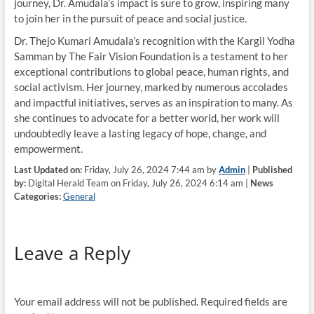
journey, Dr. Amudala’s impact is sure to grow, inspiring many
to join her in the pursuit of peace and social justice.
Dr. Thejo Kumari Amudala’s recognition with the Kargil Yodha
Samman by The Fair Vision Foundation is a testament to her
exceptional contributions to global peace, human rights, and
social activism. Her journey, marked by numerous accolades
and impactful initiatives, serves as an inspiration to many. As
she continues to advocate for a better world, her work will
undoubtedly leave a lasting legacy of hope, change, and
empowerment.
Last Updated on:
Friday, July 26, 2024 7:44 am by
Admin
|
Published
by:
Digital Herald Team on Friday, July 26, 2024 6:14 am |
News
Categories:
General
Leave a Reply
Your email address will not be published.
Required fields are