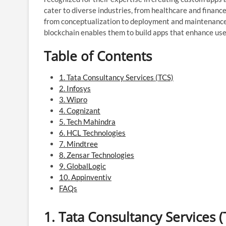
cater to diverse industries, from healthcare and finan
from conceptualization to deployment and maintenance. T
blockchain enables them to build apps that enhance use
Table of Contents
1. Tata Consultancy Services (TCS)
2. Infosys
3. Wipro
4. Cognizant
5. Tech Mahindra
6. HCL Technologies
7. Mindtree
8. Zensar Technologies
9. GlobalLogic
10. Appinventiv
FAQs
1.
Tata Consultancy Services (