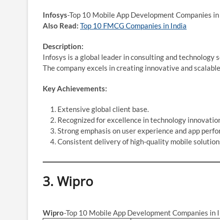
Infosys
-Top 10 Mobile App Development Companies in 
Also Read:
Top 10 FMCG Companies in India
Description:
Infosys is a global leader in consulting and technology
The company excels in creating innovative and scalable 
Key Achievements:
Extensive global client base.
Recognized for excellence in technology innovatio
Strong emphasis on user experience and app perf
Consistent delivery of high-quality mobile solution
3.
Wipro
Wipro
-Top 10 Mobile App Development Companies in I