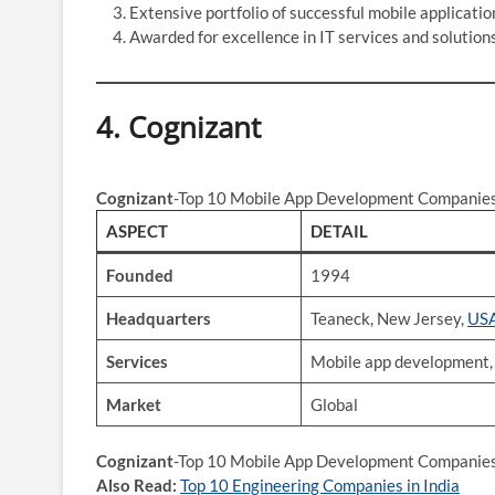
Extensive portfolio of successful mobile applicatio
Awarded for excellence in IT services and solutions
4.
Cognizant
Cognizant
-Top 10 Mobile App Development Companies 
ASPECT
DETAIL
Founded
1994
Headquarters
Teaneck, New Jersey,
US
Services
Mobile app development, I
Market
Global
Cognizant
-Top 10 Mobile App Development Companies 
Also Read:
Top 10 Engineering Companies in India