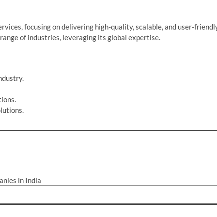
ices, focusing on delivering high-quality, scalable, and user-friendl
ange of industries, leveraging its global expertise.
ndustry.
ions.
lutions.
nies in India