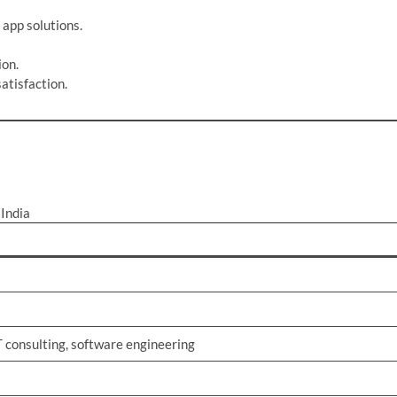
 app solutions.
ion.
atisfaction.
India
 consulting, software engineering