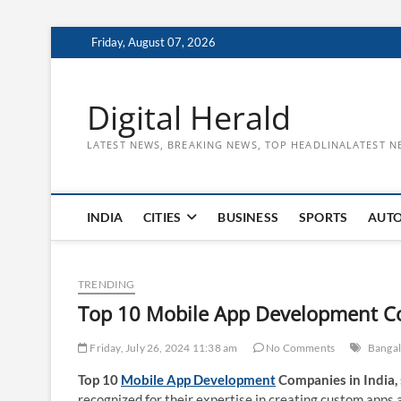
Skip
Friday, August 07, 2026
to
content
Digital Herald
LATEST NEWS, BREAKING NEWS, TOP HEADLINALATEST N
INDIA
CITIES
BUSINESS
SPORTS
AUT
TRENDING
Top 10 Mobile App Development Co
Friday, July 26, 2024 11:38 am
No Comments
Banga
Top 10
Mobile App Development
Companies in India,
recognized for their expertise in creating custom apps