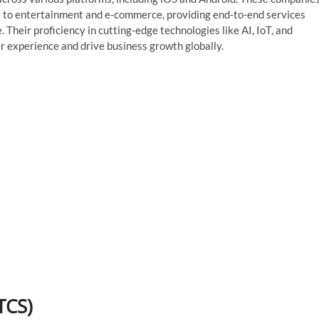
ce to entertainment and e-commerce, providing end-to-end services
heir proficiency in cutting-edge technologies like AI, IoT, and
r experience and drive business growth globally.
TCS)