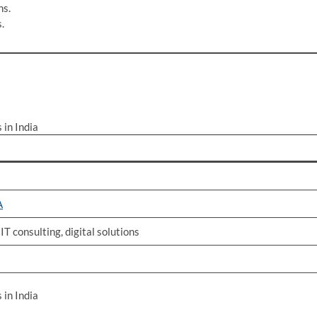
ns.
.
in India
A
T consulting, digital solutions
in India