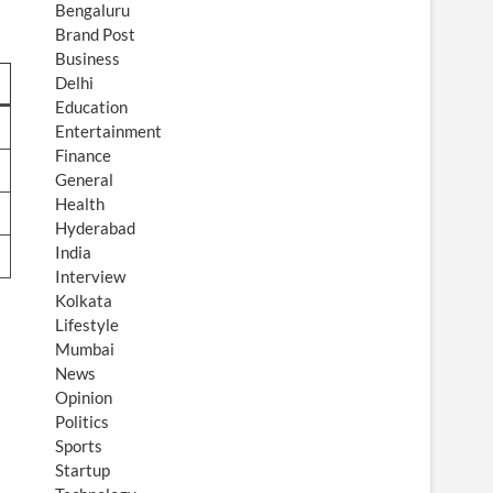
Bengaluru
Brand Post
Business
Delhi
Education
Entertainment
Finance
General
Health
Hyderabad
India
Interview
Kolkata
Lifestyle
Mumbai
News
Opinion
Politics
Sports
Startup