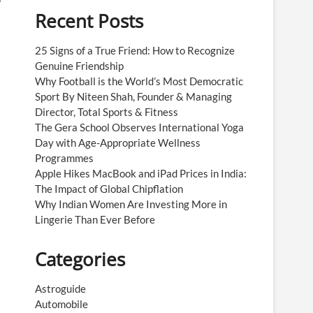
Recent Posts
25 Signs of a True Friend: How to Recognize
Genuine Friendship
Why Football is the World’s Most Democratic
Sport By Niteen Shah, Founder & Managing
Director, Total Sports & Fitness
The Gera School Observes International Yoga
Day with Age-Appropriate Wellness
Programmes
Apple Hikes MacBook and iPad Prices in India:
The Impact of Global Chipflation
Why Indian Women Are Investing More in
Lingerie Than Ever Before
Categories
Astroguide
Automobile