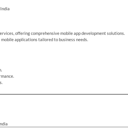
India
 services, offering comprehensive mobile app development solutions.
mobile applications tailored to business needs.
n.
ormance.
s.
ndia