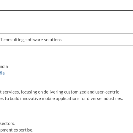
T consulting, software solutions
ndia
dia
ervices, focusing on delivering customized and user-centric
 to build innovative mobile applications for diverse industries.
sectors.
opment expertise.