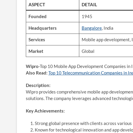
ASPECT
DETAIL
Founded
1945
Headquarters
Bangalore
, India
Services
Mobile app development, I
Market
Global
Wipro
-Top 10 Mobile App Development Companies in I
Also Read:
Top 10 Telecommunication Companies in In
Description:
Wipro provides comprehensive mobile app development s
solutions. The company leverages advanced technologies
Key Achievements:
Strong global presence with clients across various 
Known for technological innovation and app devel