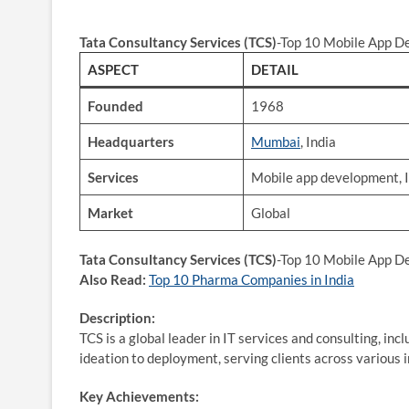
Tata Consultancy Services (TCS)
-Top 10 Mobile App D
ASPECT
DETAIL
Founded
1968
Headquarters
Mumbai
, India
Services
Mobile app development, I
Market
Global
Tata Consultancy Services (TCS)
-Top 10 Mobile App D
Also Read:
Top 10 Pharma Companies in India
Description:
TCS is a global leader in IT services and consulting, in
ideation to deployment, serving clients across various 
Key Achievements: