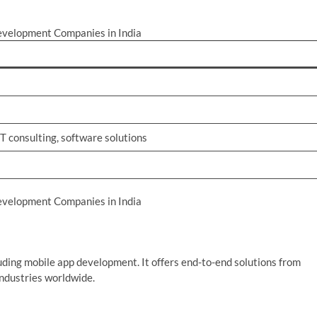
evelopment Companies in India
T consulting, software solutions
evelopment Companies in India
cluding mobile app development. It offers end-to-end solutions from
industries worldwide.