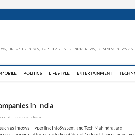
EWS, BREAKING NEWS, TOP HEADLINES, INDIA NEWS, BUSINESS NEWS AN
OMOBILE
POLITICS
LIFESTYLE
ENTERTAINMENT
TECHN
mpanies in India
lore
Mumbai
noida
Pune
such as Infosys, Hyperlink InfoSystem, and Tech Mahindra, are
 across various platforms, including iOS and Android. These companie