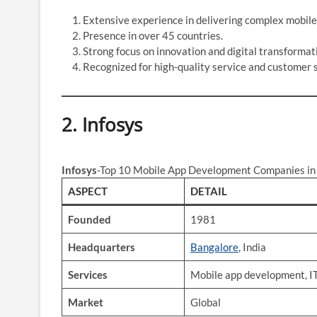
Extensive experience in delivering complex mobile
Presence in over 45 countries.
Strong focus on innovation and digital transformat
Recognized for high-quality service and customer s
2.
Infosys
Infosys
-Top 10 Mobile App Development Companies in 
ASPECT
DETAIL
Founded
1981
Headquarters
Bangalore
, India
Services
Mobile app development, IT
Market
Global