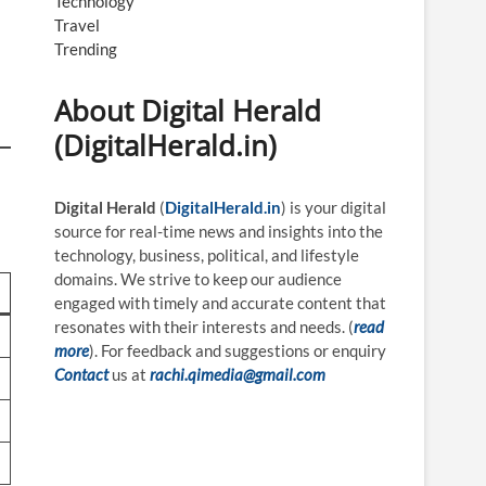
Technology
Travel
Trending
About Digital Herald
(DigitalHerald.in)
Digital Herald
(
DigitalHerald.in
) is your digital
source for real-time news and insights into the
technology, business, political, and lifestyle
domains. We strive to keep our audience
engaged with timely and accurate content that
resonates with their interests and needs. (
read
more
). For feedback and suggestions or enquiry
Contact
us at
rachi.qimedia@gmail.com