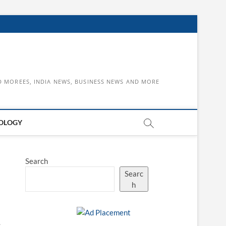
D MOREES, INDIA NEWS, BUSINESS NEWS AND MORE
OLOGY
Search
Searc
h
s