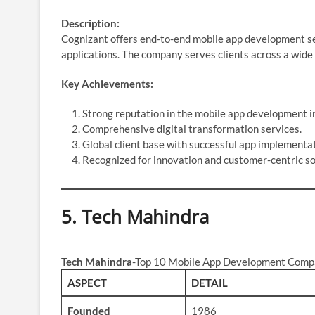
Description:
Cognizant offers end-to-end mobile app development serv
applications. The company serves clients across a wide r
Key Achievements:
Strong reputation in the mobile app development i
Comprehensive digital transformation services.
Global client base with successful app implementat
Recognized for innovation and customer-centric so
5.
Tech Mahindra
Tech Mahindra
-Top 10 Mobile App Development Compa
ASPECT
DETAIL
Founded
1986