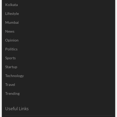
Kolkata
Lifestyle
Mumbai
News
Opinion
Politics
Sports
Startup
Technology
Travel
Trending
Useful Links