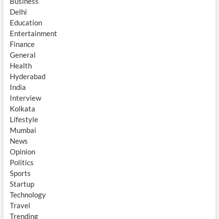
Business
Delhi
Education
Entertainment
Finance
General
Health
Hyderabad
India
Interview
Kolkata
Lifestyle
Mumbai
News
Opinion
Politics
Sports
Startup
Technology
Travel
Trending