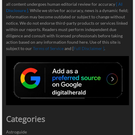
all content undergoes human editorial review for accuracy
[ AI
Disclosure ]
.
While we strive for accuracy, news is a dynamic field;
information may become outdated or subject to change without
notice. We do not endorse third-party products or services linked
within our reports. Readers must perform independent due
diligence and consult with licensed professionals before taking
action based on any information found here. Use of this site is
subject to our
Terms of Service
and [
Full Disclaimer ]
.
Categories
Astroguide