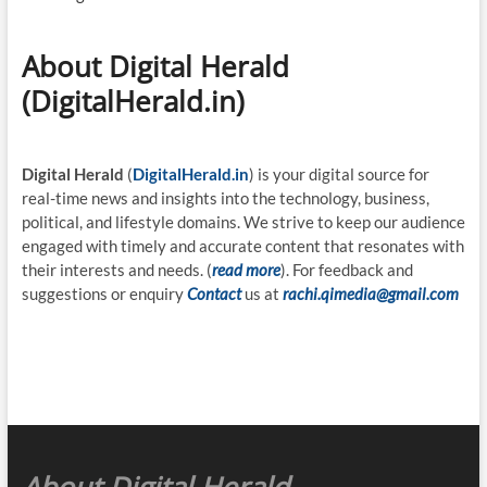
About Digital Herald
(DigitalHerald.in)
Digital Herald
(
DigitalHerald.in
) is your digital source for
real-time news and insights into the technology, business,
political, and lifestyle domains. We strive to keep our audience
engaged with timely and accurate content that resonates with
their interests and needs. (
read more
). For feedback and
suggestions or enquiry
Contact
us at
rachi.qimedia@gmail.com
About Digital Herald