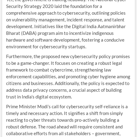
Security Strategy 2020 laid the foundation for a
comprehensive approach to cybersecurity, outlining policies
on vulnerability management, incident response, and talent
development. Initiatives like the Digital India Aatmanirbhar
Bharat (DABA) program aim to incentivize indigenous
hardware and software development, fostering a conducive
environment for cybersecurity startups.
Furthermore, the proposed new cybersecurity policy promises
to be a game-changer. It focuses on creating a robust legal
framework to combat cybercrime, strengthening law
enforcement capabilities, and promoting cyber hygiene among
citizens and businesses. Additionally, the policy is expected to
address data privacy concerns, a crucial aspect of building
trust in India’s digital ecosystem.
Prime Minister Modi’s call for cybersecurity self-reliance is a
timely and necessary action. It signifies a shift from simply
reacting to cyber threats towards pro-actively building a
robust defense. The road ahead will require consistent and
collaborative efforts from all stakeholders – government,