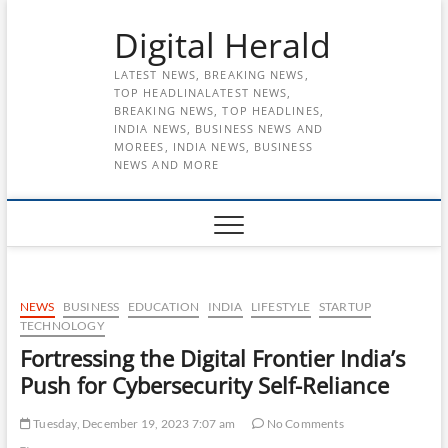
Skip
Digital Herald
to
content
LATEST NEWS, BREAKING NEWS,
TOP HEADLINALATEST NEWS,
BREAKING NEWS, TOP HEADLINES,
INDIA NEWS, BUSINESS NEWS AND
MOREES, INDIA NEWS, BUSINESS
NEWS AND MORE
NEWS
BUSINESS
EDUCATION
INDIA
LIFESTYLE
STARTUP
TECHNOLOGY
Fortressing the Digital Frontier India’s
Push for Cybersecurity Self-Reliance
Tuesday, December 19, 2023 7:07 am
No Comments