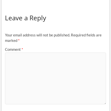
Leave a Reply
Your email address will not be published.
Required fields are
marked
*
Comment
*