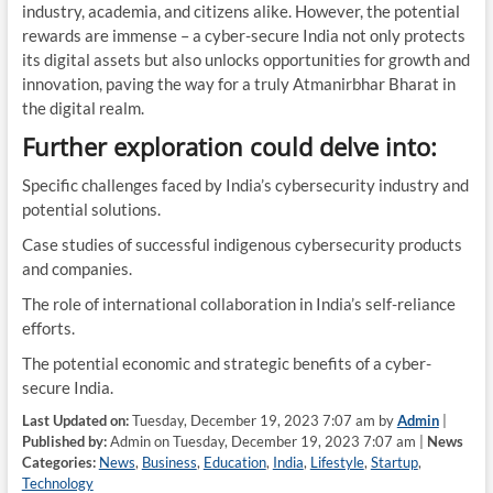
industry, academia, and citizens alike. However, the potential
rewards are immense – a cyber-secure India not only protects
its digital assets but also unlocks opportunities for growth and
innovation, paving the way for a truly Atmanirbhar Bharat in
the digital realm.
Further exploration could delve into:
Specific challenges faced by India’s cybersecurity industry and
potential solutions.
Case studies of successful indigenous cybersecurity products
and companies.
The role of international collaboration in India’s self-reliance
efforts.
The potential economic and strategic benefits of a cyber-
secure India.
Last Updated on:
Tuesday, December 19, 2023 7:07 am by
Admin
|
Published by:
Admin on Tuesday, December 19, 2023 7:07 am |
News
Categories:
News
,
Business
,
Education
,
India
,
Lifestyle
,
Startup
,
Technology