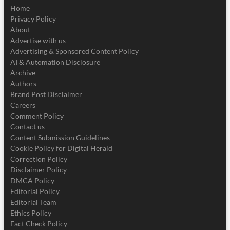
Home
Privacy Policy
About
Advertise with us
Advertising & Sponsored Content Policy
AI & Automation Disclosure
Archive
Authors
Brand Post Disclaimer
Careers
Comment Policy
Contact us
Content Submission Guidelines
Cookie Policy for Digital Herald
Correction Policy
Disclaimer Policy
DMCA Policy
Editorial Policy
Editorial Team
Ethics Policy
Fact Check Policy