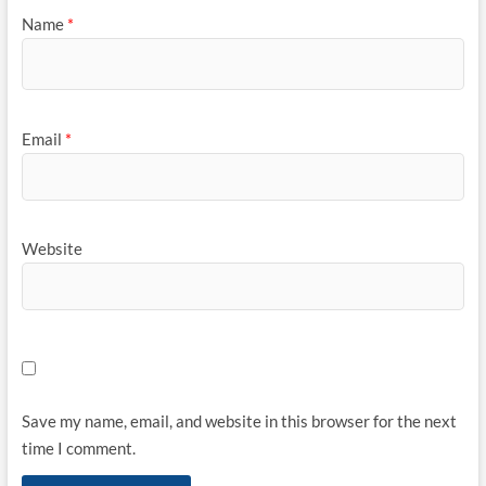
Name
*
Email
*
Website
Save my name, email, and website in this browser for the next
time I comment.