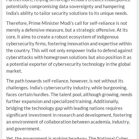
potentially compromising data sovereignty and hampering
India’s ability to tailor security solutions to its unique needs.
Therefore, Prime Minister Modi’s call for self-reliance is not
merely a defensive measure, but a strategic offensive. At its
core, it aims to create a robust ecosystem of indigenous
cybersecurity firms, fostering innovation and expertise within
the country. This will not only empower India to defend against
cyberattacks with homegrown solutions but also position it as
a potential exporter of cybersecurity technology in the global
market.
The path towards self-reliance, however, is not without its
challenges. India’s cybersecurity industry, while burgeoning,
faces certain hurdles. The talent pool, although growing, needs
further expansion and specialized training. Additionally,
bridging the technology gap with leading nations requires
significant investment in research and development, fostering
an environment of collaboration between academia, industry,
and government.
Yet, the government is making headway. The National Cyber