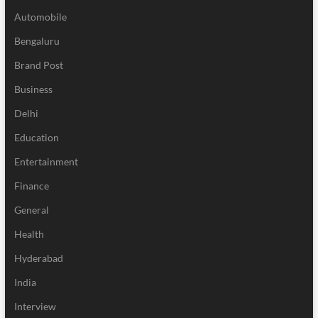
Automobile
Bengaluru
Brand Post
Business
Delhi
Education
Entertainment
Finance
General
Health
Hyderabad
India
Interview