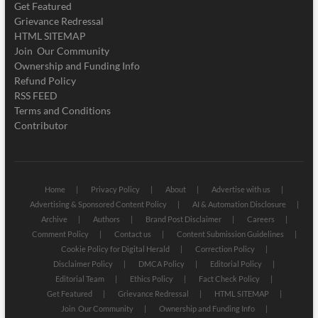
Get Featured
Grievance Redressal
HTML SITEMAP
Join Our Community
Ownership and Funding Info
Refund Policy
RSS FEED
Terms and Conditions
Contributor
Home
Privacy Policy
About
Advertise with us
Advertising & Sponsored Content Policy
AI & Automation Disclosure
Archive
Authors
Brand Post Disclaimer
Careers
Comment Policy
Contact us
Content Submission Guidelines
Cookie Policy for Digital Herald
Correction Policy
Disclaimer Policy
DMCA Policy
Editorial Policy
Editorial Team
Ethics Policy
Fact Check Policy
Get Featured
Grievance Redressal
HTML SITEMAP
Join Our Community
Ownership and Funding Info