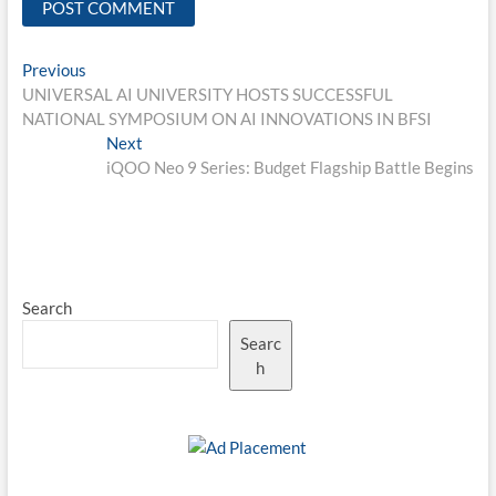
Post
Previous
Previous
post:
UNIVERSAL AI UNIVERSITY HOSTS SUCCESSFUL
navigation
NATIONAL SYMPOSIUM ON AI INNOVATIONS IN BFSI
Next
Next
post:
iQOO Neo 9 Series: Budget Flagship Battle Begins
Search
Searc
h