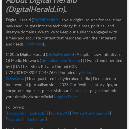
(DigitalHerald.in)
.
Digital Herald
(
DigitalHerald.in
) is your digital source for real-time
news and insights into the technology, business, political, and
lifestyle domains. We strive to keep our audience engaged with
timely and accurate content that resonates with their interests
and needs. (
read more
).
© 2026
Digital Herald
(
DigitalHerald.in
)
| A digital news initiative of
Qi Media Network (
qimedianetwork.com
)
| Owned and operated
by QITA IT Services Private Limited (CIN:
U72900TG2020PTC145767) | Founded by
Ankur
Srivastava
|
Headquartered in Hyderabad, India | Dedicated to
independent journalism since 2023. For feedback, story tips, or
corporate inquiries, please visit our
Contact Us
page or submit
your details via our official
Inquiry Form.
Follow us:
[Facebook]
|
[LinkedIn]
| [
Twitter/X]
|
[
WhatsApp Channel]
|
[
YouTube]
|
[Instagram
]