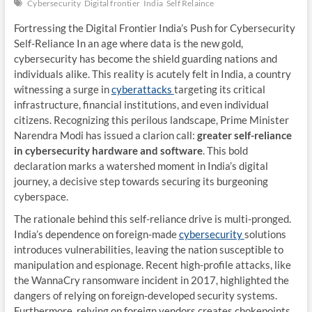
Cybersecurity
Digital frontier
India
Self Relaince
Fortressing the Digital Frontier India’s Push for Cybersecurity
Self-Reliance In an age where data is the new gold,
cybersecurity has become the shield guarding nations and
individuals alike. This reality is acutely felt in India, a country
witnessing a surge in
cyberattacks
targeting its critical
infrastructure, financial institutions, and even individual
citizens. Recognizing this perilous landscape, Prime Minister
Narendra Modi has issued a clarion call:
greater self-reliance
in cybersecurity hardware and software
. This bold
declaration marks a watershed moment in India’s digital
journey, a decisive step towards securing its burgeoning
cyberspace.
The rationale behind this self-reliance drive is multi-pronged.
India’s dependence on foreign-made
cybersecurity
solutions
introduces vulnerabilities, leaving the nation susceptible to
manipulation and espionage. Recent high-profile attacks, like
the WannaCry ransomware incident in 2017, highlighted the
dangers of relying on foreign-developed security systems.
Furthermore, relying on foreign vendors creates chokepoints,