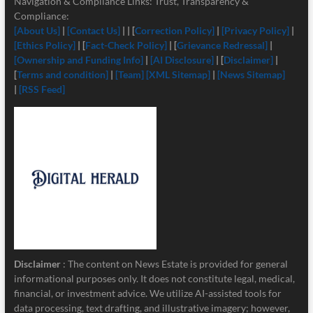
Navigation & Compliance Links: Trust, Transparency &
Compliance:
[About Us]
|
[Contact Us]
| | [
Correction Policy]
|
[Privacy Policy]
|
[Ethics Policy]
| [
Fact-Check Policy]
| [
Grievance Redressal]
|
[Ownership and Funding Info]
|
[
AI Disclosure]
| [
Disclaimer]
|
[
Terms and condition]
|
[Team]
[XML Sitemap]
|
[News Sitemap]
|
[RSS Feed]
Disclaimer
: The content on News Estate is provided for general
informational purposes only. It does not constitute legal, medical,
financial, or investment advice. We utilize AI-assisted tools for
data processing, text drafting, and illustrative imagery; however,