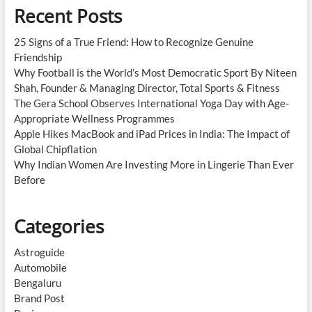
Recent Posts
25 Signs of a True Friend: How to Recognize Genuine
Friendship
Why Football is the World’s Most Democratic Sport By Niteen
Shah, Founder & Managing Director, Total Sports & Fitness
The Gera School Observes International Yoga Day with Age-
Appropriate Wellness Programmes
Apple Hikes MacBook and iPad Prices in India: The Impact of
Global Chipflation
Why Indian Women Are Investing More in Lingerie Than Ever
Before
Categories
Astroguide
Automobile
Bengaluru
Brand Post