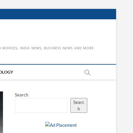
D MOREES, INDIA NEWS, BUSINESS NEWS AND MORE
OLOGY
Search
Searc
h