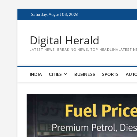
Skip
Saturday, August 08, 2026
to
content
Digital Herald
LATEST NEWS, BREAKING NEWS, TOP HEADLINALATEST N
INDIA
CITIES
BUSINESS
SPORTS
AUT