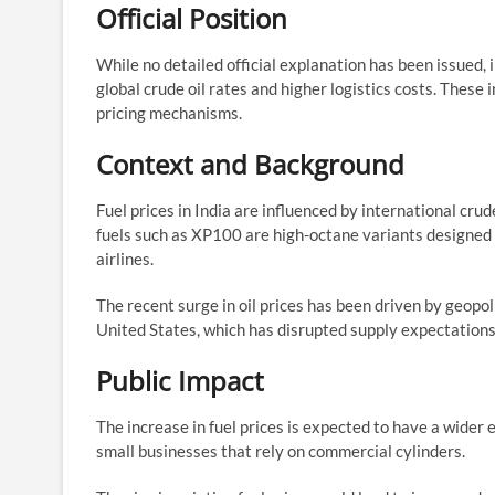
Official Position
While no detailed official explanation has been issued, 
global crude oil rates and higher logistics costs. These
pricing mechanisms.
Context and Background
Fuel prices in India are influenced by international cr
fuels such as XP100 are high-octane variants designed 
airlines.
The recent surge in oil prices has been driven by geopoli
United States, which has disrupted supply expectations
Public Impact
The increase in fuel prices is expected to have a wider
small businesses that rely on commercial cylinders.