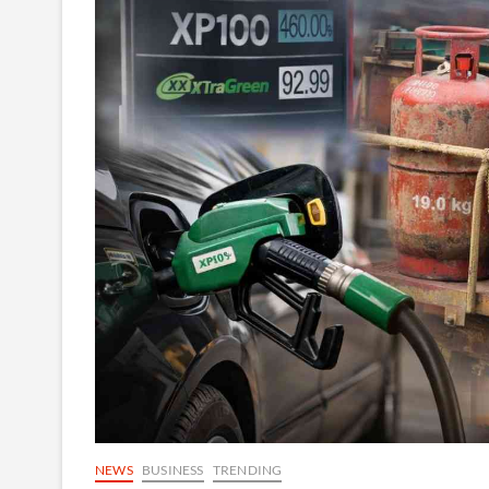
NEWS
BUSINESS
TRENDING