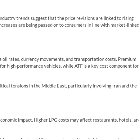
industry trends suggest that the price revisions are linked to rising
 increases are being passed on to consumers in line with market-linke
ude oil rates, currency movements, and transportation costs. Premium
for high-performance vehicles, while ATF is a key cost component for
tical tensions in the Middle East, particularly involving Iran and the
.
 economic impact. Higher LPG costs may affect restaurants, hotels, an