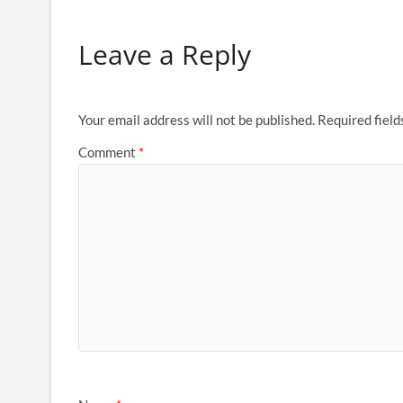
Leave a Reply
Your email address will not be published.
Required fiel
Comment
*