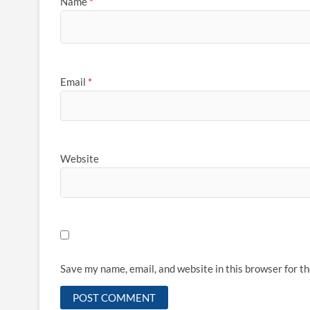
Name
*
Email
*
Website
Save my name, email, and website in this browser for t