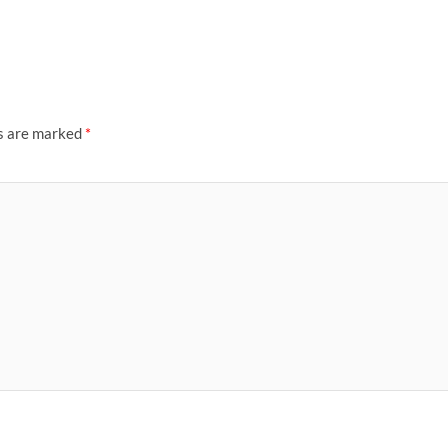
ds are marked
*