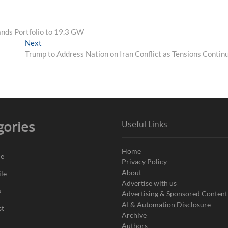
nds Portfolio to 19.3 GW
Next
Next
post:
Trump to Address Nation on Iran Conflict as Tensions Contin
gories
Useful Links
Home
de
Privacy Policy
About
le
Advertise with us
u
Advertising & Sponsored Content
AI & Automation Disclosure
st
Archive
Authors