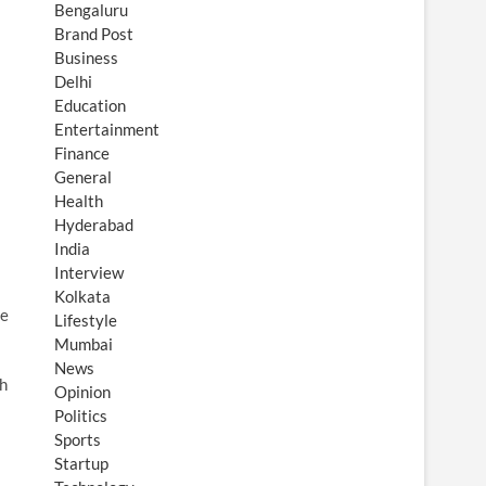
Bengaluru
Brand Post
Business
Delhi
Education
Entertainment
Finance
General
Health
Hyderabad
India
Interview
Kolkata
he
Lifestyle
Mumbai
News
ch
Opinion
Politics
Sports
Startup