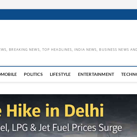
EWS, BREAKING NEWS, TOP HEADLINES, INDIA NEWS, BUSINESS NEWS AN
OMOBILE
POLITICS
LIFESTYLE
ENTERTAINMENT
TECHN