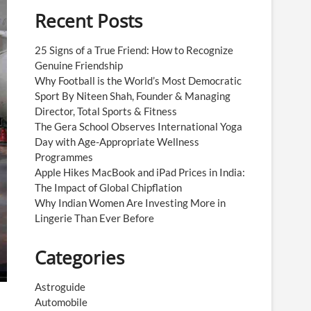
Recent Posts
25 Signs of a True Friend: How to Recognize
Genuine Friendship
Why Football is the World’s Most Democratic
Sport By Niteen Shah, Founder & Managing
Director, Total Sports & Fitness
The Gera School Observes International Yoga
Day with Age-Appropriate Wellness
Programmes
Apple Hikes MacBook and iPad Prices in India:
The Impact of Global Chipflation
Why Indian Women Are Investing More in
Lingerie Than Ever Before
Categories
Astroguide
Automobile