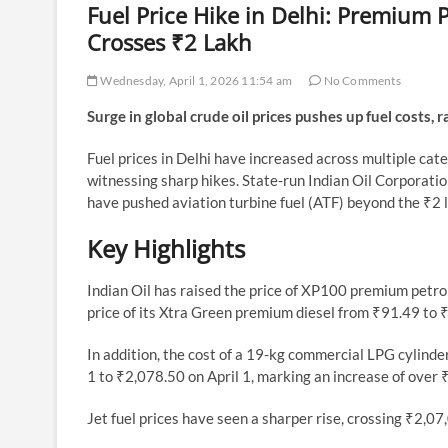
Fuel Price Hike in Delhi: Premium P
Crosses ₹2 Lakh
Wednesday, April 1, 2026 11:54 am
No Comments
Surge in global crude oil prices pushes up fuel costs, 
Fuel prices in Delhi have increased across multiple cate
witnessing sharp hikes. State-run Indian Oil Corporation
have pushed aviation turbine fuel (ATF) beyond the ₹2 la
Key Highlights
Indian Oil has raised the price of XP100 premium petro
price of its Xtra Green premium diesel from ₹91.49 to ₹
In addition, the cost of a 19-kg commercial LPG cylinde
1 to ₹2,078.50 on April 1, marking an increase of over
Jet fuel prices have seen a sharper rise, crossing ₹2,07,