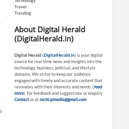
Technology
Travel
Trending
d
About Digital Herald
(DigitalHerald.in)
Digital Herald
(
DigitalHerald.in
) is your digital
source for real-time news and insights into the
technology, business, political, and lifestyle
domains. We strive to keep our audience
engaged with timely and accurate content that
resonates with their interests and needs. (
read
more
). For feedback and suggestions or enquiry
Contact
us at
rachi.qimedia@gmail.com
d