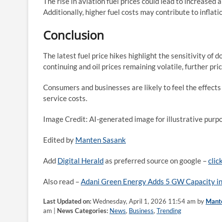
The rise in aviation fuel prices could lead to increased a
Additionally, higher fuel costs may contribute to inflat
Conclusion
The latest fuel price hikes highlight the sensitivity of
continuing and oil prices remaining volatile, further pri
Consumers and businesses are likely to feel the effects
service costs.
Image Credit: AI-generated image for illustrative purp
Edited by
Manten Sasank
Add
Digital Herald
as preferred source on google –
clic
Also read –
Adani Green Energy Adds 5 GW Capacity in
Last Updated on:
Wednesday, April 1, 2026 11:54 am by
Mant
am |
News Categories:
News
,
Business
,
Trending