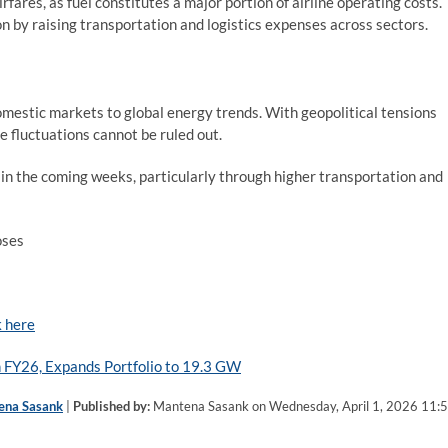
irfares, as fuel constitutes a major portion of airline operating costs.
ion by raising transportation and logistics expenses across sectors.
 domestic markets to global energy trends. With geopolitical tensions
ce fluctuations cannot be ruled out.
 in the coming weeks, particularly through higher transportation and
oses
k here
 FY26, Expands Portfolio to 19.3 GW
ena Sasank
|
Published by:
Mantena Sasank on Wednesday, April 1, 2026 11: