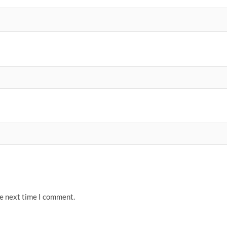
he next time I comment.