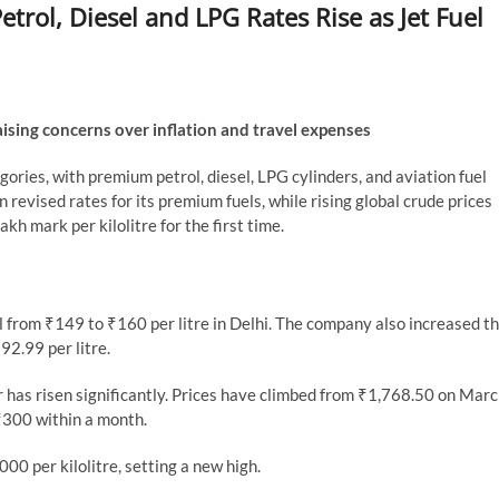
etrol, Diesel and LPG Rates Rise as Jet Fuel
raising concerns over inflation and travel expenses
gories, with premium petrol, diesel, LPG cylinders, and aviation fuel
 revised rates for its premium fuels, while rising global crude prices
kh mark per kilolitre for the first time.
l from ₹149 to ₹160 per litre in Delhi. The company also increased t
92.99 per litre.
r has risen significantly. Prices have climbed from ₹1,768.50 on Mar
 ₹300 within a month.
000 per kilolitre, setting a new high.