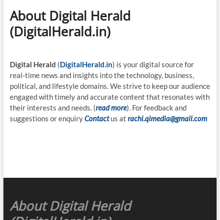
About Digital Herald
(DigitalHerald.in)
Digital Herald
(
DigitalHerald.in
) is your digital source for
real-time news and insights into the technology, business,
political, and lifestyle domains. We strive to keep our audience
engaged with timely and accurate content that resonates with
their interests and needs. (
read more
). For feedback and
suggestions or enquiry
Contact
us at
rachi.qimedia@gmail.com
About Digital Herald