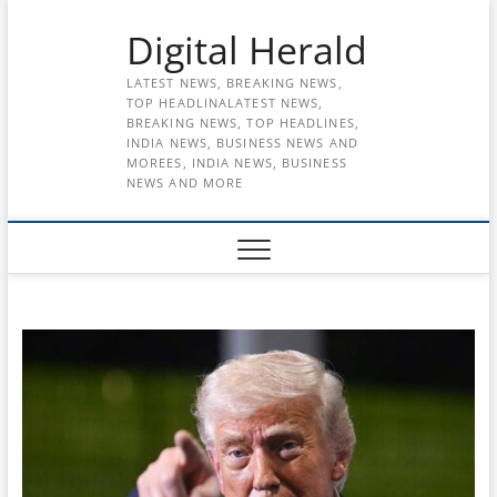
Skip
Digital Herald
to
content
LATEST NEWS, BREAKING NEWS,
TOP HEADLINALATEST NEWS,
BREAKING NEWS, TOP HEADLINES,
INDIA NEWS, BUSINESS NEWS AND
MOREES, INDIA NEWS, BUSINESS
NEWS AND MORE