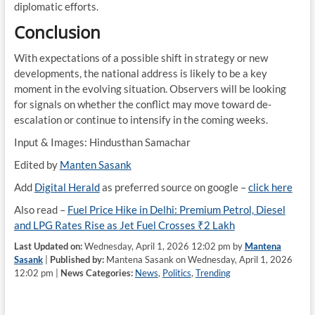
diplomatic efforts.
Conclusion
With expectations of a possible shift in strategy or new
developments, the national address is likely to be a key
moment in the evolving situation. Observers will be looking
for signals on whether the conflict may move toward de-
escalation or continue to intensify in the coming weeks.
Input & Images: Hindusthan Samachar
Edited by
Manten Sasank
Add
Digital Herald
as preferred source on google –
click here
Also read –
Fuel Price Hike in Delhi: Premium Petrol, Diesel
and LPG Rates Rise as Jet Fuel Crosses ₹2 Lakh
Last Updated on:
Wednesday, April 1, 2026 12:02 pm by
Mantena
Sasank
|
Published by:
Mantena Sasank on Wednesday, April 1, 2026
12:02 pm |
News Categories:
News
,
Politics
,
Trending