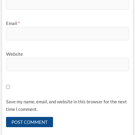
Email
*
Website
Save my name, email, and website in this browser for the next
time I comment.