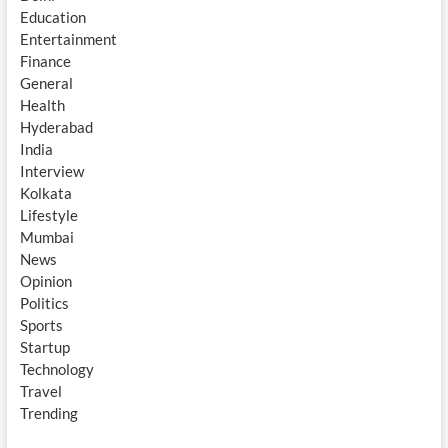
Education
Entertainment
Finance
General
Health
Hyderabad
India
Interview
Kolkata
Lifestyle
Mumbai
News
Opinion
Politics
Sports
Startup
Technology
Travel
Trending