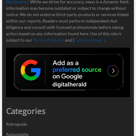
Disclosure ]
.
While we strive for accuracy, news is a dynamic field;
information may become outdated or subject to change without
notice. We do not endorse third-party products or services linked
within our reports. Readers must perform independent due
diligence and consult with licensed professionals before taking
action based on any information found here. Use of this site is
subject to our
Terms of Service
and [
Full Disclaimer ]
.
Categories
Astroguide
Automobile