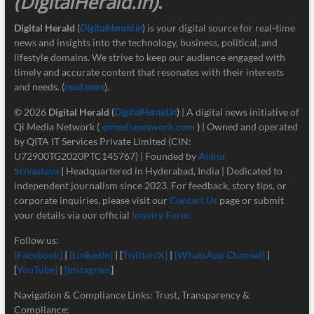
(DigitalHerald.in)
.
Digital Herald
(
DigitalHerald.in
) is your digital source for real-time
news and insights into the technology, business, political, and
lifestyle domains. We strive to keep our audience engaged with
timely and accurate content that resonates with their interests
and needs. (
read more
).
© 2026
Digital Herald
(
DigitalHerald.in
)
| A digital news initiative of
Qi Media Network (
qimedianetwork.com
)
| Owned and operated
by QITA IT Services Private Limited (CIN:
U72900TG2020PTC145767) | Founded by
Ankur
Srivastava
|
Headquartered in Hyderabad, India | Dedicated to
independent journalism since 2023. For feedback, story tips, or
corporate inquiries, please visit our
Contact Us
page or submit
your details via our official
Inquiry Form.
Follow us:
[Facebook]
|
[LinkedIn]
| [
Twitter/X]
|
[
WhatsApp Channel]
|
[
YouTube]
|
[Instagram
]
Navigation & Compliance Links: Trust, Transparency &
Compliance: