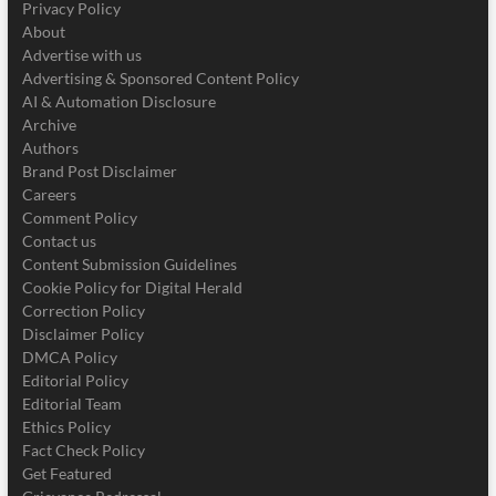
Privacy Policy
About
Advertise with us
Advertising & Sponsored Content Policy
AI & Automation Disclosure
Archive
Authors
Brand Post Disclaimer
Careers
Comment Policy
Contact us
Content Submission Guidelines
Cookie Policy for Digital Herald
Correction Policy
Disclaimer Policy
DMCA Policy
Editorial Policy
Editorial Team
Ethics Policy
Fact Check Policy
Get Featured