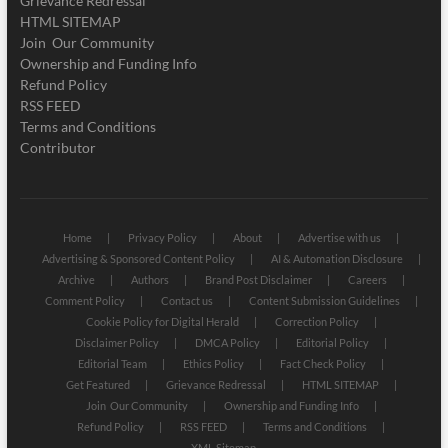
Grievance Redressal
HTML SITEMAP
Join Our Community
Ownership and Funding Info
Refund Policy
RSS FEED
Terms and Conditions
Contributor
Home
Privacy Policy
About
Advertise with us
Advertising & Sponsored Content Policy
AI & Automation Disclosure
Archive
Authors
Brand Post Disclaimer
Careers
Comment Policy
Contact us
Content Submission Guidelines
Cookie Policy for Digital Herald
Correction Policy
Disclaimer Policy
DMCA Policy
Editorial Policy
Editorial Team
Ethics Policy
Fact Check Policy
Get Featured
Grievance Redressal
HTML SITEMAP
Join Our Community
Ownership and Funding Info
Refund Policy
RSS FEED
Terms and Conditions
XML Sitemap