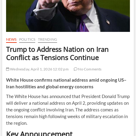
NEWS
POLITICS
TRENDING
Trump to Address Nation on Iran
Conflict as Tensions Continue
Wednesday, April 1, 2026 12:02 pm
No Comments
White House confirms national address amid ongoing US–
Iran hostilities and global energy concerns
The White House has announced that President Donald Trump
will deliver a national address on April 2, providing updates on
the ongoing conflict involving Iran. The address comes as
tensions remain high following weeks of military escalation in
the region.
Key Announcement