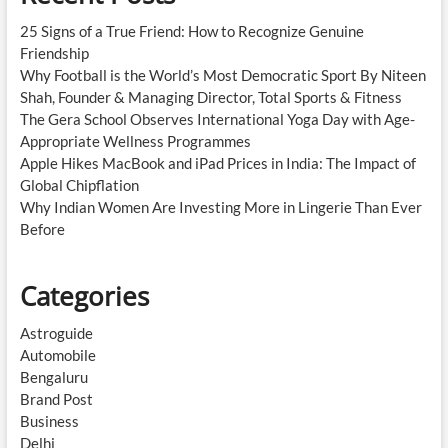
25 Signs of a True Friend: How to Recognize Genuine
Friendship
Why Football is the World’s Most Democratic Sport By Niteen
Shah, Founder & Managing Director, Total Sports & Fitness
The Gera School Observes International Yoga Day with Age-
Appropriate Wellness Programmes
Apple Hikes MacBook and iPad Prices in India: The Impact of
Global Chipflation
Why Indian Women Are Investing More in Lingerie Than Ever
Before
Categories
Astroguide
Automobile
Bengaluru
Brand Post
Business
Delhi