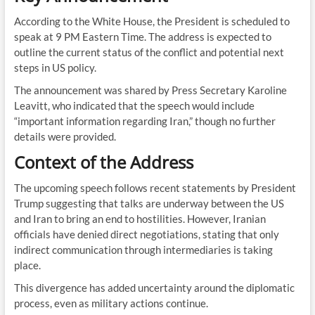
According to the White House, the President is scheduled to
speak at 9 PM Eastern Time. The address is expected to
outline the current status of the conflict and potential next
steps in US policy.
The announcement was shared by Press Secretary Karoline
Leavitt, who indicated that the speech would include
“important information regarding Iran,” though no further
details were provided.
Context of the Address
The upcoming speech follows recent statements by President
Trump suggesting that talks are underway between the US
and Iran to bring an end to hostilities. However, Iranian
officials have denied direct negotiations, stating that only
indirect communication through intermediaries is taking
place.
This divergence has added uncertainty around the diplomatic
process, even as military actions continue.