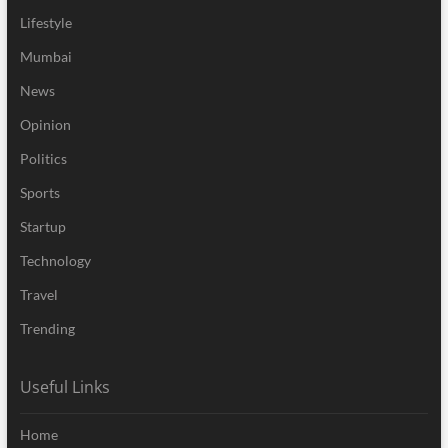
Lifestyle
Mumbai
News
Opinion
Politics
Sports
Startup
Technology
Travel
Trending
Useful Links
Home