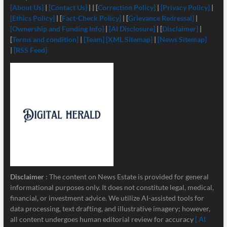
[About Us]
|
[Contact Us]
| | [
Correction Policy]
|
[Privacy Policy]
|
[Ethics Policy]
| [
Fact-Check Policy]
| [
Grievance Redressal]
|
[Ownership and Funding Info]
|
[
AI Disclosure]
| [
Disclaimer]
|
[
Terms and condition]
|
[Team]
[XML Sitemap]
|
[News Sitemap]
|
[RSS Feed]
Disclaimer
: The content on News Estate is provided for general
informational purposes only. It does not constitute legal, medical,
financial, or investment advice. We utilize AI-assisted tools for
data processing, text drafting, and illustrative imagery; however,
all content undergoes human editorial review for accuracy
[ AI