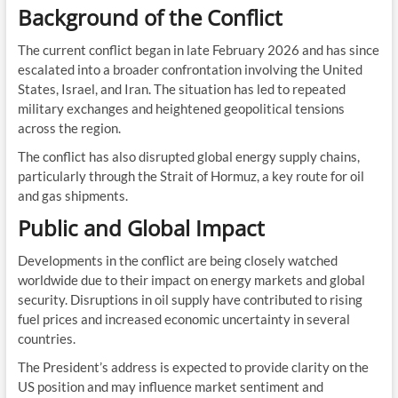
Background of the Conflict
The current conflict began in late February 2026 and has since
escalated into a broader confrontation involving the United
States, Israel, and Iran. The situation has led to repeated
military exchanges and heightened geopolitical tensions
across the region.
The conflict has also disrupted global energy supply chains,
particularly through the Strait of Hormuz, a key route for oil
and gas shipments.
Public and Global Impact
Developments in the conflict are being closely watched
worldwide due to their impact on energy markets and global
security. Disruptions in oil supply have contributed to rising
fuel prices and increased economic uncertainty in several
countries.
The President’s address is expected to provide clarity on the
US position and may influence market sentiment and