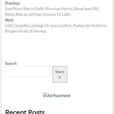
Post
Previous
Previous
post:
Fuel Price Hike in Delhi: Premium Petrol, Diesel and LPG
navigation
Rates Rise as Jet Fuel Crosses ₹2 Lakh
Next
Next
post:
UAE Considers Joining US–Iran Conflict, Pushes for Action to
Reopen Strait of Hormuz
Search
Searc
h
Recent Posts