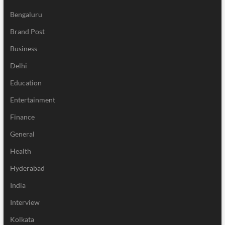
Bengaluru
Brand Post
Business
Delhi
Education
Entertainment
Finance
General
Health
Hyderabad
India
Interview
Kolkata