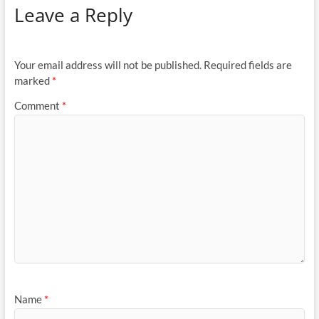
Leave a Reply
Your email address will not be published.
Required fields are
marked
*
Comment
*
Name
*