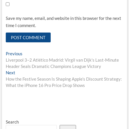
Save my name, email, and website in this browser for the next
time I comment.
Post
Previous
Previous
post:
Liverpool 3–2 Atlético Madrid: Virgil van Dijk’s Last-Minute
navigation
Header Seals Dramatic Champions League Victory
Next
Next
post:
How the Festive Season Is Shaping Apple’s Discount Strategy:
What the iPhone 16 Pro Price Drop Shows
Search