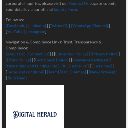
corporate inquiries, please visit our
Contact Us
page or submit
your details via our official
Inquiry Form.
Follow us:
[Facebook]
|
[LinkedIn]
| [
Twitter/X]
|
[
WhatsApp Channel]
|
[
YouTube]
|
[Instagram
]
Navigation & Compliance Links: Trust, Transparency &
Compliance:
[About Us]
|
[Contact Us]
| | [
Correction Policy]
|
[Privacy Policy]
|
[Ethics Policy]
| [
Fact-Check Policy]
| [
Grievance Redressal]
|
[Ownership and Funding Info]
|
[
AI Disclosure]
| [
Disclaimer]
|
[
Terms and condition]
|
[Team]
[XML Sitemap]
|
[News Sitemap]
|
[RSS Feed]