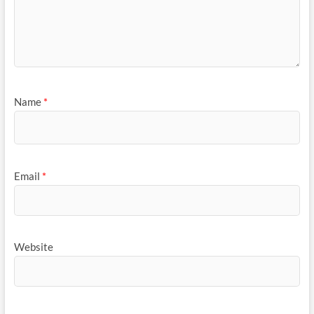
Name
*
Email
*
Website