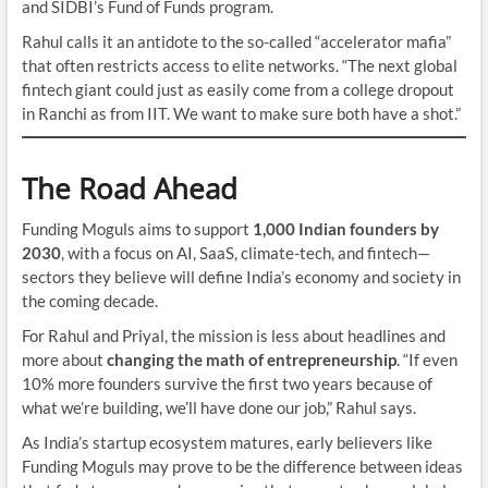
and SIDBI’s Fund of Funds program.
Rahul calls it an antidote to the so-called “accelerator mafia”
that often restricts access to elite networks. “The next global
fintech giant could just as easily come from a college dropout
in Ranchi as from IIT. We want to make sure both have a shot.”
The Road Ahead
Funding Moguls aims to support
1,000 Indian founders by
2030
, with a focus on AI, SaaS, climate-tech, and fintech—
sectors they believe will define India’s economy and society in
the coming decade.
For Rahul and Priyal, the mission is less about headlines and
more about
changing the math of entrepreneurship
. “If even
10% more founders survive the first two years because of
what we’re building, we’ll have done our job,” Rahul says.
As India’s startup ecosystem matures, early believers like
Funding Moguls may prove to be the difference between ideas