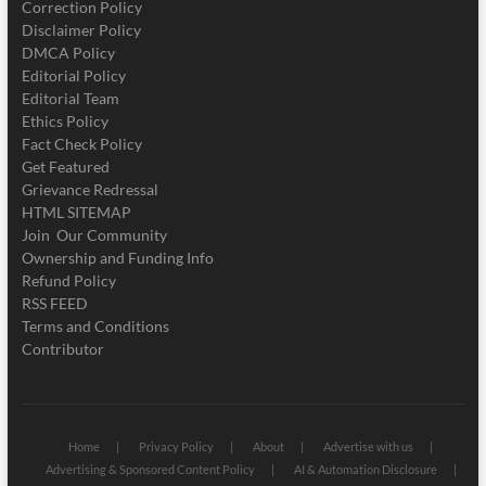
Correction Policy
Disclaimer Policy
DMCA Policy
Editorial Policy
Editorial Team
Ethics Policy
Fact Check Policy
Get Featured
Grievance Redressal
HTML SITEMAP
Join Our Community
Ownership and Funding Info
Refund Policy
RSS FEED
Terms and Conditions
Contributor
Home
Privacy Policy
About
Advertise with us
Advertising & Sponsored Content Policy
AI & Automation Disclosure