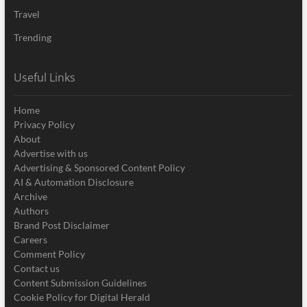
Travel
Trending
Useful Links
Home
Privacy Policy
About
Advertise with us
Advertising & Sponsored Content Policy
AI & Automation Disclosure
Archive
Authors
Brand Post Disclaimer
Careers
Comment Policy
Contact us
Content Submission Guidelines
Cookie Policy for Digital Herald