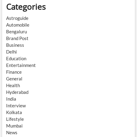
Categories
Astroguide
Automobile
Bengaluru
Brand Post
Business
Delhi
Education
Entertainment
Finance
General
Health
Hyderabad
India
Interview
Kolkata
Lifestyle
Mumbai
News