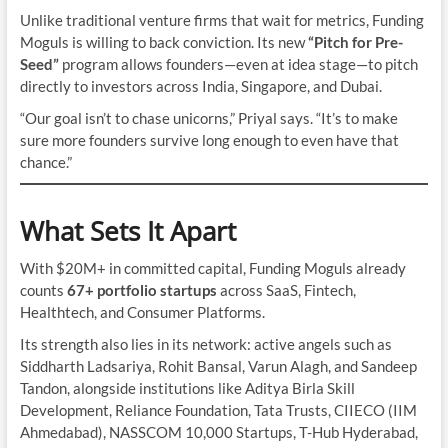
Unlike traditional venture firms that wait for metrics, Funding
Moguls is willing to back conviction. Its new
“Pitch for Pre-
Seed”
program allows founders—even at idea stage—to pitch
directly to investors across India, Singapore, and Dubai.
“Our goal isn’t to chase unicorns,” Priyal says. “It’s to make
sure more founders survive long enough to even have that
chance.”
What Sets It Apart
With $20M+ in committed capital, Funding Moguls already
counts
67+ portfolio startups
across SaaS, Fintech,
Healthtech, and Consumer Platforms.
Its strength also lies in its network: active angels such as
Siddharth Ladsariya, Rohit Bansal, Varun Alagh, and Sandeep
Tandon, alongside institutions like Aditya Birla Skill
Development, Reliance Foundation, Tata Trusts, CIIECO (IIM
Ahmedabad), NASSCOM 10,000 Startups, T-Hub Hyderabad,