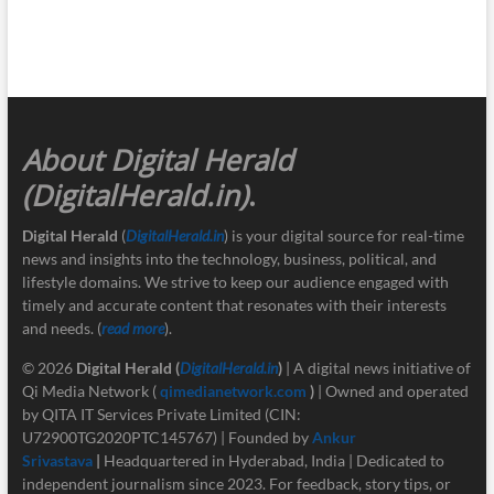
About Digital Herald
(DigitalHerald.in)
.
Digital Herald
(
DigitalHerald.in
) is your digital source for real-time
news and insights into the technology, business, political, and
lifestyle domains. We strive to keep our audience engaged with
timely and accurate content that resonates with their interests
and needs. (
read more
).
© 2026
Digital Herald
(
DigitalHerald.in
)
| A digital news initiative of
Qi Media Network (
qimedianetwork.com
)
| Owned and operated
by QITA IT Services Private Limited (CIN:
U72900TG2020PTC145767) | Founded by
Ankur
Srivastava
|
Headquartered in Hyderabad, India | Dedicated to
independent journalism since 2023. For feedback, story tips, or