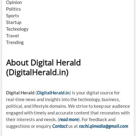
Opinion
Politics
Sports
Startup
Technology
Travel
Trending
About Digital Herald
(DigitalHerald.in)
Digital Herald
(
DigitalHerald.in
) is your digital source for
real-time news and insights into the technology, business,
political, and lifestyle domains. We strive to keep our audience
engaged with timely and accurate content that resonates with
their interests and needs. (
read more
). For feedback and
suggestions or enquiry
Contact
us at
rachi.qimedia@gmail.com