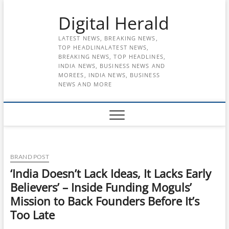
Skip
Digital Herald
to
content
LATEST NEWS, BREAKING NEWS,
TOP HEADLINALATEST NEWS,
BREAKING NEWS, TOP HEADLINES,
INDIA NEWS, BUSINESS NEWS AND
MOREES, INDIA NEWS, BUSINESS
NEWS AND MORE
BRAND POST
‘India Doesn’t Lack Ideas, It Lacks Early
Believers’ – Inside Funding Moguls’
Mission to Back Founders Before It’s
Too Late