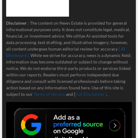
Disclaimer
: The content on News Estate is provided for general
informational purposes only. It does not constitute legal, medical,
financial, or investment advice. We utilize AI-assisted tools for
data processing, text drafting, and illustrative imagery; however,
all content undergoes human editorial review for accuracy
[ AI
Disclosure ]
.
While we strive for accuracy, news is a dynamic field;
information may become outdated or subject to change without
notice. We do not endorse third-party products or services linked
within our reports. Readers must perform independent due
diligence and consult with licensed professionals before taking
action based on any information found here. Use of this site is
subject to our
Terms of Service
and [
Full Disclaimer ]
.