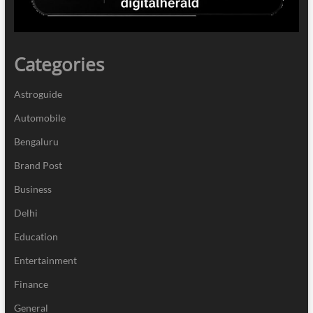
Categories
Astroguide
Automobile
Bengaluru
Brand Post
Business
Delhi
Education
Entertainment
Finance
General