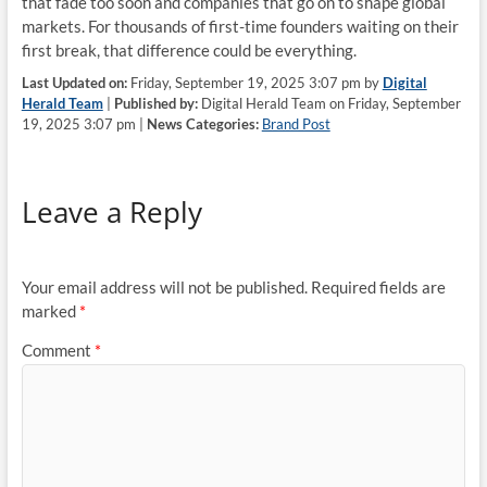
that fade too soon and companies that go on to shape global
markets. For thousands of first-time founders waiting on their
first break, that difference could be everything.
Last Updated on:
Friday, September 19, 2025 3:07 pm by
Digital
Herald Team
|
Published by:
Digital Herald Team on Friday, September
19, 2025 3:07 pm |
News Categories:
Brand Post
Leave a Reply
Your email address will not be published.
Required fields are
marked
*
Comment
*