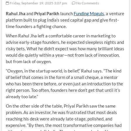
Friday, September 19, 2025 3:07 pm
No Comments
Rahul Jha
and
Priyal Parikh
launch
Funding Moguls
, a venture
platform built to plug India’s seed capital gap and give first-
time founders a fighting chance.
When Rahul Jha left a comfortable career in marketing to
advise early-stage founders, he expected sleepless nights and
risky bets. What he didn’t expect was how many brilliant ideas
would die quietly within a year—not from lack of innovation,
but from lack of oxygen.
“Oxygen, in the startup world, is belief,” Rahul says. “The kind
of belief that comes in the form of a small cheque, a mentor
who has been there before, or even just an introduction to the
right person. Too often, founders here don’t get that until it’s
already too late.”
On the other side of the table, Priyal Parikh saw the same
problem. As an investor, he was frustrated that most deals
reaching his desk were already late-stage, polished, and
expensive. “By then, the most transformative companies had