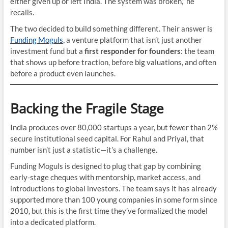
either given up or left India. The system was broken,” he
recalls.
The two decided to build something different. Their answer is
Funding Moguls
, a venture platform that isn’t just another
investment fund but a
first responder for founders
: the team
that shows up before traction, before big valuations, and often
before a product even launches.
Backing the Fragile Stage
India produces over 80,000 startups a year, but fewer than 2%
secure institutional seed capital. For Rahul and Priyal, that
number isn’t just a statistic—it’s a challenge.
Funding Moguls is designed to plug that gap by combining
early-stage cheques with mentorship, market access, and
introductions to global investors. The team says it has already
supported more than 100 young companies in some form since
2010, but this is the first time they’ve formalized the model
into a dedicated platform.