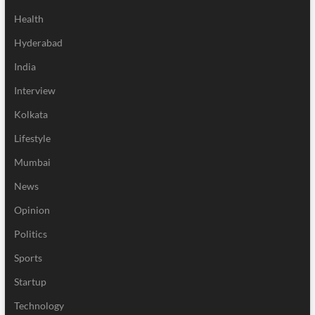
Health
Hyderabad
India
Interview
Kolkata
Lifestyle
Mumbai
News
Opinion
Politics
Sports
Startup
Technology