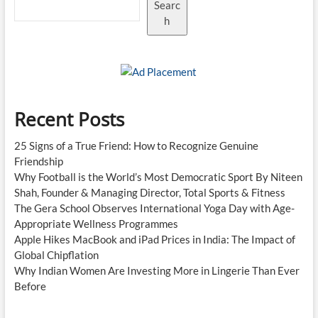
Searc
h
Recent Posts
25 Signs of a True Friend: How to Recognize Genuine
Friendship
Why Football is the World’s Most Democratic Sport By Niteen
Shah, Founder & Managing Director, Total Sports & Fitness
The Gera School Observes International Yoga Day with Age-
Appropriate Wellness Programmes
Apple Hikes MacBook and iPad Prices in India: The Impact of
Global Chipflation
Why Indian Women Are Investing More in Lingerie Than Ever
Before