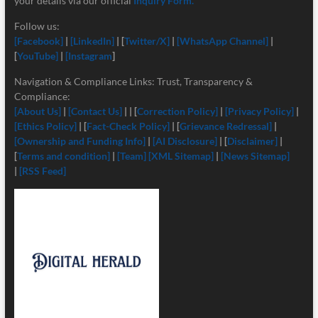
your details via our official
Inquiry Form.
Follow us:
[Facebook]
|
[LinkedIn]
| [
Twitter/X]
|
[
WhatsApp Channel]
|
[
YouTube]
|
[Instagram
]
Navigation & Compliance Links: Trust, Transparency &
Compliance:
[About Us]
|
[Contact Us]
| | [
Correction Policy]
|
[Privacy Policy]
|
[Ethics Policy]
| [
Fact-Check Policy]
| [
Grievance Redressal]
|
[Ownership and Funding Info]
|
[
AI Disclosure]
| [
Disclaimer]
|
[
Terms and condition]
|
[Team]
[XML Sitemap]
|
[News Sitemap]
|
[RSS Feed]