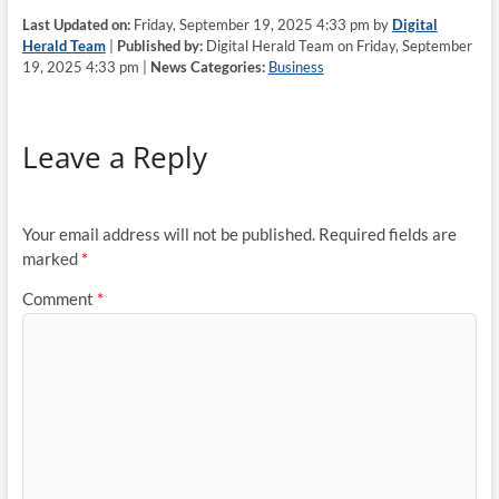
Last Updated on:
Friday, September 19, 2025 4:33 pm by
Digital
Herald Team
|
Published by:
Digital Herald Team on Friday, September
19, 2025 4:33 pm |
News Categories:
Business
Leave a Reply
Your email address will not be published.
Required fields are
marked
*
Comment
*