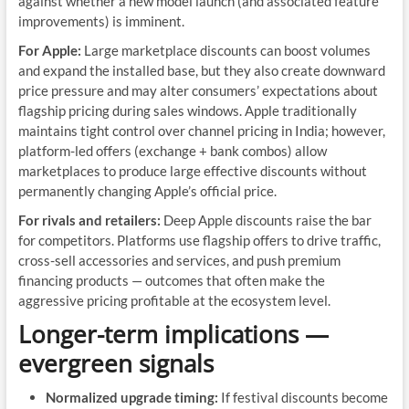
against whether a new model launch (and associated feature
improvements) is imminent.
For Apple:
Large marketplace discounts can boost volumes
and expand the installed base, but they also create downward
price pressure and may alter consumers’ expectations about
flagship pricing during sales windows. Apple traditionally
maintains tight control over channel pricing in India; however,
platform-led offers (exchange + bank combos) allow
marketplaces to produce large effective discounts without
permanently changing Apple’s official price.
For rivals and retailers:
Deep Apple discounts raise the bar
for competitors. Platforms use flagship offers to drive traffic,
cross-sell accessories and services, and push premium
financing products — outcomes that often make the
aggressive pricing profitable at the ecosystem level.
Longer-term implications —
evergreen signals
Normalized upgrade timing:
If festival discounts become