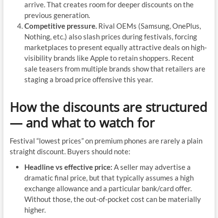
arrive. That creates room for deeper discounts on the
previous generation.
Competitive pressure.
Rival OEMs (Samsung, OnePlus,
Nothing, etc.) also slash prices during festivals, forcing
marketplaces to present equally attractive deals on high-
visibility brands like Apple to retain shoppers. Recent
sale teasers from multiple brands show that retailers are
staging a broad price offensive this year.
How the discounts are structured
— and what to watch for
Festival “lowest prices” on premium phones are rarely a plain
straight discount. Buyers should note:
Headline vs effective price:
A seller may advertise a
dramatic final price, but that typically assumes a high
exchange allowance and a particular bank/card offer.
Without those, the out-of-pocket cost can be materially
higher.