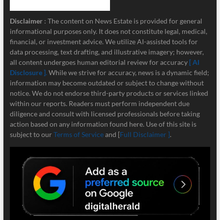
Disclaimer
: The content on News Estate is provided for general
informational purposes only. It does not constitute legal, medical,
financial, or investment advice. We utilize AI-assisted tools for
data processing, text drafting, and illustrative imagery; however,
all content undergoes human editorial review for accuracy
[ AI
Disclosure ]
.
While we strive for accuracy, news is a dynamic field;
information may become outdated or subject to change without
notice. We do not endorse third-party products or services linked
within our reports. Readers must perform independent due
diligence and consult with licensed professionals before taking
action based on any information found here. Use of this site is
subject to our
Terms of Service
and [
Full Disclaimer ]
.