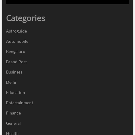
Categories
Astroguide
Automobile
Bengaluru
Brand Post
Business
Delhi
Education
Entertainment
Finance
General
Health