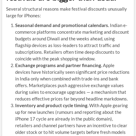
Several structural reasons make festival discounts unusually
large for iPhones:
Seasonal demand and promotional calendars.
Indian e-
commerce platforms concentrate marketing and discount
budgets around Diwali and the weeks ahead, using
flagship devices as loss-leaders to attract traffic and
subscriptions. Retailers often time deep discounts to
coincide with the peak shopping window.
Exchange programs and partner financing.
Apple
devices have historically seen significant price reductions
in India only when combined with trade-ins and bank
offers. Marketplaces push aggressive exchange values
during sales to encourage upgrades — a mechanism that
reduces effective prices far beyond headline markdowns.
Inventory and product cycle timing.
With Apple gearing
up for new launches (rumours and reporting about the
iPhone 17 cycle are already in the public domain),
retailers and channel partners have an incentive to clear
older stock or to hit volume targets before fresh models