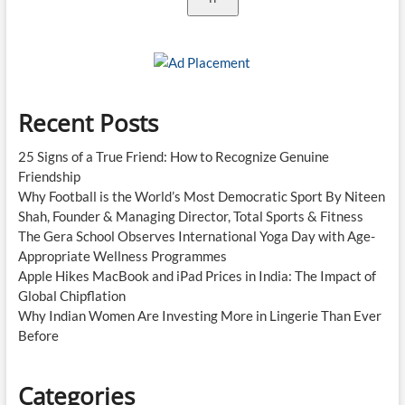
Recent Posts
25 Signs of a True Friend: How to Recognize Genuine
Friendship
Why Football is the World’s Most Democratic Sport By Niteen
Shah, Founder & Managing Director, Total Sports & Fitness
The Gera School Observes International Yoga Day with Age-
Appropriate Wellness Programmes
Apple Hikes MacBook and iPad Prices in India: The Impact of
Global Chipflation
Why Indian Women Are Investing More in Lingerie Than Ever
Before
Categories