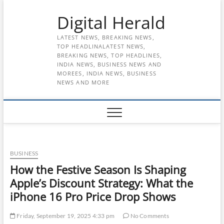
Skip
Digital Herald
to
content
LATEST NEWS, BREAKING NEWS,
TOP HEADLINALATEST NEWS,
BREAKING NEWS, TOP HEADLINES,
INDIA NEWS, BUSINESS NEWS AND
MOREES, INDIA NEWS, BUSINESS
NEWS AND MORE
BUSINESS
How the Festive Season Is Shaping
Apple’s Discount Strategy: What the
iPhone 16 Pro Price Drop Shows
Friday, September 19, 2025 4:33 pm
No Comments