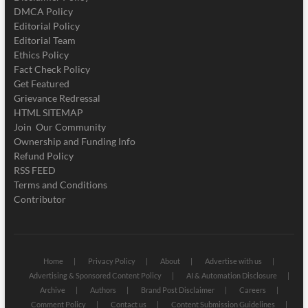
DMCA Policy
Editorial Policy
Editorial Team
Ethics Policy
Fact Check Policy
Get Featured
Grievance Redressal
HTML SITEMAP
Join Our Community
Ownership and Funding Info
Refund Policy
RSS FEED
Terms and Conditions
Contributor
Home
Privacy Policy
About
Advertise with us
Advertising & Sponsored Content Policy
AI & Automation Disclosure
Archive
Authors
Brand Post Disclaimer
Careers
Comment Policy
Contact us
Content Submission Guidelines