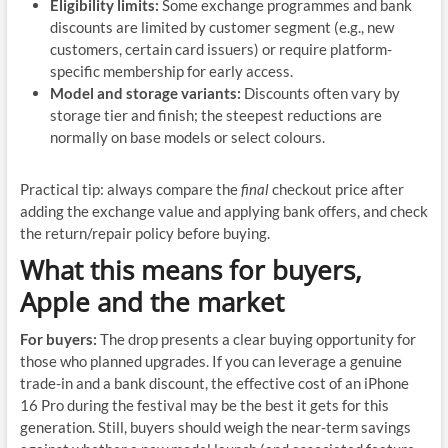
Eligibility limits:
Some exchange programmes and bank
discounts are limited by customer segment (e.g., new
customers, certain card issuers) or require platform-
specific membership for early access.
Model and storage variants:
Discounts often vary by
storage tier and finish; the steepest reductions are
normally on base models or select colours.
Practical tip: always compare the
final
checkout price after
adding the exchange value and applying bank offers, and check
the return/repair policy before buying.
What this means for buyers,
Apple and the market
For buyers:
The drop presents a clear buying opportunity for
those who planned upgrades. If you can leverage a genuine
trade-in and a bank discount, the effective cost of an iPhone
16 Pro during the festival may be the best it gets for this
generation. Still, buyers should weigh the near-term savings