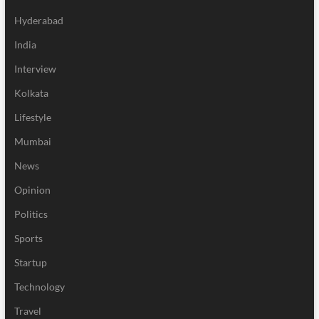
Hyderabad
India
Interview
Kolkata
Lifestyle
Mumbai
News
Opinion
Politics
Sports
Startup
Technology
Travel