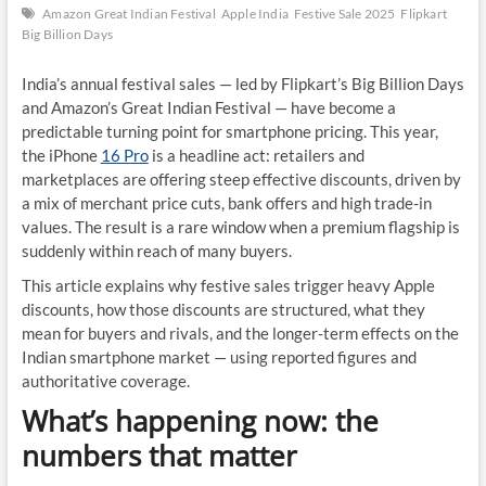
Amazon Great Indian Festival
Apple India
Festive Sale 2025
Flipkart
Big Billion Days
India’s annual festival sales — led by Flipkart’s Big Billion Days
and Amazon’s Great Indian Festival — have become a
predictable turning point for smartphone pricing. This year,
the iPhone
16 Pro
is a headline act: retailers and
marketplaces are offering steep effective discounts, driven by
a mix of merchant price cuts, bank offers and high trade-in
values. The result is a rare window when a premium flagship is
suddenly within reach of many buyers.
This article explains why festive sales trigger heavy Apple
discounts, how those discounts are structured, what they
mean for buyers and rivals, and the longer-term effects on the
Indian smartphone market — using reported figures and
authoritative coverage.
What’s happening now: the
numbers that matter