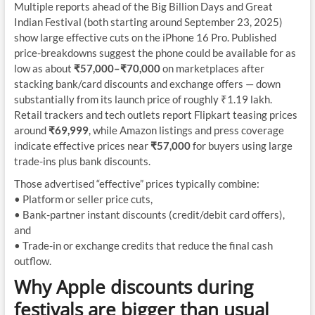
Multiple reports ahead of the Big Billion Days and Great
Indian Festival (both starting around September 23, 2025)
show large effective cuts on the iPhone 16 Pro. Published
price-breakdowns suggest the phone could be available for as
low as about
₹57,000–₹70,000
on marketplaces after
stacking bank/card discounts and exchange offers — down
substantially from its launch price of roughly ₹1.19 lakh.
Retail trackers and tech outlets report Flipkart teasing prices
around
₹69,999
, while Amazon listings and press coverage
indicate effective prices near
₹57,000
for buyers using large
trade-ins plus bank discounts.
Those advertised “effective” prices typically combine:
• Platform or seller price cuts,
• Bank-partner instant discounts (credit/debit card offers),
and
• Trade-in or exchange credits that reduce the final cash
outflow.
Why Apple discounts during
festivals are bigger than usual