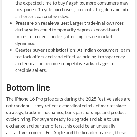
the expected time to buy flagships, more consumers may
postpone off-cycle purchases, concentrating demand into
a shorter seasonal window.
Pressure on resale values:
Larger trade-in allowances
during sales could temporarily depress second-hand
prices for recent models, affecting resale market
dynamics.
Greater buyer sophistication:
As Indian consumers learn
to stack offers and read effective pricing, transparency
and education become competitive advantages for
credible sellers.
Bottom line
The iPhone 16 Pro price cuts during the 2025 festive sales are
not random — they reflect a coordinated mix of marketplace
strategy, trade-in mechanics, bank partnerships and product-
cycle timing. For buyers ready to upgrade and able to use
exchange and partner offers, this could be an unusually
attractive moment. For Apple and the broader market, these