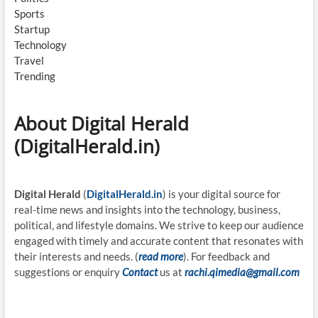
Sports
Startup
Technology
Travel
Trending
About Digital Herald
(DigitalHerald.in)
Digital Herald
(
DigitalHerald.in
) is your digital source for
real-time news and insights into the technology, business,
political, and lifestyle domains. We strive to keep our audience
engaged with timely and accurate content that resonates with
their interests and needs. (
read more
). For feedback and
suggestions or enquiry
Contact
us at
rachi.qimedia@gmail.com