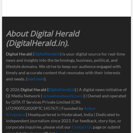
About Digital Herald
(DigitalHerald.in)
.
Digital Herald
(
DigitalHerald.in
) is your digital source for real-time
news and insights into the technology, business, political, and
lifestyle domains. We strive to keep our audience engaged with
timely and accurate content that resonates with their interests
and needs. (
read more
).
© 2026
Digital Herald
(
DigitalHerald.in
)
| A digital news initiative of
Qi Media Network (
qimedianetwork.com
)
| Owned and operated
by QITA IT Services Private Limited (CIN:
U72900TG2020PTC145767) | Founded by
Ankur
Srivastava
|
Headquartered in Hyderabad, India | Dedicated to
independent journalism since 2023. For feedback, story tips, or
corporate inquiries, please visit our
Contact Us
page or submit