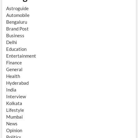
Astroguide
Automobile
Bengaluru
Brand Post
Business
Delhi
Education
Entertainment
Finance
General
Health
Hyderabad
India
Interview
Kolkata
Lifestyle
Mumbai
News
Opinion
Politics