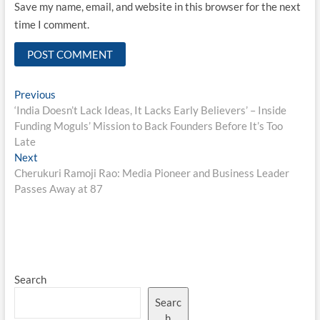
Save my name, email, and website in this browser for the next
time I comment.
Post
Previous
Previous
post:
‘India Doesn’t Lack Ideas, It Lacks Early Believers’ – Inside
navigation
Funding Moguls’ Mission to Back Founders Before It’s Too
Late
Next
Next
post:
Cherukuri Ramoji Rao: Media Pioneer and Business Leader
Passes Away at 87
Search
Searc
h