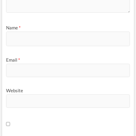
Name
*
Email
*
Website