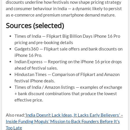
discounts underline how festivals now shape pricing strategy
and consumer behaviour in India — a dynamic likely to persist
as e-commerce and premium smartphone demand mature.
Sources (selected)
Times of India — Flipkart Big Billion Days iPhone 16 Pro
pricing and pre-booking details
Gadgets360 — Flipkart sale offers and bank discounts on
iPhone 16 Pro.
Indian Express — Reporting on the iPhone 16 price drops
ahead of festival sales.
Hindustan Times — Comparison of Flipkart and Amazon
festival iPhone deals.
Times of India / Amazon listings — examples of exchange
+ bank discount combinations that produce the lowest
effective price.
Also read:
‘India Doesn’t Lack Ideas, It Lacks Early Believers’ –
Inside Funding Moguls’ Mission to Back Founders Before It’s
Too Late