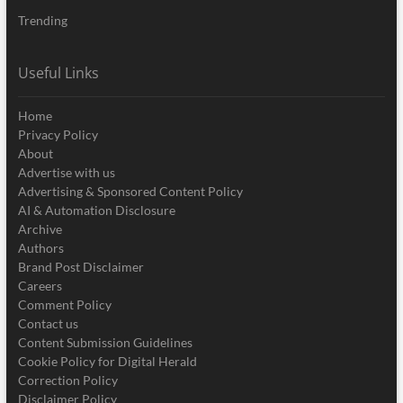
Trending
Useful Links
Home
Privacy Policy
About
Advertise with us
Advertising & Sponsored Content Policy
AI & Automation Disclosure
Archive
Authors
Brand Post Disclaimer
Careers
Comment Policy
Contact us
Content Submission Guidelines
Cookie Policy for Digital Herald
Correction Policy
Disclaimer Policy