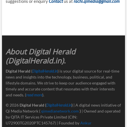
suggestions or enquiry
Contact
us at
rachi.qimedia@gmail.com
About Digital Herald
(DigitalHerald.in)
.
Digital Herald
(
DigitalHerald.in
) is your digital source for real-time
news and insights into the technology, business, political, and
lifestyle domains. We strive to keep our audience engaged with
timely and accurate content that resonates with their interests
and needs. (
read more
).
© 2026
Digital Herald
(
DigitalHerald.in
)
| A digital news initiative of
Qi Media Network (
qimedianetwork.com
)
| Owned and operated
by QITA IT Services Private Limited (CIN:
U72900TG2020PTC145767) | Founded by
Ankur