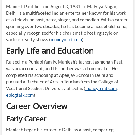
Maniesh Paul, born on August 3, 1981, in Malviya Nagar,
Delhi, is a multifaceted Indian entertainer known for his work
as a television host, actor, singer, and comedian. With a career
spanning over two decades, he has become a household name,
especially recognized for his charismatic hosting style on
various reality shows.(
moneymint.com
)
Early Life and Education
Raised in a Punjabi family, Maniesh’s father, Jagmohan Paul,
was an accountant, and his mother was a homemaker. He
completed his schooling at Apeejay School in Delhi and
pursued a Bachelor of Arts in Tourism from the College of
Vocational Studies, University of Delhi. (
moneymint.com
,
eblogtalk.com
)
Career Overview
Early Career
Maniesh began his career in Delhi as a host, compering