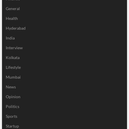
General
Health
Hyderabad
India
Interview
Kolkata
Lifestyle
Mumbai
News
Opinion
Politics
Sports
Startup