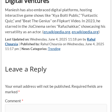
Digital Ventures
Maniesh has also embraced digital platforms, hosting
interactive game shows like “Kya Bolti Public,” “Funtastic
Quiz,” and “Beat The Genius” on Flipkart Video. In 2023, he
starred in the JioCinema series “Rafuchakkar,” showcasing his
versatility as an actor. (
en.wikipedia.org
,
en.wikipedia.org
)
Last Updated on:
Wednesday, June 4, 2025 11:18 pm by
Rahul
Choursia
|
Published by:
Rahul Choursia on Wednesday, June 4, 2025
11:17 pm |
News Categories:
Trending
Leave a Reply
Your email address will not be published.
Required fields are
marked
*
Comment
*