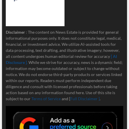
Disclaimer
: The content on News Estate is provided for general
informational purposes only. It does not constitute legal, medical,
financial, or investment advice. We utilize AI-assisted tools for
data processing, text drafting, and illustrative imagery; however,
all content undergoes human editorial review for accuracy
[ AI
Disclosure ]
.
While we strive for accuracy, news is a dynamic field;
information may become outdated or subject to change without
notice. We do not endorse third-party products or services linked
within our reports. Readers must perform independent due
diligence and consult with licensed professionals before taking
action based on any information found here. Use of this site is
subject to our
Terms of Service
and [
Full Disclaimer ]
.