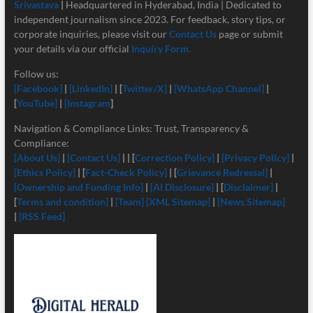
Srivastava
|
Headquartered in Hyderabad, India | Dedicated to
independent journalism since 2023. For feedback, story tips, or
corporate inquiries, please visit our
Contact Us
page or submit
your details via our official
Inquiry Form.
Follow us:
[Facebook]
|
[LinkedIn]
| [
Twitter/X]
|
[
WhatsApp Channel]
|
[
YouTube]
|
[Instagram
]
Navigation & Compliance Links: Trust, Transparency &
Compliance:
[About Us]
|
[Contact Us]
| | [
Correction Policy]
|
[Privacy Policy]
|
[Ethics Policy]
| [
Fact-Check Policy]
| [
Grievance Redressal]
|
[Ownership and Funding Info]
|
[
AI Disclosure]
| [
Disclaimer]
|
[
Terms and condition]
|
[Team]
[XML Sitemap]
|
[News Sitemap]
|
[RSS Feed]