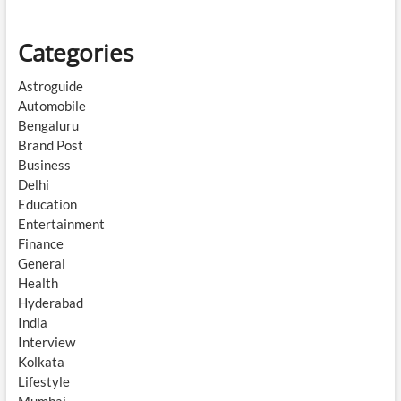
Categories
Astroguide
Automobile
Bengaluru
Brand Post
Business
Delhi
Education
Entertainment
Finance
General
Health
Hyderabad
India
Interview
Kolkata
Lifestyle
Mumbai