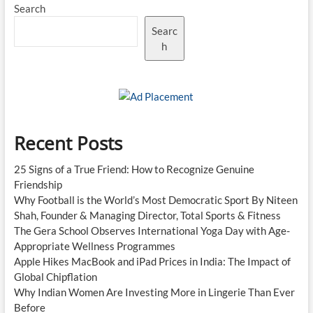
Search
Searc
h
Recent Posts
25 Signs of a True Friend: How to Recognize Genuine
Friendship
Why Football is the World’s Most Democratic Sport By Niteen
Shah, Founder & Managing Director, Total Sports & Fitness
The Gera School Observes International Yoga Day with Age-
Appropriate Wellness Programmes
Apple Hikes MacBook and iPad Prices in India: The Impact of
Global Chipflation
Why Indian Women Are Investing More in Lingerie Than Ever
Before