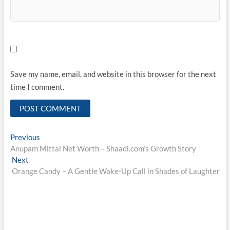
Save my name, email, and website in this browser for the next
time I comment.
Post
Previous
Previous
post:
Anupam Mittal Net Worth – Shaadi.com’s Growth Story
navigation
Next
Next
post:
Orange Candy – A Gentle Wake-Up Call in Shades of Laughter