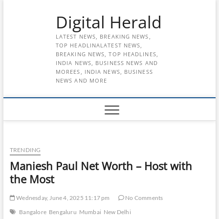
Skip
Digital Herald
to
content
LATEST NEWS, BREAKING NEWS,
TOP HEADLINALATEST NEWS,
BREAKING NEWS, TOP HEADLINES,
INDIA NEWS, BUSINESS NEWS AND
MOREES, INDIA NEWS, BUSINESS
NEWS AND MORE
TRENDING
Maniesh Paul Net Worth – Host with
the Most
Wednesday, June 4, 2025 11:17 pm
No Comments
Bangalore
Bengaluru
Mumbai
New Delhi