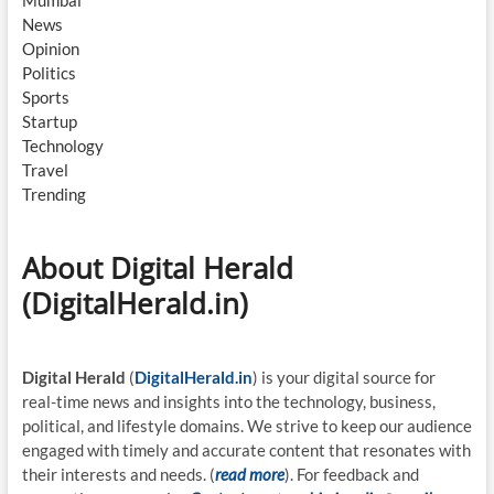
News
Opinion
Politics
Sports
Startup
Technology
Travel
Trending
About Digital Herald
(DigitalHerald.in)
Digital Herald
(
DigitalHerald.in
) is your digital source for
real-time news and insights into the technology, business,
political, and lifestyle domains. We strive to keep our audience
engaged with timely and accurate content that resonates with
their interests and needs. (
read more
). For feedback and