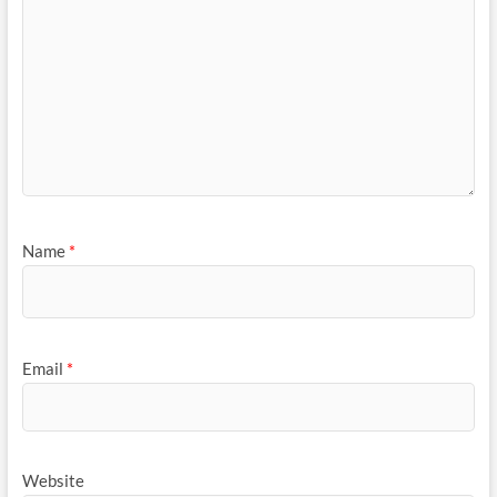
Name
*
Email
*
Website