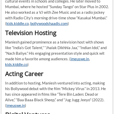
cultural events in schools and colleges. He later moved to
Mumbai, where he hosted “Sunday Tango” on Star Plus in 2002.
He also worked as a VJ with Zee Music and as a radio jockey
with Radio City’s morning drive-time show “Kasakai Mumbai.”
(
kids.kiddle.co
,
bollywoodshaadis.com
)
Television Hosting
Maniesh gained prominence as a television host with shows
like “India’s Got Talent,” “Jhalak Dikhhla Jaa,” “Indian Idol,” and
“Nach Baliye.” His engaging presentation style and quick wit
made him a favorite among audiences. (
imeuswe.in
,
kids.kiddle.co
)
Acting Career
In addition to hosting, Maniesh ventured into acting, making
his Bollywood debut with the film “Mickey Virus” in 2013. He
has since appeared in films like “Tere Bin Laden: Dead or
Alive,” “Baa Baaa Black Sheep,” and “Jug Jugg Jeeyo” (2022).
(
imeuswe.in
)