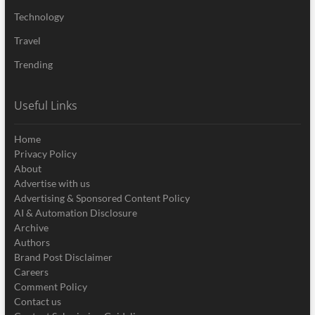
Technology
Travel
Trending
Useful Links
Home
Privacy Policy
About
Advertise with us
Advertising & Sponsored Content Policy
AI & Automation Disclosure
Archive
Authors
Brand Post Disclaimer
Careers
Comment Policy
Contact us