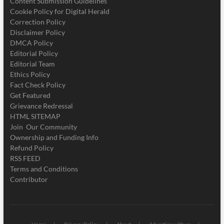
Content Submission Guidelines
Cookie Policy for Digital Herald
Correction Policy
Disclaimer Policy
DMCA Policy
Editorial Policy
Editorial Team
Ethics Policy
Fact Check Policy
Get Featured
Grievance Redressal
HTML SITEMAP
Join Our Community
Ownership and Funding Info
Refund Policy
RSS FEED
Terms and Conditions
Contributor