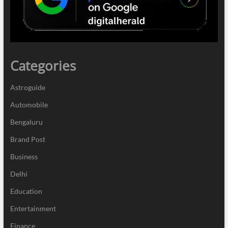
Categories
Astroguide
Automobile
Bengaluru
Brand Post
Business
Delhi
Education
Entertainment
Finance