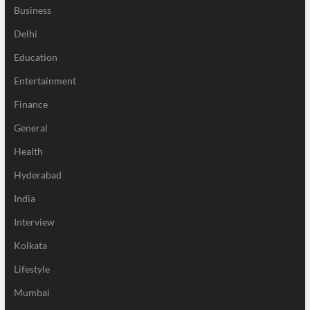
Business
Delhi
Education
Entertainment
Finance
General
Health
Hyderabad
India
Interview
Kolkata
Lifestyle
Mumbai