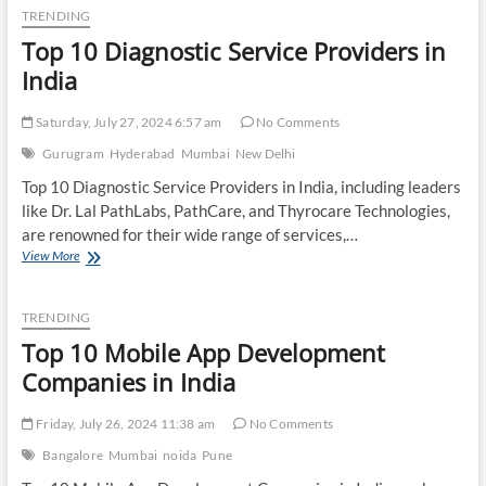
Packaging
TRENDING
Companies
Top 10 Diagnostic Service Providers in
in
India
India
Saturday, July 27, 2024 6:57 am
No Comments
Gurugram
Hyderabad
Mumbai
New Delhi
Top 10 Diagnostic Service Providers in India, including leaders
like Dr. Lal PathLabs, PathCare, and Thyrocare Technologies,
are renowned for their wide range of services,…
Top
View More
10
Diagnostic
Service
TRENDING
Providers
Top 10 Mobile App Development
in
India
Companies in India
Friday, July 26, 2024 11:38 am
No Comments
Bangalore
Mumbai
noida
Pune