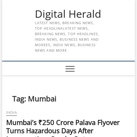
Skip
Digital Herald
to
content
LATEST NEWS, BREAKING NEWS,
TOP HEADLINALATEST NEWS,
BREAKING NEWS, TOP HEADLINES,
INDIA NEWS, BUSINESS NEWS AND
MOREES, INDIA NEWS, BUSINESS
NEWS AND MORE
Tag:
Mumbai
INDIA
Mumbai’s ₹250 Crore Palava Flyover
Turns Hazardous Days After