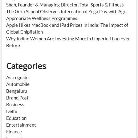
Shah, Founder & Managing Director, Total Sports & Fitness
The Gera School Observes International Yoga Day with Age-
Appropriate Wellness Programmes
Apple Hikes MacBook and iPad Prices in India: The Impact of
Global Chipflation
Why Indian Women Are Investing More in Lingerie Than Ever
Before
Categories
Astroguide
Automobile
Bengaluru
Brand Post
Business
Delhi
Education
Entertainment
Finance