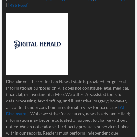
|
[RSS Feed]
Disclaimer
: The content on News Estate is provided for general
informational purposes only. It does not constitute legal, medical,
financial, or investment advice. We utilize AI-assisted tools for
data processing, text drafting, and illustrative imagery; however,
all content undergoes human editorial review for accuracy
[ AI
Disclosure ]
.
While we strive for accuracy, news is a dynamic field;
information may become outdated or subject to change without
notice. We do not endorse third-party products or services linked
within our reports. Readers must perform independent due