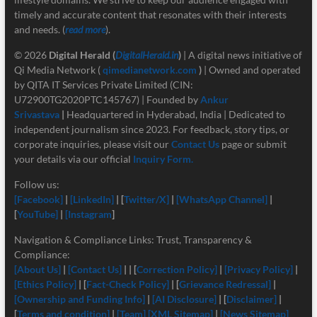
timely and accurate content that resonates with their interests
and needs. (
read more
).
© 2026
Digital Herald
(
DigitalHerald.in
)
| A digital news initiative of
Qi Media Network (
qimedianetwork.com
)
| Owned and operated
by QITA IT Services Private Limited (CIN:
U72900TG2020PTC145767) | Founded by
Ankur
Srivastava
|
Headquartered in Hyderabad, India | Dedicated to
independent journalism since 2023. For feedback, story tips, or
corporate inquiries, please visit our
Contact Us
page or submit
your details via our official
Inquiry Form.
Follow us:
[Facebook]
|
[LinkedIn]
| [
Twitter/X]
|
[
WhatsApp Channel]
|
[
YouTube]
|
[Instagram
]
Navigation & Compliance Links: Trust, Transparency &
Compliance:
[About Us]
|
[Contact Us]
| | [
Correction Policy]
|
[Privacy Policy]
|
[Ethics Policy]
| [
Fact-Check Policy]
| [
Grievance Redressal]
|
[Ownership and Funding Info]
|
[
AI Disclosure]
| [
Disclaimer]
|
[
Terms and condition]
|
[Team]
[XML Sitemap]
|
[News Sitemap]