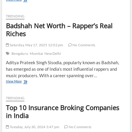
Paul
Net
Worth
TRENDING
–
Badshah Net Worth – Rapper’s Real
Host
with
Riches
the
Most
Saturday, May 17, 2025 12:02 pm
No Comments
Bengaluru
Mumbai
New Delhi
Aditya Prateek Singh Sisodia, popularly known as Badshah,
has emerged as one of India’s most influential rappers and
music producers. With a career spanning over…
Badshah
View More
Net
Worth
–
TRENDING
Rapper’s
Top 10 Insurance Broking Companies
Real
Riches
in India
Tuesday, July 30, 2024 3:47 pm
No Comments