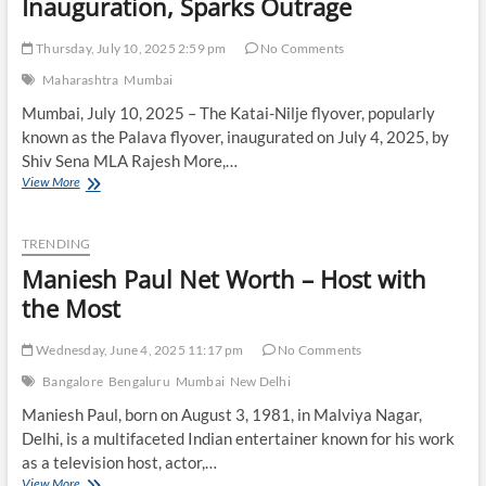
Inauguration, Sparks Outrage
Thursday, July 10, 2025 2:59 pm
No Comments
Maharashtra
Mumbai
Mumbai, July 10, 2025 – The Katai-Nilje flyover, popularly
known as the Palava flyover, inaugurated on July 4, 2025, by
Shiv Sena MLA Rajesh More,…
Mumbai’s
View More
₹250
Crore
Palava
TRENDING
Flyover
Maniesh Paul Net Worth – Host with
Turns
Hazardous
the Most
Days
After
Wednesday, June 4, 2025 11:17 pm
No Comments
Inauguration,
Sparks
Bangalore
Bengaluru
Mumbai
New Delhi
Outrage
Maniesh Paul, born on August 3, 1981, in Malviya Nagar,
Delhi, is a multifaceted Indian entertainer known for his work
as a television host, actor,…
Maniesh
View More