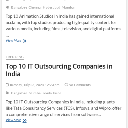
Bangalore
Chennai
Hyderabad
Mumbai
Top 10 Animation Studios in India has gained international
acclaim, with top studios producing high-quality content for
various media, including films, television, and digital platforms.
…
Top
View More
10
Animation
Studios
TRENDING
in
Top 10 IT Outsourcing Companies in
India
India
Tuesday, July 23, 2024 12:23 pm
No Comments
Bangalore
Mumbai
noida
Pune
Top 10 IT Outsourcing Companies in India, including giants
like Tata Consultancy Services (TCS), Infosys, and Wipro, offer
a comprehensive range of services from software…
Top
View More
10