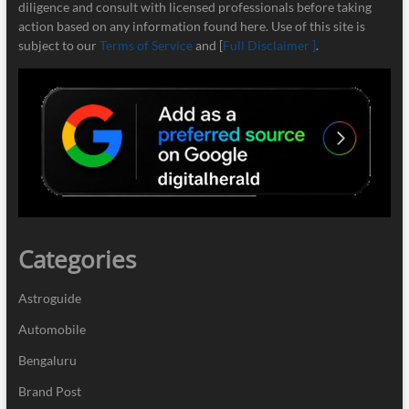
diligence and consult with licensed professionals before taking
action based on any information found here. Use of this site is
subject to our
Terms of Service
and [
Full Disclaimer ]
.
Categories
Astroguide
Automobile
Bengaluru
Brand Post