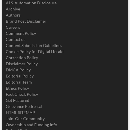
AI & Automation Disclosure
Archive
Authors
Brand Post Disclaimer
Careers
Comment Policy
Contact us
Content Submission Guidelines
Cookie Policy for Digital Herald
Correction Policy
Disclaimer Policy
DMCA Policy
Editorial Policy
Editorial Team
Ethics Policy
Fact Check Policy
Get Featured
Grievance Redressal
HTML SITEMAP
Join Our Community
Ownership and Funding Info