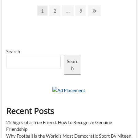
IT
Posts
Outsourcing
Page
Page
Page
Next
1
2
…
8
Companies
page
pagination
in
India
Search
Searc
h
Recent Posts
25 Signs of a True Friend: How to Recognize Genuine
Friendship
Why Football is the World’s Most Democratic Sport By Niteen