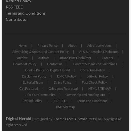
Refund Policy
RSS FEED
Terms and Conditions
Contributor
Home
Privacy Policy
About
Advertise with us
Advertising & Sponsored Content Policy
AI & Automation Disclosure
Archive
Authors
Brand Post Disclaimer
Careers
Comment Policy
Contact us
Content Submission Guidelines
Cookie Policy for Digital Herald
Correction Policy
Disclaimer Policy
DMCA Policy
Editorial Policy
Editorial Team
Ethics Policy
Fact Check Policy
Get Featured
Grievance Redressal
HTML SITEMAP
Join Our Community
Ownership and Funding Info
Refund Policy
RSS FEED
Terms and Conditions
XML Sitemap
Digital Herald
| Designed by:
Theme Freesia
|
WordPress
| © Copyright All
right reserved