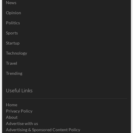
News
Opinion
Politics
Sports
Startup
Technology
Travel
Trending
Useful Links
Home
Privacy Policy
About
Advertise with us
Advertising & Sponsored Content Policy