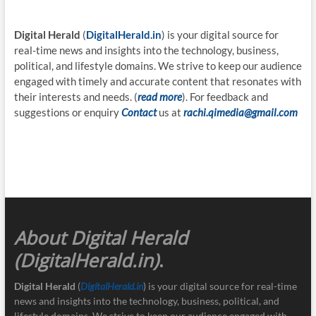
Digital Herald
(
DigitalHerald.in
) is your digital source for
real-time news and insights into the technology, business,
political, and lifestyle domains. We strive to keep our audience
engaged with timely and accurate content that resonates with
their interests and needs. (
read more
). For feedback and
suggestions or enquiry
Contact
us at
rachi.qimedia@gmail.com
About Digital Herald
(DigitalHerald.in)
.
Digital Herald
(
DigitalHerald.in
) is your digital source for real-time
news and insights into the technology, business, political, and
lifestyle domains. We strive to keep our audience engaged with