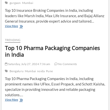
gurgaon
Mumbai
Top 10 Insurance Broking Companies in India, including
leaders like Marsh India, Max Life Insurance, and Bajaj Allianz
General Insurance, provide expert advice and tailored…
Top
View More
10
Insurance
Broking
TRENDING
Companies
Top 10 Pharma Packaging Companies
in
India
in India
Saturday, July 27, 2024 7:36 am
No Comments
Bengaluru
Mumbai
noida
Pune
Top 10 Pharma Packaging Companies in India, including
prominent names like UFlex, Essel Propack, and Schott Kaisha,
specialize in providing innovative and reliable packaging
solutions.…
Top
View More
10
Pharma