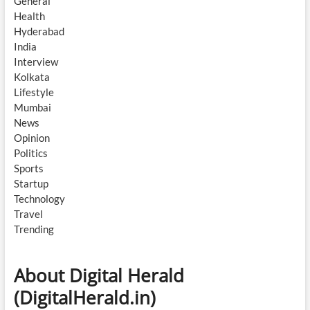
General
Health
Hyderabad
India
Interview
Kolkata
Lifestyle
Mumbai
News
Opinion
Politics
Sports
Startup
Technology
Travel
Trending
About Digital Herald
(DigitalHerald.in)