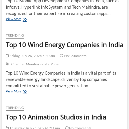
Top 10 Mobile App Development Companies in India, such as
Infosys, Hyperlink InfoSystem, and Tech Mahindra, are
recognized for their expertise in creating custom apps…
Top
View More
10
Mobile
App
TRENDING
Development
Top 10 Wind Energy Companies in India
Companies
in
India
Friday, July 26, 2024 5:30 am
No Comments
Chennai
Mumbai
noida
Pune
Top 10 Wind Energy Companies in India is a vital part of its
renewable energy landscape, driven by top companies
committed to sustainable power generation.…
Top
View More
10
Wind
Energy
TRENDING
Companies
Top 10 Animation Studios in India
in
India
Thursday, July 25, 2024 3:21 pm
No Comments