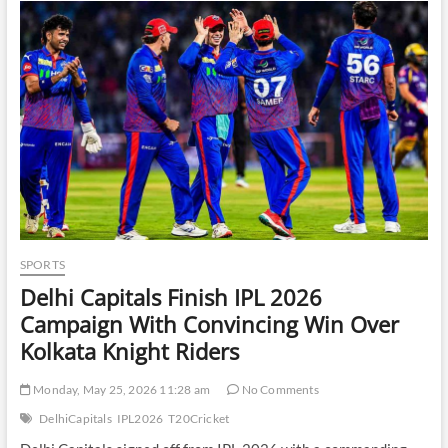
Architectures
SPORTS
Delhi Capitals Finish IPL 2026
Campaign With Convincing Win Over
Kolkata Knight Riders
Monday, May 25, 2026 11:28 am
No Comments
DelhiCapitals
IPL2026
T20Cricket