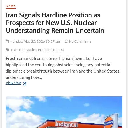
NEWS
Iran Signals Hardline Position as
Prospects for New U.S. Nuclear
Understanding Remain Uncertain
Monday, May 25, 2026 10:57 am
No Comments
Iran
IranNuclearProgram
IranUS
Fresh remarks from a senior Iranian lawmaker have
highlighted the continuing obstacles facing any potential
diplomatic breakthrough between Iran and the United States,
underscoring how…
Iran
View More
Signals
Hardline
Position
as
Prospects
for
New
U.S.