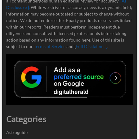
all content undergoes human editorial review for accuracy
[ AI
Disclosure ]
.
While we strive for accuracy, news is a dynamic field;
information may become outdated or subject to change without
notice. We do not endorse third-party products or services linked
within our reports. Readers must perform independent due
diligence and consult with licensed professionals before taking
action based on any information found here. Use of this site is
subject to our
Terms of Service
and [
Full Disclaimer ]
.
Categories
Astroguide