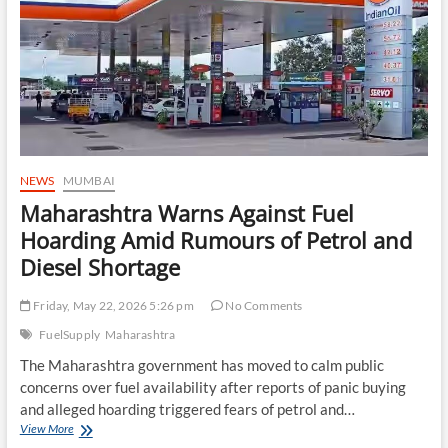
Nuclear
Understanding
Remain
Uncertain
NEWS
MUMBAI
Maharashtra Warns Against Fuel
Hoarding Amid Rumours of Petrol and
Diesel Shortage
Friday, May 22, 2026 5:26 pm
No Comments
FuelSupply
Maharashtra
The Maharashtra government has moved to calm public
concerns over fuel availability after reports of panic buying
and alleged hoarding triggered fears of petrol and…
Maharashtra
View More
Warns