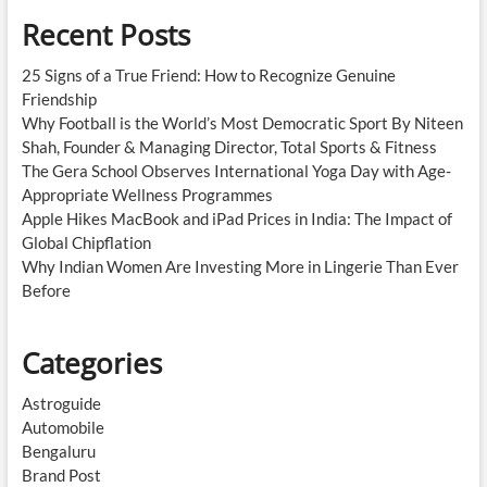
Recent Posts
25 Signs of a True Friend: How to Recognize Genuine
Friendship
Why Football is the World’s Most Democratic Sport By Niteen
Shah, Founder & Managing Director, Total Sports & Fitness
The Gera School Observes International Yoga Day with Age-
Appropriate Wellness Programmes
Apple Hikes MacBook and iPad Prices in India: The Impact of
Global Chipflation
Why Indian Women Are Investing More in Lingerie Than Ever
Before
Categories
Astroguide
Automobile
Bengaluru
Brand Post