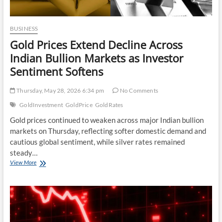
BUSINESS
Gold Prices Extend Decline Across
Indian Bullion Markets as Investor
Sentiment Softens
Thursday, May 28, 2026 6:34 pm
No Comments
GoldInvestment
GoldPrice
GoldRates
Gold prices continued to weaken across major Indian bullion
markets on Thursday, reflecting softer domestic demand and
cautious global sentiment, while silver rates remained
steady…
Gold
View More
Prices
Extend
Decline
Across
Indian
Bullion