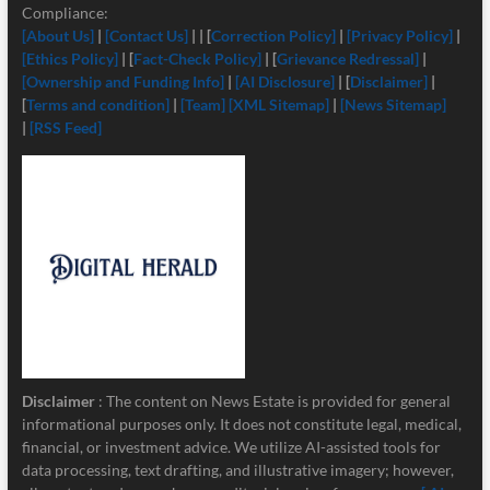
Compliance:
[About Us]
|
[Contact Us]
| | [
Correction Policy]
|
[Privacy Policy]
|
[Ethics Policy]
| [
Fact-Check Policy]
| [
Grievance Redressal]
|
[Ownership and Funding Info]
|
[
AI Disclosure]
| [
Disclaimer]
|
[
Terms and condition]
|
[Team]
[XML Sitemap]
|
[News Sitemap]
|
[RSS Feed]
Disclaimer
: The content on News Estate is provided for general
informational purposes only. It does not constitute legal, medical,
financial, or investment advice. We utilize AI-assisted tools for
data processing, text drafting, and illustrative imagery; however,