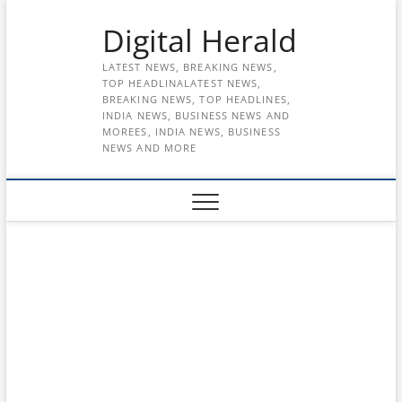
Skip
Digital Herald
to
content
LATEST NEWS, BREAKING NEWS,
TOP HEADLINALATEST NEWS,
BREAKING NEWS, TOP HEADLINES,
INDIA NEWS, BUSINESS NEWS AND
MOREES, INDIA NEWS, BUSINESS
NEWS AND MORE