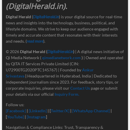
(DigitalHerald.in)
.
Digital Herald
(
DigitalHerald.in
) is your digital source for real-time
news and insights into the technology, business, political, and
lifestyle domains. We strive to keep our audience engaged with
timely and accurate content that resonates with their interests
and needs. (
read more
).
© 2026
Digital Herald
(
DigitalHerald.in
)
| A digital news initiative of
Qi Media Network (
qimedianetwork.com
)
| Owned and operated
by QITA IT Services Private Limited (CIN:
U72900TG2020PTC145767) | Founded by
Ankur
Srivastava
|
Headquartered in Hyderabad, India | Dedicated to
independent journalism since 2023. For feedback, story tips, or
corporate inquiries, please visit our
Contact Us
page or submit
your details via our official
Inquiry Form.
Follow us:
[Facebook]
|
[LinkedIn]
| [
Twitter/X]
|
[
WhatsApp Channel]
|
[
YouTube]
|
[Instagram
]
Navigation & Compliance Links: Trust, Transparency &