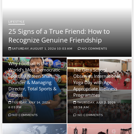
LIFESTYLE
25 Signs of a True Friend: How to
Recognize Genuine Friendship
SATURDAY, AUGUST 1, 2026 10:03 AM
NO COMMENTS
Why Football is the
World’s Most Democratic
The Gera School
Sport By Niteen Shah,
Observes International
Founder & Managing
Yoga Day with Age-
Director, Total Sports &
Appropriate Wellness
Fitness
Programmes
TUESDAY, JULY 14, 2026
THURSDAY, JULY 2, 2026
6:03 PM
10:58 AM
NO COMMENTS
NO COMMENTS