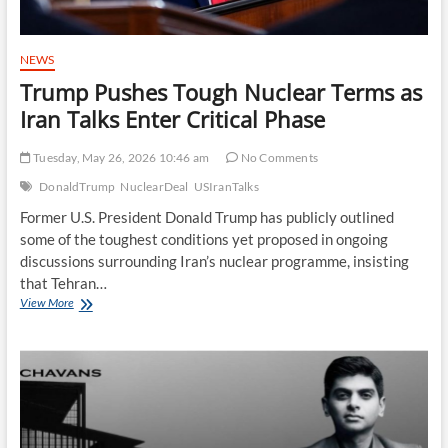
NEWS
Trump Pushes Tough Nuclear Terms as
Iran Talks Enter Critical Phase
Tuesday, May 26, 2026 10:46 am
No Comments
DonaldTrump
NuclearDeal
USIranTalks
Former U.S. President Donald Trump has publicly outlined
some of the toughest conditions yet proposed in ongoing
discussions surrounding Iran’s nuclear programme, insisting
that Tehran…
Trump
View More
Pushes
Tough
Nuclear
Terms
as
Iran
Talks
Enter