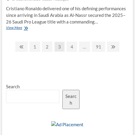
Cristiano Ronaldo delivered one of his defining performances
since arriving in Saudi Arabia as Al-Nassr secured the 2025–
26 Saudi Pro League title with a commanding…
Cristiano
View More
Ronaldo
Fires
Posts
Al-
Previous
Page
Page
Page
Page
Page
Next
1
2
3
4
…
91
Nassr
page
page
pagination
to
Saudi
Pro
League
Glory
With
Search
Match-
Winning
Searc
Brace
h