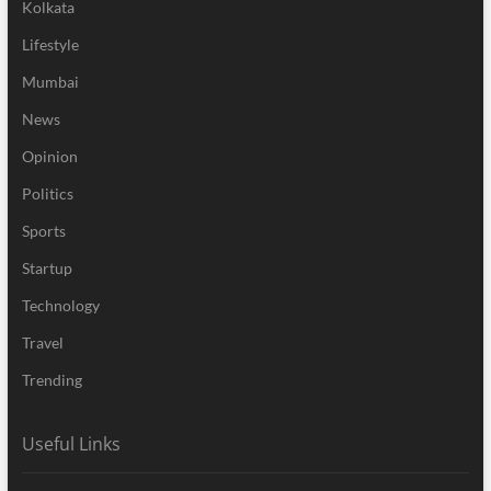
Kolkata
Lifestyle
Mumbai
News
Opinion
Politics
Sports
Startup
Technology
Travel
Trending
Useful Links