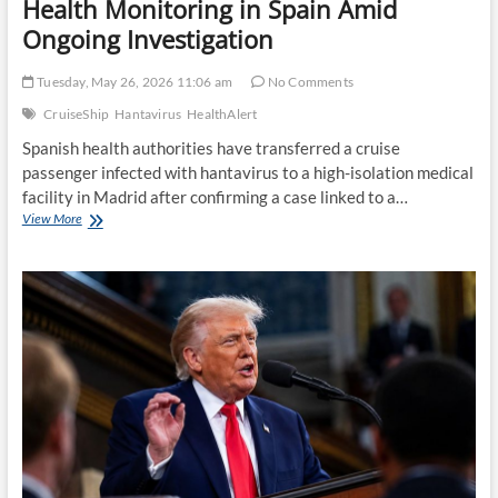
Health Monitoring in Spain Amid
Ongoing Investigation
Tuesday, May 26, 2026 11:06 am
No Comments
CruiseShip
Hantavirus
HealthAlert
Spanish health authorities have transferred a cruise
passenger infected with hantavirus to a high-isolation medical
facility in Madrid after confirming a case linked to a…
Cruise
View More
Ship
Hantavirus
Case
Triggers
Health
Monitoring
in
Spain
Amid
Ongoing
Investigation