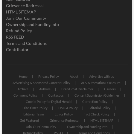
Grievance Redressal
HTML SITEMAP
Join Our Community
Ownership and Funding Info
Refund Policy
RSS FEED
Terms and Conditions
Contributor
Home
Privacy Policy
About
Advertise with us
Advertising & Sponsored Content Policy
AI & Automation Disclosure
Archive
Authors
Brand Post Disclaimer
Careers
Comment Policy
Contact us
Content Submission Guidelines
Cookie Policy for Digital Herald
Correction Policy
Disclaimer Policy
DMCA Policy
Editorial Policy
Editorial Team
Ethics Policy
Fact Check Policy
Get Featured
Grievance Redressal
HTML SITEMAP
Join Our Community
Ownership and Funding Info
Refund Policy
RSS FEED
Terms and Conditions