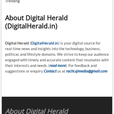
Trending
About Digital Herald
(DigitalHerald.in)
Digital Herald
(
DigitalHerald.in
) is your digital source for
real-time news and insights into the technology, business,
political, and lifestyle domains. We strive to keep our audience
engaged with timely and accurate content that resonates with
their interests and needs. (
read more
). For feedback and
suggestions or enquiry
Contact
us at
rachi.qimedia@gmail.com
About Digital Herald