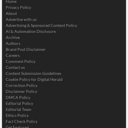
Home
Privacy Policy
About
Advertise with us
Advertising & Sponsored Content Policy
AI & Automation Disclosure
Archive
Authors
Brand Post Disclaimer
Careers
Comment Policy
Contact us
Content Submission Guidelines
Cookie Policy for Digital Herald
Correction Policy
Disclaimer Policy
DMCA Policy
Editorial Policy
Editorial Team
Ethics Policy
Fact Check Policy
Get Featured