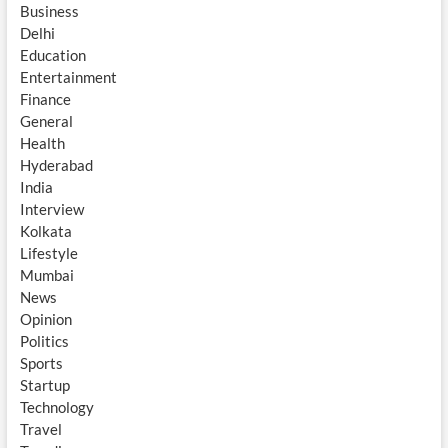
Business
Delhi
Education
Entertainment
Finance
General
Health
Hyderabad
India
Interview
Kolkata
Lifestyle
Mumbai
News
Opinion
Politics
Sports
Startup
Technology
Travel