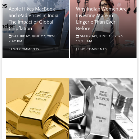
Apple Hikes MacBook
Why Indian Women Are
and iPad Prices in India:
Investing More in
The Impact of Global
Lingerie Than Ever
Chipflation
Before
SATURDAY, JUNE 27, 2026
SATURDAY, JUNE 13, 2026
7:42 PM
11:25 AM
NO COMMENTS
NO COMMENTS