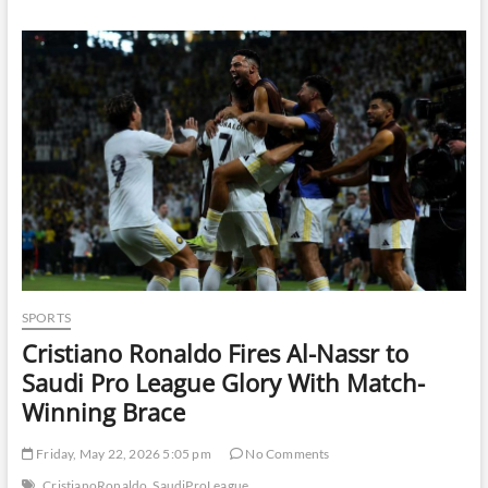
Against
Fuel
Hoarding
Amid
Rumours
of
Petrol
and
Diesel
Shortage
SPORTS
Cristiano Ronaldo Fires Al-Nassr to
Saudi Pro League Glory With Match-
Winning Brace
Friday, May 22, 2026 5:05 pm
No Comments
CristianoRonaldo
SaudiProLeague