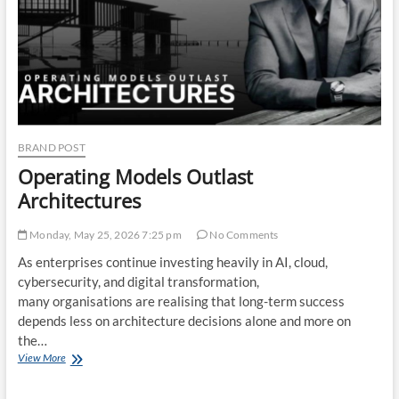
Critical
Phase
BRAND POST
Operating Models Outlast
Architectures
Monday, May 25, 2026 7:25 pm
No Comments
As enterprises continue investing heavily in AI, cloud,
cybersecurity, and digital transformation,
many organisations are realising that long-term success
depends less on architecture decisions alone and more on
the…
Operating
View More
Models
Outlast