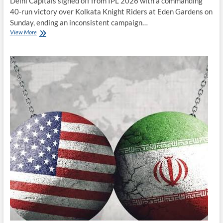
Delhi Capitals signed off from IPL 2026 with a commanding
40-run victory over Kolkata Knight Riders at Eden Gardens on
Sunday, ending an inconsistent campaign…
Delhi
View More
Capitals
Finish
IPL
2026
Campaign
With
Convincing
Win
Over
Kolkata
Knight
Riders