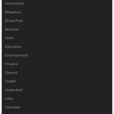
Automobile
Bengaluru
Brand Post
Business
Delhi
Education
Entertainment
Finance
General
Health
Hyderabad
India
Interview