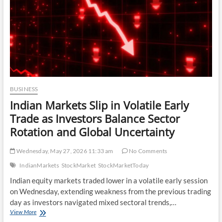
Markets
as
Investor
Sentiment
Softens
BUSINESS
Indian Markets Slip in Volatile Early
Trade as Investors Balance Sector
Rotation and Global Uncertainty
Wednesday, May 27, 2026 11:33 am
No Comments
IndianMarkets
StockMarket
StockMarketToday
Indian equity markets traded lower in a volatile early session
on Wednesday, extending weakness from the previous trading
day as investors navigated mixed sectoral trends,…
Indian
View More
Markets