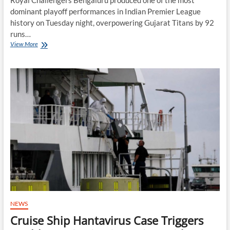
dominant playoff performances in Indian Premier League
history on Tuesday night, overpowering Gujarat Titans by 92
runs…
RCB
View More
Crush
Gujarat
Titans
to
Reach
Second
Straight
IPL
Final
NEWS
Cruise Ship Hantavirus Case Triggers