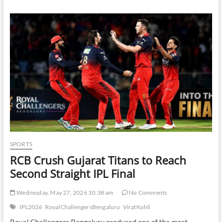
Slip
in
Volatile
Early
Trade
as
Investors
Balance
Sector
Rotation
and
Global
Uncertainty
SPORTS
RCB Crush Gujarat Titans to Reach
Second Straight IPL Final
Wednesday, May 27, 2026 10:38 am
No Comments
IPL2026
RoyalChallengersBengaluru
ViratKohli
Royal Challengers Bengaluru produced one of the most