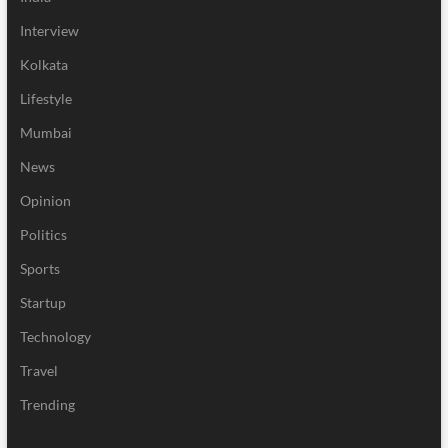
Interview
Kolkata
Lifestyle
Mumbai
News
Opinion
Politics
Sports
Startup
Technology
Travel
Trending