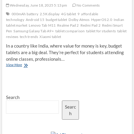
Wednesday, June 18, 2025 5:13 pm
No Comments
000mAh battery
2.5K display
4G tablet
9
affordable
technology
Android 15
budget tablet
Dolby Atmos
HyperOS 2.0
Indian
tablet market
Lenovo Tab M11
Realme Pad 2
Redmi Pad 2
Redmi Smart
Pen
Samsung Galaxy Tab A9+
tablet comparison
tablet for students
tablet
reviews
tech trends
Xiaomi tablet
In a country like India, where value for money is key, budget
tablets are a big deal. They’re perfect for students attending
online classes, professionals…
Redmi
View More
Pad
2
vs.
Competitors:
Is
Search
It
the
Searc
Best
Budget
h
Tablet
in
India?