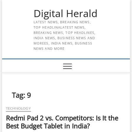
Skip
Digital Herald
to
content
LATEST NEWS, BREAKING NEWS,
TOP HEADLINALATEST NEWS,
BREAKING NEWS, TOP HEADLINES,
INDIA NEWS, BUSINESS NEWS AND
MOREES, INDIA NEWS, BUSINESS
NEWS AND MORE
Tag:
9
TECHNOLOGY
Redmi Pad 2 vs. Competitors: Is It the
Best Budget Tablet in India?