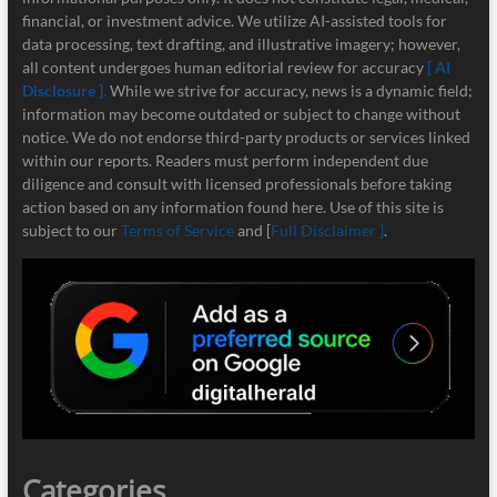
financial, or investment advice. We utilize AI-assisted tools for
data processing, text drafting, and illustrative imagery; however,
all content undergoes human editorial review for accuracy
[ AI
Disclosure ]
.
While we strive for accuracy, news is a dynamic field;
information may become outdated or subject to change without
notice. We do not endorse third-party products or services linked
within our reports. Readers must perform independent due
diligence and consult with licensed professionals before taking
action based on any information found here. Use of this site is
subject to our
Terms of Service
and [
Full Disclaimer ]
.
Categories