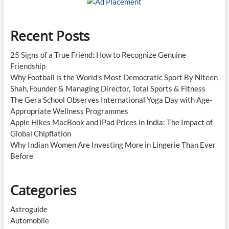
Recent Posts
25 Signs of a True Friend: How to Recognize Genuine
Friendship
Why Football is the World’s Most Democratic Sport By Niteen
Shah, Founder & Managing Director, Total Sports & Fitness
The Gera School Observes International Yoga Day with Age-
Appropriate Wellness Programmes
Apple Hikes MacBook and iPad Prices in India: The Impact of
Global Chipflation
Why Indian Women Are Investing More in Lingerie Than Ever
Before
Categories
Astroguide
Automobile