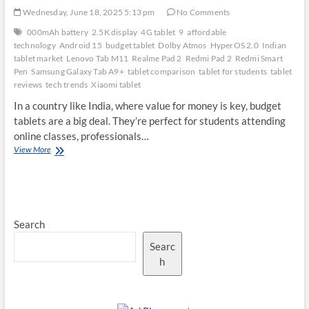
Wednesday, June 18, 2025 5:13 pm
No Comments
000mAh battery
2.5K display
4G tablet
9
affordable
technology
Android 15
budget tablet
Dolby Atmos
HyperOS 2.0
Indian
tablet market
Lenovo Tab M11
Realme Pad 2
Redmi Pad 2
Redmi Smart
Pen
Samsung Galaxy Tab A9+
tablet comparison
tablet for students
tablet
reviews
tech trends
Xiaomi tablet
In a country like India, where value for money is key, budget
tablets are a big deal. They’re perfect for students attending
online classes, professionals…
Redmi
View More
Pad
2
vs.
Competitors:
Is
Search
It
the
Searc
Best
Budget
h
Tablet
in
India?