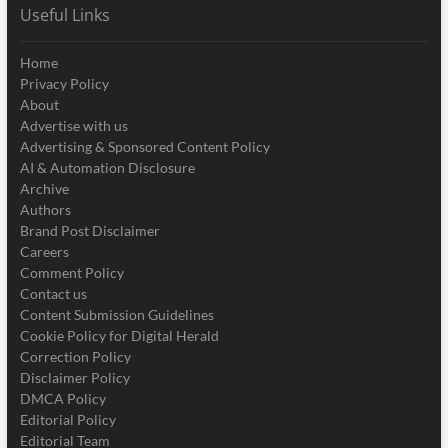
Useful Links
Home
Privacy Policy
About
Advertise with us
Advertising & Sponsored Content Policy
AI & Automation Disclosure
Archive
Authors
Brand Post Disclaimer
Careers
Comment Policy
Contact us
Content Submission Guidelines
Cookie Policy for Digital Herald
Correction Policy
Disclaimer Policy
DMCA Policy
Editorial Policy
Editorial Team