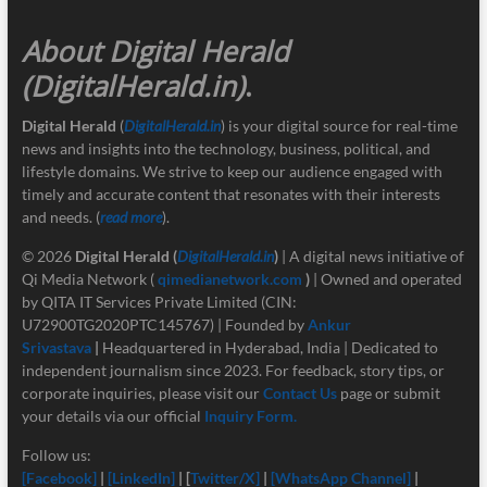
About Digital Herald
(DigitalHerald.in)
.
Digital Herald
(
DigitalHerald.in
) is your digital source for real-time
news and insights into the technology, business, political, and
lifestyle domains. We strive to keep our audience engaged with
timely and accurate content that resonates with their interests
and needs. (
read more
).
© 2026
Digital Herald
(
DigitalHerald.in
)
| A digital news initiative of
Qi Media Network (
qimedianetwork.com
)
| Owned and operated
by QITA IT Services Private Limited (CIN:
U72900TG2020PTC145767) | Founded by
Ankur
Srivastava
|
Headquartered in Hyderabad, India | Dedicated to
independent journalism since 2023. For feedback, story tips, or
corporate inquiries, please visit our
Contact Us
page or submit
your details via our official
Inquiry Form.
Follow us:
[Facebook]
|
[LinkedIn]
| [
Twitter/X]
|
[
WhatsApp Channel]
|