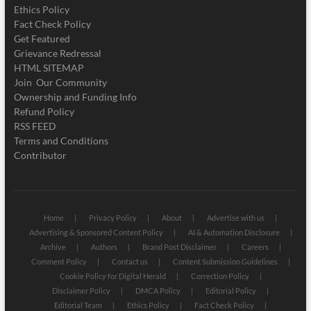
Ethics Policy
Fact Check Policy
Get Featured
Grievance Redressal
HTML SITEMAP
Join Our Community
Ownership and Funding Info
Refund Policy
RSS FEED
Terms and Conditions
Contributor
Home
Privacy Policy
About
Advertise with us
Advertising & Sponsored Content Policy
AI & Automation Disclosure
Archive
Authors
Brand Post Disclaimer
Careers
Comment Policy
Contact us
Content Submission Guidelines
Cookie Policy for Digital Herald
Correction Policy
Disclaimer Policy
DMCA Policy
Editorial Policy
Editorial Team
Ethics Policy
Fact Check Policy