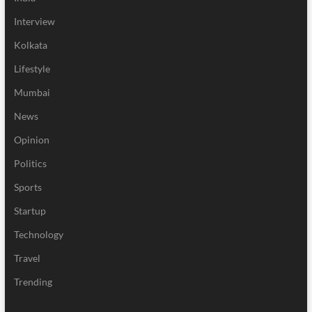
Interview
Kolkata
Lifestyle
Mumbai
News
Opinion
Politics
Sports
Startup
Technology
Travel
Trending