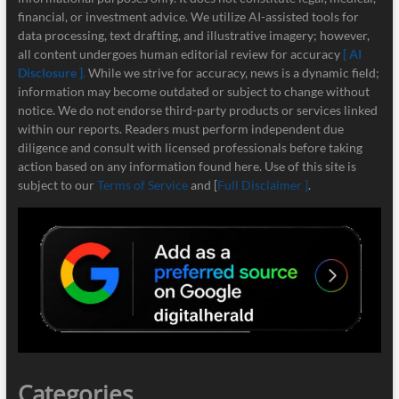
financial, or investment advice. We utilize AI-assisted tools for
data processing, text drafting, and illustrative imagery; however,
all content undergoes human editorial review for accuracy
[ AI
Disclosure ]
.
While we strive for accuracy, news is a dynamic field;
information may become outdated or subject to change without
notice. We do not endorse third-party products or services linked
within our reports. Readers must perform independent due
diligence and consult with licensed professionals before taking
action based on any information found here. Use of this site is
subject to our
Terms of Service
and [
Full Disclaimer ]
.
Categories