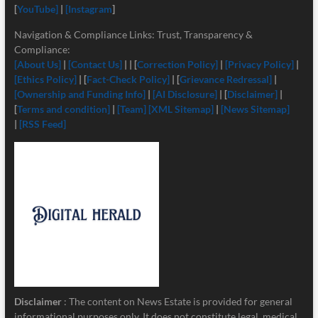
[
YouTube]
|
[Instagram
]
Navigation & Compliance Links: Trust, Transparency &
Compliance:
[About Us]
|
[Contact Us]
| | [
Correction Policy]
|
[Privacy Policy]
|
[Ethics Policy]
| [
Fact-Check Policy]
| [
Grievance Redressal]
|
[Ownership and Funding Info]
|
[
AI Disclosure]
| [
Disclaimer]
|
[
Terms and condition]
|
[Team]
[XML Sitemap]
|
[News Sitemap]
|
[RSS Feed]
Disclaimer
: The content on News Estate is provided for general
informational purposes only. It does not constitute legal, medical,