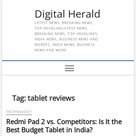
Skip
Digital Herald
to
content
LATEST NEWS, BREAKING NEWS,
TOP HEADLINALATEST NEWS,
BREAKING NEWS, TOP HEADLINES,
INDIA NEWS, BUSINESS NEWS AND
MOREES, INDIA NEWS, BUSINESS
NEWS AND MORE
Tag:
tablet reviews
TECHNOLOGY
Redmi Pad 2 vs. Competitors: Is It the
Best Budget Tablet in India?