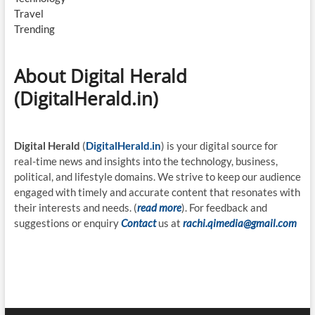
Travel
Trending
About Digital Herald
(DigitalHerald.in)
Digital Herald
(
DigitalHerald.in
) is your digital source for
real-time news and insights into the technology, business,
political, and lifestyle domains. We strive to keep our audience
engaged with timely and accurate content that resonates with
their interests and needs. (
read more
). For feedback and
suggestions or enquiry
Contact
us at
rachi.qimedia@gmail.com