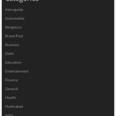
Astroguide
Automobile
Bengaluru
Brand Post
Business
Delhi
Education
Entertainment
Finance
General
Health
Hyderabad
India