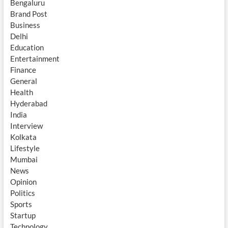
Bengaluru
Brand Post
Business
Delhi
Education
Entertainment
Finance
General
Health
Hyderabad
India
Interview
Kolkata
Lifestyle
Mumbai
News
Opinion
Politics
Sports
Startup
Technology