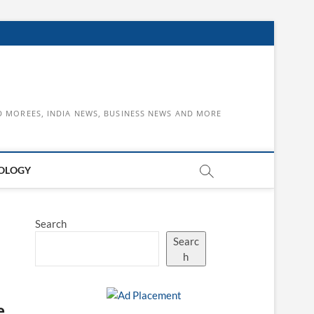
D MOREES, INDIA NEWS, BUSINESS NEWS AND MORE
OLOGY
Search
Searc
h
e