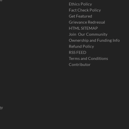
Ethics Policy
Fact Check Policy
Get Featured
Grievance Redressal
HTML SITEMAP
Join Our Community
Ownership and Funding Info
Refund Policy
RSS FEED
Terms and Conditions
Contributor
gy