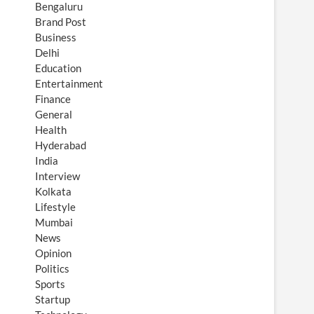
Bengaluru
Brand Post
Business
Delhi
Education
Entertainment
Finance
General
Health
Hyderabad
India
Interview
Kolkata
Lifestyle
Mumbai
News
Opinion
Politics
Sports
Startup