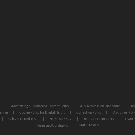
s
Advertising & Sponsored Content Policy
AI & Automation Disclosure
Ar
elines
Cookie Policy for Digital Herald
Correction Policy
Disclaimer Poli
Grievance Redressal
HTML SITEMAP
Join Our Community
Owners
XML Sitemap
Terms and Conditions