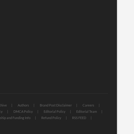
chive
Authors
Brand Post Disclaimer
Careers
cy
DMCA Policy
Editorial Policy
Editorial Team
hip and Funding Info
Refund Policy
RSS FEED