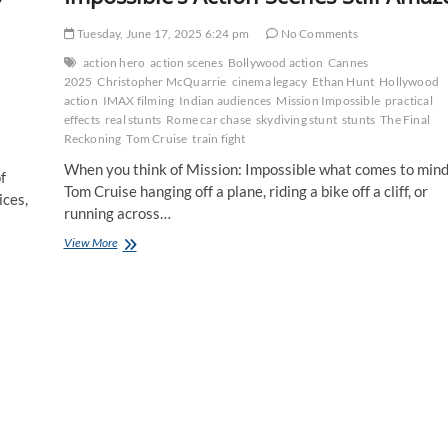
Tuesday, June 17, 2025 6:24 pm
No Comments
action hero
action scenes
Bollywood action
Cannes
2025
Christopher McQuarrie
cinema legacy
Ethan Hunt
Hollywood
action
IMAX filming
Indian audiences
Mission Impossible
practical
effects
real stunts
Rome car chase
skydiving stunt
stunts
The Final
Reckoning
Tom Cruise
train fight
When you think of Mission: Impossible what comes to mind
f
Tom Cruise hanging off a plane, riding a bike off a cliff, or
ices,
running across…
The
View More
Art
of
the
Stunt:
Why
Mission
Impossible’s
Action
Scenes
Still
Amaze