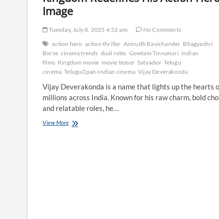
Image
Tuesday, July 8, 2025 4:52 pm
No Comments
action hero
action thriller
Anirudh Ravichander
Bhagyashri
Borse
cinema trends
dual roles
Gowtam Tinnanuri
Indian
films
Kingdom movie
movie teaser
Satyadev
Telugu
cinema
Teluguಸpan-Indian cinema
Vijay Deverakonda
Vijay Deverakonda is a name that lights up the hearts o
millions across India. Known for his raw charm, bold cho
and relatable roles, he…
Vijay
View More
Deverakonda’s
Star
Power:
How
Kingdom
Redefines
His
Action
Hero
Image