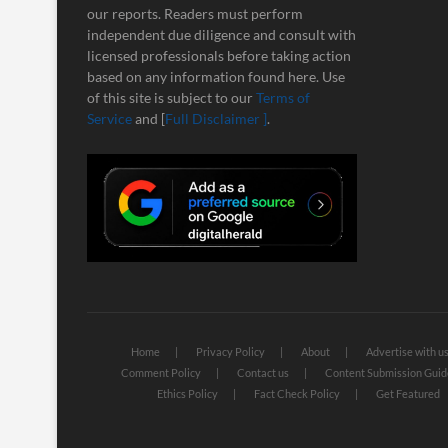
our reports. Readers must perform
independent due diligence and consult with
licensed professionals before taking action
based on any information found here. Use
of this site is subject to our
Terms of
Service
and [
Full Disclaimer ]
.
Home
Privacy Policy
About
Advertise with u
Comment Policy
Contact us
Content Submission Guid
Ethics Policy
Fact Check Policy
Get Featured