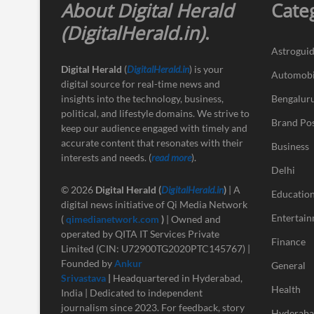
About Digital Herald
Cate
(DigitalHerald.in)
.
Astrogui
Digital Herald
(
DigitalHerald.in
) is your
Automobi
digital source for real-time news and
insights into the technology, business,
Bengalur
political, and lifestyle domains. We strive to
Brand Po
keep our audience engaged with timely and
accurate content that resonates with their
Business
interests and needs. (
read more
).
Delhi
© 2026
Digital Herald
(
DigitalHerald.in
)
| A
Educatio
digital news initiative of Qi Media Network
Entertai
(
qimedianetwork.com
)
| Owned and
operated by QITA IT Services Private
Finance
Limited (CIN: U72900TG2020PTC145767) |
Founded by
Ankur
General
Srivastava
|
Headquartered in Hyderabad,
Health
India | Dedicated to independent
journalism since 2023. For feedback, story
Hyderab