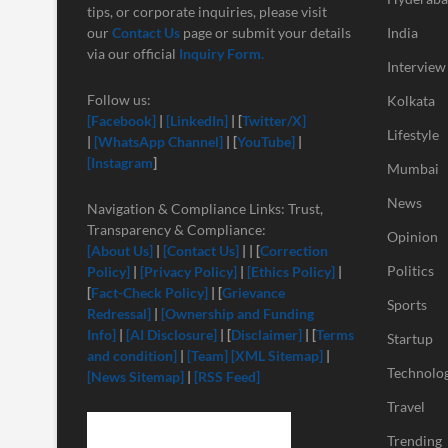
tips, or corporate inquiries, please visit
our
Contact Us
page or submit your details
India
via our official
Inquiry Form.
Interview
Follow us:
Kolkata
[Facebook]
|
[LinkedIn]
| [
Twitter/X]
Lifestyle
|
[
WhatsApp Channel]
| [
YouTube]
|
[Instagram
]
Mumbai
News
Navigation & Compliance Links: Trust,
Transparency & Compliance:
Opinion
[About Us]
|
[Contact Us]
| | [
Correction
Politics
Policy]
|
[Privacy Policy]
|
[Ethics Policy]
|
[
Fact-Check Policy]
| [
Grievance
Sports
Redressal]
|
[Ownership and Funding
Info]
|
[
AI Disclosure]
| [
Disclaimer]
| [
Terms
Startup
and condition]
|
[Team]
[XML Sitemap]
|
Technolo
[News Sitemap]
|
[RSS Feed]
Travel
Trending