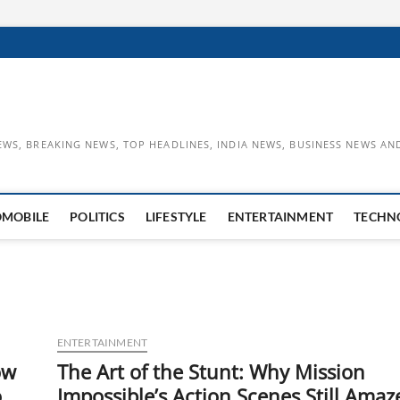
EWS, BREAKING NEWS, TOP HEADLINES, INDIA NEWS, BUSINESS NEWS AN
OMOBILE
POLITICS
LIFESTYLE
ENTERTAINMENT
TECHN
ENTERTAINMENT
ow
The Art of the Stunt: Why Mission
o
Impossible’s Action Scenes Still Amaz