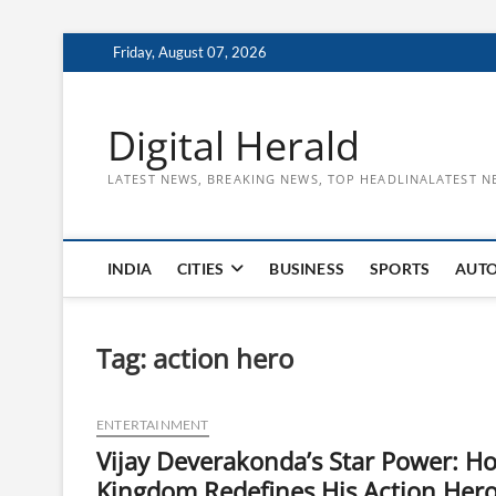
Skip
Friday, August 07, 2026
to
content
Digital Herald
LATEST NEWS, BREAKING NEWS, TOP HEADLINALATEST N
INDIA
CITIES
BUSINESS
SPORTS
AUT
Tag:
action hero
ENTERTAINMENT
Vijay Deverakonda’s Star Power: H
Kingdom Redefines His Action Her