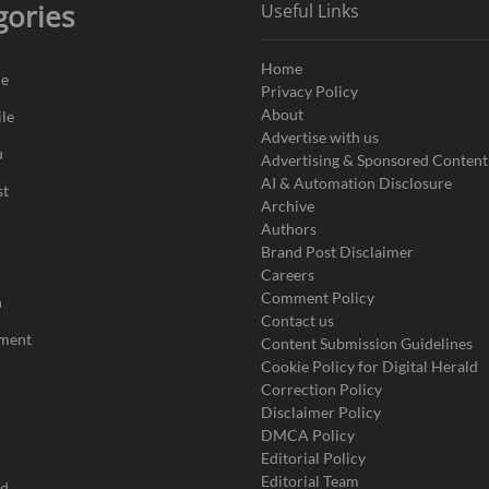
gories
Useful Links
Home
de
Privacy Policy
About
le
Advertise with us
u
Advertising & Sponsored Content
AI & Automation Disclosure
st
Archive
Authors
Brand Post Disclaimer
Careers
Comment Policy
n
Contact us
nment
Content Submission Guidelines
Cookie Policy for Digital Herald
Correction Policy
Disclaimer Policy
DMCA Policy
Editorial Policy
Editorial Team
ad