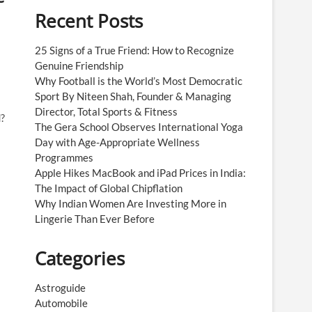
Recent Posts
25 Signs of a True Friend: How to Recognize
Genuine Friendship
Why Football is the World’s Most Democratic
Sport By Niteen Shah, Founder & Managing
Director, Total Sports & Fitness
?
The Gera School Observes International Yoga
Day with Age-Appropriate Wellness
Programmes
Apple Hikes MacBook and iPad Prices in India:
The Impact of Global Chipflation
Why Indian Women Are Investing More in
Lingerie Than Ever Before
Categories
Astroguide
Automobile