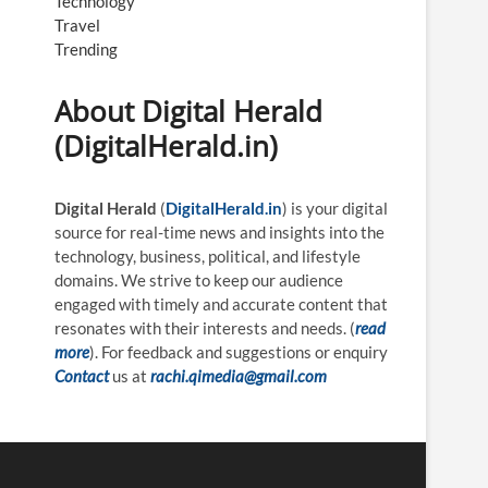
Technology
Travel
Trending
About Digital Herald
(DigitalHerald.in)
Digital Herald
(
DigitalHerald.in
) is your digital
source for real-time news and insights into the
technology, business, political, and lifestyle
domains. We strive to keep our audience
engaged with timely and accurate content that
resonates with their interests and needs. (
read
more
). For feedback and suggestions or enquiry
Contact
us at
rachi.qimedia@gmail.com