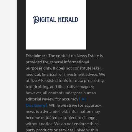
Disclaimer
: The content on News Estate is
provided for general informational
purposes only. It does not constitute legal,
medical, financial, or investment advice. We
utilize AI-assisted tools for data processing,
text drafting, and illustrative imagery;
however, all content undergoes human
editorial review for accuracy
[ AI
Disclosure ]
.
While we strive for accuracy,
news is a dynamic field; information may
become outdated or subject to change
without notice. We do not endorse third-
party products or services linked within