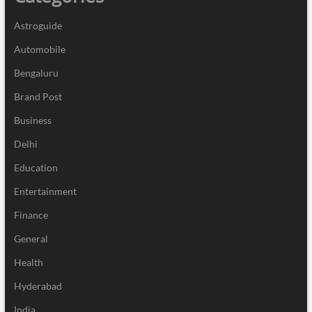
Astroguide
Automobile
Bengaluru
Brand Post
Business
Delhi
Education
Entertainment
Finance
General
Health
Hyderabad
India