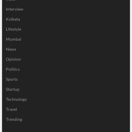
Interview
Kolkata
Lifestyle
Mumbai
News
Opinion
Politics
Sports
Startup
Technology
Travel
Trending