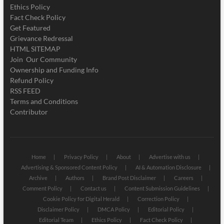
Ethics Policy
Fact Check Policy
Get Featured
Grievance Redressal
HTML SITEMAP
Join Our Community
Ownership and Funding Info
Refund Policy
RSS FEED
Terms and Conditions
Contributor
Home
Privacy Policy
About
Advertise with us
Advertising & Sponsored Content Policy
AI & Automation Disclosure
Archive
Authors
Brand Post Disclaimer
Careers
Comment Policy
Contact us
Content Submission Guidelines
Cookie Policy for Digital Herald
Correction Policy
Disclaimer Policy
DMCA Policy
Editorial Policy
Editorial Team
Ethics Policy
Fact Check Policy