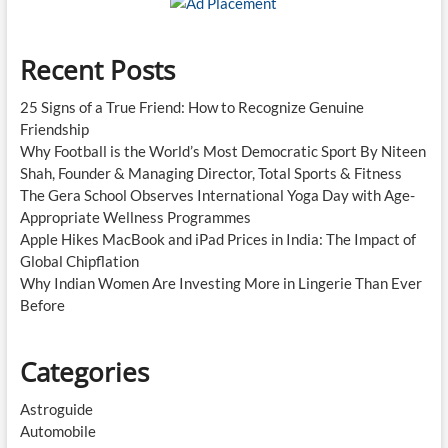
Recent Posts
25 Signs of a True Friend: How to Recognize Genuine
Friendship
Why Football is the World’s Most Democratic Sport By Niteen
Shah, Founder & Managing Director, Total Sports & Fitness
The Gera School Observes International Yoga Day with Age-
Appropriate Wellness Programmes
Apple Hikes MacBook and iPad Prices in India: The Impact of
Global Chipflation
Why Indian Women Are Investing More in Lingerie Than Ever
Before
Categories
Astroguide
Automobile