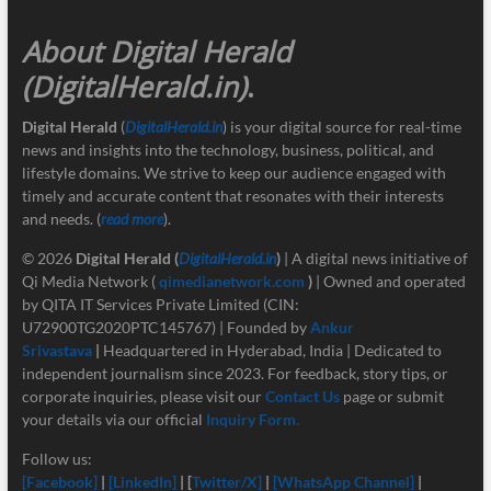
About Digital Herald
(DigitalHerald.in)
.
Digital Herald
(
DigitalHerald.in
) is your digital source for real-time
news and insights into the technology, business, political, and
lifestyle domains. We strive to keep our audience engaged with
timely and accurate content that resonates with their interests
and needs. (
read more
).
© 2026
Digital Herald
(
DigitalHerald.in
)
| A digital news initiative of
Qi Media Network (
qimedianetwork.com
)
| Owned and operated
by QITA IT Services Private Limited (CIN:
U72900TG2020PTC145767) | Founded by
Ankur
Srivastava
|
Headquartered in Hyderabad, India | Dedicated to
independent journalism since 2023. For feedback, story tips, or
corporate inquiries, please visit our
Contact Us
page or submit
your details via our official
Inquiry Form.
Follow us:
[Facebook]
|
[LinkedIn]
| [
Twitter/X]
|
[
WhatsApp Channel]
|