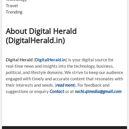
Travel
Trending
About Digital Herald
(DigitalHerald.in)
Digital Herald
(
DigitalHerald.in
) is your digital source for
real-time news and insights into the technology, business,
political, and lifestyle domains. We strive to keep our audience
engaged with timely and accurate content that resonates with
their interests and needs. (
read more
). For feedback and
suggestions or enquiry
Contact
us at
rachi.qimedia@gmail.com