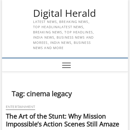
Skip
Digital Herald
to
content
LATEST NEWS, BREAKING NEWS,
TOP HEADLINALATEST NEWS,
BREAKING NEWS, TOP HEADLINES,
INDIA NEWS, BUSINESS NEWS AND
MOREES, INDIA NEWS, BUSINESS
NEWS AND MORE
Tag:
cinema legacy
ENTERTAINMENT
The Art of the Stunt: Why Mission
Impossible’s Action Scenes Still Amaze