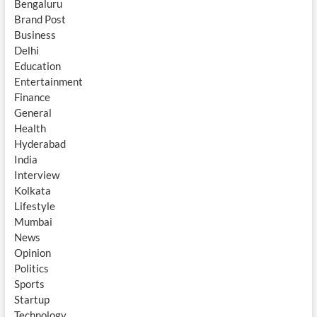
Bengaluru
Brand Post
Business
Delhi
Education
Entertainment
Finance
General
Health
Hyderabad
India
Interview
Kolkata
Lifestyle
Mumbai
News
Opinion
Politics
Sports
Startup
Technology