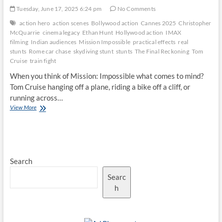
Tuesday, June 17, 2025 6:24 pm
No Comments
action hero
action scenes
Bollywood action
Cannes 2025
Christopher
McQuarrie
cinema legacy
Ethan Hunt
Hollywood action
IMAX
filming
Indian audiences
Mission Impossible
practical effects
real
stunts
Rome car chase
skydiving stunt
stunts
The Final Reckoning
Tom
Cruise
train fight
When you think of Mission: Impossible what comes to mind?
Tom Cruise hanging off a plane, riding a bike off a cliff, or
running across…
The
View More
Art
of
the
Stunt:
Why
Search
Mission
Impossible’s
Searc
Action
Scenes
h
Still
Amaze