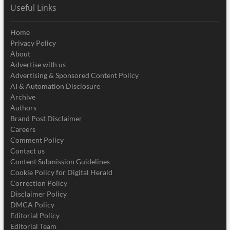
Useful Links
Home
Privacy Policy
About
Advertise with us
Advertising & Sponsored Content Policy
AI & Automation Disclosure
Archive
Authors
Brand Post Disclaimer
Careers
Comment Policy
Contact us
Content Submission Guidelines
Cookie Policy for Digital Herald
Correction Policy
Disclaimer Policy
DMCA Policy
Editorial Policy
Editorial Team