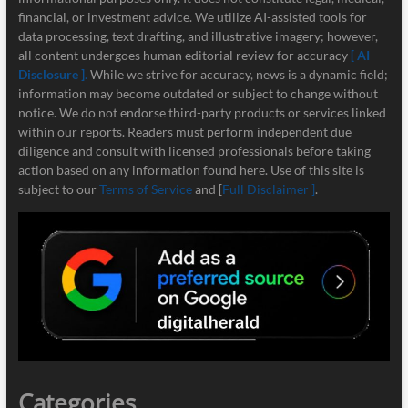
financial, or investment advice. We utilize AI-assisted tools for
data processing, text drafting, and illustrative imagery; however,
all content undergoes human editorial review for accuracy
[ AI
Disclosure ]
.
While we strive for accuracy, news is a dynamic field;
information may become outdated or subject to change without
notice. We do not endorse third-party products or services linked
within our reports. Readers must perform independent due
diligence and consult with licensed professionals before taking
action based on any information found here. Use of this site is
subject to our
Terms of Service
and [
Full Disclaimer ]
.
Categories