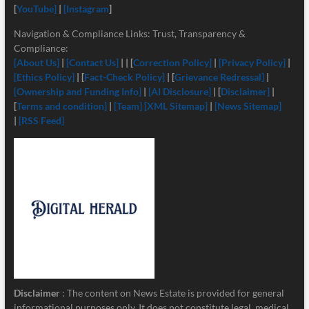
[
YouTube]
|
[Instagram
]
Navigation & Compliance Links: Trust, Transparency &
Compliance:
[About Us]
|
[Contact Us]
| | [
Correction Policy]
|
[Privacy Policy]
|
[Ethics Policy]
| [
Fact-Check Policy]
| [
Grievance Redressal]
|
[Ownership and Funding Info]
|
[
AI Disclosure]
| [
Disclaimer]
|
[
Terms and condition]
|
[Team]
[XML Sitemap]
|
[News Sitemap]
|
[RSS Feed]
Disclaimer
: The content on News Estate is provided for general
informational purposes only. It does not constitute legal, medical,