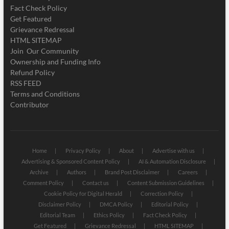
Fact Check Policy
Get Featured
Grievance Redressal
HTML SITEMAP
Join Our Community
Ownership and Funding Info
Refund Policy
RSS FEED
Terms and Conditions
Contributor
Home
Privacy Policy
About
Advertise with us
Advertising & Sponsored Content Policy
AI & Automation Disclosure
Archive
Authors
Brand Post Disclaimer
Careers
Comment Policy
Contact us
Content Submission Guidelines
Cookie Policy for Digital Herald
Correction Policy
Disclaimer Policy
DMCA Policy
Editorial Policy
Editorial Team
Ethics Policy
Fact Check Policy
Get Featured
Grievance Redressal
HTML SITEMAP