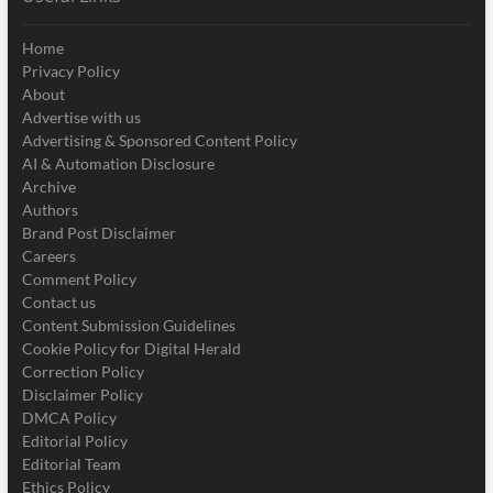
Home
Privacy Policy
About
Advertise with us
Advertising & Sponsored Content Policy
AI & Automation Disclosure
Archive
Authors
Brand Post Disclaimer
Careers
Comment Policy
Contact us
Content Submission Guidelines
Cookie Policy for Digital Herald
Correction Policy
Disclaimer Policy
DMCA Policy
Editorial Policy
Editorial Team
Ethics Policy