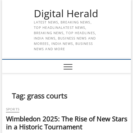
Skip
Digital Herald
to
content
LATEST NEWS, BREAKING NEWS,
TOP HEADLINALATEST NEWS,
BREAKING NEWS, TOP HEADLINES,
INDIA NEWS, BUSINESS NEWS AND
MOREES, INDIA NEWS, BUSINESS
NEWS AND MORE
Tag:
grass courts
SPORTS
Wimbledon 2025: The Rise of New Stars
in a Historic Tournament