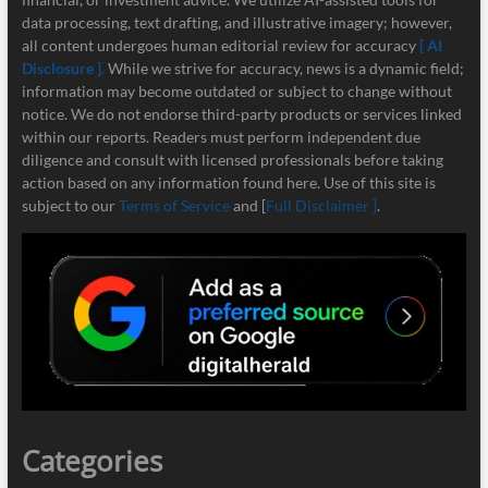
data processing, text drafting, and illustrative imagery; however,
all content undergoes human editorial review for accuracy
[ AI
Disclosure ]
.
While we strive for accuracy, news is a dynamic field;
information may become outdated or subject to change without
notice. We do not endorse third-party products or services linked
within our reports. Readers must perform independent due
diligence and consult with licensed professionals before taking
action based on any information found here. Use of this site is
subject to our
Terms of Service
and [
Full Disclaimer ]
.
Categories