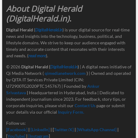
About Digital Herald
(DigitalHerald.in)
.
Digital Herald
(
DigitalHerald.in
) is your digital source for real-time
news and insights into the technology, business, political, and
lifestyle domains. We strive to keep our audience engaged with
timely and accurate content that resonates with their interests
and needs. (
read more
).
© 2026
Digital Herald
(
DigitalHerald.in
)
| A digital news initiative of
Qi Media Network (
qimedianetwork.com
)
| Owned and operated
by QITA IT Services Private Limited (CIN:
U72900TG2020PTC145767) | Founded by
Ankur
Srivastava
|
Headquartered in Hyderabad, India | Dedicated to
independent journalism since 2023. For feedback, story tips, or
corporate inquiries, please visit our
Contact Us
page or submit
your details via our official
Inquiry Form.
Follow us:
[Facebook]
|
[LinkedIn]
| [
Twitter/X]
|
[
WhatsApp Channel]
|
[
YouTube]
|
[Instagram
]