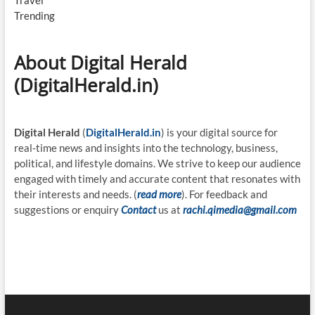
Travel
Trending
About Digital Herald
(DigitalHerald.in)
Digital Herald
(
DigitalHerald.in
) is your digital source for
real-time news and insights into the technology, business,
political, and lifestyle domains. We strive to keep our audience
engaged with timely and accurate content that resonates with
their interests and needs. (
read more
). For feedback and
suggestions or enquiry
Contact
us at
rachi.qimedia@gmail.com