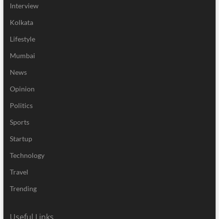
Interview
Kolkata
Lifestyle
Mumbai
News
Opinion
Politics
Sports
Startup
Technology
Travel
Trending
Useful Links