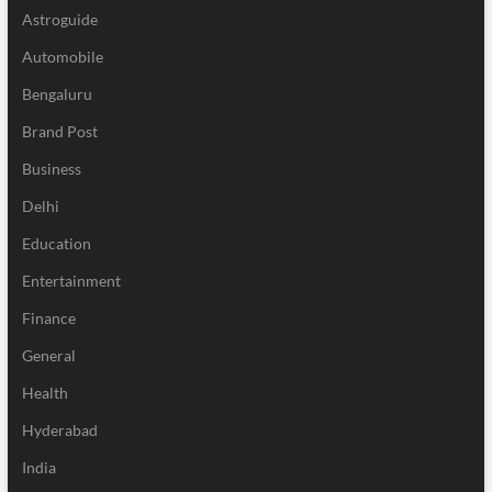
Astroguide
Automobile
Bengaluru
Brand Post
Business
Delhi
Education
Entertainment
Finance
General
Health
Hyderabad
India