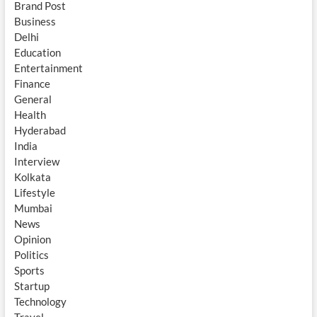
Brand Post
Business
Delhi
Education
Entertainment
Finance
General
Health
Hyderabad
India
Interview
Kolkata
Lifestyle
Mumbai
News
Opinion
Politics
Sports
Startup
Technology