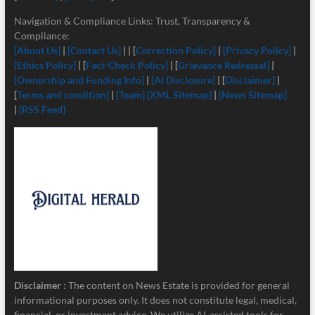
Navigation & Compliance Links: Trust, Transparency &
Compliance:
[About Us]
|
[Contact Us]
| | [
Correction Policy]
|
[Privacy Policy]
|
[Ethics Policy]
| [
Fact-Check Policy]
| [
Grievance Redressal]
|
[Ownership and Funding Info]
|
[
AI Disclosure]
| [
Disclaimer]
|
[
Terms and condition]
|
[Team]
[XML Sitemap]
|
[News Sitemap]
|
[RSS Feed]
Disclaimer
: The content on News Estate is provided for general
informational purposes only. It does not constitute legal, medical,
financial, or investment advice. We utilize AI-assisted tools for