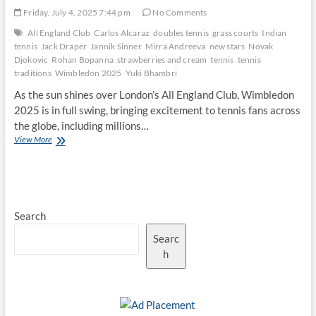
Friday, July 4, 2025 7:44 pm
No Comments
All England Club
Carlos Alcaraz
doubles tennis
grass courts
Indian
tennis
Jack Draper
Jannik Sinner
Mirra Andreeva
new stars
Novak
Djokovic
Rohan Bopanna
strawberries and cream
tennis
tennis
traditions
Wimbledon 2025
Yuki Bhambri
As the sun shines over London’s All England Club, Wimbledon
2025 is in full swing, bringing excitement to tennis fans across
the globe, including millions…
Wimbledon
View More
2025:
The
Rise
of
New
Search
Stars
in
Searc
a
Historic
h
Tournament