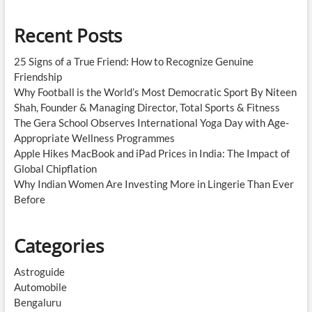
Recent Posts
25 Signs of a True Friend: How to Recognize Genuine
Friendship
Why Football is the World’s Most Democratic Sport By Niteen
Shah, Founder & Managing Director, Total Sports & Fitness
The Gera School Observes International Yoga Day with Age-
Appropriate Wellness Programmes
Apple Hikes MacBook and iPad Prices in India: The Impact of
Global Chipflation
Why Indian Women Are Investing More in Lingerie Than Ever
Before
Categories
Astroguide
Automobile
Bengaluru