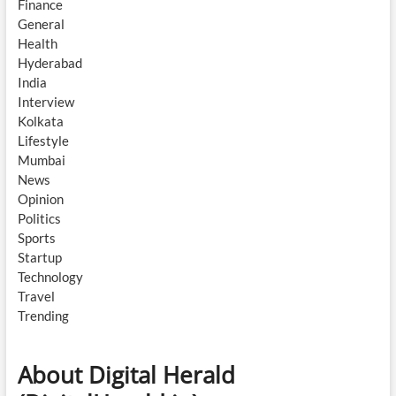
Finance
General
Health
Hyderabad
India
Interview
Kolkata
Lifestyle
Mumbai
News
Opinion
Politics
Sports
Startup
Technology
Travel
Trending
About Digital Herald