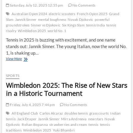
Saturday, July 12, 2025 12:55 pm
No Comments
Australian Open 2024
electric scooters
French Open 2025
Grand
Slam
Jannik Sinner
mental toughness
Novak Djokovic
powerful
groundstrokes
Sinner vs Djokovic
Six Kings Slam
tennis India
tennis
rivalry
Wimbledon 2025
world No. 1
Tennis in 2025 is buzzing with excitement, and one name
stands out: Jannik Sinner. The young Italian, now the world No.
1, is shaking up…
How
View More
Jannik
Sinner’s
Game
SPORTS
Challenges
Wimbledon 2025: The Rise of New Stars
Novak
Djokovic’s
in a Historic Tournament
Dominance
Friday, July 4, 2025 7:44 pm
No Comments
All England Club
Carlos Alcaraz
doubles tennis
grass courts
Indian
tennis
Jack Draper
Jannik Sinner
Mirra Andreeva
new stars
Novak
Djokovic
Rohan Bopanna
strawberries and cream
tennis
tennis
traditions
Wimbledon 2025
Yuki Bhambri