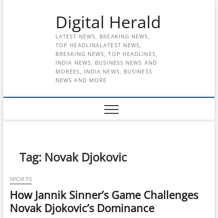
Skip
Digital Herald
to
content
LATEST NEWS, BREAKING NEWS,
TOP HEADLINALATEST NEWS,
BREAKING NEWS, TOP HEADLINES,
INDIA NEWS, BUSINESS NEWS AND
MOREES, INDIA NEWS, BUSINESS
NEWS AND MORE
Tag:
Novak Djokovic
SPORTS
How Jannik Sinner’s Game Challenges
Novak Djokovic’s Dominance