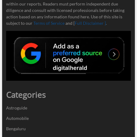
within our reports. Readers must perform independent due
diligence and consult with licensed professionals before taking
action based on any information found here. Use of this site is
subject to our
Terms of Service
and [
Full Disclaimer ]
.
Categories
Astroguide
Automobile
Bengaluru