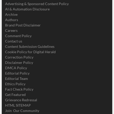
Advertising & Sponsored Content Policy
AI & Automation Disclosure
Archive
Authors
Brand Post Disclaimer
Careers
Comment Policy
Contact us
Content Submission Guidelines
Cookie Policy for Digital Herald
Correction Policy
Disclaimer Policy
DMCA Policy
Editorial Policy
Editorial Team
Ethics Policy
Fact Check Policy
Get Featured
Grievance Redressal
HTML SITEMAP
Join Our Community