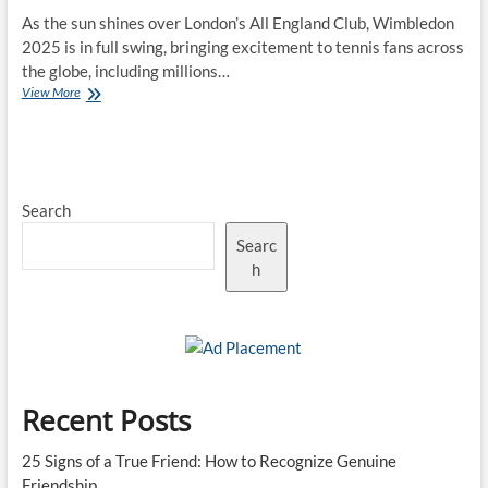
As the sun shines over London’s All England Club, Wimbledon
2025 is in full swing, bringing excitement to tennis fans across
the globe, including millions…
Wimbledon
View More
2025:
The
Rise
of
New
Search
Stars
in
Searc
a
Historic
h
Tournament
Recent Posts
25 Signs of a True Friend: How to Recognize Genuine
Friendship