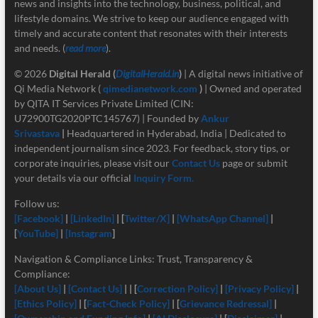
news and insights into the technology, business, political, and
lifestyle domains. We strive to keep our audience engaged with
timely and accurate content that resonates with their interests
and needs. (
read more
).
© 2026
Digital Herald
(
DigitalHerald.in
)
| A digital news initiative of
Qi Media Network (
qimedianetwork.com
)
| Owned and operated
by QITA IT Services Private Limited (CIN:
U72900TG2020PTC145767) | Founded by
Ankur
Srivastava
|
Headquartered in Hyderabad, India | Dedicated to
independent journalism since 2023. For feedback, story tips, or
corporate inquiries, please visit our
Contact Us
page or submit
your details via our official
Inquiry Form.
Follow us:
[Facebook]
|
[LinkedIn]
| [
Twitter/X]
|
[
WhatsApp Channel]
|
[
YouTube]
|
[Instagram
]
Navigation & Compliance Links: Trust, Transparency &
Compliance:
[About Us]
|
[Contact Us]
| | [
Correction Policy]
|
[Privacy Policy]
|
[Ethics Policy]
| [
Fact-Check Policy]
| [
Grievance Redressal]
|