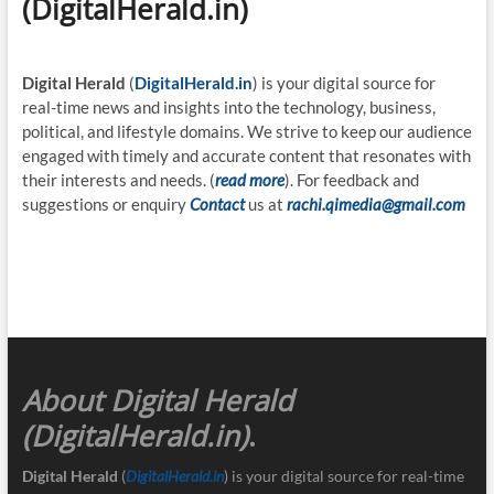
(DigitalHerald.in)
Digital Herald
(
DigitalHerald.in
) is your digital source for
real-time news and insights into the technology, business,
political, and lifestyle domains. We strive to keep our audience
engaged with timely and accurate content that resonates with
their interests and needs. (
read more
). For feedback and
suggestions or enquiry
Contact
us at
rachi.qimedia@gmail.com
About Digital Herald
(DigitalHerald.in)
.
Digital Herald
(
DigitalHerald.in
) is your digital source for real-time