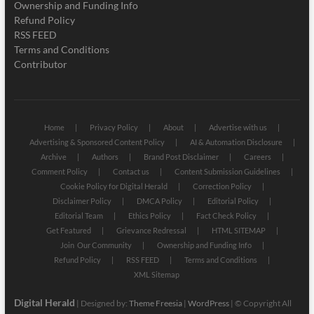
Ownership and Funding Info
Refund Policy
RSS FEED
Terms and Conditions
Contributor
Home
Privacy Policy
About
Advertise with us
Advertising & Sponsored Content Policy
AI & Automation Disclosure
Archive
Authors
Brand Post Disclaimer
Careers
Comment Policy
Contact us
Content Submission Guidelines
Cookie Policy for Digital Herald
Correction Policy
Disclaimer Policy
DMCA Policy
Editorial Policy
Editorial Team
Ethics Policy
Fact Check Policy
Get Featured
Grievance Redressal
HTML SITEMAP
Join Our Community
Ownership and Funding Info
Refund Policy
RSS FEED
Terms and Conditions
XML Sitemap
Digital Herald
| Designed by:
Theme Freesia
|
WordPress
| © Copyright All