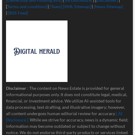
[Ownership and Funding Info]
|
[
AI Disclosure]
| [
Disclaimer]
|
[
Terms and condition]
|
[Team]
[XML Sitemap]
|
[News Sitemap]
|
[RSS Feed]
Disclaimer
: The content on News Estate is provided for general
informational purposes only. It does not constitute legal, medical,
financial, or investment advice. We utilize AI-assisted tools for
data processing, text drafting, and illustrative imagery; however,
all content undergoes human editorial review for accuracy
[ AI
Disclosure ]
.
While we strive for accuracy, news is a dynamic field;
information may become outdated or subject to change without
notice. We do not endorse third-party products or services linked