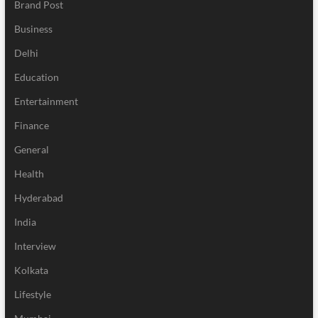
Brand Post
Business
Delhi
Education
Entertainment
Finance
General
Health
Hyderabad
India
Interview
Kolkata
Lifestyle