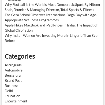
Why Football is the World’s Most Democratic Sport By Niteen
Shah, Founder & Managing Director, Total Sports & Fitness
The Gera School Observes International Yoga Day with Age-
Appropriate Wellness Programmes
Apple Hikes MacBook and iPad Prices in India: The Impact of
Global Chipflation
Why Indian Women Are Investing More in Lingerie Than Ever
Before
Categories
Astroguide
Automobile
Bengaluru
Brand Post
Business
Delhi
Education
Entertainment