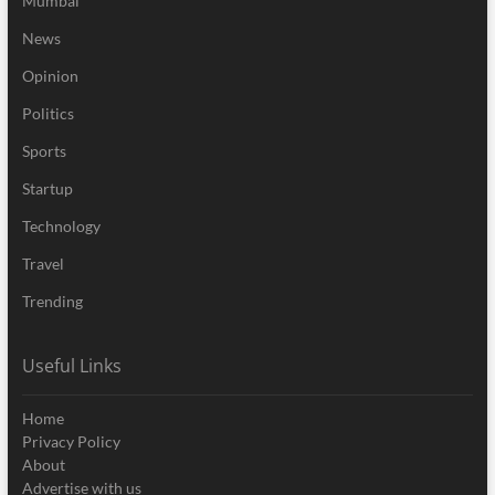
Mumbai
News
Opinion
Politics
Sports
Startup
Technology
Travel
Trending
Useful Links
Home
Privacy Policy
About
Advertise with us