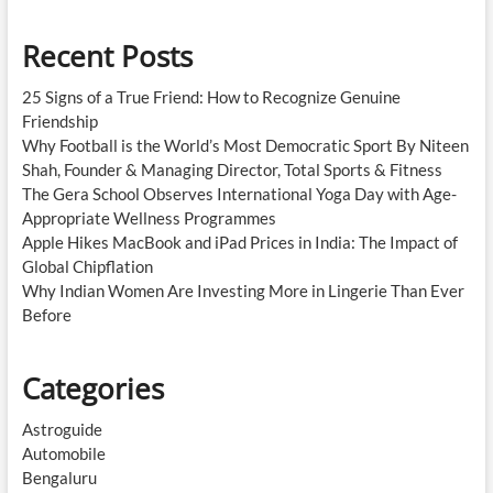
Recent Posts
25 Signs of a True Friend: How to Recognize Genuine
Friendship
Why Football is the World’s Most Democratic Sport By Niteen
Shah, Founder & Managing Director, Total Sports & Fitness
The Gera School Observes International Yoga Day with Age-
Appropriate Wellness Programmes
Apple Hikes MacBook and iPad Prices in India: The Impact of
Global Chipflation
Why Indian Women Are Investing More in Lingerie Than Ever
Before
Categories
Astroguide
Automobile
Bengaluru