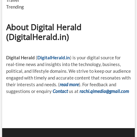
Travel
Trending
About Digital Herald
(DigitalHerald.in)
Digital Herald
(
DigitalHerald.in
) is your digital source for
real-time news and insights into the technology, business,
political, and lifestyle domains. We strive to keep our audience
engaged with timely and accurate content that resonates with
their interests and needs. (
read more
). For feedback and
suggestions or enquiry
Contact
us at
rachi.qimedia@gmail.com