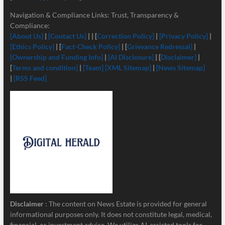
Navigation & Compliance Links: Trust, Transparency &
Compliance:
[About Us]
|
[Contact Us]
| | [
Correction Policy]
|
[Privacy Policy]
|
[Ethics Policy]
| [
Fact-Check Policy]
| [
Grievance Redressal]
|
[Ownership and Funding Info]
|
[
AI Disclosure]
| [
Disclaimer]
|
[
Terms and condition]
|
[Team]
[XML Sitemap]
|
[News Sitemap]
|
[RSS Feed]
Disclaimer
: The content on News Estate is provided for general
informational purposes only. It does not constitute legal, medical,
financial, or investment advice. We utilize AI-assisted tools for