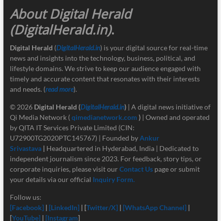
About Digital Herald
(DigitalHerald.in)
.
Digital Herald
(
DigitalHerald.in
) is your digital source for real-time
news and insights into the technology, business, political, and
lifestyle domains. We strive to keep our audience engaged with
timely and accurate content that resonates with their interests
and needs. (
read more
).
© 2026
Digital Herald
(
DigitalHerald.in
)
| A digital news initiative of
Qi Media Network (
qimedianetwork.com
)
| Owned and operated
by QITA IT Services Private Limited (CIN:
U72900TG2020PTC145767) | Founded by
Ankur
Srivastava
|
Headquartered in Hyderabad, India | Dedicated to
independent journalism since 2023. For feedback, story tips, or
corporate inquiries, please visit our
Contact Us
page or submit
your details via our official
Inquiry Form.
Follow us:
[Facebook]
|
[LinkedIn]
| [
Twitter/X]
|
[
WhatsApp Channel]
|
[
YouTube]
|
[Instagram
]