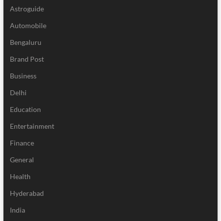
Astroguide
Automobile
Bengaluru
Brand Post
Business
Delhi
Education
Entertainment
Finance
General
Health
Hyderabad
India