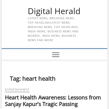
Skip
Digital Herald
to
content
LATEST NEWS, BREAKING NEWS,
TOP HEADLINALATEST NEWS,
BREAKING NEWS, TOP HEADLINES,
INDIA NEWS, BUSINESS NEWS AND
MOREES, INDIA NEWS, BUSINESS
NEWS AND MORE
Tag:
heart health
ENTERTAINMENT
Heart Health Awareness: Lessons from
Sanjay Kapur’s Tragic Passing