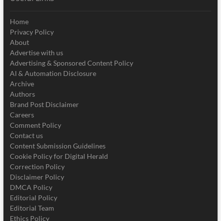
Home
Privacy Policy
About
Advertise with us
Advertising & Sponsored Content Policy
AI & Automation Disclosure
Archive
Authors
Brand Post Disclaimer
Careers
Comment Policy
Contact us
Content Submission Guidelines
Cookie Policy for Digital Herald
Correction Policy
Disclaimer Policy
DMCA Policy
Editorial Policy
Editorial Team
Ethics Policy