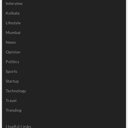
Interview
Kolkata
Lifestyle
Mumbai
News
Opinion
Politics
Sports
Startup
Technology
Travel
Trending
Useful Links