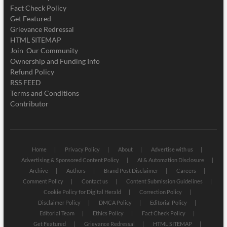
Fact Check Policy
Get Featured
Grievance Redressal
HTML SITEMAP
Join Our Community
Ownership and Funding Info
Refund Policy
RSS FEED
Terms and Conditions
Contributor
Home
Privacy Policy
About
Advertise with us
Advertising & Sponsored Content Policy
AI & Automation Disclosure
Archive
Authors
Brand Post Disclaimer
Careers
Comment Policy
Contact us
Content Submission Guidelines
Cookie Policy for Digital Herald
Correction Policy
Disclaimer Policy
DMCA Policy
Editorial Policy
Editorial Team
Ethics Policy
Fact Check Policy
Get Featured
Grievance Redressal
HTML SITEMAP