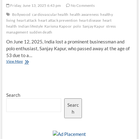
Friday, June 13, 2025 6:43 pm
No Comments
Bollywood
cardiovascular health
health awareness
healthy
living
heart attack
heart attack prevention
heart disease
heart
health
Indian lifestyle
Karisma Kapoor
polo
Sanjay Kapur
stress
management
sudden death
On June 12, 2025, India lost a prominent businessman and
polo enthusiast, Sanjay Kapur, who passed away at the age of
53 due to a…
Heart
View More
Health
Awareness:
Lessons
from
Sanjay
Search
Kapur’s
Tragic
Searc
Passing
h