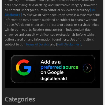
data processing, text drafting, and illustrative imagery; however,
all content undergoes human editorial review for accuracy
[ AI
Disclosure ]
.
While we strive for accuracy, news is a dynamic field;
information may become outdated or subject to change without
notice. We do not endorse third-party products or services linked
within our reports. Readers must perform independent due
diligence and consult with licensed professionals before taking
action based on any information found here. Use of this site is
subject to our
Terms of Service
and [
Full Disclaimer ]
.
Categories