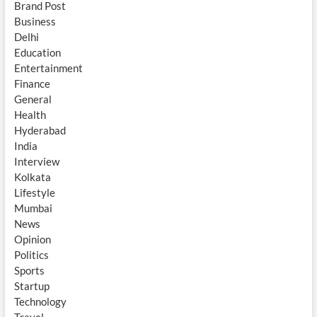
Brand Post
Business
Delhi
Education
Entertainment
Finance
General
Health
Hyderabad
India
Interview
Kolkata
Lifestyle
Mumbai
News
Opinion
Politics
Sports
Startup
Technology