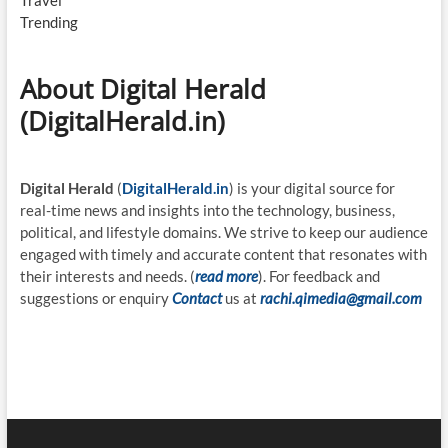
Travel
Trending
About Digital Herald
(DigitalHerald.in)
Digital Herald
(
DigitalHerald.in
) is your digital source for
real-time news and insights into the technology, business,
political, and lifestyle domains. We strive to keep our audience
engaged with timely and accurate content that resonates with
their interests and needs. (
read more
). For feedback and
suggestions or enquiry
Contact
us at
rachi.qimedia@gmail.com