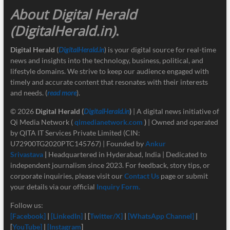
About Digital Herald
(DigitalHerald.in)
.
Digital Herald
(
DigitalHerald.in
) is your digital source for real-time
news and insights into the technology, business, political, and
lifestyle domains. We strive to keep our audience engaged with
timely and accurate content that resonates with their interests
and needs. (
read more
).
© 2026
Digital Herald
(
DigitalHerald.in
)
| A digital news initiative of
Qi Media Network (
qimedianetwork.com
)
| Owned and operated
by QITA IT Services Private Limited (CIN:
U72900TG2020PTC145767) | Founded by
Ankur
Srivastava
|
Headquartered in Hyderabad, India | Dedicated to
independent journalism since 2023. For feedback, story tips, or
corporate inquiries, please visit our
Contact Us
page or submit
your details via our official
Inquiry Form.
Follow us:
[Facebook]
|
[LinkedIn]
| [
Twitter/X]
|
[
WhatsApp Channel]
|
[
YouTube]
|
[Instagram
]