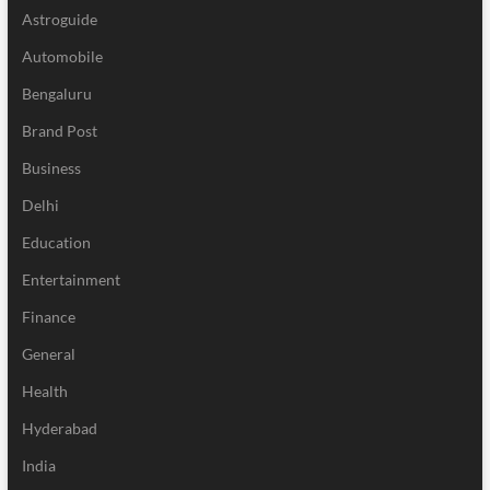
Astroguide
Automobile
Bengaluru
Brand Post
Business
Delhi
Education
Entertainment
Finance
General
Health
Hyderabad
India