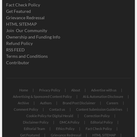
Fact Check Policy
Get Featured
Grievance Redressal
HTML SITEMAP
Join Our Community
Ownership and Funding Info
Refund Policy
RSS FEED
Terms and Conditions
Contributor
Home
Privacy Policy
About
Advertise with us
Advertising & Sponsored Content Policy
AI & Automation Disclosure
Archive
Authors
Brand Post Disclaimer
Careers
Comment Policy
Contact us
Content Submission Guidelines
Cookie Policy for Digital Herald
Correction Policy
Disclaimer Policy
DMCA Policy
Editorial Policy
Editorial Team
Ethics Policy
Fact Check Policy
Get Featured
Grievance Redressal
HTML SITEMAP