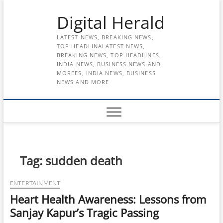
Skip
Digital Herald
to
content
LATEST NEWS, BREAKING NEWS,
TOP HEADLINALATEST NEWS,
BREAKING NEWS, TOP HEADLINES,
INDIA NEWS, BUSINESS NEWS AND
MOREES, INDIA NEWS, BUSINESS
NEWS AND MORE
Tag:
sudden death
ENTERTAINMENT
Heart Health Awareness: Lessons from
Sanjay Kapur’s Tragic Passing