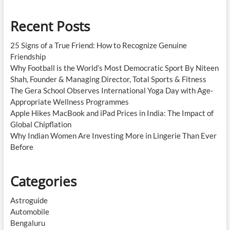
Recent Posts
25 Signs of a True Friend: How to Recognize Genuine
Friendship
Why Football is the World’s Most Democratic Sport By Niteen
Shah, Founder & Managing Director, Total Sports & Fitness
The Gera School Observes International Yoga Day with Age-
Appropriate Wellness Programmes
Apple Hikes MacBook and iPad Prices in India: The Impact of
Global Chipflation
Why Indian Women Are Investing More in Lingerie Than Ever
Before
Categories
Astroguide
Automobile
Bengaluru