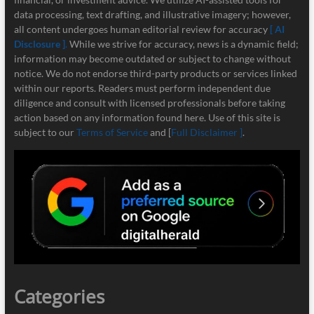
data processing, text drafting, and illustrative imagery; however,
all content undergoes human editorial review for accuracy
[ AI
Disclosure ]
.
While we strive for accuracy, news is a dynamic field;
information may become outdated or subject to change without
notice. We do not endorse third-party products or services linked
within our reports. Readers must perform independent due
diligence and consult with licensed professionals before taking
action based on any information found here. Use of this site is
subject to our
Terms of Service
and [
Full Disclaimer ]
.
Categories