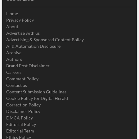
Home
Privacy Policy
About
Advertise with us
Advertising & Sponsored Content Policy
AI & Automation Disclosure
Archive
Authors
Brand Post Disclaimer
Careers
Comment Policy
Contact us
Content Submission Guidelines
Cookie Policy for Digital Herald
Correction Policy
Disclaimer Policy
DMCA Policy
Editorial Policy
Editorial Team
Ethics Policy