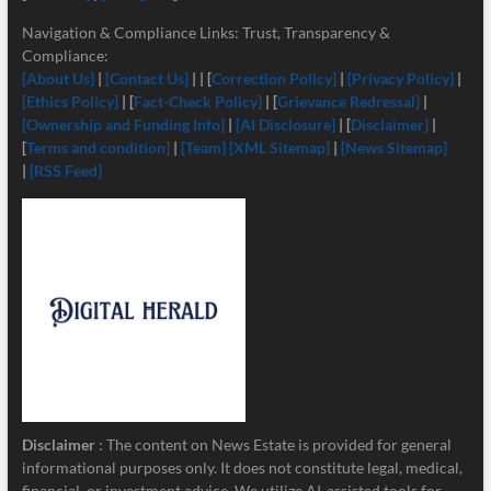
Navigation & Compliance Links: Trust, Transparency &
Compliance:
[About Us]
|
[Contact Us]
| | [
Correction Policy]
|
[Privacy Policy]
|
[Ethics Policy]
| [
Fact-Check Policy]
| [
Grievance Redressal]
|
[Ownership and Funding Info]
|
[
AI Disclosure]
| [
Disclaimer]
|
[
Terms and condition]
|
[Team]
[XML Sitemap]
|
[News Sitemap]
|
[RSS Feed]
Disclaimer
: The content on News Estate is provided for general
informational purposes only. It does not constitute legal, medical,
financial, or investment advice. We utilize AI-assisted tools for