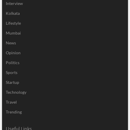
Interview
Kolkata
Lifestyle
Mumbai
News
Opinion
Politics
Sports
Startup
Technology
Travel
Trending
Useful Links