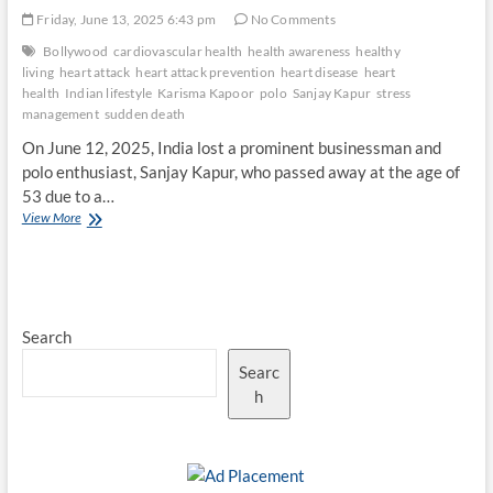
Friday, June 13, 2025 6:43 pm
No Comments
Bollywood
cardiovascular health
health awareness
healthy
living
heart attack
heart attack prevention
heart disease
heart
health
Indian lifestyle
Karisma Kapoor
polo
Sanjay Kapur
stress
management
sudden death
On June 12, 2025, India lost a prominent businessman and
polo enthusiast, Sanjay Kapur, who passed away at the age of
53 due to a…
Heart
View More
Health
Awareness:
Lessons
from
Sanjay
Search
Kapur’s
Tragic
Searc
Passing
h