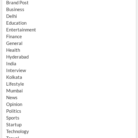
Brand Post
Business
Delhi
Education
Entertainment
Finance
General
Health
Hyderabad
India
Interview
Kolkata
Lifestyle
Mumbai
News
Opinion
Politics
Sports
Startup
Technology