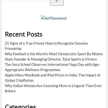
h
Recent Posts
25 Signs of a True Friend: How to Recognize Genuine
Friendship
Why Football is the World’s Most Democratic Sport By Niteen
Shah, Founder & Managing Director, Total Sports & Fitness
The Gera School Observes International Yoga Day with Age-
Appropriate Wellness Programmes
Apple Hikes MacBook and iPad Prices in India: The Impact of
Global Chipflation
Why Indian Women Are Investing More in Lingerie Than Ever
Before
Categories