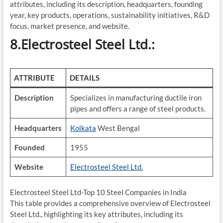
attributes, including its description, headquarters, founding
year, key products, operations, sustainability initiatives, R&D
focus, market presence, and website.
8.Electrosteel Steel Ltd.:
ATTRIBUTE
DETAILS
Description
Specializes in manufacturing ductile iron
pipes and offers a range of steel products.
Headquarters
Kolkata
West Bengal
Founded
1955
Website
Electrosteel Steel Ltd.
Electrosteel Steel Ltd-Top 10 Steel Companies in India
This table provides a comprehensive overview of Electrosteel
Steel Ltd., highlighting its key attributes, including its