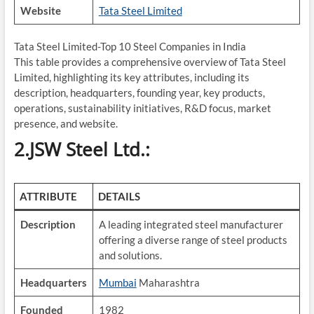
Website
Tata Steel Limited
Tata Steel Limited-Top 10 Steel Companies in India
This table provides a comprehensive overview of Tata Steel
Limited, highlighting its key attributes, including its
description, headquarters, founding year, key products,
operations, sustainability initiatives, R&D focus, market
presence, and website.
2.JSW Steel Ltd.:
ATTRIBUTE
DETAILS
Description
A leading integrated steel manufacturer
offering a diverse range of steel products
and solutions.
Headquarters
Mumbai
Maharashtra
Founded
1982