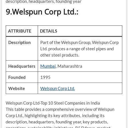
description, headquarters, founding year
9.Welspun Corp Ltd.:
ATTRIBUTE
DETAILS
Description
Part of the Welspun Group, Welspun Corp
Ltd. produces a range of steel pipes and
other steel products.
Headquarters
Mumbai
, Maharashtra
Founded
1995
Website
Welspun Corp Ltd.
Welspun Corp Ltd-Top 10 Steel Companies in India
This table provides a comprehensive overview of Welspun
Corp Ltd., highlighting its key attributes, including its
description, headquarters, founding year, key products,