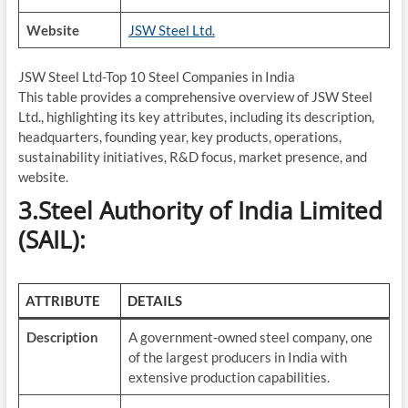
Website
JSW Steel Ltd.
JSW Steel Ltd-Top 10 Steel Companies in India
This table provides a comprehensive overview of JSW Steel
Ltd., highlighting its key attributes, including its description,
headquarters, founding year, key products, operations,
sustainability initiatives, R&D focus, market presence, and
website.
3.Steel Authority of India Limited
(SAIL):
ATTRIBUTE
DETAILS
Description
A government-owned steel company, one
of the largest producers in India with
extensive production capabilities.