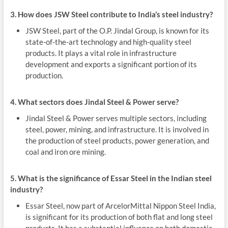
3. How does JSW Steel contribute to India’s steel industry?
JSW Steel, part of the O.P. Jindal Group, is known for its
state-of-the-art technology and high-quality steel
products. It plays a vital role in infrastructure
development and exports a significant portion of its
production.
4. What sectors does Jindal Steel & Power serve?
Jindal Steel & Power serves multiple sectors, including
steel, power, mining, and infrastructure. It is involved in
the production of steel products, power generation, and
coal and iron ore mining.
5. What is the significance of Essar Steel in the Indian steel
industry?
Essar Steel, now part of ArcelorMittal Nippon Steel India,
is significant for its production of both flat and long steel