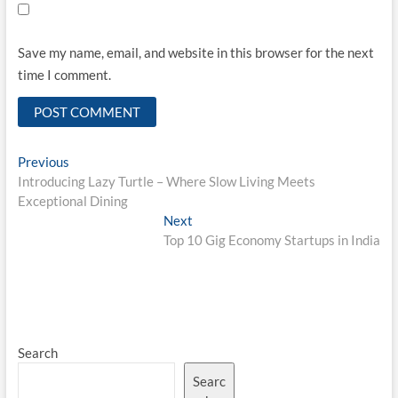
Save my name, email, and website in this browser for the next
time I comment.
Post
Previous
Previous
post:
Introducing Lazy Turtle – Where Slow Living Meets
navigation
Exceptional Dining
Next
Next
post:
Top 10 Gig Economy Startups in India
Search
Searc