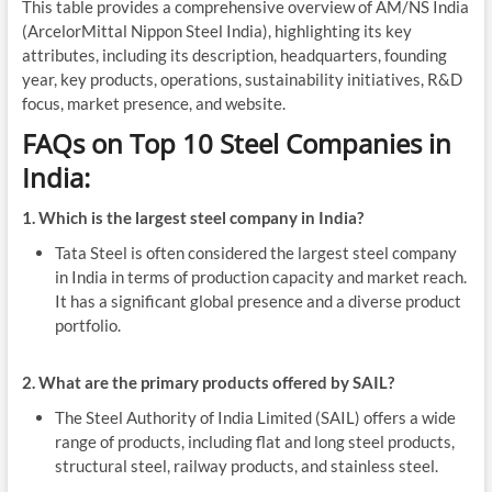
This table provides a comprehensive overview of AM/NS India
(ArcelorMittal Nippon Steel India), highlighting its key
attributes, including its description, headquarters, founding
year, key products, operations, sustainability initiatives, R&D
focus, market presence, and website.
FAQs on Top 10 Steel Companies in
India:
1. Which is the largest steel company in India?
Tata Steel is often considered the largest steel company
in India in terms of production capacity and market reach.
It has a significant global presence and a diverse product
portfolio.
2. What are the primary products offered by SAIL?
The Steel Authority of India Limited (SAIL) offers a wide
range of products, including flat and long steel products,
structural steel, railway products, and stainless steel.