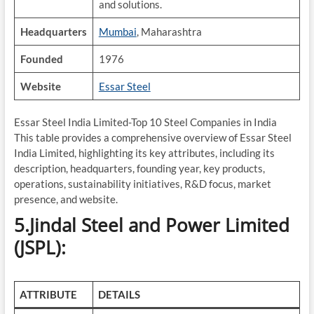
and solutions.
Headquarters
Mumbai
, Maharashtra
Founded
1976
Website
Essar Steel
Essar Steel India Limited-Top 10 Steel Companies in India
This table provides a comprehensive overview of Essar Steel
India Limited, highlighting its key attributes, including its
description, headquarters, founding year, key products,
operations, sustainability initiatives, R&D focus, market
presence, and website.
5.Jindal Steel and Power Limited
(JSPL):
ATTRIBUTE
DETAILS