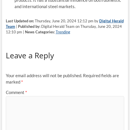
products. It has a substantial influence on both domestic
and international steel markets.
Last Updated on:
Thursday, June 20, 2024 12:12 pm by
Digital Herald
Team
|
Published by:
Digital Herald Team on Thursday, June 20, 2024
12:10 pm |
News Categories:
Trending
Leave a Reply
Your email address will not be published.
Required fields are
marked
*
Comment
*