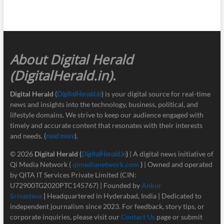
About Digital Herald
(DigitalHerald.in)
.
Digital Herald
(
DigitalHerald.in
) is your digital source for real-time
news and insights into the technology, business, political, and
lifestyle domains. We strive to keep our audience engaged with
timely and accurate content that resonates with their interests
and needs. (
read more
).
© 2026
Digital Herald
(
DigitalHerald.in
)
| A digital news initiative of
Qi Media Network (
qimedianetwork.com
)
| Owned and operated
by QITA IT Services Private Limited (CIN:
U72900TG2020PTC145767) | Founded by
Ankur
Srivastava
|
Headquartered in Hyderabad, India | Dedicated to
independent journalism since 2023. For feedback, story tips, or
corporate inquiries, please visit our
Contact Us
page or submit