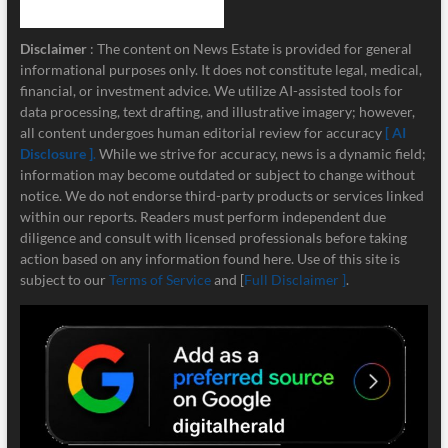
Disclaimer
: The content on News Estate is provided for general
informational purposes only. It does not constitute legal, medical,
financial, or investment advice. We utilize AI-assisted tools for
data processing, text drafting, and illustrative imagery; however,
all content undergoes human editorial review for accuracy
[ AI
Disclosure ]
.
While we strive for accuracy, news is a dynamic field;
information may become outdated or subject to change without
notice. We do not endorse third-party products or services linked
within our reports. Readers must perform independent due
diligence and consult with licensed professionals before taking
action based on any information found here. Use of this site is
subject to our
Terms of Service
and [
Full Disclaimer ]
.