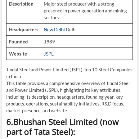
Description
Major steel producer with a strong
presence in power generation and mining
sectors.
Headquarters
New Delhi
Delhi
Founded
1989
Website
JSPL
Jindal Steel and Power Limited (JSPL)-Top 10 Steel Companies
in India
This table provides a comprehensive overview of Jindal Steel
and Power Limited (JSPL), highlighting its key attributes,
including its description, headquarters, founding year, key
products, operations, sustainability initiatives, R&D focus,
market presence, and website.
6.Bhushan Steel Limited (now
part of Tata Steel):