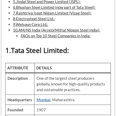
5.Jindal Steel and Power Limited (JSPL):
6.Bhushan Steel Limited (now part of Tata Steel):
7.Rashtriya Ispat Nigam Limited (Vizag Steel):
8.Electrosteel Steel Ltd.:
9.Welspun Corp Ltd.:
10.AM/NS India (ArcelorMittal Nippon Steel India):
FAQs on Top 10 Steel Companies in India:
1.Tata Steel Limited:
ATTRIBUTE
DETAILS
Description
One of the largest steel producers
globally, known for high-quality products
and sustainable practices.
Headquarters
Mumbai
, Maharashtra
Founded
1907