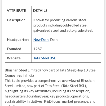
ATTRIBUTE
DETAILS
Description
Known for producing various steel
products including cold-rolled steel,
galvanized steel, and auto-grade steel.
Headquarters
New Delhi
Delhi
Founded
1987
Website
Tata Steel BSL
Bhushan Steel Limited (now part of Tata Steel)-Top 10 Steel
Companies in India
This table provides a comprehensive overview of Bhushan
Steel Limited, now part of Tata Steel (Tata Steel BSL),
highlighting its key attributes, including its description,
headquarters, founding year, key products, operations,
sustainability initiatives, R&D focus, market presence, and