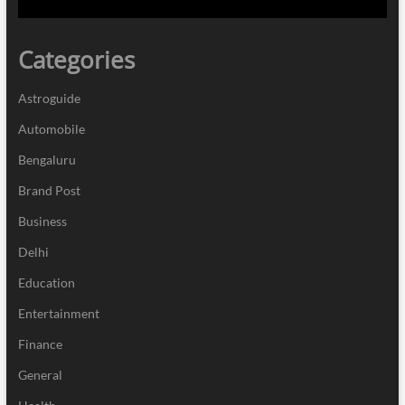
Categories
Astroguide
Automobile
Bengaluru
Brand Post
Business
Delhi
Education
Entertainment
Finance
General