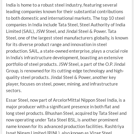
India is home to a robust steel industry, featuring several
leading companies known for their substantial contributions
to both domestic and international markets. The top 10 steel
companies in India include Tata Steel, Steel Authority of India
Limited (SAIL), JSW Steel, and Jindal Steel & Power. Tata
Steel, one of the largest steel manufacturers globally, is known
for its diverse product range and innovation in steel
production. SAIL, a state-owned enterprise, plays a crucial role
in India’s infrastructure development, boasting an extensive
portfolio of steel products. JSW Steel, a part of the O.P. Jindal
Group, is renowned for its cutting-edge technology and high-
quality steel products. Jindal Steel & Power, another key
player, focuses on steel, power, mining, and infrastructure
sectors.
Essar Steel, now part of ArcelorMittal Nippon Steel India, is a
major producer with a significant presence in both flat and
long steel products. Bhushan Steel, acquired by Tata Steel and
now operating under Tata Steel BSL, is another prominent
name known for its advanced production facilities. Rashtriya
Ispat Nigam Limited (RINL), also known as Vizag Steel,