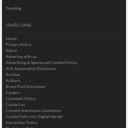
Trending
Useful Links
Home
Privacy Policy
About
Advertise with us
Advertising & Sponsored Content Policy
AI & Automation Disclosure
Archive
Authors
Brand Post Disclaimer
Careers
Comment Policy
Contact us
Content Submission Guidelines
Cookie Policy for Digital Herald
Correction Policy