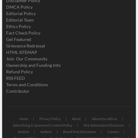
Disclaimer Policy
DMCA Policy
Editorial Policy
Editorial Team
Ethics Policy
Fact Check Policy
Get Featured
Grievance Redressal
HTML SITEMAP
Join Our Community
Ownership and Funding Info
Refund Policy
RSS FEED
Terms and Conditions
Contributor
Home
Privacy Policy
About
Advertise with us
Advertising & Sponsored Content Policy
AI & Automation Disclosure
Archive
Authors
Brand Post Disclaimer
Careers