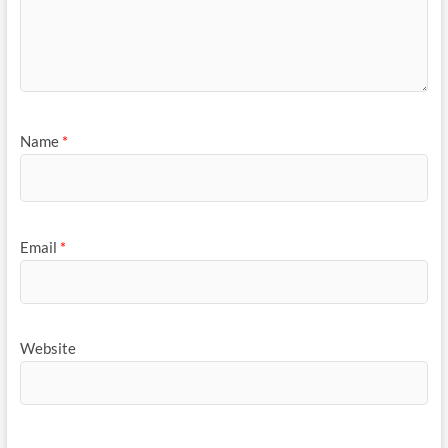
Name
*
Email
*
Website