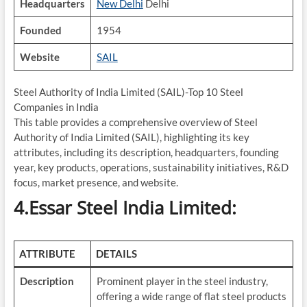
Headquarters
New Delhi
Delhi
Founded
1954
Website
SAIL
Steel Authority of India Limited (SAIL)-Top 10 Steel
Companies in India
This table provides a comprehensive overview of Steel
Authority of India Limited (SAIL), highlighting its key
attributes, including its description, headquarters, founding
year, key products, operations, sustainability initiatives, R&D
focus, market presence, and website.
4.Essar Steel India Limited:
ATTRIBUTE
DETAILS
Description
Prominent player in the steel industry,
offering a wide range of flat steel products