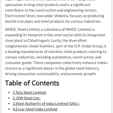
specializes in long steel products and is a significant
contributor to the construction and engineering sectors.
Electrosteel Steel, now under Vedanta, focuses on producing
ductile iron pipes and steel products for various industries.
NMDC Steel Limited, a subsidiary of NMDC Limited, is
expanding its footprint in the steel sector with its integrated
steel plant in Chhattisgarh. Lastly, the diversified
conglomerate Jindal Stainless, part of the O.P. Jindal Group, is
a leading manufacturer of stainless steel products catering to
various industries, including automotive, construction, and
consumer goods. These companies collectively enhance India’s
stature as a significant player in the global steel industry,
driving innovation, sustainability, and economic growth.
Table of Contents
1.Tata Steel Limited:
2.JSW Steel Ltd.:
3.Steel Authority of India Limited (SAIL):
4.Essar Steel India Limited: