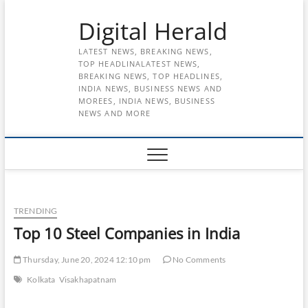
Skip
Digital Herald
to
content
LATEST NEWS, BREAKING NEWS,
TOP HEADLINALATEST NEWS,
BREAKING NEWS, TOP HEADLINES,
INDIA NEWS, BUSINESS NEWS AND
MOREES, INDIA NEWS, BUSINESS
NEWS AND MORE
TRENDING
Top 10 Steel Companies in India
Thursday, June 20, 2024 12:10 pm
No Comments
Kolkata
Visakhapatnam