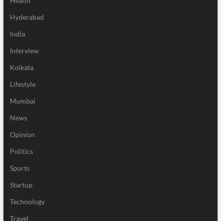
Health
Hyderabad
India
Interview
Kolkata
Lifestyle
Mumbai
News
Opinion
Politics
Sports
Startup
Technology
Travel