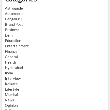
Astroguide
Automobile
Bengaluru
Brand Post
Business
Delhi
Education
Entertainment
Finance
General
Health
Hyderabad
India
Interview
Kolkata
Lifestyle
Mumbai
News
Opinion