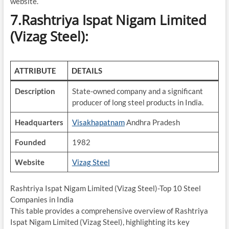
website.
7.Rashtriya Ispat Nigam Limited
(Vizag Steel):
ATTRIBUTE
DETAILS
Description
State-owned company and a significant
producer of long steel products in India.
Headquarters
Visakhapatnam
Andhra Pradesh
Founded
1982
Website
Vizag Steel
Rashtriya Ispat Nigam Limited (Vizag Steel)-Top 10 Steel
Companies in India
This table provides a comprehensive overview of Rashtriya
Ispat Nigam Limited (Vizag Steel), highlighting its key