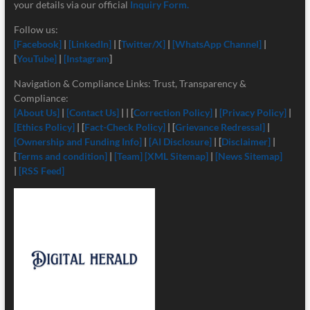
your details via our official
Inquiry Form.
Follow us:
[Facebook]
|
[LinkedIn]
| [
Twitter/X]
|
[
WhatsApp Channel]
|
[
YouTube]
|
[Instagram
]
Navigation & Compliance Links: Trust, Transparency &
Compliance:
[About Us]
|
[Contact Us]
| | [
Correction Policy]
|
[Privacy Policy]
|
[Ethics Policy]
| [
Fact-Check Policy]
| [
Grievance Redressal]
|
[Ownership and Funding Info]
|
[
AI Disclosure]
| [
Disclaimer]
|
[
Terms and condition]
|
[Team]
[XML Sitemap]
|
[News Sitemap]
|
[RSS Feed]