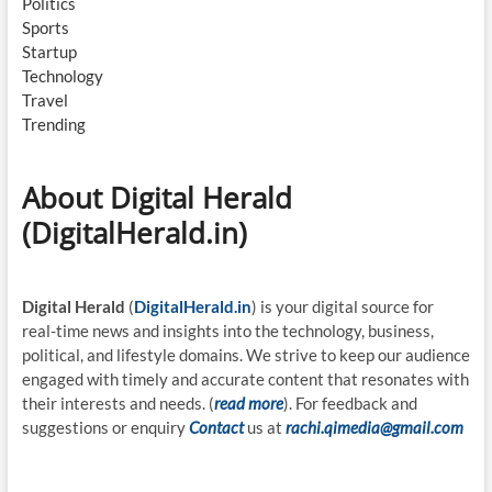
Politics
Sports
Startup
Technology
Travel
Trending
About Digital Herald
(DigitalHerald.in)
Digital Herald
(
DigitalHerald.in
) is your digital source for
real-time news and insights into the technology, business,
political, and lifestyle domains. We strive to keep our audience
engaged with timely and accurate content that resonates with
their interests and needs. (
read more
). For feedback and
suggestions or enquiry
Contact
us at
rachi.qimedia@gmail.com