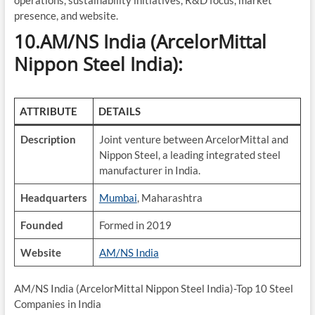
operations, sustainability initiatives, R&D focus, market
presence, and website.
10.AM/NS India (ArcelorMittal
Nippon Steel India):
ATTRIBUTE
DETAILS
Description
Joint venture between ArcelorMittal and
Nippon Steel, a leading integrated steel
manufacturer in India.
Headquarters
Mumbai
, Maharashtra
Founded
Formed in 2019
Website
AM/NS India
AM/NS India (ArcelorMittal Nippon Steel India)-Top 10 Steel
Companies in India