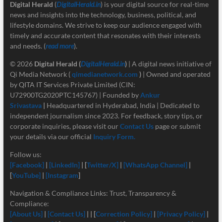
Digital Herald
(
DigitalHerald.in
) is your digital source for real-time
news and insights into the technology, business, political, and
lifestyle domains. We strive to keep our audience engaged with
timely and accurate content that resonates with their interests
and needs. (
read more
).
© 2026
Digital Herald
(
DigitalHerald.in
)
| A digital news initiative of
Qi Media Network (
qimedianetwork.com
)
| Owned and operated
by QITA IT Services Private Limited (CIN:
U72900TG2020PTC145767) | Founded by
Ankur
Srivastava
|
Headquartered in Hyderabad, India | Dedicated to
independent journalism since 2023. For feedback, story tips, or
corporate inquiries, please visit our
Contact Us
page or submit
your details via our official
Inquiry Form.
Follow us:
[Facebook]
|
[LinkedIn]
| [
Twitter/X]
|
[
WhatsApp Channel]
|
[
YouTube]
|
[Instagram
]
Navigation & Compliance Links: Trust, Transparency &
Compliance:
[About Us]
|
[Contact Us]
| | [
Correction Policy]
|
[Privacy Policy]
|