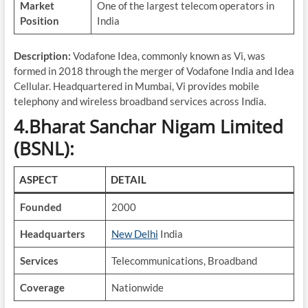
Market
One of the largest telecom operators in
Position
India
Description:
Vodafone Idea, commonly known as Vi, was
formed in 2018 through the merger of Vodafone India and Idea
Cellular. Headquartered in Mumbai, Vi provides mobile
telephony and wireless broadband services across India.
4.Bharat Sanchar Nigam Limited
(BSNL):
ASPECT
DETAIL
Founded
2000
Headquarters
New Delhi
India
Services
Telecommunications, Broadband
Coverage
Nationwide