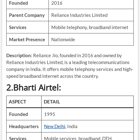
Founded
2016
Parent Company
Reliance Industries Limited
Services
Mobile telephony, broadband internet
Market Presence
Nationwide
Description:
Reliance Jio, founded in 2016 and owned by
Reliance Industries Limited, is a leading telecommunications
company in India. It offers mobile telephony services and high-
speed broadband internet across the country.
2.Bharti Airtel:
ASPECT
DETAIL
Founded
1995
Headquarters
New Delhi
, India
Services
Mobile services, broadband, DTH,