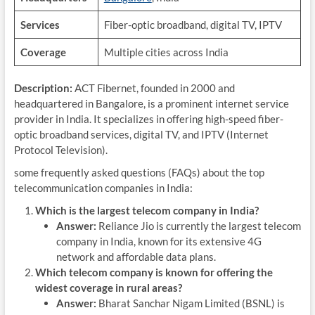
Services
Fiber-optic broadband, digital TV, IPTV
Coverage
Multiple cities across India
Description:
ACT Fibernet, founded in 2000 and
headquartered in Bangalore, is a prominent internet service
provider in India. It specializes in offering high-speed fiber-
optic broadband services, digital TV, and IPTV (Internet
Protocol Television).
some frequently asked questions (FAQs) about the top
telecommunication companies in India:
Which is the largest telecom company in India?
Answer:
Reliance Jio is currently the largest telecom
company in India, known for its extensive 4G
network and affordable data plans.
Which telecom company is known for offering the
widest coverage in rural areas?
Answer:
Bharat Sanchar Nigam Limited (BSNL) is