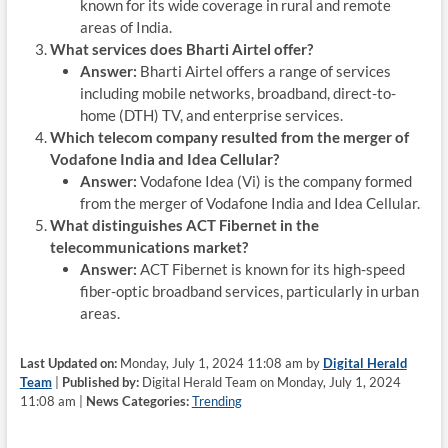
known for its wide coverage in rural and remote
areas of India.
What services does Bharti Airtel offer?
Answer:
Bharti Airtel offers a range of services
including mobile networks, broadband, direct-to-
home (DTH) TV, and enterprise services.
Which telecom company resulted from the merger of
Vodafone India and Idea Cellular?
Answer:
Vodafone Idea (Vi) is the company formed
from the merger of Vodafone India and Idea Cellular.
What distinguishes ACT Fibernet in the
telecommunications market?
Answer:
ACT Fibernet is known for its high-speed
fiber-optic broadband services, particularly in urban
areas.
Last Updated on:
Monday, July 1, 2024 11:08 am by
Digital Herald
Team
|
Published by:
Digital Herald Team on Monday, July 1, 2024
11:08 am |
News Categories:
Trending