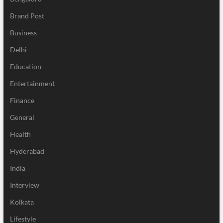
Brand Post
Business
Delhi
Education
Entertainment
Finance
General
Health
Hyderabad
India
Interview
Kolkata
Lifestyle