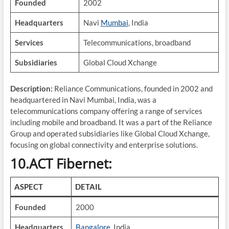
Founded
2002
Headquarters
Navi
Mumbai
, India
Services
Telecommunications, broadband
Subsidiaries
Global Cloud Xchange
Description:
Reliance Communications, founded in 2002 and
headquartered in Navi Mumbai, India, was a
telecommunications company offering a range of services
including mobile and broadband. It was a part of the Reliance
Group and operated subsidiaries like Global Cloud Xchange,
focusing on global connectivity and enterprise solutions.
10.ACT Fibernet:
ASPECT
DETAIL
Founded
2000
Headquarters
Bangalore
, India