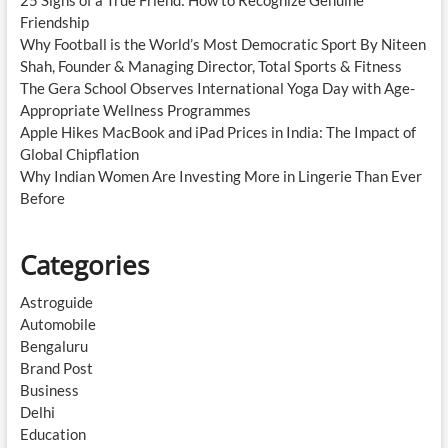
Friendship
Why Football is the World’s Most Democratic Sport By Niteen
Shah, Founder & Managing Director, Total Sports & Fitness
The Gera School Observes International Yoga Day with Age-
Appropriate Wellness Programmes
Apple Hikes MacBook and iPad Prices in India: The Impact of
Global Chipflation
Why Indian Women Are Investing More in Lingerie Than Ever
Before
Categories
Astroguide
Automobile
Bengaluru
Brand Post
Business
Delhi
Education