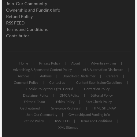
Join Our Community
Ownership and Funding Info
Refund Policy
RSS FEED
Terms and Conditions
Contributor
Home
Privacy Policy
About
Advertise with us
Advertising & Sponsored Content Policy
AI & Automation Disclosure
Archive
Authors
Brand Post Disclaimer
Careers
Comment Policy
Contact us
Content Submission Guidelines
Cookie Policy for Digital Herald
Correction Policy
Disclaimer Policy
DMCA Policy
Editorial Policy
Editorial Team
Ethics Policy
Fact Check Policy
Get Featured
Grievance Redressal
HTML SITEMAP
Join Our Community
Ownership and Funding Info
Refund Policy
RSS FEED
Terms and Conditions
XML Sitemap