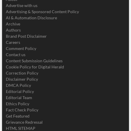
Advertise with us
Advertising & Sponsored Content Policy
AI & Automation Disclosure
Archive
Authors
Brand Post Disclaimer
Careers
Comment Policy
Contact us
Content Submission Guidelines
Cookie Policy for Digital Herald
Correction Policy
Disclaimer Policy
DMCA Policy
Editorial Policy
Editorial Team
Ethics Policy
Fact Check Policy
Get Featured
Grievance Redressal
HTML SITEMAP