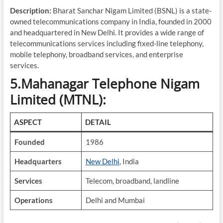
Description:
Bharat Sanchar Nigam Limited (BSNL) is a state-
owned telecommunications company in India, founded in 2000
and headquartered in New Delhi. It provides a wide range of
telecommunications services including fixed-line telephony,
mobile telephony, broadband services, and enterprise
services.
5.Mahanagar Telephone Nigam
Limited (MTNL):
ASPECT
DETAIL
Founded
1986
Headquarters
New Delhi
, India
Services
Telecom, broadband, landline
Operations
Delhi and Mumbai