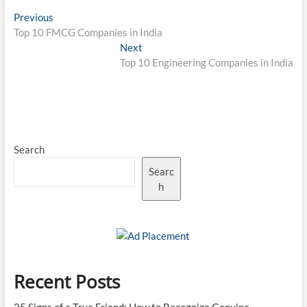
Post
Previous
Previous
post:
Top 10 FMCG Companies in India
navigation
Next
Next
post:
Top 10 Engineering Companies in India
Search
Searc
h
Recent Posts
25 Signs of a True Friend: How to Recognize Genuine