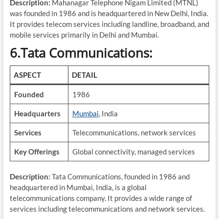
Description:
Mahanagar Telephone Nigam Limited (MTNL)
was founded in 1986 and is headquartered in New Delhi, India.
It provides telecom services including landline, broadband, and
mobile services primarily in Delhi and Mumbai.
6.Tata Communications:
ASPECT
DETAIL
Founded
1986
Headquarters
Mumbai
, India
Services
Telecommunications, network services
Key Offerings
Global connectivity, managed services
Description:
Tata Communications, founded in 1986 and
headquartered in Mumbai, India, is a global
telecommunications company. It provides a wide range of
services including telecommunications and network services.