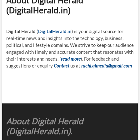
About Digital Herald
(DigitalHerald.in)
Digital Herald
(
DigitalHerald.in
) is your digital source for
real-time news and insights into the technology, business,
political, and lifestyle domains. We strive to keep our audience
engaged with timely and accurate content that resonates with
their interests and needs. (
read more
). For feedback and
suggestions or enquiry
Contact
us at
rachi.qimedia@gmail.com
About Digital Herald
(DigitalHerald.in)
.