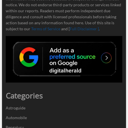
notice. We do not endorse third-party products or services linked
within our reports. Readers must perform independent due
diligence and consult with licensed professionals before taking
action based on any information found here. Use of this site is
subject to our
Terms of Service
and [
Full Disclaimer ]
.
Categories
Astroguide
Automobile
Bengaluru