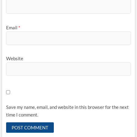
Email
*
Website
Save my name, email, and website in this browser for the next
time I comment.