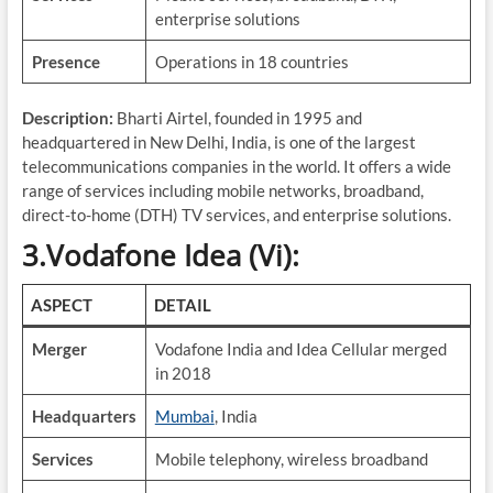
enterprise solutions
Presence
Operations in 18 countries
Description:
Bharti Airtel, founded in 1995 and
headquartered in New Delhi, India, is one of the largest
telecommunications companies in the world. It offers a wide
range of services including mobile networks, broadband,
direct-to-home (DTH) TV services, and enterprise solutions.
3.Vodafone Idea (Vi):
ASPECT
DETAIL
Merger
Vodafone India and Idea Cellular merged
in 2018
Headquarters
Mumbai
, India
Services
Mobile telephony, wireless broadband