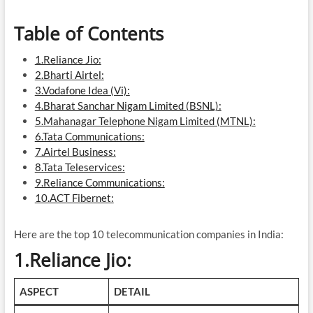
Table of Contents
1.Reliance Jio:
2.Bharti Airtel:
3.Vodafone Idea (Vi):
4.Bharat Sanchar Nigam Limited (BSNL):
5.Mahanagar Telephone Nigam Limited (MTNL):
6.Tata Communications:
7.Airtel Business:
8.Tata Teleservices:
9.Reliance Communications:
10.ACT Fibernet:
Here are the top 10 telecommunication companies in India:
1.Reliance Jio:
ASPECT
DETAIL