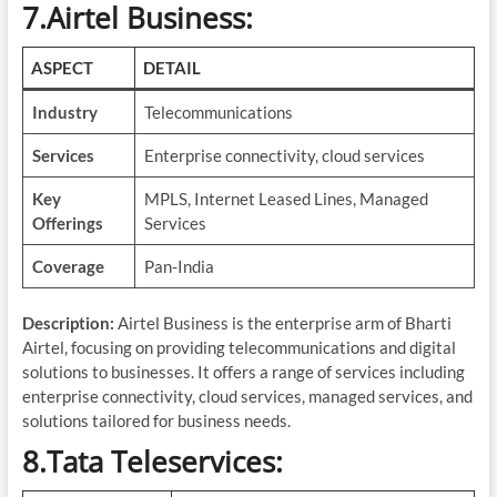
7.Airtel Business:
ASPECT
DETAIL
Industry
Telecommunications
Services
Enterprise connectivity, cloud services
Key
MPLS, Internet Leased Lines, Managed
Offerings
Services
Coverage
Pan-India
Description:
Airtel Business is the enterprise arm of Bharti
Airtel, focusing on providing telecommunications and digital
solutions to businesses. It offers a range of services including
enterprise connectivity, cloud services, managed services, and
solutions tailored for business needs.
8.Tata Teleservices: