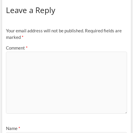
Leave a Reply
Your email address will not be published.
Required fields are
marked
*
Comment
*
Name
*