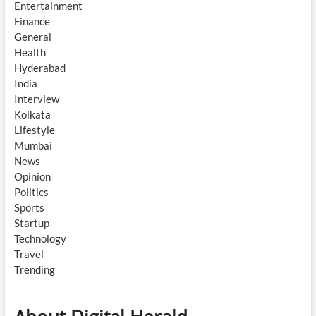
Entertainment
Finance
General
Health
Hyderabad
India
Interview
Kolkata
Lifestyle
Mumbai
News
Opinion
Politics
Sports
Startup
Technology
Travel
Trending