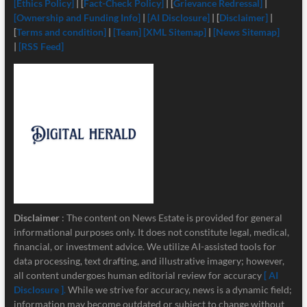
[Ethics Policy]
| [
Fact-Check Policy]
| [
Grievance Redressal]
|
[Ownership and Funding Info]
|
[
AI Disclosure]
| [
Disclaimer]
|
[
Terms and condition]
|
[Team]
[XML Sitemap]
|
[News Sitemap]
|
[RSS Feed]
Disclaimer
: The content on News Estate is provided for general
informational purposes only. It does not constitute legal, medical,
financial, or investment advice. We utilize AI-assisted tools for
data processing, text drafting, and illustrative imagery; however,
all content undergoes human editorial review for accuracy
[ AI
Disclosure ]
.
While we strive for accuracy, news is a dynamic field;
information may become outdated or subject to change without