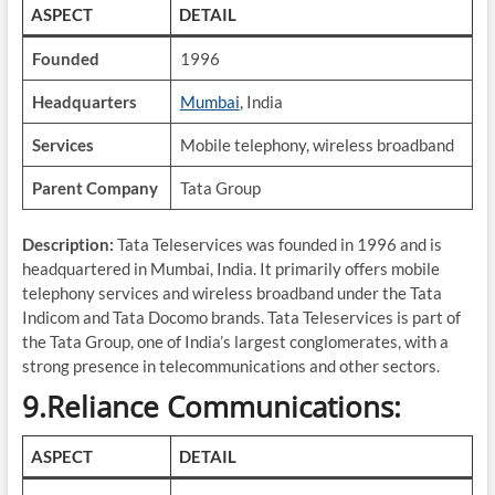
ASPECT
DETAIL
Founded
1996
Headquarters
Mumbai
, India
Services
Mobile telephony, wireless broadband
Parent Company
Tata Group
Description:
Tata Teleservices was founded in 1996 and is
headquartered in Mumbai, India. It primarily offers mobile
telephony services and wireless broadband under the Tata
Indicom and Tata Docomo brands. Tata Teleservices is part of
the Tata Group, one of India’s largest conglomerates, with a
strong presence in telecommunications and other sectors.
9.Reliance Communications:
ASPECT
DETAIL