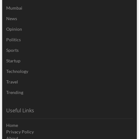
Mumbai
News
Opinion
Politics
Sports
Startup
Technology
Travel
Trending
Useful Links
Home
Privacy Policy
About