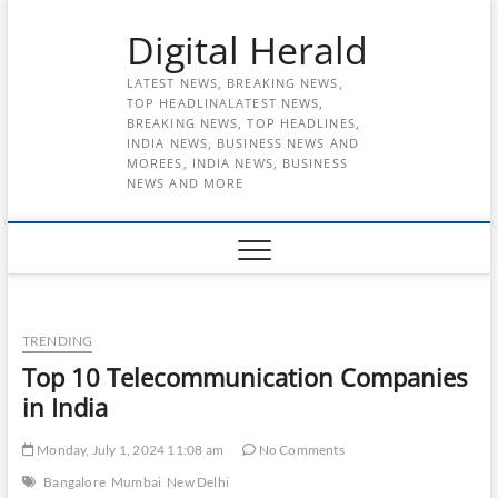
Skip
Digital Herald
to
content
LATEST NEWS, BREAKING NEWS,
TOP HEADLINALATEST NEWS,
BREAKING NEWS, TOP HEADLINES,
INDIA NEWS, BUSINESS NEWS AND
MOREES, INDIA NEWS, BUSINESS
NEWS AND MORE
TRENDING
Top 10 Telecommunication Companies
in India
Monday, July 1, 2024 11:08 am
No Comments
Bangalore
Mumbai
New Delhi