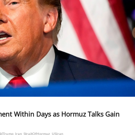
ment Within Days as Hormuz Talks Gain
ldTrump
Iran
StraitOfHormuz
USIran