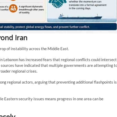
yond Iran
rop of instability across the Middle East.
in Lebanon has increased fears that regional conflicts could intersect
 sources have indicated that multiple governments are attempting t
roader regional crises.
g regional actors, arguing that preventing additional flashpoints is
le Eastern security issues means progress in one area can be
osely