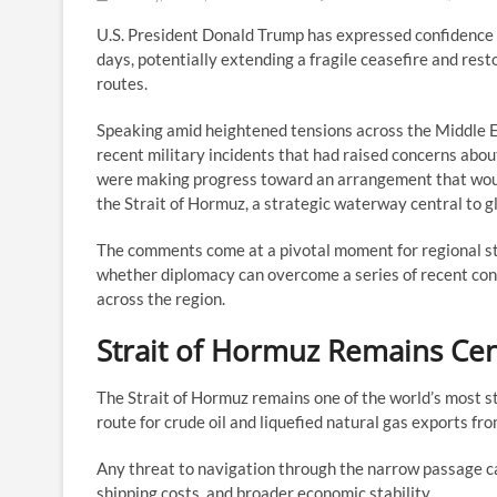
U.S. President Donald Trump has expressed confidence 
days, potentially extending a fragile ceasefire and rest
routes.
Speaking amid heightened tensions across the Middle E
recent military incidents that had raised concerns abou
were making progress toward an arrangement that woul
the Strait of Hormuz, a strategic waterway central to g
The comments come at a pivotal moment for regional st
whether diplomacy can overcome a series of recent confr
across the region.
Strait of Hormuz Remains Cen
The Strait of Hormuz remains one of the world’s most st
route for crude oil and liquefied natural gas exports fr
Any threat to navigation through the narrow passage ca
shipping costs, and broader economic stability.