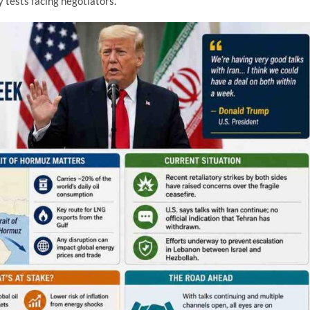
 tests facing negotiators.