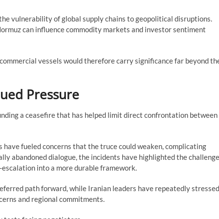
e vulnerability of global supply chains to geopolitical disruptions.
 Hormuz can influence commodity markets and investor sentiment
commercial vessels would therefore carry significance far beyond th
inued Pressure
nding a ceasefire that has helped limit direct confrontation between
ys have fueled concerns that the truce could weaken, complicating
ally abandoned dialogue, the incidents have highlighted the challeng
-escalation into a more durable framework.
referred path forward, while Iranian leaders have repeatedly stresse
cerns and regional commitments.