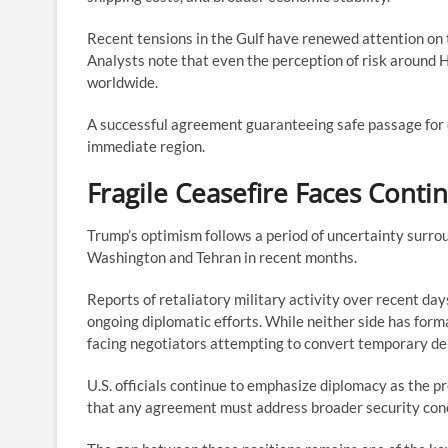
Recent tensions in the Gulf have renewed attention on th
Analysts note that even the perception of risk around
worldwide.
A successful agreement guaranteeing safe passage for 
immediate region.
Fragile Ceasefire Faces Cont
Trump’s optimism follows a period of uncertainty surrou
Washington and Tehran in recent months.
Reports of retaliatory military activity over recent da
ongoing diplomatic efforts. While neither side has form
facing negotiators attempting to convert temporary de
U.S. officials continue to emphasize diplomacy as the p
that any agreement must address broader security con