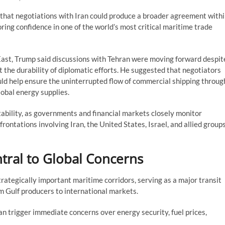
that negotiations with Iran could produce a broader agreement with
oring confidence in one of the world’s most critical maritime trade
ast, Trump said discussions with Tehran were moving forward despit
t the durability of diplomatic efforts. He suggested that negotiators
d help ensure the uninterrupted flow of commercial shipping throug
lobal energy supplies.
ability, as governments and financial markets closely monitor
ontations involving Iran, the United States, Israel, and allied group
tral to Global Concerns
rategically important maritime corridors, serving as a major transit
om Gulf producers to international markets.
n trigger immediate concerns over energy security, fuel prices,