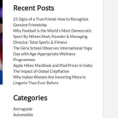
Recent Posts
25 Signs of a True Friend: How to Recognize
Genuine Friendship
Why Football is the World’s Most Democratic
Sport By Niteen Shah, Founder & Managing
Director, Total Sports & Fitness
The Gera School Observes International Yoga
Day with Age-Appropriate Wellness
Programmes
Apple Hikes MacBook and iPad Prices in India:
The Impact of Global Chipflation
Why Indian Women Are Investing More in
Lingerie Than Ever Before
Categories
Astroguide
Automobile