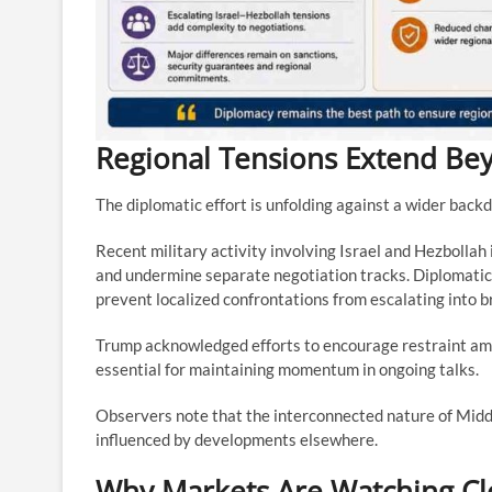
Regional Tensions Extend Be
The diplomatic effort is unfolding against a wider backd
Recent military activity involving Israel and Hezbollah 
and undermine separate negotiation tracks. Diplomatic
prevent localized confrontations from escalating into b
Trump acknowledged efforts to encourage restraint amon
essential for maintaining momentum in ongoing talks.
Observers note that the interconnected nature of Midd
influenced by developments elsewhere.
Why Markets Are Watching Cl