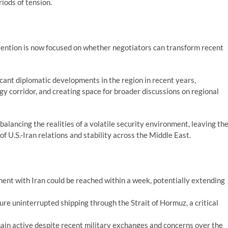
iods of tension.
tention is now focused on whether negotiators can transform recent
cant diplomatic developments in the region in recent years,
gy corridor, and creating space for broader discussions on regional
balancing the realities of a volatile security environment, leaving th
 of U.S.-Iran relations and stability across the Middle East.
ent with Iran could be reached within a week, potentially extending
re uninterrupted shipping through the Strait of Hormuz, a critical
ain active despite recent military exchanges and concerns over the