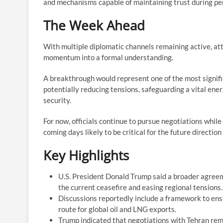
and mechanisms capable of maintaining trust during per
The Week Ahead
With multiple diplomatic channels remaining active, at
momentum into a formal understanding.
A breakthrough would represent one of the most signifi
potentially reducing tensions, safeguarding a vital ener
security.
For now, officials continue to pursue negotiations while 
coming days likely to be critical for the future direction
Key Highlights
U.S. President Donald Trump said a broader agreem
the current ceasefire and easing regional tensions.
Discussions reportedly include a framework to ensu
route for global oil and LNG exports.
Trump indicated that negotiations with Tehran rem