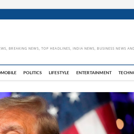
EWS, BREAKING NEWS, TOP HEADLINES, INDIA NEWS, BUSINESS NEWS AN
OMOBILE
POLITICS
LIFESTYLE
ENTERTAINMENT
TECHN