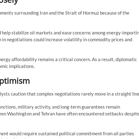
pments surrounding Iran and the Strait of Hormuz because of the
d help stabilize oil markets and ease concerns among energy-importi
 in negotiations could increase volatility in commodity prices and
ergy affordability remains a critical concern. As a result, diplomatic
omic implications.
Optimism
sts caution that complex negotiations rarely move in a straight line
nctions, military activity, and long-term guarantees remain
tween Washington and Tehran have often encountered setbacks despit
ent would require sustained political commitment from all parties