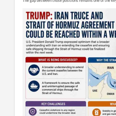
The gap between those positions remains one of the key