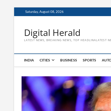
Skip
Saturday, August 08, 2026
to
content
Digital Herald
LATEST NEWS, BREAKING NEWS, TOP HEADLINALATEST N
INDIA
CITIES
BUSINESS
SPORTS
AUT