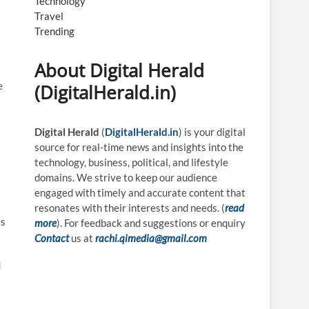
Technology
Travel
Trending
About Digital Herald
e
(DigitalHerald.in)
Digital Herald
(
DigitalHerald.in
) is your digital
source for real-time news and insights into the
technology, business, political, and lifestyle
domains. We strive to keep our audience
engaged with timely and accurate content that
resonates with their interests and needs. (
read
es
more
). For feedback and suggestions or enquiry
Contact
us at
rachi.qimedia@gmail.com
d