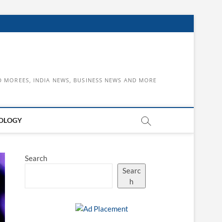
D MOREES, INDIA NEWS, BUSINESS NEWS AND MORE
OLOGY
Search
Searc
h