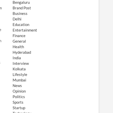
Bengaluru
in
Brand Post
Business
Delhi
Education
e
Entertainment
Finance
h
General
Health
Hyderabad
India
s
Interview
Kolkata
Lifestyle
Mumbai
News
Opinion
Politics
Sports
Startup