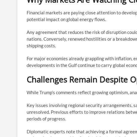
Financial markets are paying close attention to develo
potential impact on global energy flows.
Any agreement that reduces the risk of disruption coul
nations. Conversely, renewed hostilities or a breakdown
shipping costs.
For major economies already grappling with inflation, en
developments in the Gulf continue to carry global econ
Challenges Remain Despite 
While Trump’s comments reflect growing optimism, analy
Key issues involving regional security arrangements, sa
unresolved. Previous efforts to improve relations be
periods of progress.
Diplomatic experts note that achieving a formal agreem