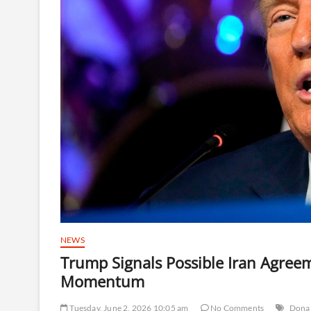
NEWS
Trump Signals Possible Iran Agree
Momentum
Tuesday, June 2, 2026 10:05 am
No Comments
Dona