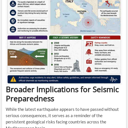
Broader Implications for Seismic
Preparedness
While the latest earthquake appears to have passed without
serious consequences, it serves as a reminder of the
persistent geological risks facing countries across the
Mediterranean basin.