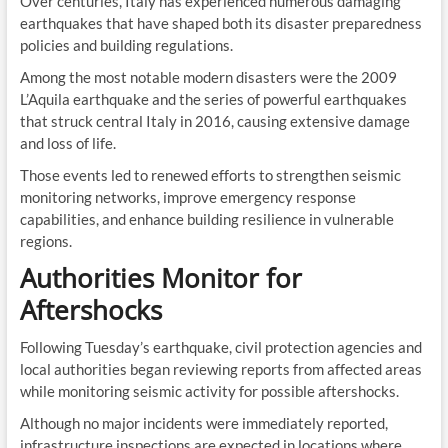
Over centuries, Italy has experienced numerous damaging
earthquakes that have shaped both its disaster preparedness
policies and building regulations.
Among the most notable modern disasters were the 2009
L’Aquila earthquake and the series of powerful earthquakes
that struck central Italy in 2016, causing extensive damage
and loss of life.
Those events led to renewed efforts to strengthen seismic
monitoring networks, improve emergency response
capabilities, and enhance building resilience in vulnerable
regions.
Authorities Monitor for
Aftershocks
Following Tuesday’s earthquake, civil protection agencies and
local authorities began reviewing reports from affected areas
while monitoring seismic activity for possible aftershocks.
Although no major incidents were immediately reported,
infrastructure inspections are expected in locations where