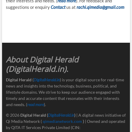
their interests and needs. (
read more
). For feedback and
suggestions or enquiry
Contact
us at
rachi.qimedia@gmail.com
About Digital Herald
(DigitalHerald.in)
.
Digital Herald
(
DigitalHerald.in
) is your digital source for real-time
news and insights into the technology, business, political, and
lifestyle domains. We strive to keep our audience engaged with
timely and accurate content that resonates with their interests
and needs. (
read more
).
© 2026
Digital Herald
(
DigitalHerald.in
)
| A digital news initiative of
Qi Media Network (
qimedianetwork.com
)
| Owned and operated
by QITA IT Services Private Limited (CIN: