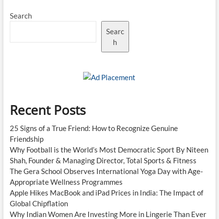
Search
Searc
h
Recent Posts
25 Signs of a True Friend: How to Recognize Genuine
Friendship
Why Football is the World’s Most Democratic Sport By Niteen
Shah, Founder & Managing Director, Total Sports & Fitness
The Gera School Observes International Yoga Day with Age-
Appropriate Wellness Programmes
Apple Hikes MacBook and iPad Prices in India: The Impact of
Global Chipflation
Why Indian Women Are Investing More in Lingerie Than Ever