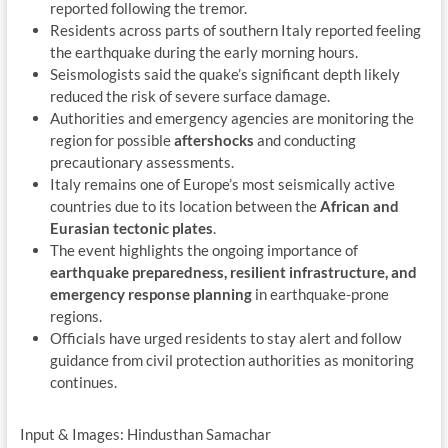
reported following the tremor.
Residents across parts of southern Italy reported feeling
the earthquake during the early morning hours.
Seismologists said the quake’s significant depth likely
reduced the risk of severe surface damage.
Authorities and emergency agencies are monitoring the
region for possible
aftershocks
and conducting
precautionary assessments.
Italy remains one of Europe’s most seismically active
countries due to its location between the
African and
Eurasian tectonic plates
.
The event highlights the ongoing importance of
earthquake preparedness, resilient infrastructure, and
emergency response planning
in earthquake-prone
regions.
Officials have urged residents to stay alert and follow
guidance from civil protection authorities as monitoring
continues.
Input & Images: Hindusthan Samachar