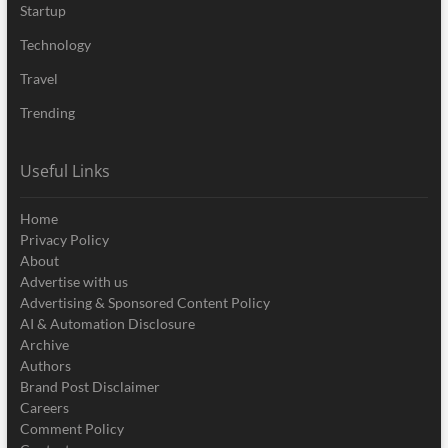
Startup
Technology
Travel
Trending
Useful Links
Home
Privacy Policy
About
Advertise with us
Advertising & Sponsored Content Policy
AI & Automation Disclosure
Archive
Authors
Brand Post Disclaimer
Careers
Comment Policy