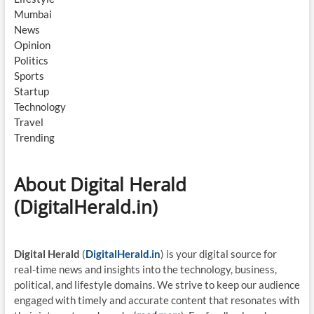
Mumbai
News
Opinion
Politics
Sports
Startup
Technology
Travel
Trending
About Digital Herald
(DigitalHerald.in)
Digital Herald
(
DigitalHerald.in
) is your digital source for
real-time news and insights into the technology, business,
political, and lifestyle domains. We strive to keep our audience
engaged with timely and accurate content that resonates with