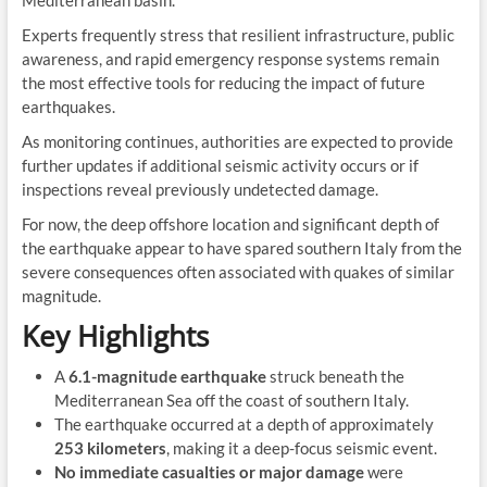
Experts frequently stress that resilient infrastructure, public
awareness, and rapid emergency response systems remain
the most effective tools for reducing the impact of future
earthquakes.
As monitoring continues, authorities are expected to provide
further updates if additional seismic activity occurs or if
inspections reveal previously undetected damage.
For now, the deep offshore location and significant depth of
the earthquake appear to have spared southern Italy from the
severe consequences often associated with quakes of similar
magnitude.
Key Highlights
A
6.1-magnitude earthquake
struck beneath the
Mediterranean Sea off the coast of southern Italy.
The earthquake occurred at a depth of approximately
253 kilometers
, making it a deep-focus seismic event.
No immediate casualties or major damage
were