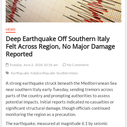
NEWS
Deep Earthquake Off Southern Italy
Felt Across Region, No Major Damage
Reported
Tuesday, June 2, 2026 10:56 am
No Comments
Earthquake
ItalyEarthquake
SouthernItaly
A strong earthquake struck beneath the Mediterranean Sea
near southern Italy early Tuesday, sending tremors across
parts of the country and prompting authorities to assess
potential impacts. Initial reports indicated no casualties or
significant structural damage, though officials continued
monitoring the region as a precaution.
The earthquake, measured at magnitude 6.1 by seismic