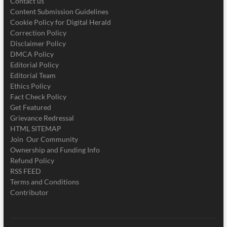
Contact us
Content Submission Guidelines
Cookie Policy for Digital Herald
Correction Policy
Disclaimer Policy
DMCA Policy
Editorial Policy
Editorial Team
Ethics Policy
Fact Check Policy
Get Featured
Grievance Redressal
HTML SITEMAP
Join Our Community
Ownership and Funding Info
Refund Policy
RSS FEED
Terms and Conditions
Contributor