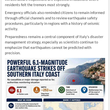
residents felt the tremors most strongly.
Emergency officials also reminded citizens to remain informed
through official channels and to review earthquake safety
procedures, particularly in regions with a history of seismic
activity.
Preparedness remains a central component of Italy’s disaster
management strategy, especially as scientists continue to
emphasize that earthquakes cannot be predicted with
precision.