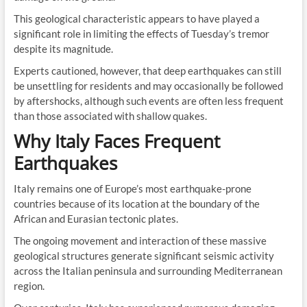
This geological characteristic appears to have played a
significant role in limiting the effects of Tuesday’s tremor
despite its magnitude.
Experts cautioned, however, that deep earthquakes can still
be unsettling for residents and may occasionally be followed
by aftershocks, although such events are often less frequent
than those associated with shallow quakes.
Why Italy Faces Frequent
Earthquakes
Italy remains one of Europe’s most earthquake-prone
countries because of its location at the boundary of the
African and Eurasian tectonic plates.
The ongoing movement and interaction of these massive
geological structures generate significant seismic activity
across the Italian peninsula and surrounding Mediterranean
region.