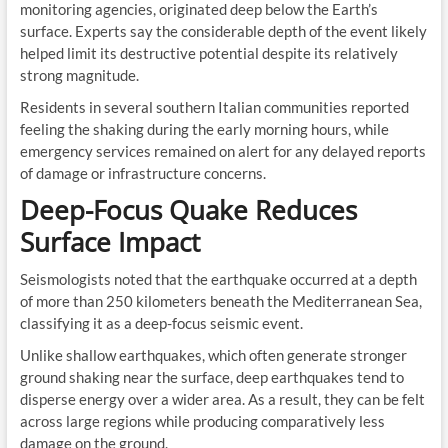
monitoring agencies, originated deep below the Earth’s
surface. Experts say the considerable depth of the event likely
helped limit its destructive potential despite its relatively
strong magnitude.
Residents in several southern Italian communities reported
feeling the shaking during the early morning hours, while
emergency services remained on alert for any delayed reports
of damage or infrastructure concerns.
Deep-Focus Quake Reduces
Surface Impact
Seismologists noted that the earthquake occurred at a depth
of more than 250 kilometers beneath the Mediterranean Sea,
classifying it as a deep-focus seismic event.
Unlike shallow earthquakes, which often generate stronger
ground shaking near the surface, deep earthquakes tend to
disperse energy over a wider area. As a result, they can be felt
across large regions while producing comparatively less
damage on the ground.