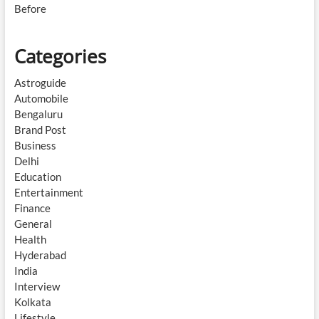
Before
Categories
Astroguide
Automobile
Bengaluru
Brand Post
Business
Delhi
Education
Entertainment
Finance
General
Health
Hyderabad
India
Interview
Kolkata
Lifestyle