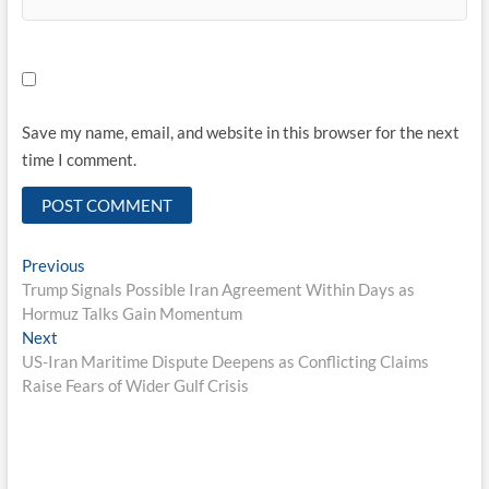
Save my name, email, and website in this browser for the next
time I comment.
Post
Previous
Previous
post:
Trump Signals Possible Iran Agreement Within Days as
navigation
Hormuz Talks Gain Momentum
Next
Next
post:
US-Iran Maritime Dispute Deepens as Conflicting Claims
Raise Fears of Wider Gulf Crisis