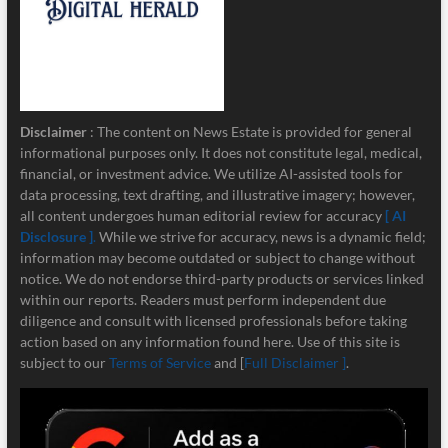
Disclaimer
: The content on News Estate is provided for general
informational purposes only. It does not constitute legal, medical,
financial, or investment advice. We utilize AI-assisted tools for
data processing, text drafting, and illustrative imagery; however,
all content undergoes human editorial review for accuracy
[ AI
Disclosure ]
.
While we strive for accuracy, news is a dynamic field;
information may become outdated or subject to change without
notice. We do not endorse third-party products or services linked
within our reports. Readers must perform independent due
diligence and consult with licensed professionals before taking
action based on any information found here. Use of this site is
subject to our
Terms of Service
and [
Full Disclaimer ]
.