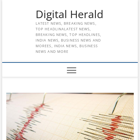
Skip
Digital Herald
to
content
LATEST NEWS, BREAKING NEWS,
TOP HEADLINALATEST NEWS,
BREAKING NEWS, TOP HEADLINES,
INDIA NEWS, BUSINESS NEWS AND
MOREES, INDIA NEWS, BUSINESS
NEWS AND MORE