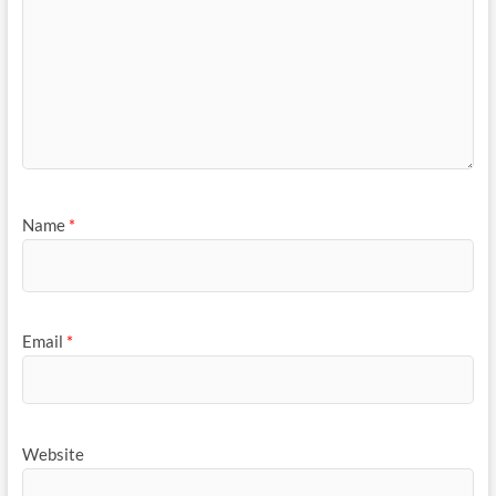
Name
*
Email
*
Website