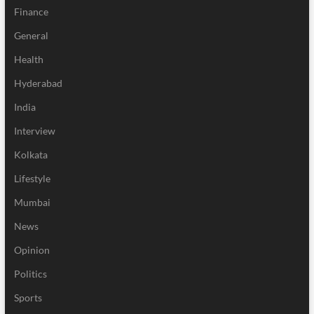
Finance
General
Health
Hyderabad
India
Interview
Kolkata
Lifestyle
Mumbai
News
Opinion
Politics
Sports