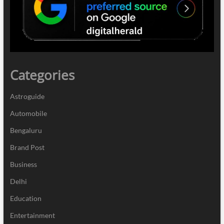
Categories
Astroguide
Automobile
Bengaluru
Brand Post
Business
Delhi
Education
Entertainment