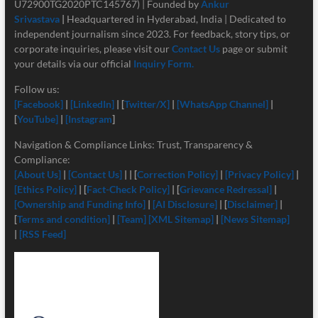
U72900TG2020PTC145767) | Founded by
Ankur
Srivastava
|
Headquartered in Hyderabad, India | Dedicated to
independent journalism since 2023. For feedback, story tips, or
corporate inquiries, please visit our
Contact Us
page or submit
your details via our official
Inquiry Form.
Follow us:
[Facebook]
|
[LinkedIn]
| [
Twitter/X]
|
[
WhatsApp Channel]
|
[
YouTube]
|
[Instagram
]
Navigation & Compliance Links: Trust, Transparency &
Compliance:
[About Us]
|
[Contact Us]
| | [
Correction Policy]
|
[Privacy Policy]
|
[Ethics Policy]
| [
Fact-Check Policy]
| [
Grievance Redressal]
|
[Ownership and Funding Info]
|
[
AI Disclosure]
| [
Disclaimer]
|
[
Terms and condition]
|
[Team]
[XML Sitemap]
|
[News Sitemap]
|
[RSS Feed]