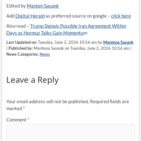
Edited by
Manten Sasank
Add
Digital Herald
as preferred source on google –
click here
Also read –
Trump Signals Possible Iran Agreement Within
Days as Hormuz Talks Gain Momentu
m
Last Updated on:
Tuesday, June 2, 2026 10:56 am by
Mantena Sasank
|
Published by:
Mantena Sasank on Tuesday, June 2, 2026 10:56 am |
News Categories:
News
Leave a Reply
Your email address will not be published.
Required fields are
marked
*
Comment
*