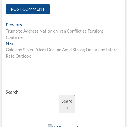
Post
Previous
Previous
post:
Trump to Address Nation on Iran Conflict as Tensions
navigation
Continue
Next
Next
post:
Gold and Silver Prices Decline Amid Strong Dollar and Interest
Rate Outlook
Search
Searc
h