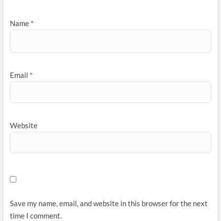
Name
*
Email
*
Website
Save my name, email, and website in this browser for the next
time I comment.