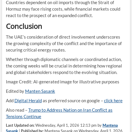
Countries dependent on oil imports through the Strait of
Hormuz may face rising costs, while financial markets could
react to the prospect of an expanded conflict.
Conclusion
The UAE’s consideration of direct involvement underscores
the growing complexity of the conflict and the importance of
securing critical energy routes.
Whether through diplomatic channels or coordinated action,
the coming weeks will be crucial in determining how regional
and global stakeholders respond to the evolving situation.
Image Credit: AI-generated image for illustrative purposes
Edited by
Manten Sasank
Add
Digital Herald
as preferred source on google –
click here
Also read –
Trump to Address Nation on Iran Conflict as
Tensions Continue
Last Updated on:
Wednesday, April 1, 2026 12:13 pm by
Mantena
Sasank
|
Published by:
Mantena Sasank on Wednesday, April 1, 2026