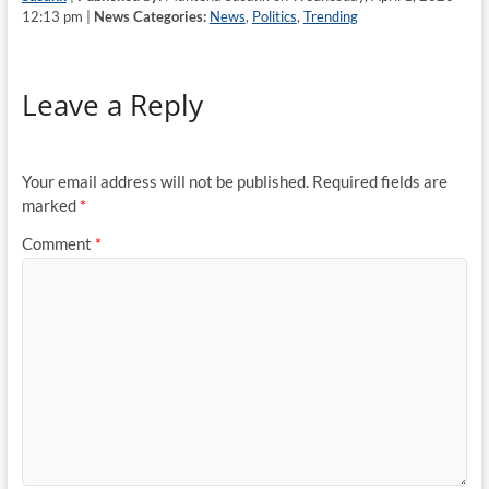
12:13 pm |
News Categories:
News
,
Politics
,
Trending
Leave a Reply
Your email address will not be published.
Required fields are
marked
*
Comment
*