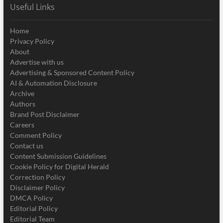
Useful Links
Home
Privacy Policy
About
Advertise with us
Advertising & Sponsored Content Policy
AI & Automation Disclosure
Archive
Authors
Brand Post Disclaimer
Careers
Comment Policy
Contact us
Content Submission Guidelines
Cookie Policy for Digital Herald
Correction Policy
Disclaimer Policy
DMCA Policy
Editorial Policy
Editorial Team