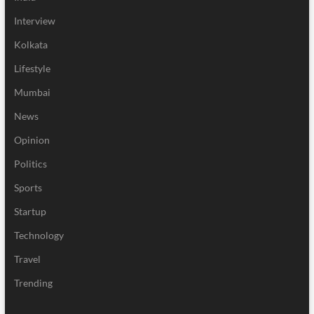
Interview
Kolkata
Lifestyle
Mumbai
News
Opinion
Politics
Sports
Startup
Technology
Travel
Trending