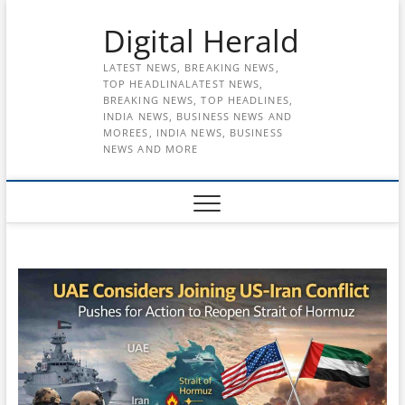
Skip
Digital Herald
to
content
LATEST NEWS, BREAKING NEWS,
TOP HEADLINALATEST NEWS,
BREAKING NEWS, TOP HEADLINES,
INDIA NEWS, BUSINESS NEWS AND
MOREES, INDIA NEWS, BUSINESS
NEWS AND MORE