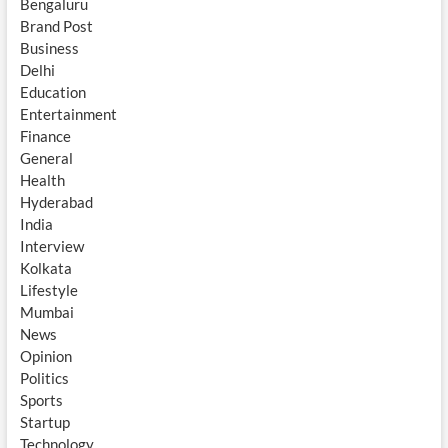
Bengaluru
Brand Post
Business
Delhi
Education
Entertainment
Finance
General
Health
Hyderabad
India
Interview
Kolkata
Lifestyle
Mumbai
News
Opinion
Politics
Sports
Startup
Technology