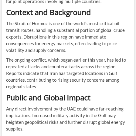
for joint operations involving multiple countries.
Context and Background
The Strait of Hormuz is one of the world’s most critical oil
transit routes, handling a substantial portion of global crude
exports. Disruptions in this region have immediate
consequences for energy markets, often leading to price
volatility and supply concerns.
The ongoing conflict, which began earlier this year, has led to
repeated attacks and counterattacks across the region.
Reports indicate that Iran has targeted locations in Gulf
countries, contributing to rising security concerns among
regional states.
Public and Global Impact
Any direct involvement by the UAE could have far-reaching
implications. Increased military activity in the Gulf may
heighten geopolitical risks and further disrupt global energy
supplies.