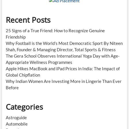
Recent Posts
25 Signs of a True Friend: How to Recognize Genuine
Friendship
Why Football is the World’s Most Democratic Sport By Niteen
Shah, Founder & Managing Director, Total Sports & Fitness
The Gera School Observes International Yoga Day with Age-
Appropriate Wellness Programmes
Apple Hikes MacBook and iPad Prices in India: The Impact of
Global Chipflation
Why Indian Women Are Investing More in Lingerie Than Ever
Before
Categories
Astroguide
Automobile