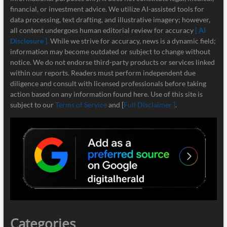
financial, or investment advice. We utilize AI-assisted tools for
data processing, text drafting, and illustrative imagery; however,
all content undergoes human editorial review for accuracy
[ AI
Disclosure ]
.
While we strive for accuracy, news is a dynamic field;
information may become outdated or subject to change without
notice. We do not endorse third-party products or services linked
within our reports. Readers must perform independent due
diligence and consult with licensed professionals before taking
action based on any information found here. Use of this site is
subject to our
Terms of Service
and [
Full Disclaimer ]
.
Categories