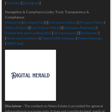
[
YouTube]
|
[Instagram
]
Navigation & Compliance Links: Trust, Transparency &
Compliance:
[About Us]
|
[Contact Us]
| | [
Correction Policy]
|
[Privacy Policy]
|
[Ethics Policy]
| [
Fact-Check Policy]
| [
Grievance Redressal]
|
[Ownership and Funding Info]
|
[
AI Disclosure]
| [
Disclaimer]
|
[
Terms and condition]
|
[Team]
[XML Sitemap]
|
[News Sitemap]
|
[RSS Feed]
Disclaimer
: The content on News Estate is provided for general
informational purposes only. It does not constitute legal, medical,