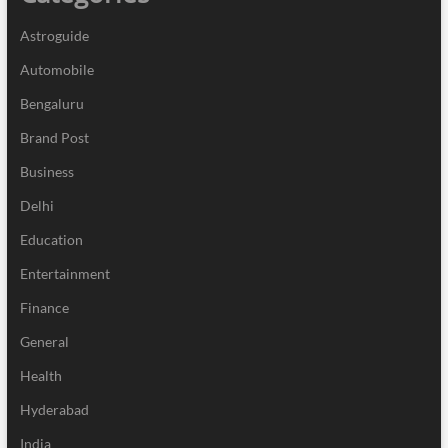
Astroguide
Automobile
Bengaluru
Brand Post
Business
Delhi
Education
Entertainment
Finance
General
Health
Hyderabad
India