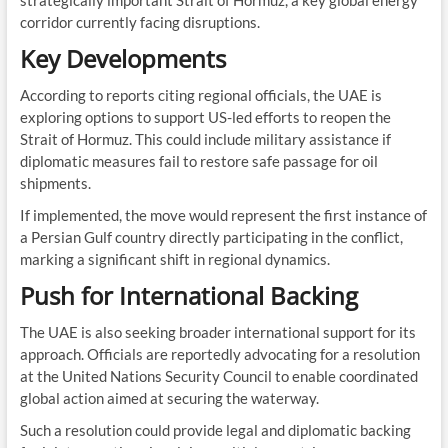
strategically important Strait of Hormuz, a key global energy
corridor currently facing disruptions.
Key Developments
According to reports citing regional officials, the UAE is
exploring options to support US-led efforts to reopen the
Strait of Hormuz. This could include military assistance if
diplomatic measures fail to restore safe passage for oil
shipments.
If implemented, the move would represent the first instance of
a Persian Gulf country directly participating in the conflict,
marking a significant shift in regional dynamics.
Push for International Backing
The UAE is also seeking broader international support for its
approach. Officials are reportedly advocating for a resolution
at the United Nations Security Council to enable coordinated
global action aimed at securing the waterway.
Such a resolution could provide legal and diplomatic backing