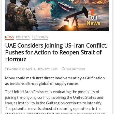
NEWS
POLITICS
TRENDING
UAE Considers Joining US–Iran Conflict,
Pushes for Action to Reopen Strait of
Hormuz
Wednesday, April 1, 2026 12:13 pm
No Comments
Move could mark first direct involvement by a Gulf nation
as tensions disrupt global oil supply routes
The United Arab Emirates is evaluating the possibility of
joining the ongoing conflict involving the United States and
Iran, as instability in the Gulf region continues to intensify.
The potential move is aimed at restoring operations in the