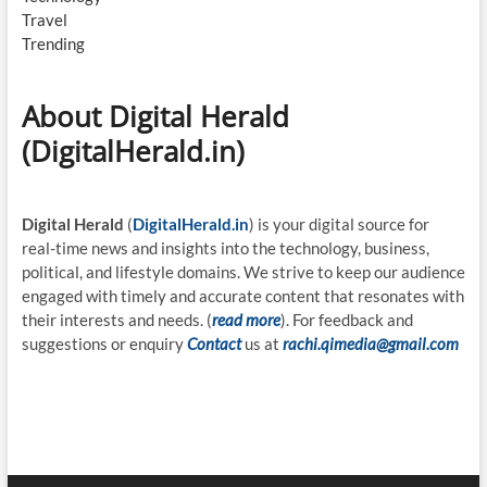
Travel
Trending
About Digital Herald
(DigitalHerald.in)
Digital Herald
(
DigitalHerald.in
) is your digital source for
real-time news and insights into the technology, business,
political, and lifestyle domains. We strive to keep our audience
engaged with timely and accurate content that resonates with
their interests and needs. (
read more
). For feedback and
suggestions or enquiry
Contact
us at
rachi.qimedia@gmail.com