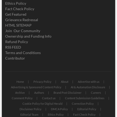
Ethics Policy
Fact Check Policy
Get Featured
Grievance Redressal
HTML SITEMAP
Join Our Community
Ownership and Funding Info
Refund Policy
RSS FEED
Terms and Conditions
Contributor
Home
Privacy Policy
About
Advertise with us
Advertising & Sponsored Content Policy
AI & Automation Disclosure
Archive
Authors
Brand Post Disclaimer
Careers
Comment Policy
Contact us
Content Submission Guidelines
Cookie Policy for Digital Herald
Correction Policy
Disclaimer Policy
DMCA Policy
Editorial Policy
Editorial Team
Ethics Policy
Fact Check Policy