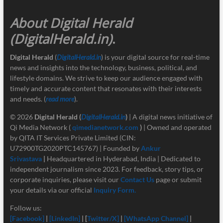
About Digital Herald
(DigitalHerald.in)
.
Digital Herald
(
DigitalHerald.in
) is your digital source for real-time
news and insights into the technology, business, political, and
lifestyle domains. We strive to keep our audience engaged with
timely and accurate content that resonates with their interests
and needs. (
read more
).
© 2026
Digital Herald
(
DigitalHerald.in
)
| A digital news initiative of
Qi Media Network (
qimedianetwork.com
)
| Owned and operated
by QITA IT Services Private Limited (CIN:
U72900TG2020PTC145767) | Founded by
Ankur
Srivastava
|
Headquartered in Hyderabad, India | Dedicated to
independent journalism since 2023. For feedback, story tips, or
corporate inquiries, please visit our
Contact Us
page or submit
your details via our official
Inquiry Form.
Follow us:
[Facebook]
|
[LinkedIn]
| [
Twitter/X]
|
[
WhatsApp Channel]
|