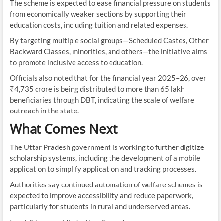
The scheme is expected to ease financial pressure on students
from economically weaker sections by supporting their
education costs, including tuition and related expenses.
By targeting multiple social groups—Scheduled Castes, Other
Backward Classes, minorities, and others—the initiative aims
to promote inclusive access to education.
Officials also noted that for the financial year 2025–26, over
₹4,735 crore is being distributed to more than 65 lakh
beneficiaries through DBT, indicating the scale of welfare
outreach in the state.
What Comes Next
The Uttar Pradesh government is working to further digitize
scholarship systems, including the development of a mobile
application to simplify application and tracking processes.
Authorities say continued automation of welfare schemes is
expected to improve accessibility and reduce paperwork,
particularly for students in rural and underserved areas.