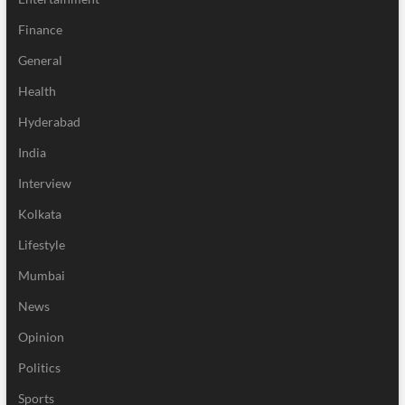
Finance
General
Health
Hyderabad
India
Interview
Kolkata
Lifestyle
Mumbai
News
Opinion
Politics
Sports