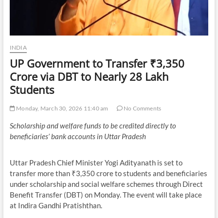
INDIA
UP Government to Transfer ₹3,350
Crore via DBT to Nearly 28 Lakh
Students
Monday, March 30, 2026 11:40 am
No Comments
Scholarship and welfare funds to be credited directly to
beneficiaries’ bank accounts in Uttar Pradesh
Uttar Pradesh Chief Minister Yogi Adityanath is set to
transfer more than ₹3,350 crore to students and beneficiaries
under scholarship and social welfare schemes through Direct
Benefit Transfer (DBT) on Monday. The event will take place
at Indira Gandhi Pratishthan.