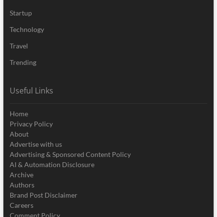
Startup
Technology
Travel
Trending
Useful Links
Home
Privacy Policy
About
Advertise with us
Advertising & Sponsored Content Policy
AI & Automation Disclosure
Archive
Authors
Brand Post Disclaimer
Careers
Comment Policy