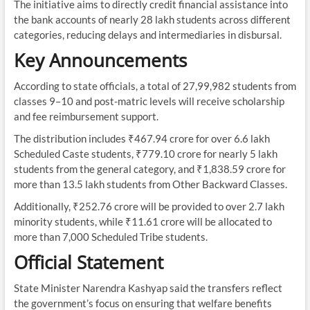
The initiative aims to directly credit financial assistance into
the bank accounts of nearly 28 lakh students across different
categories, reducing delays and intermediaries in disbursal.
Key Announcements
According to state officials, a total of 27,99,982 students from
classes 9–10 and post-matric levels will receive scholarship
and fee reimbursement support.
The distribution includes ₹467.94 crore for over 6.6 lakh
Scheduled Caste students, ₹779.10 crore for nearly 5 lakh
students from the general category, and ₹1,838.59 crore for
more than 13.5 lakh students from Other Backward Classes.
Additionally, ₹252.76 crore will be provided to over 2.7 lakh
minority students, while ₹11.61 crore will be allocated to
more than 7,000 Scheduled Tribe students.
Official Statement
State Minister Narendra Kashyap said the transfers reflect
the government’s focus on ensuring that welfare benefits