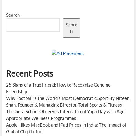
Search
Searc
h
Recent Posts
25 Signs of a True Friend: How to Recognize Genuine
Friendship
Why Football is the World’s Most Democratic Sport By Niteen
Shah, Founder & Managing Director, Total Sports & Fitness
The Gera School Observes International Yoga Day with Age-
Appropriate Wellness Programmes
Apple Hikes MacBook and iPad Prices in India: The Impact of
Global Chipflation