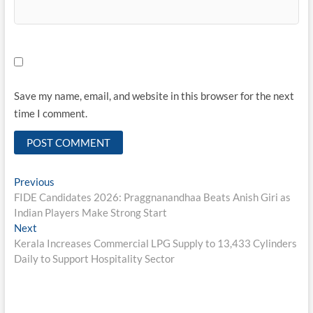
Save my name, email, and website in this browser for the next
time I comment.
Post
Previous
Previous
post:
FIDE Candidates 2026: Praggnanandhaa Beats Anish Giri as
navigation
Indian Players Make Strong Start
Next
Next
post:
Kerala Increases Commercial LPG Supply to 13,433 Cylinders
Daily to Support Hospitality Sector