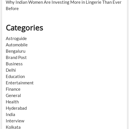
Why Indian Women Are Investing More in Lingerie Than Ever
Before
Categories
Astroguide
Automobile
Bengaluru
Brand Post
Business
Delhi
Education
Entertainment
Finance
General
Health
Hyderabad
India
Interview
Kolkata