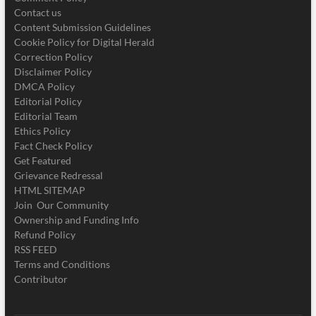
Contact us
Content Submission Guidelines
Cookie Policy for Digital Herald
Correction Policy
Disclaimer Policy
DMCA Policy
Editorial Policy
Editorial Team
Ethics Policy
Fact Check Policy
Get Featured
Grievance Redressal
HTML SITEMAP
Join Our Community
Ownership and Funding Info
Refund Policy
RSS FEED
Terms and Conditions
Contributor