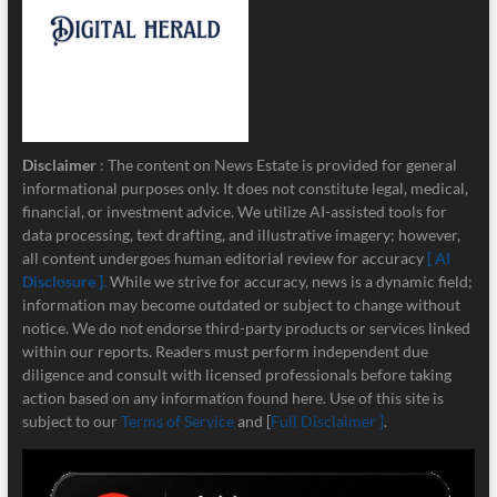
Disclaimer
: The content on News Estate is provided for general
informational purposes only. It does not constitute legal, medical,
financial, or investment advice. We utilize AI-assisted tools for
data processing, text drafting, and illustrative imagery; however,
all content undergoes human editorial review for accuracy
[ AI
Disclosure ]
.
While we strive for accuracy, news is a dynamic field;
information may become outdated or subject to change without
notice. We do not endorse third-party products or services linked
within our reports. Readers must perform independent due
diligence and consult with licensed professionals before taking
action based on any information found here. Use of this site is
subject to our
Terms of Service
and [
Full Disclaimer ]
.