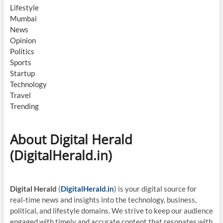
Lifestyle
Mumbai
News
Opinion
Politics
Sports
Startup
Technology
Travel
Trending
About Digital Herald
(DigitalHerald.in)
Digital Herald
(
DigitalHerald.in
) is your digital source for
real-time news and insights into the technology, business,
political, and lifestyle domains. We strive to keep our audience
engaged with timely and accurate content that resonates with