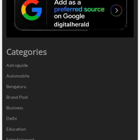
Categories
Astroguide
Automobile
Bengaluru
Brand Post
Business
Delhi
Education
Entertainment