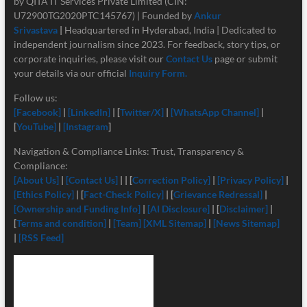
by QITA IT Services Private Limited (CIN:
U72900TG2020PTC145767) | Founded by
Ankur
Srivastava
|
Headquartered in Hyderabad, India | Dedicated to
independent journalism since 2023. For feedback, story tips, or
corporate inquiries, please visit our
Contact Us
page or submit
your details via our official
Inquiry Form.
Follow us:
[Facebook]
|
[LinkedIn]
| [
Twitter/X]
|
[
WhatsApp Channel]
|
[
YouTube]
|
[Instagram
]
Navigation & Compliance Links: Trust, Transparency &
Compliance:
[About Us]
|
[Contact Us]
| | [
Correction Policy]
|
[Privacy Policy]
|
[Ethics Policy]
| [
Fact-Check Policy]
| [
Grievance Redressal]
|
[Ownership and Funding Info]
|
[
AI Disclosure]
| [
Disclaimer]
|
[
Terms and condition]
|
[Team]
[XML Sitemap]
|
[News Sitemap]
|
[RSS Feed]