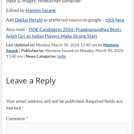
Input & Images: Hindusthan Samachar
Edited by
Manten Sasank
Add
Digital Herald
as preferred source on google –
click here
Also read –
FIDE Candidates 2026: Praggnanandhaa Beats
Anish Giri as Indian Players Make Strong Start
Last Updated on:
Monday, March 30, 2026 11:40 am by
Mantena
Sasank
|
Published by:
Mantena Sasank on Monday, March 30, 2026
11:40 am |
News Categories:
India
Leave a Reply
Your email address will not be published.
Required fields are
marked
*
Comment
*