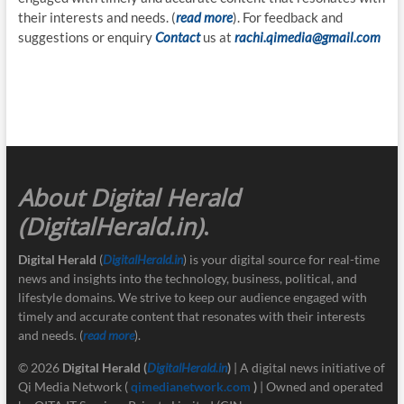
their interests and needs. (
read more
). For feedback and
suggestions or enquiry
Contact
us at
rachi.qimedia@gmail.com
About Digital Herald
(DigitalHerald.in)
.
Digital Herald
(
DigitalHerald.in
) is your digital source for real-time
news and insights into the technology, business, political, and
lifestyle domains. We strive to keep our audience engaged with
timely and accurate content that resonates with their interests
and needs. (
read more
).
© 2026
Digital Herald
(
DigitalHerald.in
)
| A digital news initiative of
Qi Media Network (
qimedianetwork.com
)
| Owned and operated