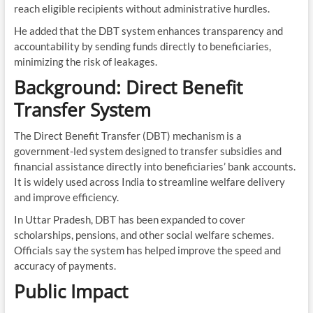
reach eligible recipients without administrative hurdles.
He added that the DBT system enhances transparency and
accountability by sending funds directly to beneficiaries,
minimizing the risk of leakages.
Background: Direct Benefit
Transfer System
The Direct Benefit Transfer (DBT) mechanism is a
government-led system designed to transfer subsidies and
financial assistance directly into beneficiaries’ bank accounts.
It is widely used across India to streamline welfare delivery
and improve efficiency.
In Uttar Pradesh, DBT has been expanded to cover
scholarships, pensions, and other social welfare schemes.
Officials say the system has helped improve the speed and
accuracy of payments.
Public Impact