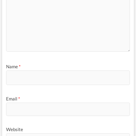
Name
*
Email
*
Website