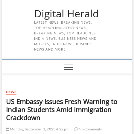
Skip
Digital Herald
to
content
LATEST NEWS, BREAKING NEWS,
TOP HEADLINALATEST NEWS,
BREAKING NEWS, TOP HEADLINES,
INDIA NEWS, BUSINESS NEWS AND
MOREES, INDIA NEWS, BUSINESS
NEWS AND MORE
NEWS
US Embassy Issues Fresh Warning to
Indian Students Amid Immigration
Crackdown
Monday, September 1, 2025 4:22 pm
No Comments