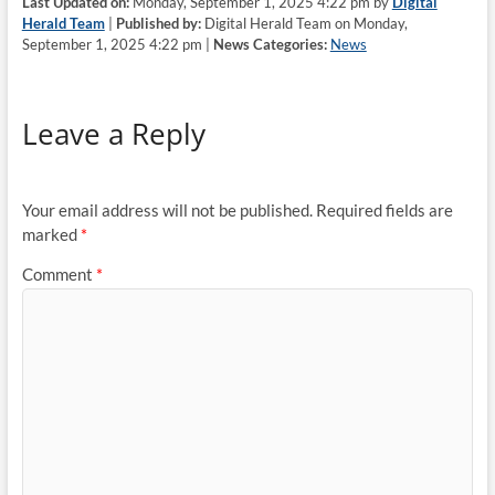
Last Updated on:
Monday, September 1, 2025 4:22 pm by
Digital
Herald Team
|
Published by:
Digital Herald Team on Monday,
September 1, 2025 4:22 pm |
News Categories:
News
Leave a Reply
Your email address will not be published.
Required fields are
marked
*
Comment
*