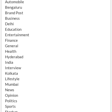
Automobile
Bengaluru
Brand Post
Business
Delhi
Education
Entertainment
Finance
General
Health
Hyderabad
India
Interview
Kolkata
Lifestyle
Mumbai
News
Opinion
Politics
Sports
Startup