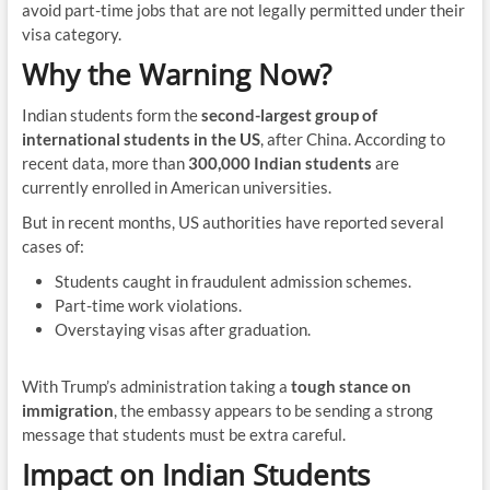
avoid part-time jobs that are not legally permitted under their
visa category.
Why the Warning Now?
Indian students form the
second-largest group of
international students in the US
, after China. According to
recent data, more than
300,000 Indian students
are
currently enrolled in American universities.
But in recent months, US authorities have reported several
cases of:
Students caught in fraudulent admission schemes.
Part-time work violations.
Overstaying visas after graduation.
With Trump’s administration taking a
tough stance on
immigration
, the embassy appears to be sending a strong
message that students must be extra careful.
Impact on Indian Students