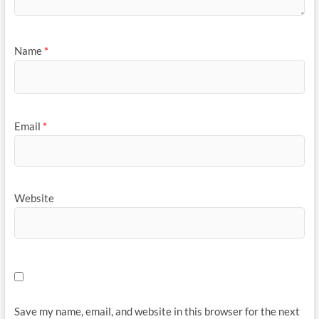
Name
*
Email
*
Website
Save my name, email, and website in this browser for the next