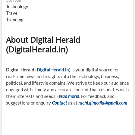
Technology
Travel
Trending
About Digital Herald
(DigitalHerald.in)
Digital Herald
(
DigitalHerald.in
) is your digital source for
real-time news and insights into the technology, business,
political, and lifestyle domains. We strive to keep our audience
engaged with timely and accurate content that resonates with
their interests and needs. (
read more
). For feedback and
suggestions or enquiry
Contact
us at
rachi.qimedia@gmail.com