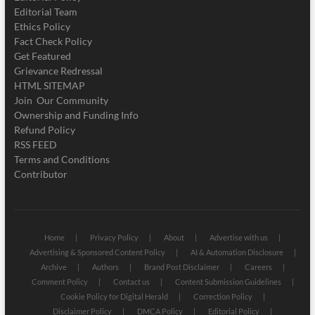
Editorial Team
Ethics Policy
Fact Check Policy
Get Featured
Grievance Redressal
HTML SITEMAP
Join Our Community
Ownership and Funding Info
Refund Policy
RSS FEED
Terms and Conditions
Contributor
Home
Privacy Policy
About
Advertise with us
Advertising & Sponsored Content Policy
AI & Automation Disclosure
Archive
Authors
Brand Post Disclaimer
Careers
Comment Policy
Contact us
Content Submission Guidelines
Cookie Policy for Digital Herald
Correction Policy
Disclaimer Policy
DMCA Policy
Editorial Policy