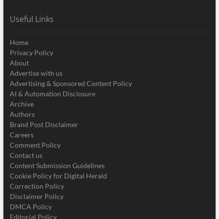
Useful Links
Home
Privacy Policy
About
Advertise with us
Advertising & Sponsored Content Policy
AI & Automation Disclosure
Archive
Authors
Brand Post Disclaimer
Careers
Comment Policy
Contact us
Content Submission Guidelines
Cookie Policy for Digital Herald
Correction Policy
Disclaimer Policy
DMCA Policy
Editorial Policy