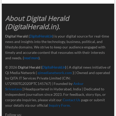
About Digital Herald
(DigitalHerald.in)
.
Digital Herald
(
DigitalHerald.in
) is your digital source for real-time
news and insights into the technology, business, political, and
lifestyle domains. We strive to keep our audience engaged with
timely and accurate content that resonates with their interests
and needs. (
read more
).
© 2026
Digital Herald
(
DigitalHerald.in
)
| A digital news initiative of
Qi Media Network (
qimedianetwork.com
)
| Owned and operated
by QITA IT Services Private Limited (CIN:
U72900TG2020PTC145767) | Founded by
Ankur
Srivastava
|
Headquartered in Hyderabad, India | Dedicated to
independent journalism since 2023. For feedback, story tips, or
corporate inquiries, please visit our
Contact Us
page or submit
your details via our official
Inquiry Form.
Follow us: