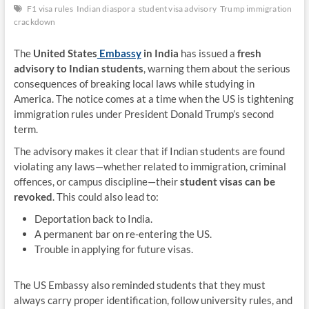
F1 visa rules
Indian diaspora
student visa advisory
Trump immigration
crackdown
The
United States
Embassy
in India
has issued a
fresh
advisory to Indian students
, warning them about the serious
consequences of breaking local laws while studying in
America. The notice comes at a time when the US is tightening
immigration rules under President Donald Trump’s second
term.
The advisory makes it clear that if Indian students are found
violating any laws—whether related to immigration, criminal
offences, or campus discipline—their
student visas can be
revoked
. This could also lead to:
Deportation back to India.
A permanent bar on re-entering the US.
Trouble in applying for future visas.
The US Embassy also reminded students that they must
always carry proper identification, follow university rules, and