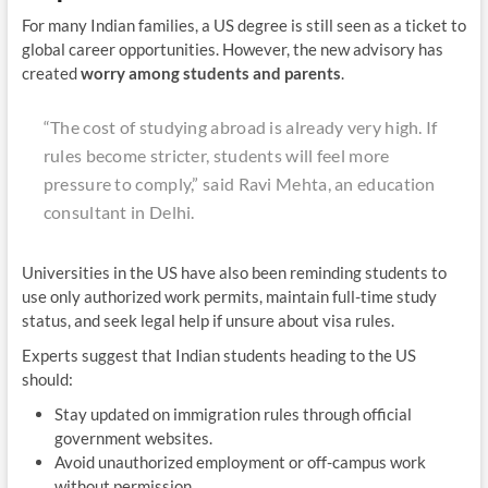
For many Indian families, a US degree is still seen as a ticket to
global career opportunities. However, the new advisory has
created
worry among students and parents
.
“The cost of studying abroad is already very high. If
rules become stricter, students will feel more
pressure to comply,”
said Ravi Mehta, an education
consultant in Delhi.
Universities in the US have also been reminding students to
use only authorized work permits, maintain full-time study
status, and seek legal help if unsure about visa rules.
Experts suggest that Indian students heading to the US
should:
Stay updated on immigration rules through official
government websites.
Avoid unauthorized employment or off-campus work
without permission.