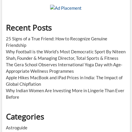
Recent Posts
25 Signs of a True Friend: How to Recognize Genuine
Friendship
Why Football is the World’s Most Democratic Sport By Niteen
Shah, Founder & Managing Director, Total Sports & Fitness
The Gera School Observes International Yoga Day with Age-
Appropriate Wellness Programmes
Apple Hikes MacBook and iPad Prices in India: The Impact of
Global Chipflation
Why Indian Women Are Investing More in Lingerie Than Ever
Before
Categories
Astroguide