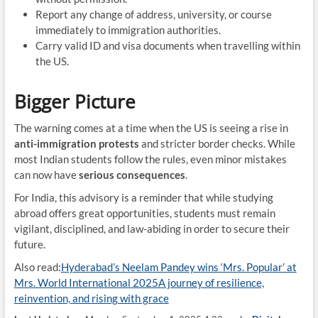
Report any change of address, university, or course
immediately to immigration authorities.
Carry valid ID and visa documents when travelling within
the US.
Bigger Picture
The warning comes at a time when the US is seeing a rise in
anti-immigration protests
and stricter border checks. While
most Indian students follow the rules, even minor mistakes
can now have
serious consequences
.
For India, this advisory is a reminder that while studying
abroad offers great opportunities, students must remain
vigilant, disciplined, and law-abiding in order to secure their
future.
Also read:
Hyderabad’s Neelam Pandey wins ‘Mrs. Popular’ at
Mrs. World International 2025A journey of resilience,
reinvention, and rising with grace