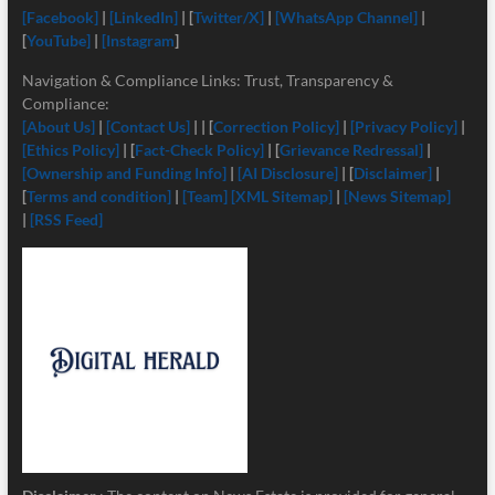
[Facebook]
|
[LinkedIn]
| [
Twitter/X]
|
[
WhatsApp Channel]
|
[
YouTube]
|
[Instagram
]
Navigation & Compliance Links: Trust, Transparency &
Compliance:
[About Us]
|
[Contact Us]
| | [
Correction Policy]
|
[Privacy Policy]
|
[Ethics Policy]
| [
Fact-Check Policy]
| [
Grievance Redressal]
|
[Ownership and Funding Info]
|
[
AI Disclosure]
| [
Disclaimer]
|
[
Terms and condition]
|
[Team]
[XML Sitemap]
|
[News Sitemap]
|
[RSS Feed]