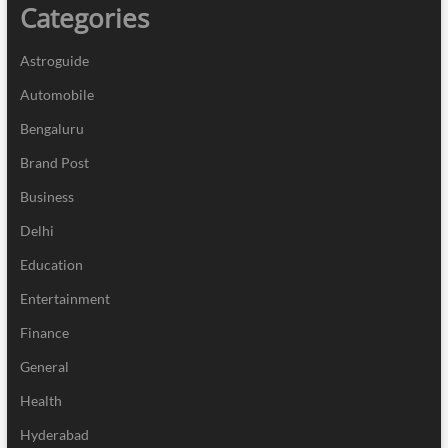
Categories
Astroguide
Automobile
Bengaluru
Brand Post
Business
Delhi
Education
Entertainment
Finance
General
Health
Hyderabad