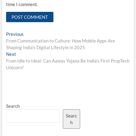
time I comment.
Post
Previous
Previous
post:
From Communication to Culture: How Mobile Apps Are
navigation
Shaping India’s Digital Lifestyle in 2025
Next
Next
post:
From Idle to Ideal: Can Aawas Yojana Be India’s First PropTech
Unicorn?
Search
Searc
h