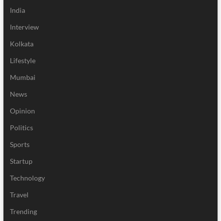
India
Interview
Kolkata
Lifestyle
Mumbai
News
Opinion
Politics
Sports
Startup
Technology
Travel
Trending