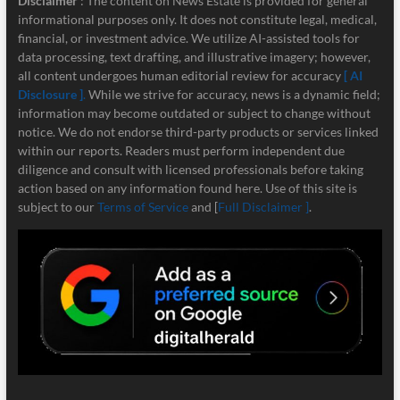
Disclaimer
: The content on News Estate is provided for general
informational purposes only. It does not constitute legal, medical,
financial, or investment advice. We utilize AI-assisted tools for
data processing, text drafting, and illustrative imagery; however,
all content undergoes human editorial review for accuracy
[ AI
Disclosure ]
.
While we strive for accuracy, news is a dynamic field;
information may become outdated or subject to change without
notice. We do not endorse third-party products or services linked
within our reports. Readers must perform independent due
diligence and consult with licensed professionals before taking
action based on any information found here. Use of this site is
subject to our
Terms of Service
and [
Full Disclaimer ]
.