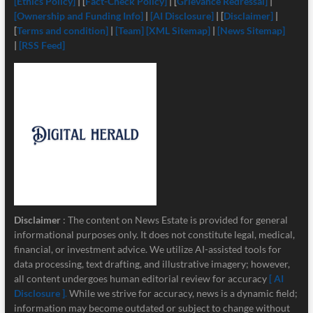
[Ethics Policy]
| [
Fact-Check Policy]
| [
Grievance Redressal]
|
[Ownership and Funding Info]
|
[
AI Disclosure]
| [
Disclaimer]
|
[
Terms and condition]
|
[Team]
[XML Sitemap]
|
[News Sitemap]
|
[RSS Feed]
Disclaimer
: The content on News Estate is provided for general
informational purposes only. It does not constitute legal, medical,
financial, or investment advice. We utilize AI-assisted tools for
data processing, text drafting, and illustrative imagery; however,
all content undergoes human editorial review for accuracy
[ AI
Disclosure ]
.
While we strive for accuracy, news is a dynamic field;
information may become outdated or subject to change without