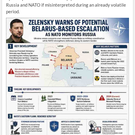
Russia and NATO if misinterpreted during an already volatile
period.