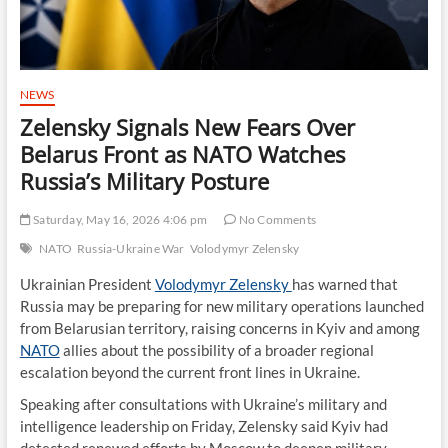
NEWS
Zelensky Signals New Fears Over
Belarus Front as NATO Watches
Russia’s Military Posture
Saturday, May 16, 2026 4:06 pm
No Comments
NATO
Russia-Ukraine War
Volodymyr Zelensky
Ukrainian President
Volodymyr Zelensky
has warned that
Russia may be preparing for new military operations launched
from Belarusian territory, raising concerns in Kyiv and among
NATO
allies about the possibility of a broader regional
escalation beyond the current front lines in Ukraine.
Speaking after consultations with Ukraine’s military and
intelligence leadership on Friday, Zelensky said Kyiv had