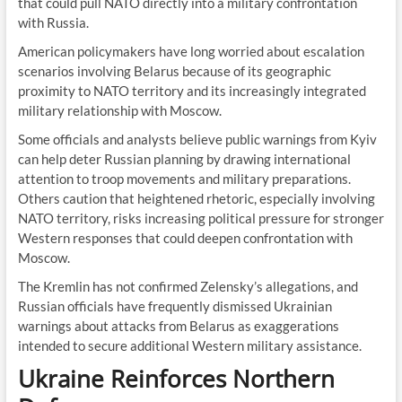
that could pull NATO directly into a military confrontation
with Russia.
American policymakers have long worried about escalation
scenarios involving Belarus because of its geographic
proximity to NATO territory and its increasingly integrated
military relationship with Moscow.
Some officials and analysts believe public warnings from Kyiv
can help deter Russian planning by drawing international
attention to troop movements and military preparations.
Others caution that heightened rhetoric, especially involving
NATO territory, risks increasing political pressure for stronger
Western responses that could deepen confrontation with
Moscow.
The Kremlin has not confirmed Zelensky’s allegations, and
Russian officials have frequently dismissed Ukrainian
warnings about attacks from Belarus as exaggerations
intended to secure additional Western military assistance.
Ukraine Reinforces Northern