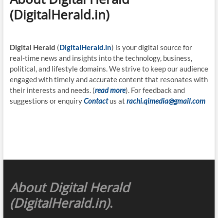
(DigitalHerald.in)
Digital Herald
(
DigitalHerald.in
) is your digital source for
real-time news and insights into the technology, business,
political, and lifestyle domains. We strive to keep our audience
engaged with timely and accurate content that resonates with
their interests and needs. (
read more
). For feedback and
suggestions or enquiry
Contact
us at
rachi.qimedia@gmail.com
About Digital Herald
(DigitalHerald.in)
.