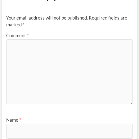
Your email address will not be published.
Required fields are
marked
*
Comment
*
Name
*