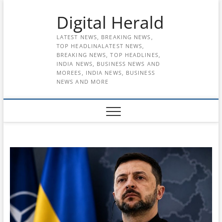
Skip
Digital Herald
to
content
LATEST NEWS, BREAKING NEWS,
TOP HEADLINALATEST NEWS,
BREAKING NEWS, TOP HEADLINES,
INDIA NEWS, BUSINESS NEWS AND
MOREES, INDIA NEWS, BUSINESS
NEWS AND MORE