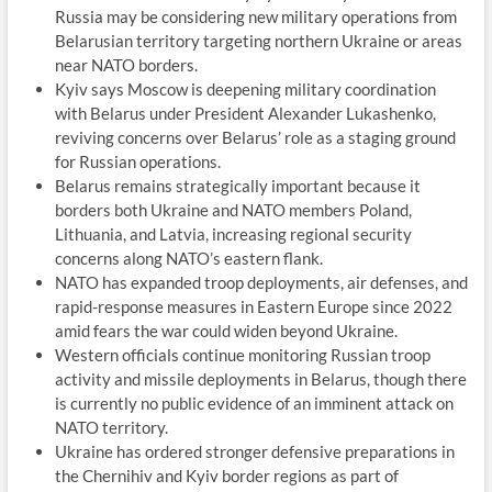
Russia may be considering new military operations from
Belarusian territory targeting northern Ukraine or areas
near NATO borders.
Kyiv says Moscow is deepening military coordination
with Belarus under President Alexander Lukashenko,
reviving concerns over Belarus’ role as a staging ground
for Russian operations.
Belarus remains strategically important because it
borders both Ukraine and NATO members Poland,
Lithuania, and Latvia, increasing regional security
concerns along NATO’s eastern flank.
NATO has expanded troop deployments, air defenses, and
rapid-response measures in Eastern Europe since 2022
amid fears the war could widen beyond Ukraine.
Western officials continue monitoring Russian troop
activity and missile deployments in Belarus, though there
is currently no public evidence of an imminent attack on
NATO territory.
Ukraine has ordered stronger defensive preparations in
the Chernihiv and Kyiv border regions as part of