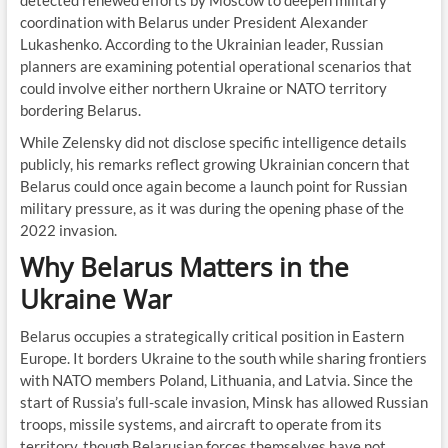
detected renewed efforts by Moscow to deepen military
coordination with Belarus under President Alexander
Lukashenko. According to the Ukrainian leader, Russian
planners are examining potential operational scenarios that
could involve either northern Ukraine or NATO territory
bordering Belarus.
While Zelensky did not disclose specific intelligence details
publicly, his remarks reflect growing Ukrainian concern that
Belarus could once again become a launch point for Russian
military pressure, as it was during the opening phase of the
2022 invasion.
Why Belarus Matters in the
Ukraine War
Belarus occupies a strategically critical position in Eastern
Europe. It borders Ukraine to the south while sharing frontiers
with NATO members Poland, Lithuania, and Latvia. Since the
start of Russia’s full-scale invasion, Minsk has allowed Russian
troops, missile systems, and aircraft to operate from its
territory, though Belarusian forces themselves have not