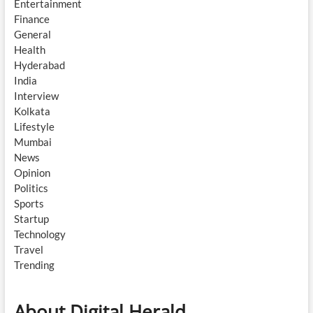
Entertainment
Finance
General
Health
Hyderabad
India
Interview
Kolkata
Lifestyle
Mumbai
News
Opinion
Politics
Sports
Startup
Technology
Travel
Trending
About Digital Herald