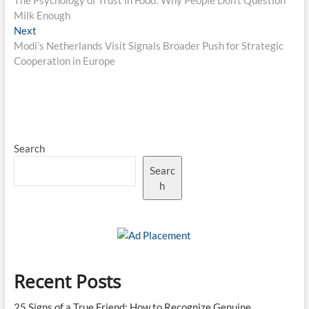
The Psychology of Trust in Food: Why People Don’t Question
navigation
Milk Enough
Next
Next
post:
Modi’s Netherlands Visit Signals Broader Push for Strategic
Cooperation in Europe
Search
Searc
h
Recent Posts
25 Signs of a True Friend: How to Recognize Genuine