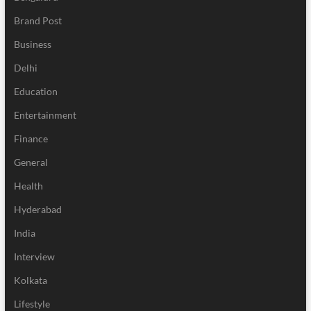
Brand Post
Business
Delhi
Education
Entertainment
Finance
General
Health
Hyderabad
India
Interview
Kolkata
Lifestyle