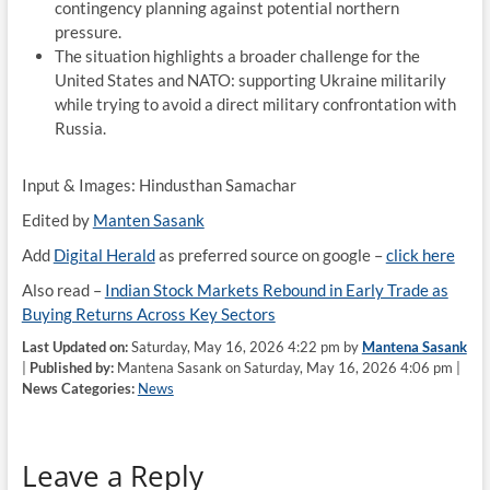
contingency planning against potential northern
pressure.
The situation highlights a broader challenge for the
United States and NATO: supporting Ukraine militarily
while trying to avoid a direct military confrontation with
Russia.
Input & Images: Hindusthan Samachar
Edited by
Manten Sasank
Add
Digital Herald
as preferred source on google –
click here
Also read –
Indian Stock Markets Rebound in Early Trade as
Buying Returns Across Key Sectors
Last Updated on:
Saturday, May 16, 2026 4:22 pm by
Mantena Sasank
|
Published by:
Mantena Sasank on Saturday, May 16, 2026 4:06 pm |
News Categories:
News
Leave a Reply