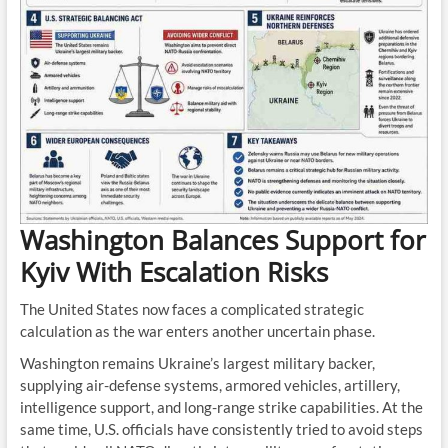
Washington Balances Support for
Kyiv With Escalation Risks
The United States now faces a complicated strategic
calculation as the war enters another uncertain phase.
Washington remains Ukraine’s largest military backer,
supplying air-defense systems, armored vehicles, artillery,
intelligence support, and long-range strike capabilities. At the
same time, U.S. officials have consistently tried to avoid steps