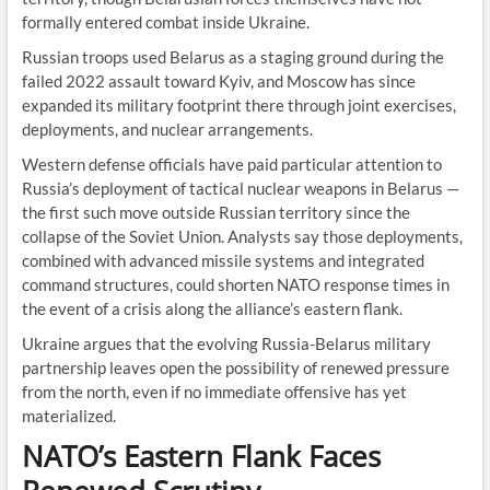
formally entered combat inside Ukraine.
Russian troops used Belarus as a staging ground during the
failed 2022 assault toward Kyiv, and Moscow has since
expanded its military footprint there through joint exercises,
deployments, and nuclear arrangements.
Western defense officials have paid particular attention to
Russia’s deployment of tactical nuclear weapons in Belarus —
the first such move outside Russian territory since the
collapse of the Soviet Union. Analysts say those deployments,
combined with advanced missile systems and integrated
command structures, could shorten NATO response times in
the event of a crisis along the alliance’s eastern flank.
Ukraine argues that the evolving Russia-Belarus military
partnership leaves open the possibility of renewed pressure
from the north, even if no immediate offensive has yet
materialized.
NATO’s Eastern Flank Faces