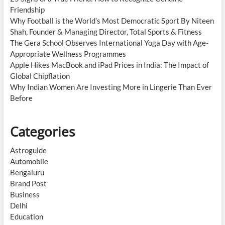
Friendship
Why Football is the World’s Most Democratic Sport By Niteen
Shah, Founder & Managing Director, Total Sports & Fitness
The Gera School Observes International Yoga Day with Age-
Appropriate Wellness Programmes
Apple Hikes MacBook and iPad Prices in India: The Impact of
Global Chipflation
Why Indian Women Are Investing More in Lingerie Than Ever
Before
Categories
Astroguide
Automobile
Bengaluru
Brand Post
Business
Delhi
Education