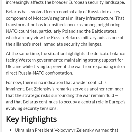
increasingly affects the broader European security landscape.
Belarus has evolved from a nominal ally of Russia into a key
component of Moscow’s regional military infrastructure. That
transformation has intensified concerns among neighboring
NATO countries, particularly Poland and the Baltic states,
which already view the Russia-Belarus military axis as one of
the alliance’s most immediate security challenges.
At the same time, the situation highlights the delicate balance
facing Western governments: maintaining strong support for
Ukraine while trying to prevent the war from expanding into a
direct Russia-NATO confrontation.
For now, there is no indication that a wider conflict is
imminent. But Zelensky’s remarks serve as another reminder
that the strategic risks surrounding the war remain fluid —
and that Belarus continues to occupy a central role in Europe’s
evolving security tensions.
Key Highlights
Ukrainian President Volodymyr Zelensky warned that