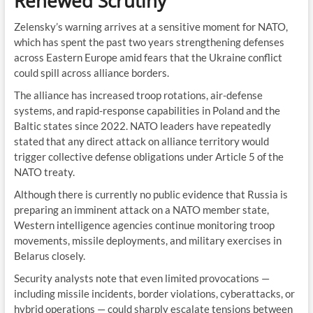
Renewed Scrutiny
Zelensky’s warning arrives at a sensitive moment for NATO,
which has spent the past two years strengthening defenses
across Eastern Europe amid fears that the Ukraine conflict
could spill across alliance borders.
The alliance has increased troop rotations, air-defense
systems, and rapid-response capabilities in Poland and the
Baltic states since 2022. NATO leaders have repeatedly
stated that any direct attack on alliance territory would
trigger collective defense obligations under Article 5 of the
NATO treaty.
Although there is currently no public evidence that Russia is
preparing an imminent attack on a NATO member state,
Western intelligence agencies continue monitoring troop
movements, missile deployments, and military exercises in
Belarus closely.
Security analysts note that even limited provocations —
including missile incidents, border violations, cyberattacks, or
hybrid operations — could sharply escalate tensions between