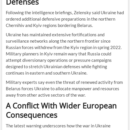
Defenses
Following the intelligence briefings, Zelensky said Ukraine had
ordered additional defensive preparations in the northern
Chernihiv and Kyiv regions bordering Belarus.
Ukraine has maintained extensive fortifications and
surveillance networks along the northern frontier since
Russian forces withdrew from the Kyiv region in spring 2022.
Military planners in Kyiv remain wary that Russia could
attempt diversionary operations or pressure campaigns
designed to stretch Ukrainian defenses while fighting
continues in eastern and southern Ukraine.
Military experts say even the threat of renewed activity from
Belarus forces Ukraine to allocate manpower and resources
away from other active sectors of the war.
A Conflict With Wider European
Consequences
The latest warning underscores how the war in Ukraine