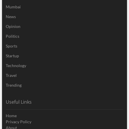
Mumbai
News
Opinion
Politics
Sports
Startup
Technology
Travel
Trending
Useful Links
Home
Privacy Policy
About