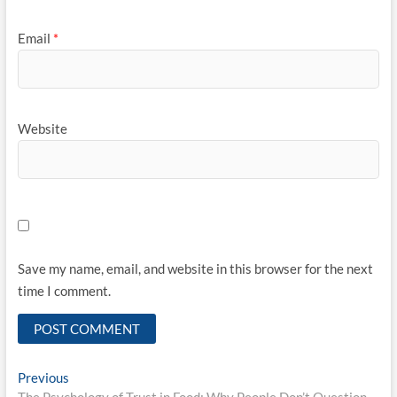
Email
*
Website
Save my name, email, and website in this browser for the next
time I comment.
Post
Previous
Previous
post: