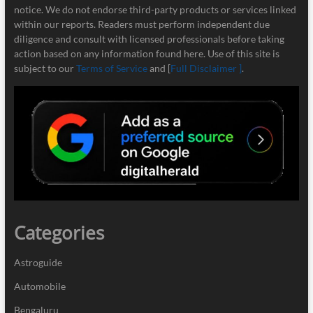
notice. We do not endorse third-party products or services linked
within our reports. Readers must perform independent due
diligence and consult with licensed professionals before taking
action based on any information found here. Use of this site is
subject to our
Terms of Service
and [
Full Disclaimer ]
.
Categories
Astroguide
Automobile
Bengaluru