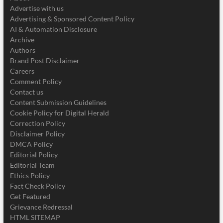
Advertise with us
Advertising & Sponsored Content Policy
AI & Automation Disclosure
Archive
Authors
Brand Post Disclaimer
Careers
Comment Policy
Contact us
Content Submission Guidelines
Cookie Policy for Digital Herald
Correction Policy
Disclaimer Policy
DMCA Policy
Editorial Policy
Editorial Team
Ethics Policy
Fact Check Policy
Get Featured
Grievance Redressal
HTML SITEMAP