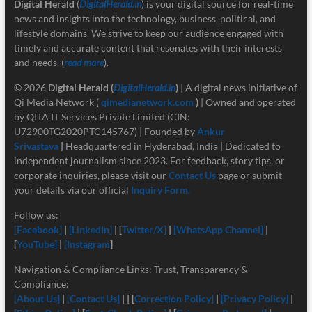
Digital Herald
(
DigitalHerald.in
) is your digital source for real-time
news and insights into the technology, business, political, and
lifestyle domains. We strive to keep our audience engaged with
timely and accurate content that resonates with their interests
and needs. (
read more
).
© 2026
Digital Herald
(
DigitalHerald.in
)
| A digital news initiative of
Qi Media Network (
qimedianetwork.com
)
| Owned and operated
by QITA IT Services Private Limited (CIN:
U72900TG2020PTC145767) | Founded by
Ankur
Srivastava
|
Headquartered in Hyderabad, India | Dedicated to
independent journalism since 2023. For feedback, story tips, or
corporate inquiries, please visit our
Contact Us
page or submit
your details via our official
Inquiry Form.
Follow us:
[Facebook]
|
[LinkedIn]
| [
Twitter/X]
|
[
WhatsApp Channel]
|
[
YouTube]
|
[Instagram
]
Navigation & Compliance Links: Trust, Transparency &
Compliance:
[About Us]
|
[Contact Us]
| | [
Correction Policy]
|
[Privacy Policy]
|