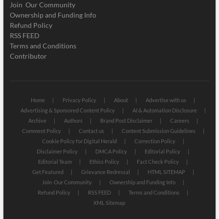
Join Our Community
Ownership and Funding Info
Refund Policy
RSS FEED
Terms and Conditions
Contributor
Home
Privacy Policy
About
Advertise with us
Advertising & Sponsored Content Policy
AI & Automation Disclosure
Archive
Authors
Brand Post Disclaimer
Careers
Comment Policy
Contact us
Content Submission Guidelines
Cookie Policy for Digital Herald
Correction Policy
Disclaimer Policy
DMCA Policy
Editorial Policy
Editorial Team
Ethics Policy
Fact Check Policy
Get Featured
Grievance Redressal
HTML SITEMAP
Join Our Community
Ownership and Funding Info
Refund Policy
RSS FEED
Terms and Conditions
XML Sitemap