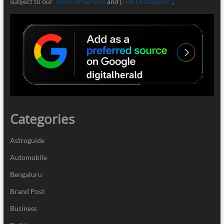
subject to our
Terms of Service
and [
Full Disclaimer ]
.
Categories
Astroguide
Automobile
Bengaluru
Brand Post
Business