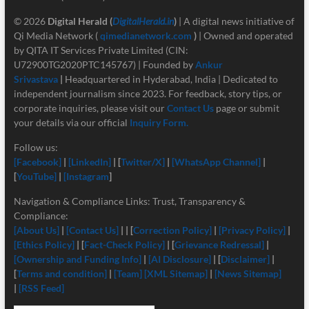
© 2026
Digital Herald
(
DigitalHerald.in
)
| A digital news initiative of
Qi Media Network (
qimedianetwork.com
)
| Owned and operated
by QITA IT Services Private Limited (CIN:
U72900TG2020PTC145767) | Founded by
Ankur
Srivastava
|
Headquartered in Hyderabad, India | Dedicated to
independent journalism since 2023. For feedback, story tips, or
corporate inquiries, please visit our
Contact Us
page or submit
your details via our official
Inquiry Form.
Follow us:
[Facebook]
|
[LinkedIn]
| [
Twitter/X]
|
[
WhatsApp Channel]
|
[
YouTube]
|
[Instagram
]
Navigation & Compliance Links: Trust, Transparency &
Compliance:
[About Us]
|
[Contact Us]
| | [
Correction Policy]
|
[Privacy Policy]
|
[Ethics Policy]
| [
Fact-Check Policy]
| [
Grievance Redressal]
|
[Ownership and Funding Info]
|
[
AI Disclosure]
| [
Disclaimer]
|
[
Terms and condition]
|
[Team]
[XML Sitemap]
|
[News Sitemap]
|
[RSS Feed]