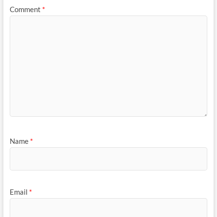
Comment
*
Name
*
Email
*