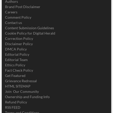
Authors
Brand Post Disclaimer
Careers
Comment Policy
Contact us
Content Submission Guidelines
Cookie Policy for Digital Herald
Correction Policy
Disclaimer Policy
DMCA Policy
Editorial Policy
Editorial Team
Ethics Policy
Fact Check Policy
Get Featured
Grievance Redressal
HTML SITEMAP
Join Our Community
Ownership and Funding Info
Refund Policy
RSS FEED
Terms and Conditions