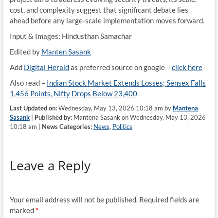
cost, and complexity suggest that significant debate lies
ahead before any large-scale implementation moves forward.
Input & Images: Hindusthan Samachar
Edited by
Manten Sasank
Add
Digital Herald
as preferred source on google –
click here
Also read –
Indian Stock Market Extends Losses; Sensex Falls
1,456 Points, Nifty Drops Below 23,400
Last Updated on:
Wednesday, May 13, 2026 10:18 am by
Mantena
Sasank
|
Published by:
Mantena Sasank on Wednesday, May 13, 2026
10:18 am |
News Categories:
News
,
Politics
Leave a Reply
Your email address will not be published.
Required fields are
marked
*