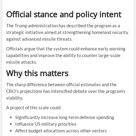
Official stance and policy intent
The Trump administration has described the program as a
strategic initiative aimed at strengthening homeland security
against advanced missile threats.
Officials argue that the system could enhance early warning
capabilities and improve the ability to counter large-scale
missile attacks.
Why this matters
The sharp difference between official estimates and the
CBO’s projections has intensified debate over the program’s
viability.
A project of this scale could:
Significantly increase long-term defense spending
Influence US military priorities
Affect budget allocations across other sectors