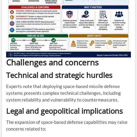
Challenges and concerns
Technical and strategic hurdles
Experts note that deploying space-based missile defense
systems presents complex technical challenges, including
system reliability and vulnerability to countermeasures.
Legal and geopolitical implications
The expansion of space-based defense capabilities may raise
concerns related to: