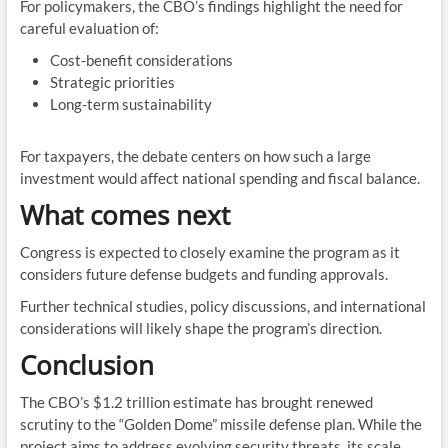
For policymakers, the CBO’s findings highlight the need for
careful evaluation of:
Cost-benefit considerations
Strategic priorities
Long-term sustainability
For taxpayers, the debate centers on how such a large
investment would affect national spending and fiscal balance.
What comes next
Congress is expected to closely examine the program as it
considers future defense budgets and funding approvals.
Further technical studies, policy discussions, and international
considerations will likely shape the program’s direction.
Conclusion
The CBO’s $1.2 trillion estimate has brought renewed
scrutiny to the “Golden Dome” missile defense plan. While the
project aims to address evolving security threats, its scale,