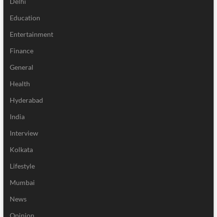
Delhi
Education
Entertainment
Finance
General
Health
Hyderabad
India
Interview
Kolkata
Lifestyle
Mumbai
News
Opinion