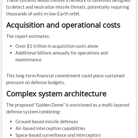
These systems would involve a network of satellites designed
to detect and neutralize missile threats, potentially requiring
thousands of units in low-Earth orbit.
Acquisition and operational costs
The report estimates:
Over $1 trillion in acquisition costs alone
Additional billions annually for operations and
maintenance
This long-term financial commitment could place sustained
pressure on defense budgets.
Complex system architecture
The proposed “Golden Dome” is envisioned as a multi-layered
defense system combining:
Ground-based missile defenses
Air-based interception capabilities
Space-based surveillance and interceptors