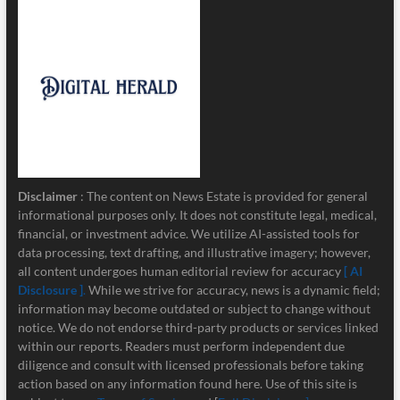
Disclaimer
: The content on News Estate is provided for general
informational purposes only. It does not constitute legal, medical,
financial, or investment advice. We utilize AI-assisted tools for
data processing, text drafting, and illustrative imagery; however,
all content undergoes human editorial review for accuracy
[ AI
Disclosure ]
.
While we strive for accuracy, news is a dynamic field;
information may become outdated or subject to change without
notice. We do not endorse third-party products or services linked
within our reports. Readers must perform independent due
diligence and consult with licensed professionals before taking
action based on any information found here. Use of this site is