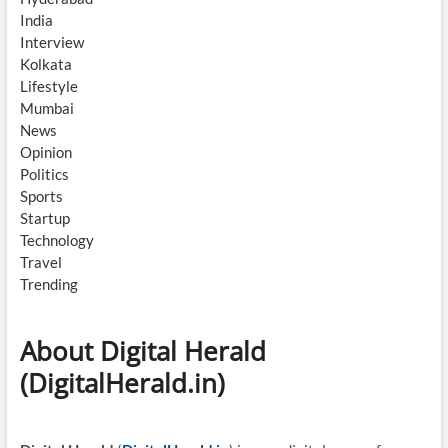
India
Interview
Kolkata
Lifestyle
Mumbai
News
Opinion
Politics
Sports
Startup
Technology
Travel
Trending
About Digital Herald
(DigitalHerald.in)