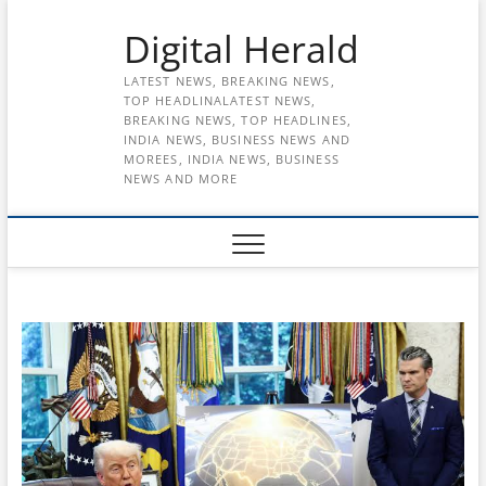
Skip
Digital Herald
to
content
LATEST NEWS, BREAKING NEWS,
TOP HEADLINALATEST NEWS,
BREAKING NEWS, TOP HEADLINES,
INDIA NEWS, BUSINESS NEWS AND
MOREES, INDIA NEWS, BUSINESS
NEWS AND MORE