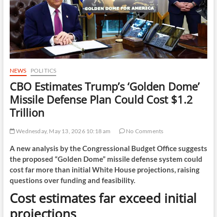
NEWS
POLITICS
CBO Estimates Trump’s ‘Golden Dome’
Missile Defense Plan Could Cost $1.2
Trillion
Wednesday, May 13, 2026 10:18 am
No Comments
A new analysis by the Congressional Budget Office suggests
the proposed “Golden Dome” missile defense system could
cost far more than initial White House projections, raising
questions over funding and feasibility.
Cost estimates far exceed initial
projections