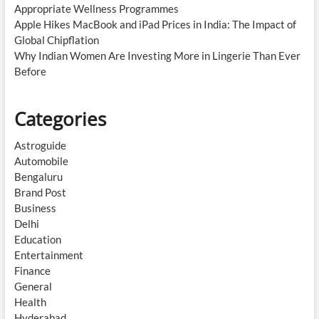
Appropriate Wellness Programmes
Apple Hikes MacBook and iPad Prices in India: The Impact of
Global Chipflation
Why Indian Women Are Investing More in Lingerie Than Ever
Before
Categories
Astroguide
Automobile
Bengaluru
Brand Post
Business
Delhi
Education
Entertainment
Finance
General
Health
Hyderabad