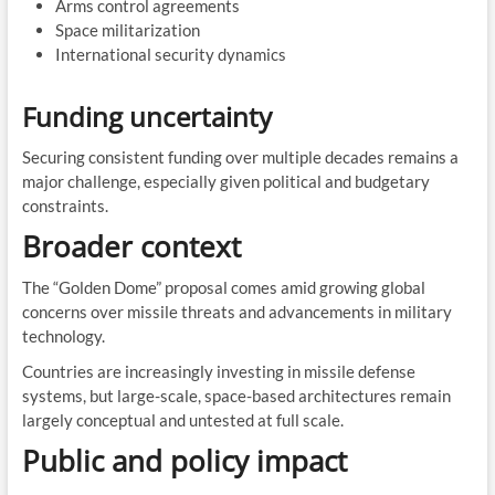
Arms control agreements
Space militarization
International security dynamics
Funding uncertainty
Securing consistent funding over multiple decades remains a
major challenge, especially given political and budgetary
constraints.
Broader context
The “Golden Dome” proposal comes amid growing global
concerns over missile threats and advancements in military
technology.
Countries are increasingly investing in missile defense
systems, but large-scale, space-based architectures remain
largely conceptual and untested at full scale.
Public and policy impact