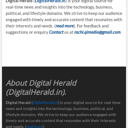
Digital Herald
(
DigitalHerald.in
) is your digital source for
real-time news and insights into the technology, business,
political, and lifestyle domains. We strive to keep our audience
engaged with timely and accurate content that resonates with
their interests and needs. (
read more
). For feedback and
suggestions or enquiry
Contact
us at
rachi.qimedia@gmail.com
About Digital Herald
(DigitalHerald.in)
.
Digital Herald
(
DigitalHerald.in
) is your digital source for real-time
news and insights into the technology, business, political, and
lifestyle domains. We strive to keep our audience engaged with
timely and accurate content that resonates with their interests
and needs. (
read more
).