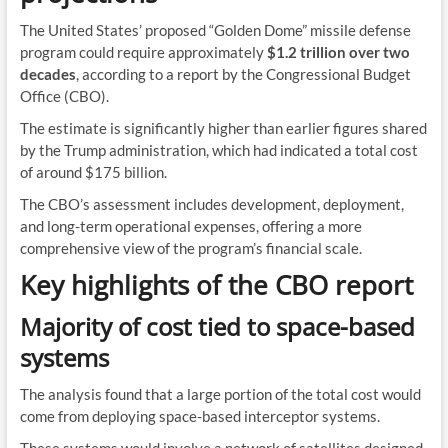
The United States’ proposed “Golden Dome” missile defense
program could require approximately
$1.2 trillion over two
decades
, according to a report by the Congressional Budget
Office (CBO).
The estimate is significantly higher than earlier figures shared
by the Trump administration, which had indicated a total cost
of around $175 billion.
The CBO’s assessment includes development, deployment,
and long-term operational expenses, offering a more
comprehensive view of the program’s financial scale.
Key highlights of the CBO report
Majority of cost tied to space-based
systems
The analysis found that a large portion of the total cost would
come from deploying space-based interceptor systems.