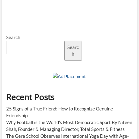
Search
Searc
h
Recent Posts
25 Signs of a True Friend: How to Recognize Genuine
Friendship
Why Football is the World’s Most Democratic Sport By Niteen
Shah, Founder & Managing Director, Total Sports & Fitness
The Gera School Observes International Yoga Day with Age-