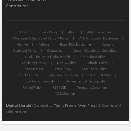
Contributor
Home
Privacy Policy
About
Advertise with us
Advertising & Sponsored Content Policy
AI & Automation Disclosure
Archive
Authors
Brand Post Disclaimer
Careers
Comment Policy
Contact us
Content Submission Guidelines
Cookie Policy for Digital Herald
Correction Policy
Disclaimer Policy
DMCA Policy
Editorial Policy
Editorial Team
Ethics Policy
Fact Check Policy
Get Featured
Grievance Redressal
HTML SITEMAP
Join Our Community
Ownership and Funding Info
Refund Policy
RSS FEED
Terms and Conditions
XML Sitemap
Digital Herald
| Designed by:
Theme Freesia
|
WordPress
| © Copyright All
right reserved