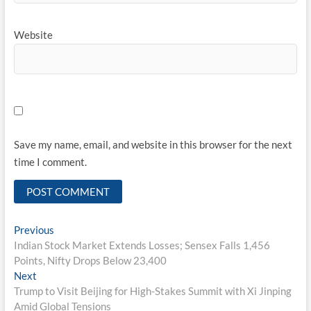
Website
Save my name, email, and website in this browser for the next
time I comment.
Post
Previous
Previous
post:
Indian Stock Market Extends Losses; Sensex Falls 1,456
navigation
Points, Nifty Drops Below 23,400
Next
Next
post:
Trump to Visit Beijing for High-Stakes Summit with Xi Jinping
Amid Global Tensions