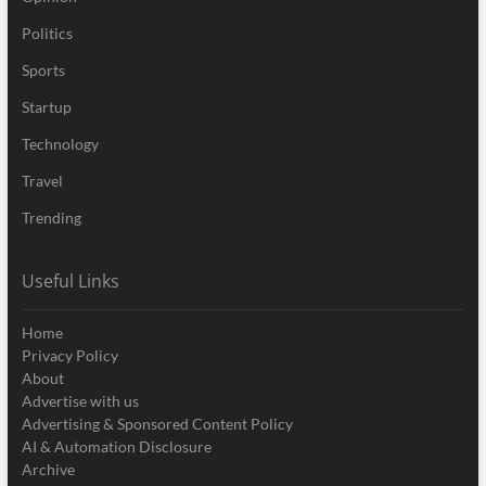
Politics
Sports
Startup
Technology
Travel
Trending
Useful Links
Home
Privacy Policy
About
Advertise with us
Advertising & Sponsored Content Policy
AI & Automation Disclosure
Archive