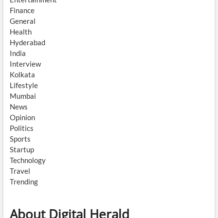
Finance
General
Health
Hyderabad
India
Interview
Kolkata
Lifestyle
Mumbai
News
Opinion
Politics
Sports
Startup
Technology
Travel
Trending
About Digital Herald