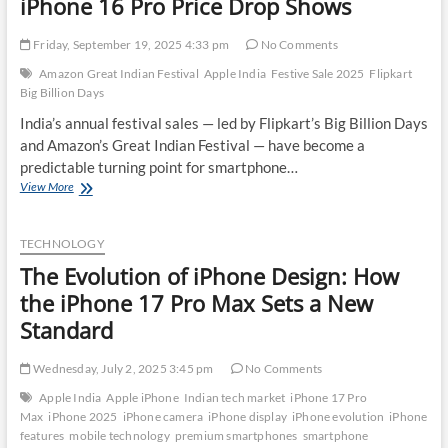
iPhone 16 Pro Price Drop Shows
Friday, September 19, 2025 4:33 pm
No Comments
Amazon Great Indian Festival
Apple India
Festive Sale 2025
Flipkart
Big Billion Days
India’s annual festival sales — led by Flipkart’s Big Billion Days
and Amazon’s Great Indian Festival — have become a
predictable turning point for smartphone…
How
View More
the
Festive
Season
TECHNOLOGY
Is
The Evolution of iPhone Design: How
Shaping
Apple’s
the iPhone 17 Pro Max Sets a New
Discount
Standard
Strategy:
What
the
Wednesday, July 2, 2025 3:45 pm
No Comments
iPhone
Apple India
Apple iPhone
Indian tech market
iPhone 17 Pro
16
Max
iPhone 2025
iPhone camera
iPhone display
iPhone evolution
iPhone
Pro
features
mobile technology
premium smartphones
smartphone
Price