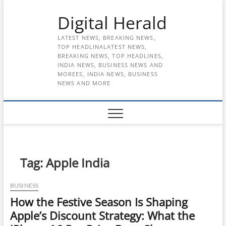
Skip
Digital Herald
to
content
LATEST NEWS, BREAKING NEWS,
TOP HEADLINALATEST NEWS,
BREAKING NEWS, TOP HEADLINES,
INDIA NEWS, BUSINESS NEWS AND
MOREES, INDIA NEWS, BUSINESS
NEWS AND MORE
Tag:
Apple India
BUSINESS
How the Festive Season Is Shaping
Apple’s Discount Strategy: What the