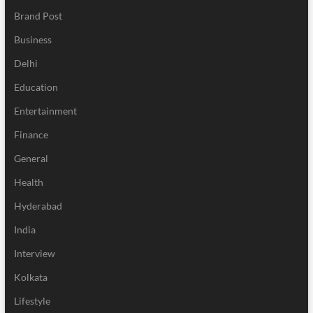
Brand Post
Business
Delhi
Education
Entertainment
Finance
General
Health
Hyderabad
India
Interview
Kolkata
Lifestyle