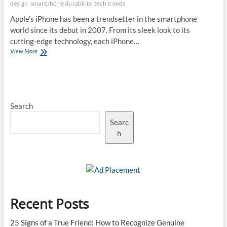
design
smartphone durability
tech trends
Drop
Shows
Apple’s iPhone has been a trendsetter in the smartphone
world since its debut in 2007. From its sleek look to its
cutting-edge technology, each iPhone…
The
View More
Evolution
of
iPhone
Design:
How
Search
the
iPhone
Searc
17
Pro
h
Max
Sets
a
New
Standard
Recent Posts
25 Signs of a True Friend: How to Recognize Genuine