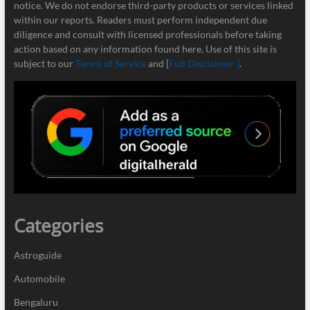
notice. We do not endorse third-party products or services linked
within our reports. Readers must perform independent due
diligence and consult with licensed professionals before taking
action based on any information found here. Use of this site is
subject to our
Terms of Service
and [
Full Disclaimer ]
.
Categories
Astroguide
Automobile
Bengaluru