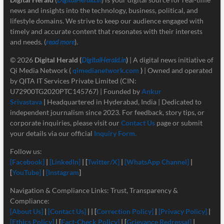
news and insights into the technology, business, political, and
lifestyle domains. We strive to keep our audience engaged with
timely and accurate content that resonates with their interests
and needs. (
read more
).
© 2026
Digital Herald
(
DigitalHerald.in
)
| A digital news initiative of
Qi Media Network (
qimedianetwork.com
)
| Owned and operated
by QITA IT Services Private Limited (CIN:
U72900TG2020PTC145767) | Founded by
Ankur
Srivastava
|
Headquartered in Hyderabad, India | Dedicated to
independent journalism since 2023. For feedback, story tips, or
corporate inquiries, please visit our
Contact Us
page or submit
your details via our official
Inquiry Form.
Follow us:
[Facebook]
|
[LinkedIn]
| [
Twitter/X]
|
[
WhatsApp Channel]
|
[
YouTube]
|
[Instagram
]
Navigation & Compliance Links: Trust, Transparency &
Compliance:
[About Us]
|
[Contact Us]
| | [
Correction Policy]
|
[Privacy Policy]
|
[Ethics Policy]
| [
Fact-Check Policy]
| [
Grievance Redressal]
|