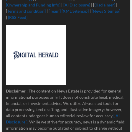
[Ownership and Funding Info]
|
[
AI Disclosure]
| [
Disclaimer]
|
[
Terms and condition]
|
[Team]
[XML Sitemap]
|
[News Sitemap]
|
[RSS Feed]
Disclaimer
: The content on News Estate is provided for general
informational purposes only. It does not constitute legal, medical,
financial, or investment advice. We utilize AI-assisted tools for
data processing, text drafting, and illustrative imagery; however,
all content undergoes human editorial review for accuracy
[ AI
Disclosure ]
.
While we strive for accuracy, news is a dynamic field;
information may become outdated or subject to change without