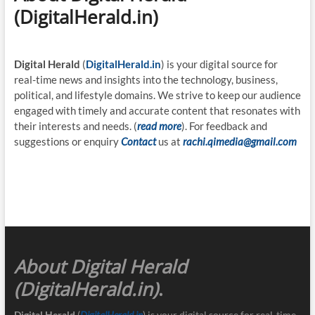
(DigitalHerald.in)
Digital Herald
(
DigitalHerald.in
) is your digital source for
real-time news and insights into the technology, business,
political, and lifestyle domains. We strive to keep our audience
engaged with timely and accurate content that resonates with
their interests and needs. (
read more
). For feedback and
suggestions or enquiry
Contact
us at
rachi.qimedia@gmail.com
About Digital Herald
(DigitalHerald.in)
.
Digital Herald
(
DigitalHerald.in
) is your digital source for real-time