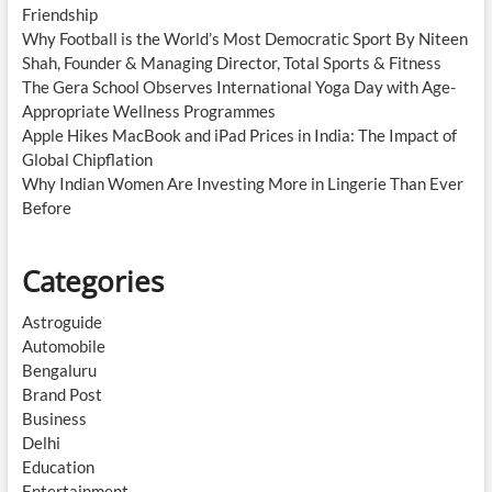
Friendship
Why Football is the World’s Most Democratic Sport By Niteen
Shah, Founder & Managing Director, Total Sports & Fitness
The Gera School Observes International Yoga Day with Age-
Appropriate Wellness Programmes
Apple Hikes MacBook and iPad Prices in India: The Impact of
Global Chipflation
Why Indian Women Are Investing More in Lingerie Than Ever
Before
Categories
Astroguide
Automobile
Bengaluru
Brand Post
Business
Delhi
Education
Entertainment