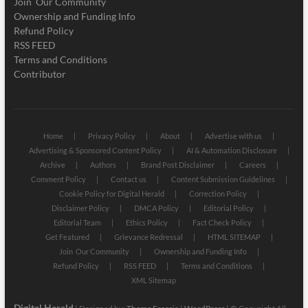
Join Our Community
Ownership and Funding Info
Refund Policy
RSS FEED
Terms and Conditions
Contributor
Home
Privacy Policy
About
Advertise with us
Advertising & Sponsored Content Policy
AI & Automation Disclosure
Archive
Authors
Brand Post Disclaimer
Careers
Comment Policy
Contact us
Content Submission Guidelines
Cookie Policy for Digital Herald
Correction Policy
Disclaimer Policy
DMCA Policy
Editorial Policy
Editorial Team
Ethics Policy
Fact Check Policy
Get Featured
Grievance Redressal
HTML SITEMAP
Join Our Community
Ownership and Funding Info
Refund Policy
RSS FEED
Terms and Conditions
XML Sitemap
Digital Herald