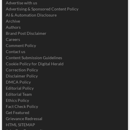
Advertise with us
Advertising & Sponsored Content Policy
AI & Automation Disclosure
Archive
Authors
Brand Post Disclaimer
Careers
Comment Policy
Contact us
Content Submission Guidelines
Cookie Policy for Digital Herald
Correction Policy
Disclaimer Policy
DMCA Policy
Editorial Policy
Editorial Team
Ethics Policy
Fact Check Policy
Get Featured
Grievance Redressal
HTML SITEMAP