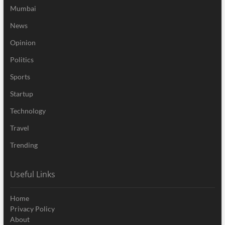
Mumbai
News
Opinion
Politics
Sports
Startup
Technology
Travel
Trending
Useful Links
Home
Privacy Policy
About