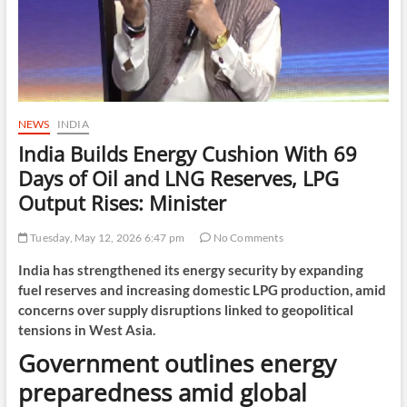
NEWS
INDIA
India Builds Energy Cushion With 69
Days of Oil and LNG Reserves, LPG
Output Rises: Minister
Tuesday, May 12, 2026 6:47 pm
No Comments
India has strengthened its energy security by expanding
fuel reserves and increasing domestic LPG production, amid
concerns over supply disruptions linked to geopolitical
tensions in West Asia.
Government outlines energy
preparedness amid global