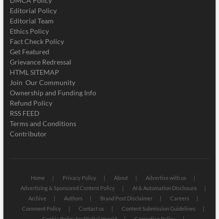
DMCA Policy
Editorial Policy
Editorial Team
Ethics Policy
Fact Check Policy
Get Featured
Grievance Redressal
HTML SITEMAP
Join Our Community
Ownership and Funding Info
Refund Policy
RSS FEED
Terms and Conditions
Contributor
Home
Privacy Policy
About
Advertise with us
Advertising & Sponsored Content Policy
AI & Automation Disclosure
Archive
Authors
Brand Post Disclaimer
Careers
Comment Policy
Contact us
Content Submission Guidelines
Cookie Policy for Digital Herald
Correction Policy