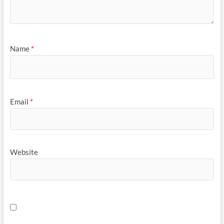
Name
*
Email
*
Website