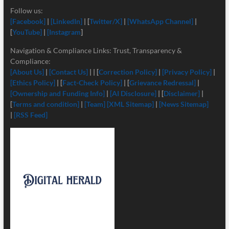
Follow us:
[Facebook]
|
[LinkedIn]
| [
Twitter/X]
|
[
WhatsApp Channel]
|
[
YouTube]
|
[Instagram
]
Navigation & Compliance Links: Trust, Transparency &
Compliance:
[About Us]
|
[Contact Us]
| | [
Correction Policy]
|
[Privacy Policy]
|
[Ethics Policy]
| [
Fact-Check Policy]
| [
Grievance Redressal]
|
[Ownership and Funding Info]
|
[
AI Disclosure]
| [
Disclaimer]
|
[
Terms and condition]
|
[Team]
[XML Sitemap]
|
[News Sitemap]
|
[RSS Feed]