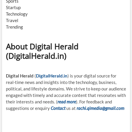
Sports
Startup
Technology
Travel
Trending
About Digital Herald
(DigitalHerald.in)
Digital Herald
(
DigitalHerald.in
) is your digital source for
real-time news and insights into the technology, business,
political, and lifestyle domains. We strive to keep our audience
engaged with timely and accurate content that resonates with
their interests and needs. (
read more
). For feedback and
suggestions or enquiry
Contact
us at
rachi.qimedia@gmail.com