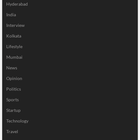
Hyderabad
India
Interview
Kolkata
Lifestyle
Mumbai
News
Opinion
Politics
Sports
Startup
Technology
Travel