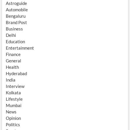
Astroguide
Automobile
Bengaluru
Brand Post
Business
Delhi
Education
Entertainment
Finance
General
Health
Hyderabad
India
Interview
Kolkata
Lifestyle
Mumbai
News
Opinion
Politics