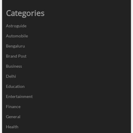
Categories
Astroguide
Automobile
Bengaluru
Brand Post
Business
Delhi
Education
Entertainment
Finance
General
Health