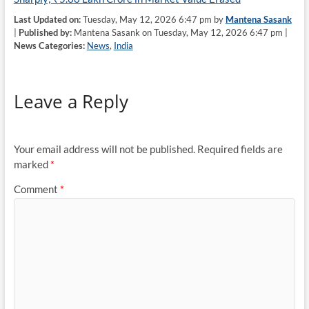
Last Updated on:
Tuesday, May 12, 2026 6:47 pm by
Mantena Sasank
|
Published by:
Mantena Sasank on Tuesday, May 12, 2026 6:47 pm |
News Categories:
News
,
India
Leave a Reply
Your email address will not be published.
Required fields are
marked
*
Comment
*