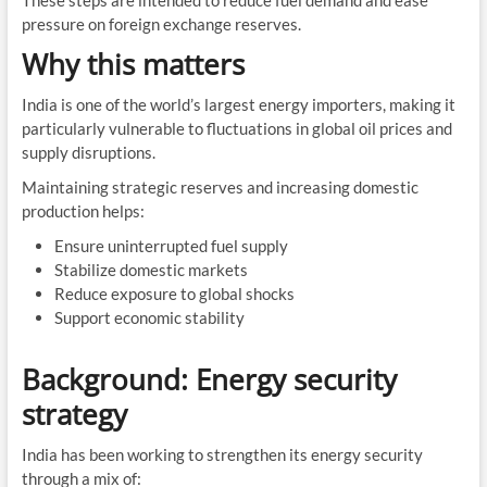
pressure on foreign exchange reserves.
Why this matters
India is one of the world’s largest energy importers, making it
particularly vulnerable to fluctuations in global oil prices and
supply disruptions.
Maintaining strategic reserves and increasing domestic
production helps:
Ensure uninterrupted fuel supply
Stabilize domestic markets
Reduce exposure to global shocks
Support economic stability
Background: Energy security
strategy
India has been working to strengthen its energy security
through a mix of: