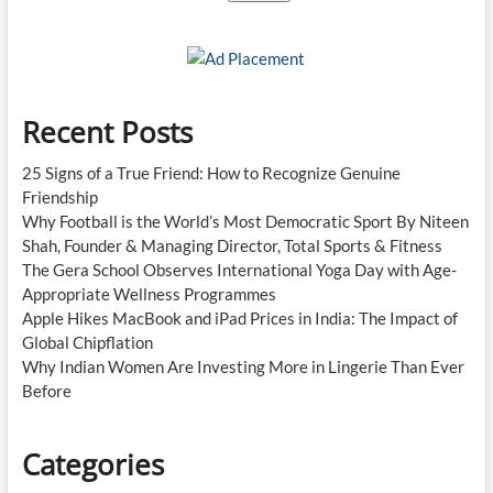
Recent Posts
25 Signs of a True Friend: How to Recognize Genuine
Friendship
Why Football is the World’s Most Democratic Sport By Niteen
Shah, Founder & Managing Director, Total Sports & Fitness
The Gera School Observes International Yoga Day with Age-
Appropriate Wellness Programmes
Apple Hikes MacBook and iPad Prices in India: The Impact of
Global Chipflation
Why Indian Women Are Investing More in Lingerie Than Ever
Before
Categories