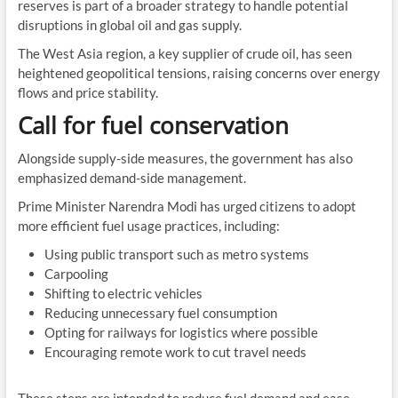
reserves is part of a broader strategy to handle potential
disruptions in global oil and gas supply.
The West Asia region, a key supplier of crude oil, has seen
heightened geopolitical tensions, raising concerns over energy
flows and price stability.
Call for fuel conservation
Alongside supply-side measures, the government has also
emphasized demand-side management.
Prime Minister Narendra Modi has urged citizens to adopt
more efficient fuel usage practices, including:
Using public transport such as metro systems
Carpooling
Shifting to electric vehicles
Reducing unnecessary fuel consumption
Opting for railways for logistics where possible
Encouraging remote work to cut travel needs
These steps are intended to reduce fuel demand and ease