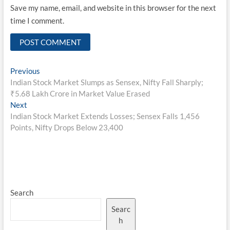
Save my name, email, and website in this browser for the next
time I comment.
Post
Previous
Previous
post:
Indian Stock Market Slumps as Sensex, Nifty Fall Sharply;
navigation
₹5.68 Lakh Crore in Market Value Erased
Next
Next
post:
Indian Stock Market Extends Losses; Sensex Falls 1,456
Points, Nifty Drops Below 23,400
Search
Searc
h