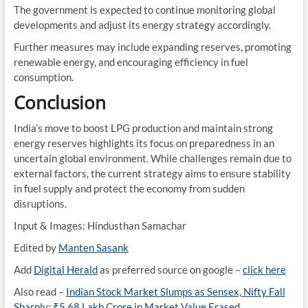
The government is expected to continue monitoring global
developments and adjust its energy strategy accordingly.
Further measures may include expanding reserves, promoting
renewable energy, and encouraging efficiency in fuel
consumption.
Conclusion
India’s move to boost LPG production and maintain strong
energy reserves highlights its focus on preparedness in an
uncertain global environment. While challenges remain due to
external factors, the current strategy aims to ensure stability
in fuel supply and protect the economy from sudden
disruptions.
Input & Images: Hindusthan Samachar
Edited by
Manten Sasank
Add
Digital Herald
as preferred source on google –
click here
Also read –
Indian Stock Market Slumps as Sensex, Nifty Fall
Sharply; ₹5.68 Lakh Crore in Market Value Erased