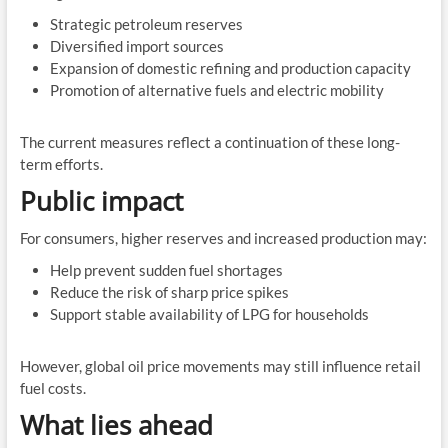
Strategic petroleum reserves
Diversified import sources
Expansion of domestic refining and production capacity
Promotion of alternative fuels and electric mobility
The current measures reflect a continuation of these long-
term efforts.
Public impact
For consumers, higher reserves and increased production may:
Help prevent sudden fuel shortages
Reduce the risk of sharp price spikes
Support stable availability of LPG for households
However, global oil price movements may still influence retail
fuel costs.
What lies ahead