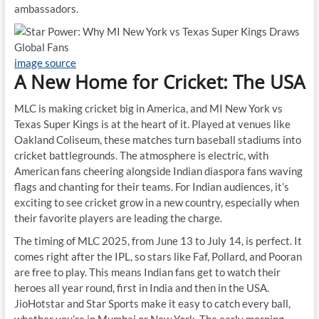
ambassadors.
image source
A New Home for Cricket: The USA
MLC is making cricket big in America, and MI New York vs
Texas Super Kings is at the heart of it. Played at venues like
Oakland Coliseum, these matches turn baseball stadiums into
cricket battlegrounds. The atmosphere is electric, with
American fans cheering alongside Indian diaspora fans waving
flags and chanting for their teams. For Indian audiences, it’s
exciting to see cricket grow in a new country, especially when
their favorite players are leading the charge.
The timing of MLC 2025, from June 13 to July 14, is perfect. It
comes right after the IPL, so stars like Faf, Pollard, and Pooran
are free to play. This means Indian fans get to watch their
heroes all year round, first in India and then in the USA.
JioHotstar and Star Sports make it easy to catch every ball,