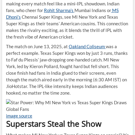
making every match feel like a mini-IPL showdown. Indian
fans, who cheer for
Rohit Sharma’s
Mumbai Indians or
MS
Dhoni’s
Chennai Super Kings, see MI New York and Texas
Super Kings as their teams’ American cousins. This connection
makes the rivalry exciting, as it blends the thrill of IPL with
the fresh vibe of American cricket.
The match on June 13, 2025, at
Oakland Coliseum
was a
perfect example. Texas Super Kings won by just 3 runs, thanks
to Faf du Plessis’ jaw-dropping one-handed catch. MI New
York, led by Kieron Pollard, fought hard but fell short. This
close finish had fans in India glued to their screens, even
though the match aired early in the morning (6:30 AM IST) on
JioHotstar. The IPL-like intensity keeps Indian audiences
hooked, no matter the time zone.
image source
Superstars Steal the Show