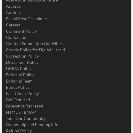
Archive
Authors
Brand Post Disclaimer
Careers
Comment Policy
Contact us
Content Submission Guidelines
Cookie Policy for Digital Herald
Correction Policy
Disclaimer Policy
DMCA Policy
Editorial Policy
Editorial Team
Ethics Policy
Fact Check Policy
Get Featured
Grievance Redressal
HTML SITEMAP
Join Our Community
Ownership and Funding Info
Refund Policy