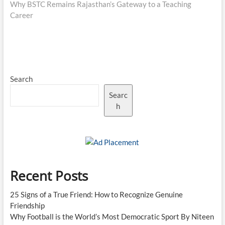
post:
Why BSTC Remains Rajasthan’s Gateway to a Teaching
Career
Search
Searc
h
Recent Posts
25 Signs of a True Friend: How to Recognize Genuine
Friendship
Why Football is the World’s Most Democratic Sport By Niteen