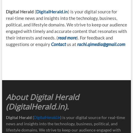
Digital Herald
(
DigitalHerald.in
) is your digital source for
real-time news and insights into the technology, business,
political, and lifestyle domains. We strive to keep our audience
engaged with timely and accurate content that resonates with
their interests and needs. (
read more
). For feedback and
suggestions or enquiry
Contact
us at
rachi.qimedia@gmail.com
About Digital Herald
(DigitalHerald.in)
.
Digital Herald
(
DigitalHerald.in
) is your digital source for real-time
news and insights into the technology, business, political, and
lifestyle domains. We strive to keep our audience engaged with