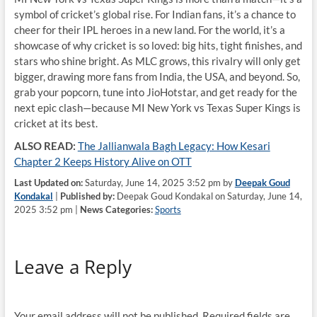
symbol of cricket’s global rise. For Indian fans, it’s a chance to
cheer for their IPL heroes in a new land. For the world, it’s a
showcase of why cricket is so loved: big hits, tight finishes, and
stars who shine bright. As MLC grows, this rivalry will only get
bigger, drawing more fans from India, the USA, and beyond. So,
grab your popcorn, tune into JioHotstar, and get ready for the
next epic clash—because MI New York vs Texas Super Kings is
cricket at its best.
ALSO READ:
The Jallianwala Bagh Legacy: How Kesari
Chapter 2 Keeps History Alive on OTT
Last Updated on:
Saturday, June 14, 2025 3:52 pm by
Deepak Goud
Kondakal
|
Published by:
Deepak Goud Kondakal on Saturday, June 14,
2025 3:52 pm |
News Categories:
Sports
Leave a Reply
Your email address will not be published.
Required fields are