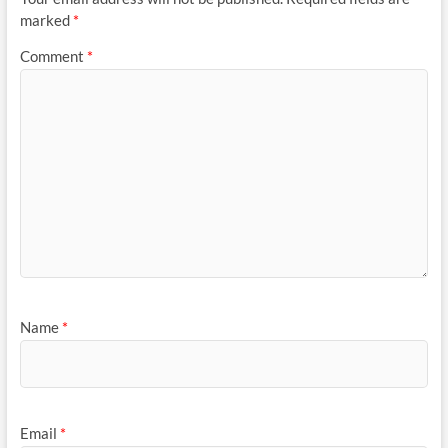
marked
*
Comment
*
Name
*
Email
*