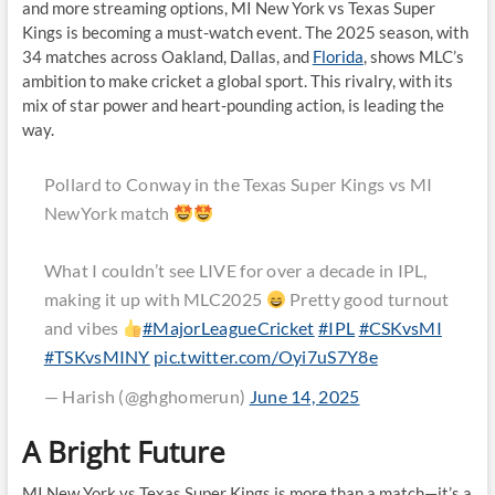
and more streaming options, MI New York vs Texas Super
Kings is becoming a must-watch event. The 2025 season, with
34 matches across Oakland, Dallas, and
Florida
, shows MLC’s
ambition to make cricket a global sport. This rivalry, with its
mix of star power and heart-pounding action, is leading the
way.
Pollard to Conway in the Texas Super Kings vs MI
NewYork match
What I couldn’t see LIVE for over a decade in IPL,
making it up with MLC2025
Pretty good turnout
and vibes
#MajorLeagueCricket
#IPL
#CSKvsMI
#TSKvsMINY
pic.twitter.com/Oyi7uS7Y8e
— Harish (@ghghomerun)
June 14, 2025
A Bright Future
MI New York vs Texas Super Kings is more than a match—it’s a