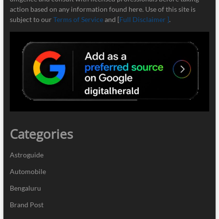
action based on any information found here. Use of this site is
subject to our
Terms of Service
and [
Full Disclaimer ]
.
Categories
Astroguide
Automobile
Bengaluru
Brand Post