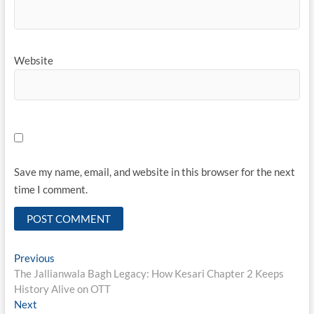
Website
Save my name, email, and website in this browser for the next
time I comment.
Post
Previous
Previous
post:
The Jallianwala Bagh Legacy: How Kesari Chapter 2 Keeps
navigation
History Alive on OTT
Next
Next