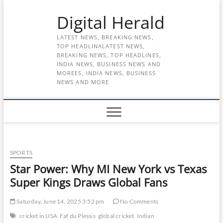
Skip
Digital Herald
to
content
LATEST NEWS, BREAKING NEWS,
TOP HEADLINALATEST NEWS,
BREAKING NEWS, TOP HEADLINES,
INDIA NEWS, BUSINESS NEWS AND
MOREES, INDIA NEWS, BUSINESS
NEWS AND MORE
SPORTS
Star Power: Why MI New York vs Texas
Super Kings Draws Global Fans
Saturday, June 14, 2025 3:52 pm
No Comments
cricket in USA
Faf du Plessis
global cricket
Indian