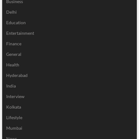
Business
Delhi
Education
Entertainment
Finance
General
Health
Hyderabad
India
Interview
Kolkata
Lifestyle
Mumbai
News