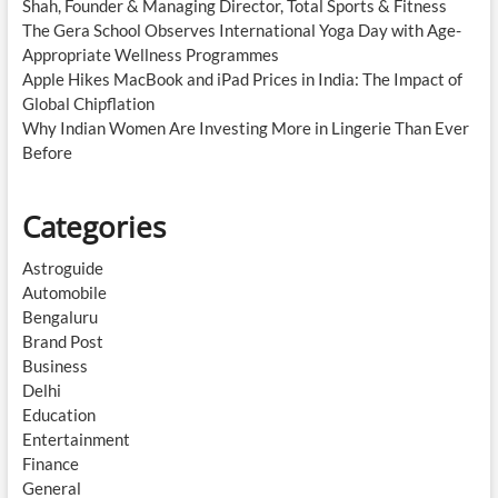
Shah, Founder & Managing Director, Total Sports & Fitness
The Gera School Observes International Yoga Day with Age-
Appropriate Wellness Programmes
Apple Hikes MacBook and iPad Prices in India: The Impact of
Global Chipflation
Why Indian Women Are Investing More in Lingerie Than Ever
Before
Categories
Astroguide
Automobile
Bengaluru
Brand Post
Business
Delhi
Education
Entertainment
Finance
General