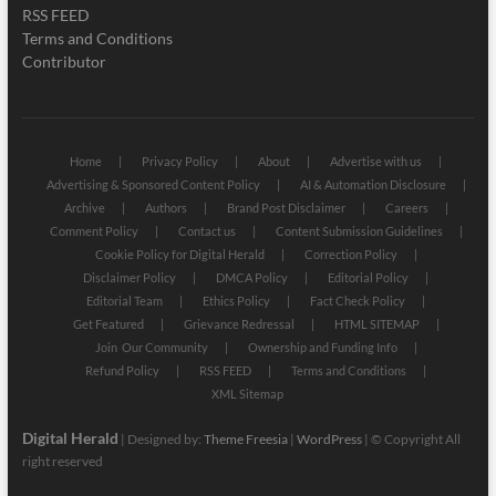
RSS FEED
Terms and Conditions
Contributor
Home
Privacy Policy
About
Advertise with us
Advertising & Sponsored Content Policy
AI & Automation Disclosure
Archive
Authors
Brand Post Disclaimer
Careers
Comment Policy
Contact us
Content Submission Guidelines
Cookie Policy for Digital Herald
Correction Policy
Disclaimer Policy
DMCA Policy
Editorial Policy
Editorial Team
Ethics Policy
Fact Check Policy
Get Featured
Grievance Redressal
HTML SITEMAP
Join Our Community
Ownership and Funding Info
Refund Policy
RSS FEED
Terms and Conditions
XML Sitemap
Digital Herald
| Designed by:
Theme Freesia
|
WordPress
| © Copyright All
right reserved