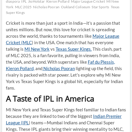
diaspora
IPL
JioHotstar
Kieron Pollard
Major League Cricket
MI New
York
MLC 2025
Nicholas Pooran
Oakland Coliseum
Star Sports
Texas
Super Kings
Cricket is more than just a sport in India—it’s a passion that
unites millions. But now, this love for cricket is spreading
across the world, thanks to tournaments like
Major League
Cricket (MLC
) in the USA. One match that has everyone
talking is
MI New York
vs
Texas Super Kings.
This clash, part
of MLC 2025, is a fan favorite, pulling in viewers from India,
the USA, and beyond. With superstars like
Faf du Plessis,
Kieron Pollard,
and
Nicholas Pooran
lighting up the field, this
rivalry is packed with star power. Let’s explore why MI New
York vs Texas Super Kings is a global hit, especially for Indian
fans.
A Taste of IPL in America
MI New York and Texas Super Kings feel familiar to Indian fans
because they are linked to two of the biggest
Indian Premier
League (IPL
) teams—Mumbai Indians and Chennai Super
Kings. These IPL giants bring their winning mentality to MLC,