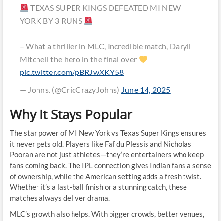
TEXAS SUPER KINGS DEFEATED MI NEW
YORK BY 3 RUNS
– What a thriller in MLC, Incredible match, Daryll
Mitchell the hero in the final over
pic.twitter.com/pBRJwXKY58
— Johns. (@CricCrazyJohns)
June 14, 2025
Why It Stays Popular
The star power of MI New York vs Texas Super Kings ensures
it never gets old. Players like Faf du Plessis and Nicholas
Pooran are not just athletes—they’re entertainers who keep
fans coming back. The IPL connection gives Indian fans a sense
of ownership, while the American setting adds a fresh twist.
Whether it’s a last-ball finish or a stunning catch, these
matches always deliver drama.
MLC’s growth also helps. With bigger crowds, better venues,