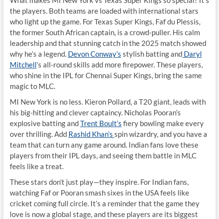
What makes MI New York vs Texas Super Kings so special? It’s
the players. Both teams are loaded with international stars
who light up the game. For Texas Super Kings, Faf du Plessis,
the former South African captain, is a crowd-puller. His calm
leadership and that stunning catch in the 2025 match showed
why he’s a legend.
Devon Conway’s
stylish batting and
Daryl
Mitchell
’s all-round skills add more firepower. These players,
who shine in the IPL for Chennai Super Kings, bring the same
magic to MLC.
MI New York is no less. Kieron Pollard, a T20 giant, leads with
his big-hitting and clever captaincy. Nicholas Pooran’s
explosive batting and
Trent Boult’s
fiery bowling make every
over thrilling. Add
Rashid Khan’s
spin wizardry, and you have a
team that can turn any game around. Indian fans love these
players from their IPL days, and seeing them battle in MLC
feels like a treat.
These stars don’t just play—they inspire. For Indian fans,
watching Faf or Pooran smash sixes in the USA feels like
cricket coming full circle. It’s a reminder that the game they
love is now a global stage, and these players are its biggest