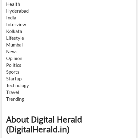
Health
Hyderabad
India
Interview
Kolkata
Lifestyle
Mumbai
News
Opinion
Politics
Sports
Startup
Technology
Travel
Trending
About Digital Herald
(DigitalHerald.in)