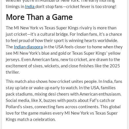
whether you’re in Mumbai or New York. The early morning
timings in
India
don’t stop fans—cricket fever is too strong!
More Than a Game
The MI New York vs Texas Super Kings rivalry is more than
just cricket—it’s a cultural bridge. For Indian fans, it’s a chance
to feel proud of how their sport is winning hearts worldwide.
The
Indian diaspora
in the USA feels closer to home when they
see MI New York’s blue and gold or Texas Super Kings’ yellow
jerseys. Even American fans, new to cricket, are drawn to the
excitement of sixes, wickets, and close finishes like the 2025
thriller.
This match also shows how cricket unites people. In India, fans
stay up late or wake up early to watch. In the USA, families
pack stadiums, mixing desi cheers with American enthusiasm.
Social media, like X, buzzes with posts about Faf’s catch or
Pollard’s sixes, connecting fans across continents. This global
love for the game makes every MI New York vs Texas Super
Kings match a celebration.