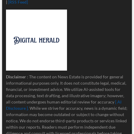
|
[RSS Feed]
Disclaimer
: The content on News Estate is provided for general
informational purposes only. It does not constitute legal, medical,
financial, or investment advice. We utilize AI-assisted tools for
data processing, text drafting, and illustrative imagery; however,
all content undergoes human editorial review for accuracy
[ AI
Disclosure ]
.
While we strive for accuracy, news is a dynamic field;
information may become outdated or subject to change without
notice. We do not endorse third-party products or services linked
within our reports. Readers must perform independent due
diligence and consult with licensed professionals before taking