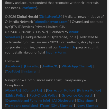
timely and accurate content that resonates with their interests
and needs. (
read more
).
© 2026
Digital Herald
(
DigitalHerald.in
)
| A digital news initiative of
Qi Media Network (
qimedianetwork.com
)
| Owned and operated
by QITA IT Services Private Limited (CIN:
U72900TG2020PTC145767) | Founded by
Ankur
Srivastava
|
Headquartered in Hyderabad, India | Dedicated to
independent journalism since 2023. For feedback, story tips, or
corporate inquiries, please visit our
Contact Us
page or submit
your details via our official
Inquiry Form.
Follow us:
[Facebook]
|
[LinkedIn]
| [
Twitter/X]
|
[
WhatsApp Channel]
|
[
YouTube]
|
[Instagram
]
Navigation & Compliance Links: Trust, Transparency &
Compliance:
[About Us]
|
[Contact Us]
| | [
Correction Policy]
|
[Privacy Policy]
|
[Ethics Policy]
| [
Fact-Check Policy]
| [
Grievance Redressal]
|
[Ownership and Funding Info]
|
[
AI Disclosure]
| [
Disclaimer]
|
[
Terms and condition]
|
[Team]
[XML Sitemap]
|
[News Sitemap]