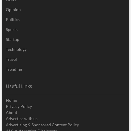
Opinion
Politics
Sports
Startup
Technology
Travel
Trending
Useful Links
Home
Privacy Policy
About
Advertise with us
Advertising & Sponsored Content Policy
AI & Automation Disclosure