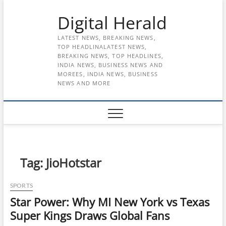
Skip
Digital Herald
to
content
LATEST NEWS, BREAKING NEWS,
TOP HEADLINALATEST NEWS,
BREAKING NEWS, TOP HEADLINES,
INDIA NEWS, BUSINESS NEWS AND
MOREES, INDIA NEWS, BUSINESS
NEWS AND MORE
Tag:
JioHotstar
SPORTS
Star Power: Why MI New York vs Texas
Super Kings Draws Global Fans