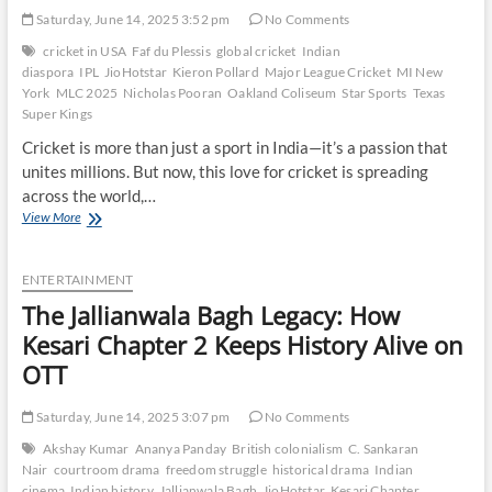
Saturday, June 14, 2025 3:52 pm
No Comments
cricket in USA
Faf du Plessis
global cricket
Indian
diaspora
IPL
JioHotstar
Kieron Pollard
Major League Cricket
MI New
York
MLC 2025
Nicholas Pooran
Oakland Coliseum
Star Sports
Texas
Super Kings
Cricket is more than just a sport in India—it’s a passion that
unites millions. But now, this love for cricket is spreading
across the world,…
Star
View More
Power:
Why
MI
ENTERTAINMENT
New
The Jallianwala Bagh Legacy: How
York
vs
Kesari Chapter 2 Keeps History Alive on
Texas
OTT
Super
Kings
Draws
Saturday, June 14, 2025 3:07 pm
No Comments
Global
Akshay Kumar
Ananya Panday
British colonialism
C. Sankaran
Fans
Nair
courtroom drama
freedom struggle
historical drama
Indian
cinema
Indian history
Jallianwala Bagh
JioHotstar
Kesari Chapter