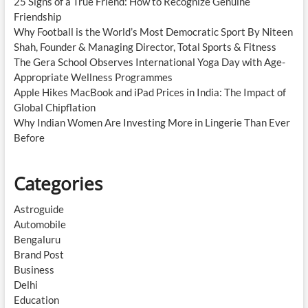
25 Signs of a True Friend: How to Recognize Genuine
Friendship
Why Football is the World’s Most Democratic Sport By Niteen
Shah, Founder & Managing Director, Total Sports & Fitness
The Gera School Observes International Yoga Day with Age-
Appropriate Wellness Programmes
Apple Hikes MacBook and iPad Prices in India: The Impact of
Global Chipflation
Why Indian Women Are Investing More in Lingerie Than Ever
Before
Categories
Astroguide
Automobile
Bengaluru
Brand Post
Business
Delhi
Education