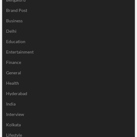
Brand Post
Business
Delhi
Education
Entertainment
Finance
General
Health
Hyderabad
India
Interview
Kolkata
Lifestyle