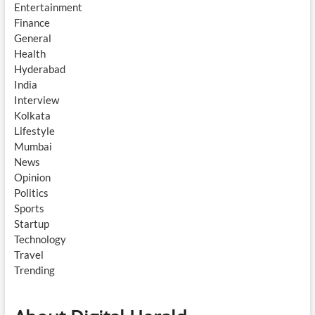
Entertainment
Finance
General
Health
Hyderabad
India
Interview
Kolkata
Lifestyle
Mumbai
News
Opinion
Politics
Sports
Startup
Technology
Travel
Trending