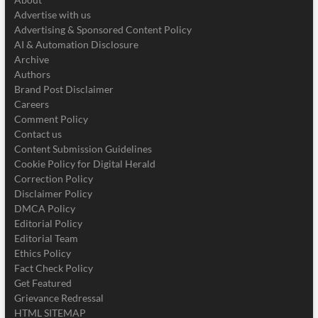
Advertise with us
Advertising & Sponsored Content Policy
AI & Automation Disclosure
Archive
Authors
Brand Post Disclaimer
Careers
Comment Policy
Contact us
Content Submission Guidelines
Cookie Policy for Digital Herald
Correction Policy
Disclaimer Policy
DMCA Policy
Editorial Policy
Editorial Team
Ethics Policy
Fact Check Policy
Get Featured
Grievance Redressal
HTML SITEMAP