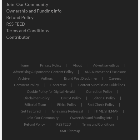
Join Our Community
Ownership and Funding Info
Refund Policy
RSS FEED
Terms and Conditions
Contributor
Home
Privacy Policy
About
Advertise with us
Advertising & Sponsored Content Policy
AI & Automation Disclosure
Archive
Authors
Brand Post Disclaimer
Careers
Comment Policy
Contact us
Content Submission Guidelines
Cookie Policy for Digital Herald
Correction Policy
Disclaimer Policy
DMCA Policy
Editorial Policy
Editorial Team
Ethics Policy
Fact Check Policy
Get Featured
Grievance Redressal
HTML SITEMAP
Join Our Community
Ownership and Funding Info
Refund Policy
RSS FEED
Terms and Conditions
XML Sitemap