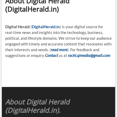
About Digital Herald
(DigitalHerald.in)
Digital Herald
(
DigitalHerald.in
) is your digital source for
real-time news and insights into the technology, business,
political, and lifestyle domains. We strive to keep our audience
engaged with timely and accurate content that resonates with
their interests and needs. (
read more
). For feedback and
suggestions or enquiry
Contact
us at
rachi.qimedia@gmail.com
About Digital Herald
(DigitalHerald.in)
.