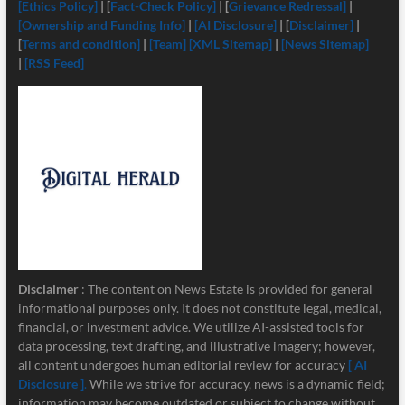
[Ethics Policy]
| [
Fact-Check Policy]
| [
Grievance Redressal]
|
[Ownership and Funding Info]
|
[
AI Disclosure]
| [
Disclaimer]
|
[
Terms and condition]
|
[Team]
[XML Sitemap]
|
[News Sitemap]
|
[RSS Feed]
Disclaimer
: The content on News Estate is provided for general
informational purposes only. It does not constitute legal, medical,
financial, or investment advice. We utilize AI-assisted tools for
data processing, text drafting, and illustrative imagery; however,
all content undergoes human editorial review for accuracy
[ AI
Disclosure ]
.
While we strive for accuracy, news is a dynamic field;
information may become outdated or subject to change without