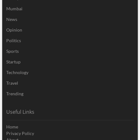
Mumbai
News
Opinion
Politics
Sports
Startup
Technology
Travel
Trending
Useful Links
Home
Privacy Policy
About