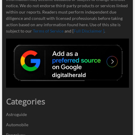
notice. We do not endorse third-party products or services linked
within our reports. Readers must perform independent due
diligence and consult with licensed professionals before taking
action based on any information found here. Use of this site is
subject to our
Terms of Service
and [
Full Disclaimer ]
.
Categories
Astroguide
Automobile
Bengaluru