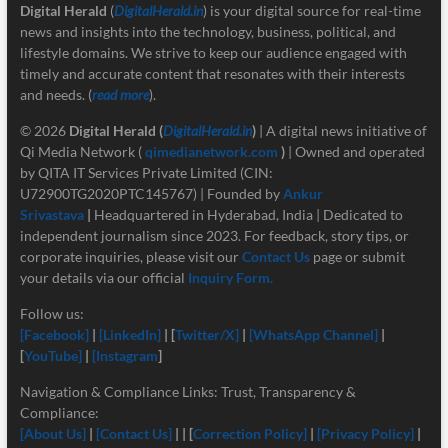
Digital Herald
(
DigitalHerald.in
) is your digital source for real-time
news and insights into the technology, business, political, and
lifestyle domains. We strive to keep our audience engaged with
timely and accurate content that resonates with their interests
and needs. (
read more
).
© 2026
Digital Herald
(
DigitalHerald.in
)
| A digital news initiative of
Qi Media Network (
qimedianetwork.com
)
| Owned and operated
by QITA IT Services Private Limited (CIN:
U72900TG2020PTC145767) | Founded by
Ankur
Srivastava
|
Headquartered in Hyderabad, India | Dedicated to
independent journalism since 2023. For feedback, story tips, or
corporate inquiries, please visit our
Contact Us
page or submit
your details via our official
Inquiry Form.
Follow us:
[Facebook]
|
[LinkedIn]
| [
Twitter/X]
|
[
WhatsApp Channel]
|
[
YouTube]
|
[Instagram
]
Navigation & Compliance Links: Trust, Transparency &
Compliance:
[About Us]
|
[Contact Us]
| | [
Correction Policy]
|
[Privacy Policy]
|