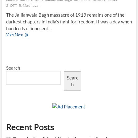
2
OTT
R. Madhavan
The Jallianwala Bagh massacre of 1919 remains one of the
darkest chapters in India’s fight for freedom. It was a day when
hundreds of innocent…
The
View More
Jallianwala
Bagh
Legacy:
How
Kesari
Search
Chapter
2
Searc
Keeps
History
h
Alive
on
OTT
Recent Posts