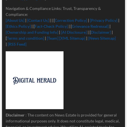
Navigation & Compliance Links: Trust, Transparency &
Compliance:
[About Us]
|
[Contact Us]
| | [
Correction Policy]
|
[Privacy Policy]
|
[Ethics Policy]
| [
Fact-Check Policy]
| [
Grievance Redressal]
|
[Ownership and Funding Info]
|
[
AI Disclosure]
| [
Disclaimer]
|
[
Terms and condition]
|
[Team]
[XML Sitemap]
|
[News Sitemap]
|
[RSS Feed]
Disclaimer
: The content on News Estate is provided for general
informational purposes only. It does not constitute legal, medical,
financial, or investment advice. We utilize AI-assisted tools for