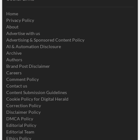
Home
Privacy Policy
About
Advertise with us
Advertising & Sponsored Content Policy
AI & Automation Disclosure
Archive
Authors
Brand Post Disclaimer
Careers
Comment Policy
Contact us
Content Submission Guidelines
Cookie Policy for Digital Herald
Correction Policy
Disclaimer Policy
DMCA Policy
Editorial Policy
Editorial Team
Ethics Policy