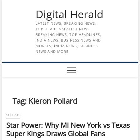
Skip
Digital Herald
to
content
LATEST NEWS, BREAKING NEWS,
TOP HEADLINALATEST NEWS,
BREAKING NEWS, TOP HEADLINES,
INDIA NEWS, BUSINESS NEWS AND
MOREES, INDIA NEWS, BUSINESS
NEWS AND MORE
Tag:
Kieron Pollard
SPORTS
Star Power: Why MI New York vs Texas
Super Kings Draws Global Fans