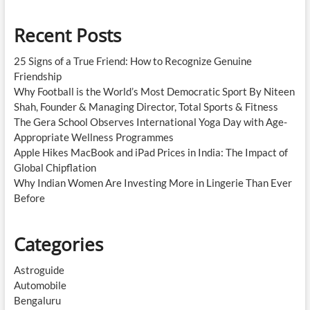
Recent Posts
25 Signs of a True Friend: How to Recognize Genuine
Friendship
Why Football is the World’s Most Democratic Sport By Niteen
Shah, Founder & Managing Director, Total Sports & Fitness
The Gera School Observes International Yoga Day with Age-
Appropriate Wellness Programmes
Apple Hikes MacBook and iPad Prices in India: The Impact of
Global Chipflation
Why Indian Women Are Investing More in Lingerie Than Ever
Before
Categories
Astroguide
Automobile
Bengaluru