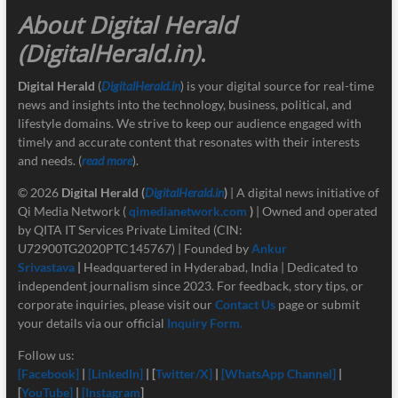
About Digital Herald
(DigitalHerald.in)
.
Digital Herald
(
DigitalHerald.in
) is your digital source for real-time
news and insights into the technology, business, political, and
lifestyle domains. We strive to keep our audience engaged with
timely and accurate content that resonates with their interests
and needs. (
read more
).
© 2026
Digital Herald
(
DigitalHerald.in
)
| A digital news initiative of
Qi Media Network (
qimedianetwork.com
)
| Owned and operated
by QITA IT Services Private Limited (CIN:
U72900TG2020PTC145767) | Founded by
Ankur
Srivastava
|
Headquartered in Hyderabad, India | Dedicated to
independent journalism since 2023. For feedback, story tips, or
corporate inquiries, please visit our
Contact Us
page or submit
your details via our official
Inquiry Form.
Follow us:
[Facebook]
|
[LinkedIn]
| [
Twitter/X]
|
[
WhatsApp Channel]
|
[
YouTube]
|
[Instagram
]