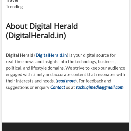
Travel
Trending
About Digital Herald
(DigitalHerald.in)
Digital Herald
(
DigitalHerald.in
) is your digital source for
real-time news and insights into the technology, business,
political, and lifestyle domains. We strive to keep our audience
engaged with timely and accurate content that resonates with
their interests and needs. (
read more
). For feedback and
suggestions or enquiry
Contact
us at
rachi.qimedia@gmail.com