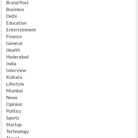
Brand Post
Business
Delhi
Education
Entertainment
Finance
General
Health
Hyderabad
India
Interview
Kolkata
Lifestyle
Mumbai
News
Opinion
Politics
Sports
Startup
Technology