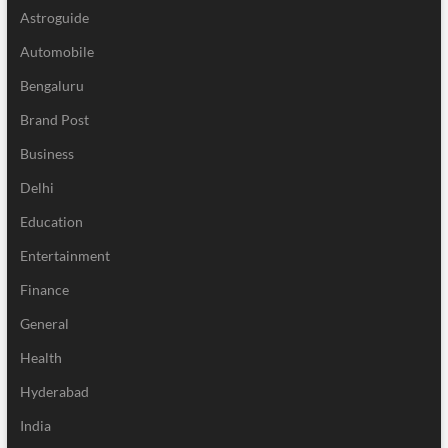
Astroguide
Automobile
Bengaluru
Brand Post
Business
Delhi
Education
Entertainment
Finance
General
Health
Hyderabad
India