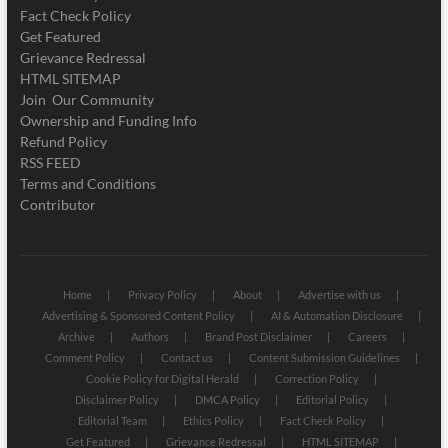
Fact Check Policy
Get Featured
Grievance Redressal
HTML SITEMAP
Join Our Community
Ownership and Funding Info
Refund Policy
RSS FEED
Terms and Conditions
Contributor
Home
Privacy Policy
About
Advertise with us
Advertising & Sponsored Content Policy
AI & Automation Disclosure
Archive
Authors
Brand Post Disclaimer
Careers
Comment Policy
Contact us
Content Submission Guidelines
Cookie Policy for Digital Herald
Correction Policy
Disclaimer Policy
DMCA Policy
Editorial Policy
Editorial Team
Ethics Policy
Fact Check Policy
Get Featured
Grievance Redressal
HTML SITEMAP