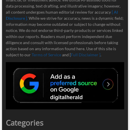
data processing, text drafting, and illustrative imagery; however,
all content undergoes human editorial review for accuracy
[ AI
Disclosure ]
.
While we strive for accuracy, news is a dynamic field;
information may become outdated or subject to change without
notice. We do not endorse third-party products or services linked
within our reports. Readers must perform independent due
diligence and consult with licensed professionals before taking
action based on any information found here. Use of this site is
subject to our
Terms of Service
and [
Full Disclaimer ]
.
Categories