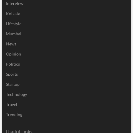
Interview
Kolkata
Lifestyle
Mumbai
News
Opinion
Politics
Sports
Startup
Technology
Travel
Trending
Useful Links