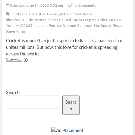
Saturday, June 14, 2025 3:52 pm
No Comments
cricket in USA
Faf du Plessis
global cricket
Indian
diaspora
IPL
JioHotstar
Kieron Pollard
Major League Cricket
MI New
York
MLC 2025
Nicholas Pooran
Oakland Coliseum
Star Sports
Texas
Super Kings
Cricket is more than just a sport in India—it’s a passion that
unites millions. But now, this love for cricket is spreading
across the world,…
Star
View More
Power:
Why
MI
New
York
Search
vs
Texas
Searc
Super
Kings
h
Draws
Global
Fans