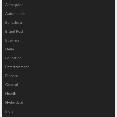
Astroguide
Automobile
Bengaluru
Brand Post
Business
Delhi
Education
Entertainment
Finance
General
Health
Hyderabad
India