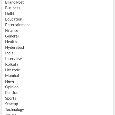
Brand Post
Business
Delhi
Education
Entertainment
Finance
General
Health
Hyderabad
India
Interview
Kolkata
Lifestyle
Mumbai
News
Opinion
Politics
Sports
Startup
Technology