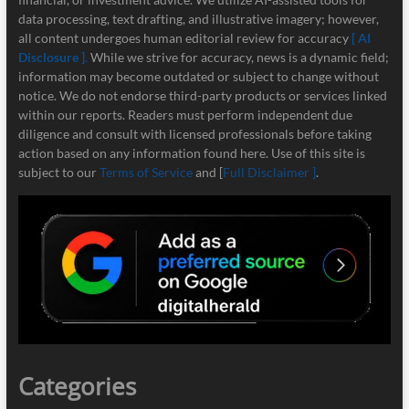
data processing, text drafting, and illustrative imagery; however,
all content undergoes human editorial review for accuracy
[ AI
Disclosure ]
.
While we strive for accuracy, news is a dynamic field;
information may become outdated or subject to change without
notice. We do not endorse third-party products or services linked
within our reports. Readers must perform independent due
diligence and consult with licensed professionals before taking
action based on any information found here. Use of this site is
subject to our
Terms of Service
and [
Full Disclaimer ]
.
Categories