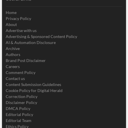
Home
Privacy Policy
About
Advertise with us
Advertising & Sponsored Content Policy
AI & Automation Disclosure
Archive
Authors
Brand Post Disclaimer
Careers
Comment Policy
Contact us
Content Submission Guidelines
Cookie Policy for Digital Herald
Correction Policy
Disclaimer Policy
DMCA Policy
Editorial Policy
Editorial Team
Ethics Policy