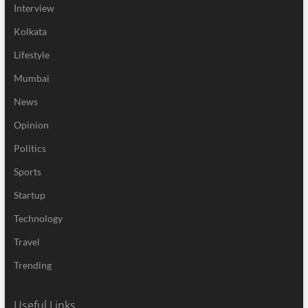
Interview
Kolkata
Lifestyle
Mumbai
News
Opinion
Politics
Sports
Startup
Technology
Travel
Trending
Useful Links