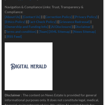
Navigation & Compliance Links: Trust, Transparency &
Compliance:
[About Us]
|
[Contact Us]
| | [
Correction Policy]
|
[Privacy Policy]
|
[Ethics Policy]
| [
Fact-Check Policy]
| [
Grievance Redressal]
|
[Ownership and Funding Info]
|
[
AI Disclosure]
| [
Disclaimer]
|
[
Terms and condition]
|
[Team]
[XML Sitemap]
|
[News Sitemap]
|
[RSS Feed]
Disclaimer
: The content on News Estate is provided for general
informational purposes only. It does not constitute legal, medical,
financial, or investment advice. We utilize AI-assisted tools for