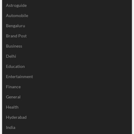
Astroguide
Automobile
Bengaluru
Brand Post
Business
Delhi
Education
Entertainment
Finance
General
Health
Hyderabad
India