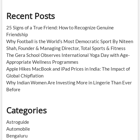
Recent Posts
25 Signs of a True Friend: How to Recognize Genuine
Friendship
Why Football is the World’s Most Democratic Sport By Niteen
Shah, Founder & Managing Director, Total Sports & Fitness
The Gera School Observes International Yoga Day with Age-
Appropriate Wellness Programmes
Apple Hikes MacBook and iPad Prices in India: The Impact of
Global Chipflation
Why Indian Women Are Investing More in Lingerie Than Ever
Before
Categories
Astroguide
Automobile
Bengaluru