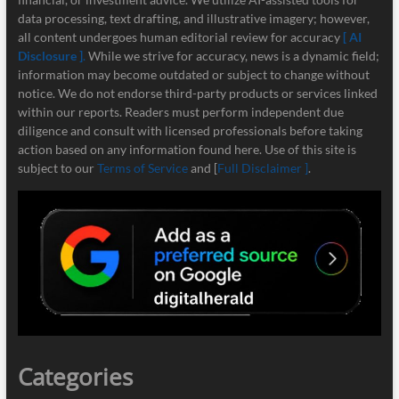
data processing, text drafting, and illustrative imagery; however,
all content undergoes human editorial review for accuracy
[ AI
Disclosure ]
.
While we strive for accuracy, news is a dynamic field;
information may become outdated or subject to change without
notice. We do not endorse third-party products or services linked
within our reports. Readers must perform independent due
diligence and consult with licensed professionals before taking
action based on any information found here. Use of this site is
subject to our
Terms of Service
and [
Full Disclaimer ]
.
Categories