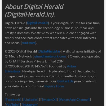
About Digital Herald
(DigitalHerald.in)
.
Digital Herald
(
DigitalHerald.in
) is your digital source for real-time
news and insights into the technology, business, political, and
lifestyle domains. We strive to keep our audience engaged with
timely and accurate content that resonates with their interests
and needs. (
read more
).
© 2026
Digital Herald
(
DigitalHerald.in
)
| A digital news initiative of
Qi Media Network (
qimedianetwork.com
)
| Owned and operated
by QITA IT Services Private Limited (CIN:
U72900TG2020PTC145767) | Founded by
Ankur
Srivastava
|
Headquartered in Hyderabad, India | Dedicated to
independent journalism since 2023. For feedback, story tips, or
corporate inquiries, please visit our
Contact Us
page or submit
your details via our official
Inquiry Form.
Follow us:
[Facebook]
|
[LinkedIn]
| [
Twitter/X]
|
[
WhatsApp Channel]
|
[
YouTube]
|
[Instagram
]