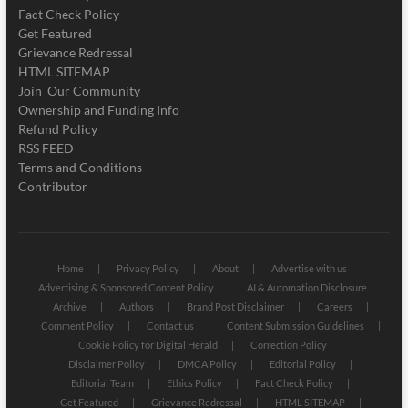
Fact Check Policy
Get Featured
Grievance Redressal
HTML SITEMAP
Join Our Community
Ownership and Funding Info
Refund Policy
RSS FEED
Terms and Conditions
Contributor
Home
Privacy Policy
About
Advertise with us
Advertising & Sponsored Content Policy
AI & Automation Disclosure
Archive
Authors
Brand Post Disclaimer
Careers
Comment Policy
Contact us
Content Submission Guidelines
Cookie Policy for Digital Herald
Correction Policy
Disclaimer Policy
DMCA Policy
Editorial Policy
Editorial Team
Ethics Policy
Fact Check Policy
Get Featured
Grievance Redressal
HTML SITEMAP