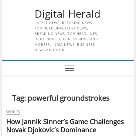
Skip
Digital Herald
to
content
LATEST NEWS, BREAKING NEWS,
TOP HEADLINALATEST NEWS,
BREAKING NEWS, TOP HEADLINES,
INDIA NEWS, BUSINESS NEWS AND
MOREES, INDIA NEWS, BUSINESS
NEWS AND MORE
Tag:
powerful groundstrokes
SPORTS
How Jannik Sinner’s Game Challenges
Novak Djokovic’s Dominance