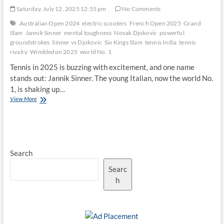
Saturday, July 12, 2025 12:55 pm
No Comments
Australian Open 2024
electric scooters
French Open 2025
Grand
Slam
Jannik Sinner
mental toughness
Novak Djokovic
powerful
groundstrokes
Sinner vs Djokovic
Six Kings Slam
tennis India
tennis
rivalry
Wimbledon 2025
world No. 1
Tennis in 2025 is buzzing with excitement, and one name
stands out: Jannik Sinner. The young Italian, now the world No.
1, is shaking up…
How
View More
Jannik
Sinner’s
Game
Challenges
Novak
Search
Djokovic’s
Dominance
Searc
h