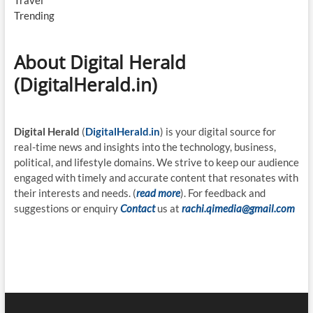
Travel
Trending
About Digital Herald
(DigitalHerald.in)
Digital Herald
(
DigitalHerald.in
) is your digital source for
real-time news and insights into the technology, business,
political, and lifestyle domains. We strive to keep our audience
engaged with timely and accurate content that resonates with
their interests and needs. (
read more
). For feedback and
suggestions or enquiry
Contact
us at
rachi.qimedia@gmail.com