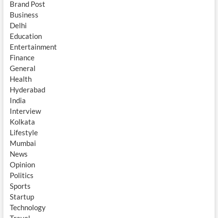
Brand Post
Business
Delhi
Education
Entertainment
Finance
General
Health
Hyderabad
India
Interview
Kolkata
Lifestyle
Mumbai
News
Opinion
Politics
Sports
Startup
Technology