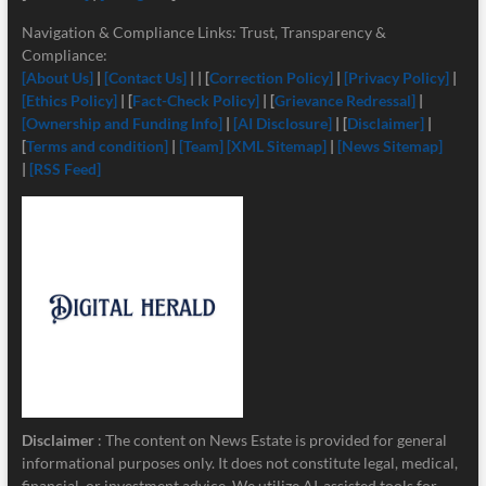
Navigation & Compliance Links: Trust, Transparency &
Compliance:
[About Us]
|
[Contact Us]
| | [
Correction Policy]
|
[Privacy Policy]
|
[Ethics Policy]
| [
Fact-Check Policy]
| [
Grievance Redressal]
|
[Ownership and Funding Info]
|
[
AI Disclosure]
| [
Disclaimer]
|
[
Terms and condition]
|
[Team]
[XML Sitemap]
|
[News Sitemap]
|
[RSS Feed]
Disclaimer
: The content on News Estate is provided for general
informational purposes only. It does not constitute legal, medical,
financial, or investment advice. We utilize AI-assisted tools for