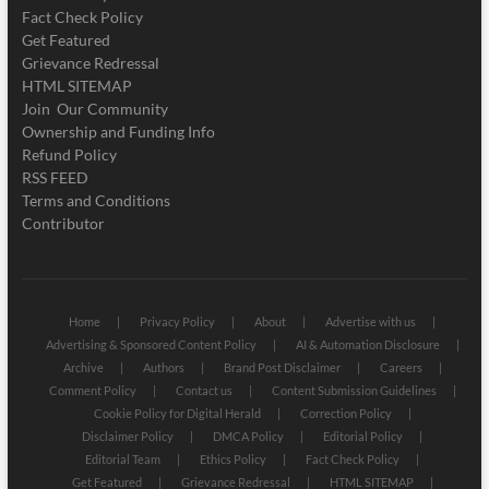
Fact Check Policy
Get Featured
Grievance Redressal
HTML SITEMAP
Join Our Community
Ownership and Funding Info
Refund Policy
RSS FEED
Terms and Conditions
Contributor
Home
Privacy Policy
About
Advertise with us
Advertising & Sponsored Content Policy
AI & Automation Disclosure
Archive
Authors
Brand Post Disclaimer
Careers
Comment Policy
Contact us
Content Submission Guidelines
Cookie Policy for Digital Herald
Correction Policy
Disclaimer Policy
DMCA Policy
Editorial Policy
Editorial Team
Ethics Policy
Fact Check Policy
Get Featured
Grievance Redressal
HTML SITEMAP