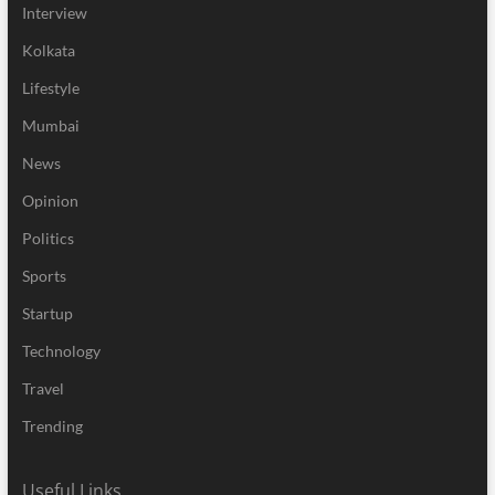
Interview
Kolkata
Lifestyle
Mumbai
News
Opinion
Politics
Sports
Startup
Technology
Travel
Trending
Useful Links