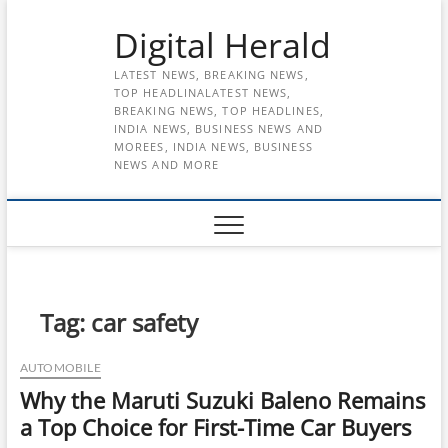
Skip
Digital Herald
to
content
LATEST NEWS, BREAKING NEWS,
TOP HEADLINALATEST NEWS,
BREAKING NEWS, TOP HEADLINES,
INDIA NEWS, BUSINESS NEWS AND
MOREES, INDIA NEWS, BUSINESS
NEWS AND MORE
Tag:
car safety
AUTOMOBILE
Why the Maruti Suzuki Baleno Remains
a Top Choice for First-Time Car Buyers