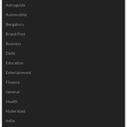
Astroguide
Automobile
Bengaluru
Brand Post
Business
Delhi
Education
Entertainment
Finance
General
Health
Hyderabad
India