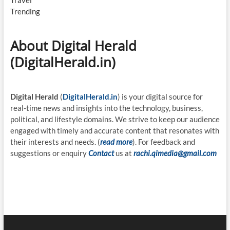
Travel
Trending
About Digital Herald
(DigitalHerald.in)
Digital Herald
(
DigitalHerald.in
) is your digital source for
real-time news and insights into the technology, business,
political, and lifestyle domains. We strive to keep our audience
engaged with timely and accurate content that resonates with
their interests and needs. (
read more
). For feedback and
suggestions or enquiry
Contact
us at
rachi.qimedia@gmail.com