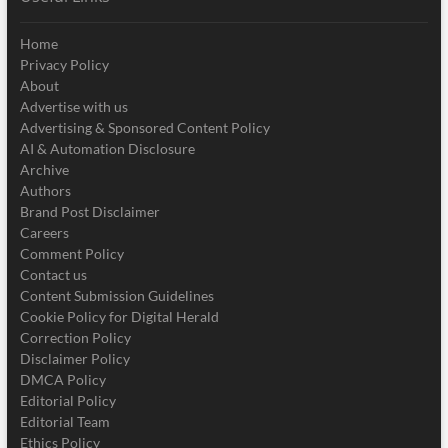
Home
Privacy Policy
About
Advertise with us
Advertising & Sponsored Content Policy
AI & Automation Disclosure
Archive
Authors
Brand Post Disclaimer
Careers
Comment Policy
Contact us
Content Submission Guidelines
Cookie Policy for Digital Herald
Correction Policy
Disclaimer Policy
DMCA Policy
Editorial Policy
Editorial Team
Ethics Policy