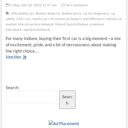
Friday, July 18, 2025 11:57 am
No Comments
affordable cars
Baleno features
Baleno price
car for beginners
car
safety
CNG cars
family cars
first-time car buyers
fuel efficiency
Indian car
market
Maruti service network
Maruti Suzuki Baleno
premium
hatchback
stylish hatchback
For many Indians, buying their first car is a big moment—a mix
of excitement, pride, and a bit of nervousness about making
the right choice.…
Why
View More
the
Maruti
Suzuki
Baleno
Remains
Search
a
Top
Searc
Choice
for
h
First-
Time
Car
Buyers