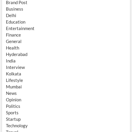
Brand Post
Business
Delhi
Education
Entertainment
Finance
General
Health
Hyderabad
India
Interview
Kolkata
Lifestyle
Mumbai
News
Opinion
Politics
Sports
Startup
Technology