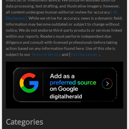
data processing, text drafting, and illustrative imagery; however,
all content undergoes human editorial review for accuracy
[ AI
Disclosure ]
.
While we strive for accuracy, news is a dynamic field;
information may become outdated or subject to change without
notice. We do not endorse third-party products or services linked
within our reports. Readers must perform independent due
diligence and consult with licensed professionals before taking
action based on any information found here. Use of this site is
subject to our
Terms of Service
and [
Full Disclaimer ]
.
Categories