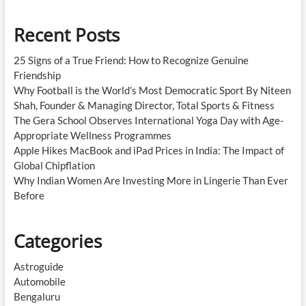
Recent Posts
25 Signs of a True Friend: How to Recognize Genuine
Friendship
Why Football is the World’s Most Democratic Sport By Niteen
Shah, Founder & Managing Director, Total Sports & Fitness
The Gera School Observes International Yoga Day with Age-
Appropriate Wellness Programmes
Apple Hikes MacBook and iPad Prices in India: The Impact of
Global Chipflation
Why Indian Women Are Investing More in Lingerie Than Ever
Before
Categories
Astroguide
Automobile
Bengaluru