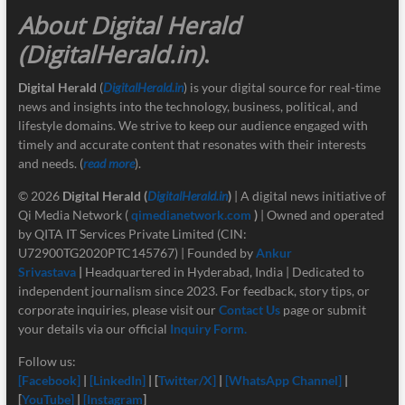
About Digital Herald
(DigitalHerald.in)
.
Digital Herald
(
DigitalHerald.in
) is your digital source for real-time
news and insights into the technology, business, political, and
lifestyle domains. We strive to keep our audience engaged with
timely and accurate content that resonates with their interests
and needs. (
read more
).
© 2026
Digital Herald
(
DigitalHerald.in
)
| A digital news initiative of
Qi Media Network (
qimedianetwork.com
)
| Owned and operated
by QITA IT Services Private Limited (CIN:
U72900TG2020PTC145767) | Founded by
Ankur
Srivastava
|
Headquartered in Hyderabad, India | Dedicated to
independent journalism since 2023. For feedback, story tips, or
corporate inquiries, please visit our
Contact Us
page or submit
your details via our official
Inquiry Form.
Follow us:
[Facebook]
|
[LinkedIn]
| [
Twitter/X]
|
[
WhatsApp Channel]
|
[
YouTube]
|
[Instagram
]