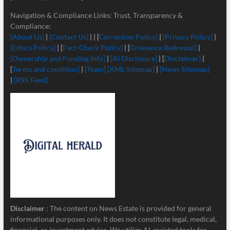
Navigation & Compliance Links: Trust, Transparency &
Compliance:
[About Us]
|
[Contact Us]
| | [
Correction Policy]
|
[Privacy Policy]
|
[Ethics Policy]
| [
Fact-Check Policy]
| [
Grievance Redressal]
|
[Ownership and Funding Info]
|
[
AI Disclosure]
| [
Disclaimer]
|
[
Terms and condition]
|
[Team]
[XML Sitemap]
|
[News Sitemap]
|
[RSS Feed]
Disclaimer
: The content on News Estate is provided for general
informational purposes only. It does not constitute legal, medical,
financial, or investment advice. We utilize AI-assisted tools for