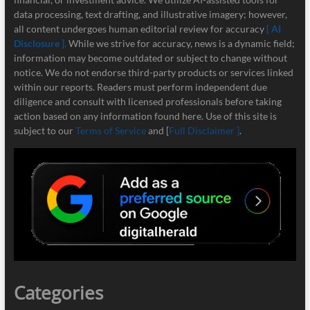
data processing, text drafting, and illustrative imagery; however,
all content undergoes human editorial review for accuracy
[ AI
Disclosure ]
.
While we strive for accuracy, news is a dynamic field;
information may become outdated or subject to change without
notice. We do not endorse third-party products or services linked
within our reports. Readers must perform independent due
diligence and consult with licensed professionals before taking
action based on any information found here. Use of this site is
subject to our
Terms of Service
and [
Full Disclaimer ]
.
Categories