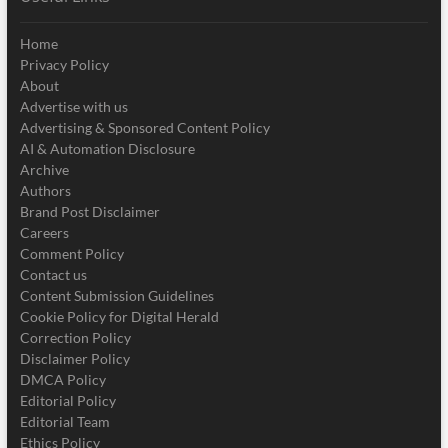
Home
Privacy Policy
About
Advertise with us
Advertising & Sponsored Content Policy
AI & Automation Disclosure
Archive
Authors
Brand Post Disclaimer
Careers
Comment Policy
Contact us
Content Submission Guidelines
Cookie Policy for Digital Herald
Correction Policy
Disclaimer Policy
DMCA Policy
Editorial Policy
Editorial Team
Ethics Policy