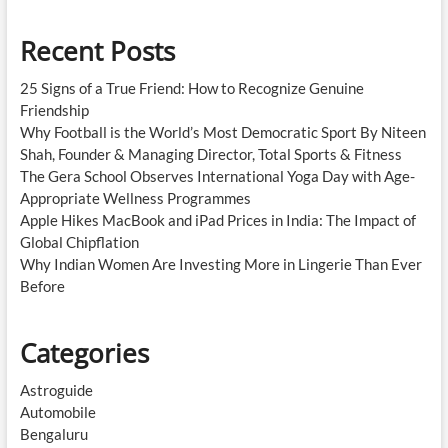
Recent Posts
25 Signs of a True Friend: How to Recognize Genuine
Friendship
Why Football is the World’s Most Democratic Sport By Niteen
Shah, Founder & Managing Director, Total Sports & Fitness
The Gera School Observes International Yoga Day with Age-
Appropriate Wellness Programmes
Apple Hikes MacBook and iPad Prices in India: The Impact of
Global Chipflation
Why Indian Women Are Investing More in Lingerie Than Ever
Before
Categories
Astroguide
Automobile
Bengaluru