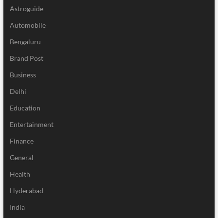
Astroguide
Automobile
Bengaluru
Brand Post
Business
Delhi
Education
Entertainment
Finance
General
Health
Hyderabad
India