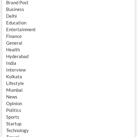
Brand Post
Business
Delhi
Education
Entertainment
Finance
General
Health
Hyderabad
India
Interview
Kolkata
Lifestyle
Mumbai
News
Opinion
Politics
Sports
Startup
Technology