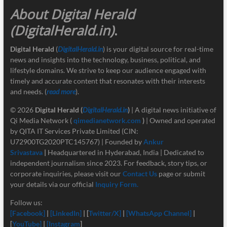
About Digital Herald
(DigitalHerald.in)
.
Digital Herald
(
DigitalHerald.in
) is your digital source for real-time
news and insights into the technology, business, political, and
lifestyle domains. We strive to keep our audience engaged with
timely and accurate content that resonates with their interests
and needs. (
read more
).
© 2026
Digital Herald
(
DigitalHerald.in
)
| A digital news initiative of
Qi Media Network (
qimedianetwork.com
)
| Owned and operated
by QITA IT Services Private Limited (CIN:
U72900TG2020PTC145767) | Founded by
Ankur
Srivastava
|
Headquartered in Hyderabad, India | Dedicated to
independent journalism since 2023. For feedback, story tips, or
corporate inquiries, please visit our
Contact Us
page or submit
your details via our official
Inquiry Form.
Follow us:
[Facebook]
|
[LinkedIn]
| [
Twitter/X]
|
[
WhatsApp Channel]
|
[
YouTube]
|
[Instagram
]