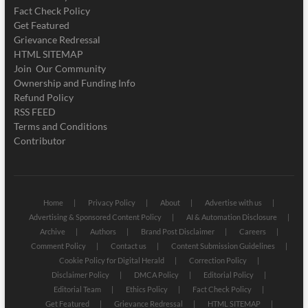
Fact Check Policy
Get Featured
Grievance Redressal
HTML SITEMAP
Join Our Community
Ownership and Funding Info
Refund Policy
RSS FEED
Terms and Conditions
Contributor
Home
Privacy Policy
About
Advertise with us
Advertising & Sponsored Content Policy
AI & Automation Disclosure
Archive
Authors
Brand Post Disclaimer
Careers
Comment Policy
Contact us
Content Submission Guidelines
Cookie Policy for Digital Herald
Correction Policy
Disclaimer Policy
DMCA Policy
Editorial Policy
Editorial Team
Ethics Policy
Fact Check Policy
Get Featured
Grievance Redressal
HTML SITEMAP