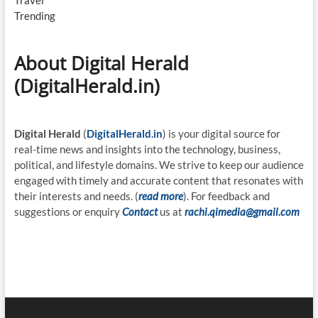
Travel
Trending
About Digital Herald
(DigitalHerald.in)
Digital Herald
(
DigitalHerald.in
) is your digital source for
real-time news and insights into the technology, business,
political, and lifestyle domains. We strive to keep our audience
engaged with timely and accurate content that resonates with
their interests and needs. (
read more
). For feedback and
suggestions or enquiry
Contact
us at
rachi.qimedia@gmail.com