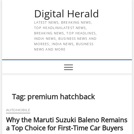
Skip
Digital Herald
to
content
LATEST NEWS, BREAKING NEWS,
TOP HEADLINALATEST NEWS,
BREAKING NEWS, TOP HEADLINES,
INDIA NEWS, BUSINESS NEWS AND
MOREES, INDIA NEWS, BUSINESS
NEWS AND MORE
Tag:
premium hatchback
AUTOMOBILE
Why the Maruti Suzuki Baleno Remains
a Top Choice for First-Time Car Buyers