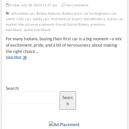
Friday, July 18, 2025 11:57 am
No Comments
affordable cars
Baleno features
Baleno price
car for beginners
car
safety
CNG cars
family cars
first-time car buyers
fuel efficiency
Indian car
market
Maruti service network
Maruti Suzuki Baleno
premium
hatchback
stylish hatchback
For many Indians, buying their first car is a big moment—a mix
of excitement, pride, and a bit of nervousness about making
the right choice.…
Why
View More
the
Maruti
Suzuki
Baleno
Remains
Search
a
Top
Searc
Choice
for
h
First-
Time
Car
Buyers