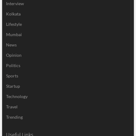
Interview
Kolkata
Lifestyle
Mumbai
News
Opinion
Politics
Sports
Startup
Technology
Travel
Trending
Useful Links