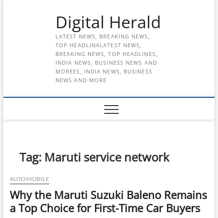
Skip
Digital Herald
to
content
LATEST NEWS, BREAKING NEWS,
TOP HEADLINALATEST NEWS,
BREAKING NEWS, TOP HEADLINES,
INDIA NEWS, BUSINESS NEWS AND
MOREES, INDIA NEWS, BUSINESS
NEWS AND MORE
Tag:
Maruti service network
AUTOMOBILE
Why the Maruti Suzuki Baleno Remains
a Top Choice for First-Time Car Buyers