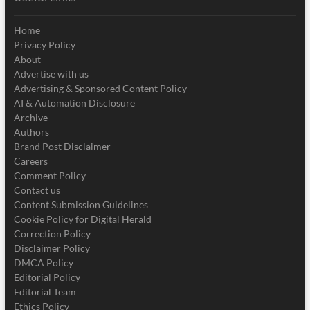
Home
Privacy Policy
About
Advertise with us
Advertising & Sponsored Content Policy
AI & Automation Disclosure
Archive
Authors
Brand Post Disclaimer
Careers
Comment Policy
Contact us
Content Submission Guidelines
Cookie Policy for Digital Herald
Correction Policy
Disclaimer Policy
DMCA Policy
Editorial Policy
Editorial Team
Ethics Policy