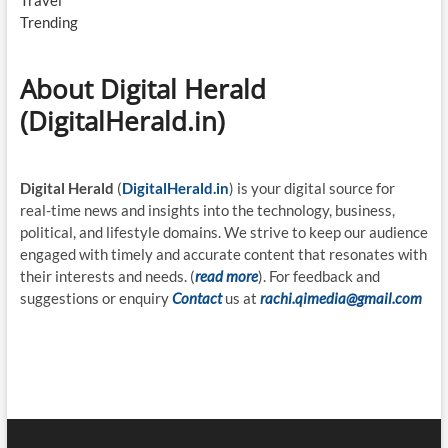
Travel
Trending
About Digital Herald
(DigitalHerald.in)
Digital Herald
(
DigitalHerald.in
) is your digital source for
real-time news and insights into the technology, business,
political, and lifestyle domains. We strive to keep our audience
engaged with timely and accurate content that resonates with
their interests and needs. (
read more
). For feedback and
suggestions or enquiry
Contact
us at
rachi.qimedia@gmail.com