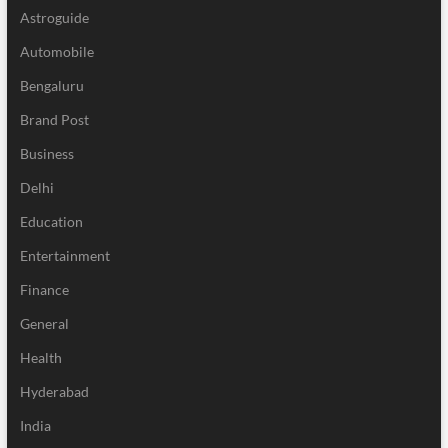
Astroguide
Automobile
Bengaluru
Brand Post
Business
Delhi
Education
Entertainment
Finance
General
Health
Hyderabad
India