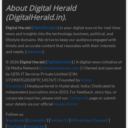
About Digital Herald
(DigitalHerald.in)
.
Digital Herald
(
DigitalHerald.in
) is your digital source for real-time
news and insights into the technology, business, political, and
lifestyle domains. We strive to keep our audience engaged with
timely and accurate content that resonates with their interests
and needs. (
read more
).
© 2026
Digital Herald
(
DigitalHerald.in
)
| A digital news initiative of
Qi Media Network (
qimedianetwork.com
)
| Owned and operated
by QITA IT Services Private Limited (CIN:
U72900TG2020PTC145767) | Founded by
Ankur
Srivastava
|
Headquartered in Hyderabad, India | Dedicated to
independent journalism since 2023. For feedback, story tips, or
corporate inquiries, please visit our
Contact Us
page or submit
your details via our official
Inquiry Form.
Follow us:
[Facebook]
|
[LinkedIn]
| [
Twitter/X]
|
[
WhatsApp Channel]
|
[
YouTube]
|
[Instagram
]