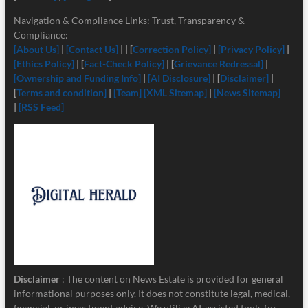
Navigation & Compliance Links: Trust, Transparency &
Compliance:
[About Us]
|
[Contact Us]
| | [
Correction Policy]
|
[Privacy Policy]
|
[Ethics Policy]
| [
Fact-Check Policy]
| [
Grievance Redressal]
|
[Ownership and Funding Info]
|
[
AI Disclosure]
| [
Disclaimer]
|
[
Terms and condition]
|
[Team]
[XML Sitemap]
|
[News Sitemap]
|
[RSS Feed]
Disclaimer
: The content on News Estate is provided for general
informational purposes only. It does not constitute legal, medical,
financial, or investment advice. We utilize AI-assisted tools for