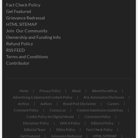
Fact Check Policy
Get Featured
Grievance Redressal
HTML SITEMAP
Join Our Community
Ownership and Funding Info
Refund Policy
RSS FEED
Terms and Conditions
Contributor
Home
Privacy Policy
About
Advertise with us
Advertising & Sponsored Content Policy
AI & Automation Disclosure
Archive
Authors
Brand Post Disclaimer
Careers
Comment Policy
Contact us
Content Submission Guidelines
Cookie Policy for Digital Herald
Correction Policy
Disclaimer Policy
DMCA Policy
Editorial Policy
Editorial Team
Ethics Policy
Fact Check Policy
Get Featured
Grievance Redressal
HTML SITEMAP