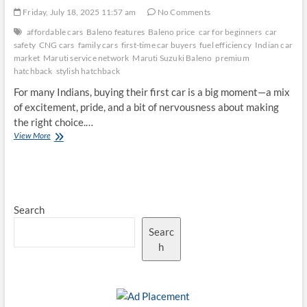
Friday, July 18, 2025 11:57 am
No Comments
affordable cars
Baleno features
Baleno price
car for beginners
car
safety
CNG cars
family cars
first-time car buyers
fuel efficiency
Indian car
market
Maruti service network
Maruti Suzuki Baleno
premium
hatchback
stylish hatchback
For many Indians, buying their first car is a big moment—a mix
of excitement, pride, and a bit of nervousness about making
the right choice.…
Why
View More
the
Maruti
Suzuki
Baleno
Remains
Search
a
Top
Searc
Choice
for
h
First-
Time
Car
Buyers