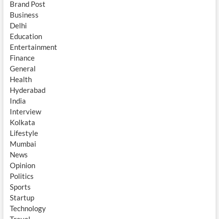
Brand Post
Business
Delhi
Education
Entertainment
Finance
General
Health
Hyderabad
India
Interview
Kolkata
Lifestyle
Mumbai
News
Opinion
Politics
Sports
Startup
Technology