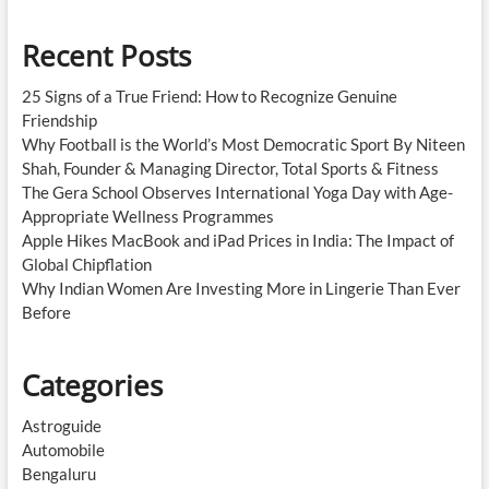
Recent Posts
25 Signs of a True Friend: How to Recognize Genuine
Friendship
Why Football is the World’s Most Democratic Sport By Niteen
Shah, Founder & Managing Director, Total Sports & Fitness
The Gera School Observes International Yoga Day with Age-
Appropriate Wellness Programmes
Apple Hikes MacBook and iPad Prices in India: The Impact of
Global Chipflation
Why Indian Women Are Investing More in Lingerie Than Ever
Before
Categories
Astroguide
Automobile
Bengaluru