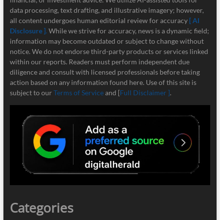
data processing, text drafting, and illustrative imagery; however,
all content undergoes human editorial review for accuracy
[ AI
Disclosure ]
.
While we strive for accuracy, news is a dynamic field;
information may become outdated or subject to change without
notice. We do not endorse third-party products or services linked
within our reports. Readers must perform independent due
diligence and consult with licensed professionals before taking
action based on any information found here. Use of this site is
subject to our
Terms of Service
and [
Full Disclaimer ]
.
Categories