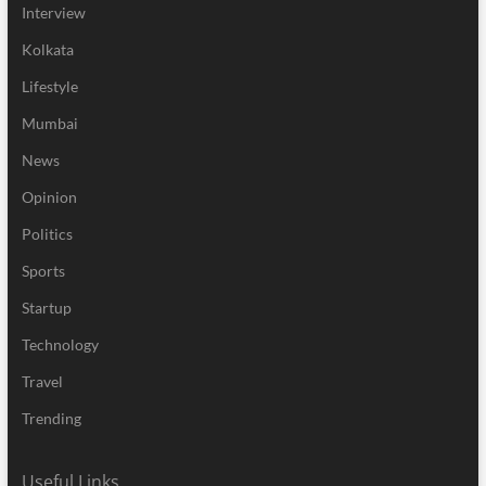
Interview
Kolkata
Lifestyle
Mumbai
News
Opinion
Politics
Sports
Startup
Technology
Travel
Trending
Useful Links