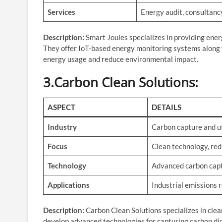
Services
Energy audit, consultanc
Description:
Smart Joules specializes in providing ener
They offer IoT-based energy monitoring systems along 
energy usage and reduce environmental impact.
3.Carbon Clean Solutions
:
ASPECT
DETAILS
Industry
Carbon capture and ut
Focus
Clean technology, re
Technology
Advanced carbon cap
Applications
Industrial emissions 
Description:
Carbon Clean Solutions specializes in clea
develop advanced technologies for capturing carbon dio