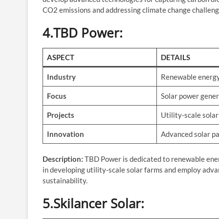
CO2 emissions and addressing climate change challeng
4.TBD Power
:
ASPECT
DETAILS
Industry
Renewable energ
Focus
Solar power gener
Projects
Utility-scale sola
Innovation
Advanced solar pa
Description:
TBD Power is dedicated to renewable energy
in developing utility-scale solar farms and employ adv
sustainability.
5.Skilancer Solar
: