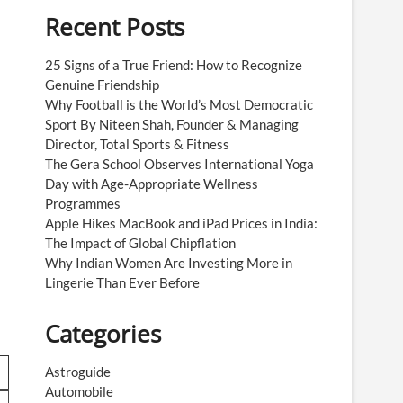
Recent Posts
25 Signs of a True Friend: How to Recognize
Genuine Friendship
Why Football is the World’s Most Democratic
Sport By Niteen Shah, Founder & Managing
Director, Total Sports & Fitness
The Gera School Observes International Yoga
Day with Age-Appropriate Wellness
Programmes
Apple Hikes MacBook and iPad Prices in India:
The Impact of Global Chipflation
Why Indian Women Are Investing More in
s
Lingerie Than Ever Before
Categories
Astroguide
Automobile