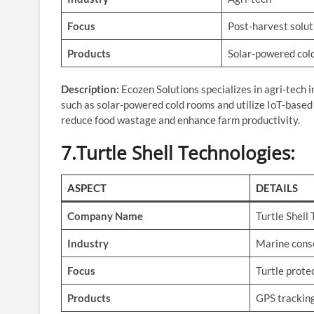
Focus
Post-harvest solut
Products
Solar-powered cold
Description:
Ecozen Solutions specializes in agri-tech 
such as solar-powered cold rooms and utilize IoT-based 
reduce food wastage and enhance farm productivity.
7.Turtle Shell Technologies
:
ASPECT
DETAILS
Company Name
Turtle Shell
Industry
Marine cons
Focus
Turtle prote
Products
GPS tracking