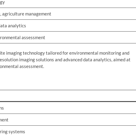
ogy
, agriculture management
data analytics
vironmental assessment
lite imaging technology tailored for environmental monitoring and
esolution imaging solutions and advanced data analytics, aimed at
ironmental assessment.
ns
ment
ring systems