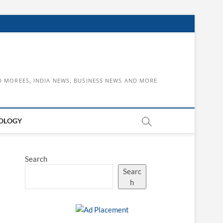
D MOREES, INDIA NEWS, BUSINESS NEWS AND MORE
OLOGY
Search
Searc
h