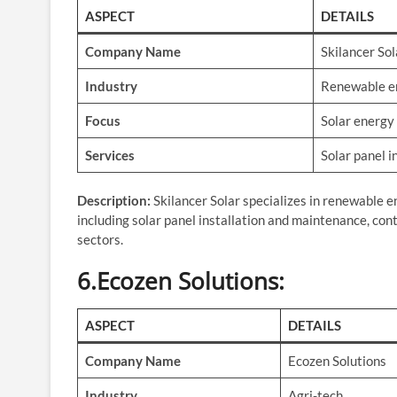
ASPECT
DETAILS
Company Name
Skilancer Sol
Industry
Renewable e
Focus
Solar energy
Services
Solar panel i
Description:
Skilancer Solar specializes in renewable e
including solar panel installation and maintenance, cont
sectors.
6.Ecozen Solutions
:
ASPECT
DETAILS
Company Name
Ecozen Solutions
Industry
Agri-tech