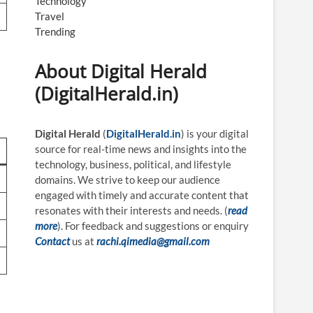
Technology
Travel
Trending
About Digital Herald
(DigitalHerald.in)
Digital Herald
(
DigitalHerald.in
) is your digital
source for real-time news and insights into the
technology, business, political, and lifestyle
domains. We strive to keep our audience
engaged with timely and accurate content that
resonates with their interests and needs. (
read
more
). For feedback and suggestions or enquiry
Contact
us at
rachi.qimedia@gmail.com