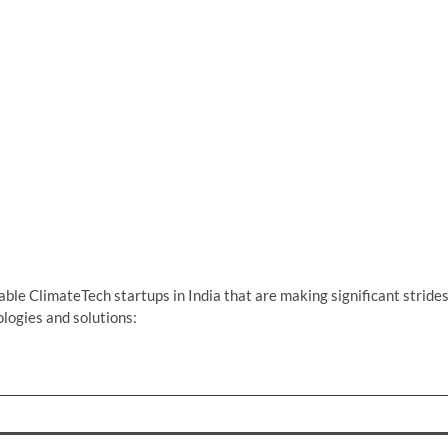
ble ClimateTech startups in India that are making significant stride
logies and solutions: