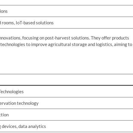
ions
 rooms, IoT-based solutions
innovations, focusing on post-harvest solutions. They offer products
technologies to improve agricultural storage and logistics, aiming to
 Technologies
ervation technology
ction
 devices, data analytics