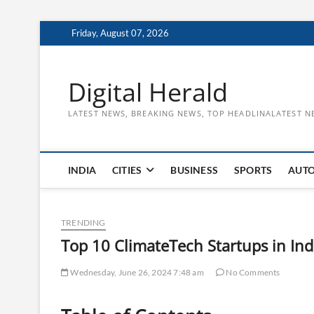
Skip
Friday, August 07, 2026
to
content
Digital Herald
LATEST NEWS, BREAKING NEWS, TOP HEADLINALATEST N
INDIA
CITIES
BUSINESS
SPORTS
AUT
TRENDING
Top 10 ClimateTech Startups in Ind
Wednesday, June 26, 2024 7:48 am
No Comments