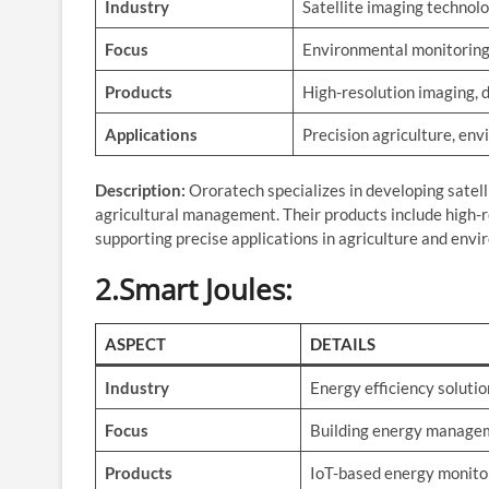
Industry
Satellite imaging technol
Focus
Environmental monitoring
Products
High-resolution imaging, 
Applications
Precision agriculture, en
Description:
Ororatech specializes in developing satel
agricultural management. Their products include high-r
supporting precise applications in agriculture and env
2.Smart Joules
:
ASPECT
DETAILS
Industry
Energy efficiency solutio
Focus
Building energy manage
Products
IoT-based energy monito