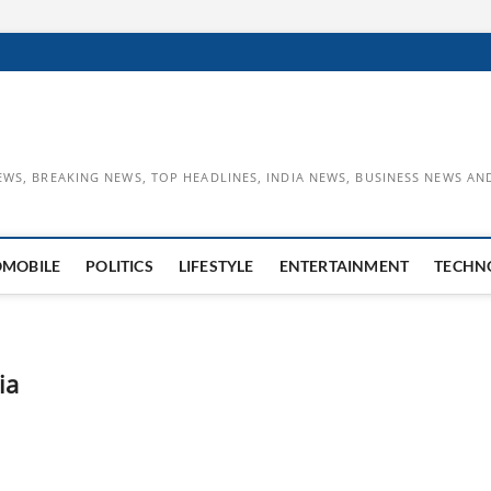
EWS, BREAKING NEWS, TOP HEADLINES, INDIA NEWS, BUSINESS NEWS AN
OMOBILE
POLITICS
LIFESTYLE
ENTERTAINMENT
TECHN
ia