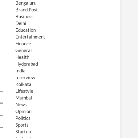
Bengaluru
Brand Post
Business
Delhi
Education
Entertainment
Finance
General
Health
Hyderabad
India
Interview
Kolkata
Lifestyle
Mumbai
News
Opinion
Politics
Sports
Startup