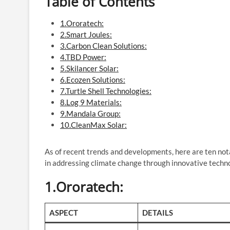
Table of Contents
1.Ororatech:
2.Smart Joules:
3.Carbon Clean Solutions:
4.TBD Power:
5.Skilancer Solar:
6.Ecozen Solutions:
7.Turtle Shell Technologies:
8.Log 9 Materials:
9.Mandala Group:
10.CleanMax Solar:
As of recent trends and developments, here are ten nota
in addressing climate change through innovative techno
1.Ororatech
:
ASPECT
DETAILS