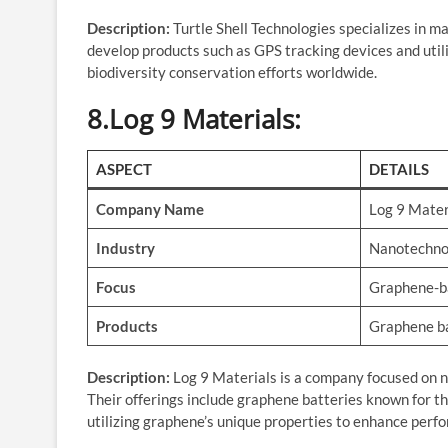
Description:
Turtle Shell Technologies specializes in m
develop products such as GPS tracking devices and utili
biodiversity conservation efforts worldwide.
8.Log 9 Materials
:
ASPECT
DETAILS
Company Name
Log 9 Mater
Industry
Nanotechno
Focus
Graphene-b
Products
Graphene bat
Description:
Log 9 Materials is a company focused on n
Their offerings include graphene batteries known for thei
utilizing graphene’s unique properties to enhance perfo