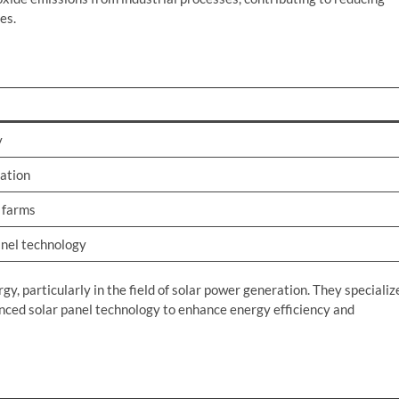
es.
y
ation
r farms
nel technology
, particularly in the field of solar power generation. They specializ
anced solar panel technology to enhance energy efficiency and