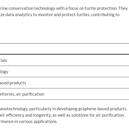
arine conservation technology with a focus on turtle protection. They
ze data analytics to monitor and protect turtles, contributing to
ials
logy
ased products
teries, air purification
anotechnology, particularly in developing graphene-based products.
r efficiency and longevity, as well as solutions for air purification,
rmance in various applications.