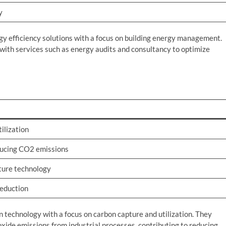
y
gy efficiency solutions with a focus on building energy management.
with services such as energy audits and consultancy to optimize
ilization
ducing CO2 emissions
ture technology
reduction
n technology with a focus on carbon capture and utilization. They
xide emissions from industrial processes, contributing to reducing