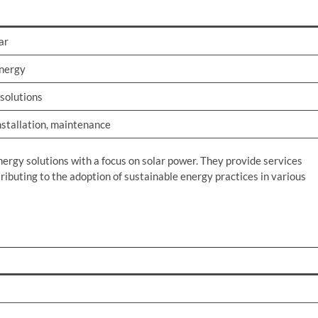
ar
nergy
 solutions
nstallation, maintenance
nergy solutions with a focus on solar power. They provide services
ributing to the adoption of sustainable energy practices in various