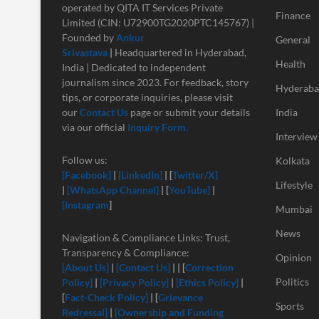
operated by QITA IT Services Private
Finance
Limited (CIN: U72900TG2020PTC145767) |
Founded by
Ankur
General
Srivastava
|
Headquartered in Hyderabad,
Health
India | Dedicated to independent
journalism since 2023. For feedback, story
Hyderab
tips, or corporate inquiries, please visit
our
Contact Us
page or submit your details
India
via our official
Inquiry Form.
Interview
Follow us:
Kolkata
[Facebook]
|
[LinkedIn]
| [
Twitter/X]
Lifestyle
|
[
WhatsApp Channel]
| [
YouTube]
|
[Instagram
]
Mumbai
News
Navigation & Compliance Links: Trust,
Transparency & Compliance:
Opinion
[About Us]
|
[Contact Us]
| | [
Correction
Politics
Policy]
|
[Privacy Policy]
|
[Ethics Policy]
|
[
Fact-Check Policy]
| [
Grievance
Sports
Redressal]
|
[Ownership and Funding