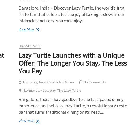
Bangalore, India – Discover Lazy Turtle, the world’s first
resto-bar that celebrates the joy of taking it slow. In our
laidback sanctuary, you can enjoy…
The
View More
Lazy
Turtle
–
BRAND POST
A
at
Lazy Turtle Launches with a Unique
unique
experience
Offer: The Longer You Stay, The Less
where
You Pay
leisure
meets
affordability
Thursday, June 20, 2024 8:10 am
No Comments
Longer stay Less pay
The Lazy Turtle
Bangalore, India – Say goodbye to the fast-paced dining
experience and hello to Lazy Turtle, a revolutionary resto-
bar that turns traditional dining on its head.…
Lazy
View More
Turtle