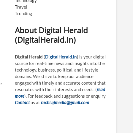
Technology
Travel
Trending
About Digital Herald
(DigitalHerald.in)
Digital Herald
(
DigitalHerald.in
) is your digital
source for real-time news and insights into the
technology, business, political, and lifestyle
domains. We strive to keep our audience
engaged with timely and accurate content that
e
resonates with their interests and needs. (
read
more
). For feedback and suggestions or enquiry
Contact
us at
rachi.qimedia@gmail.com