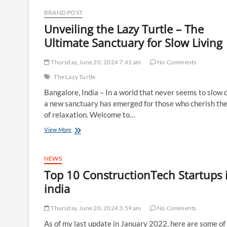
Doing
BRAND POST
Nothing
at
Unveiling the Lazy Turtle – The
The
Ultimate Sanctuary for Slow Livin
Lazy
Turtle,
Bangalore
Thursday, June 20, 2024 7:41 am
No Comments
The Lazy Turtle
Bangalore, India – In a world that never seems to slow 
a new sanctuary has emerged for those who cherish the
of relaxation. Welcome to…
Unveiling
View More
the
Lazy
Turtle
NEWS
–
Top 10 ConstructionTech Startups 
The
Ultimate
india
Sanctuary
for
Thursday, June 20, 2024 3:59 am
No Comments
Slow
Living
As of my last update in January 2022, here are some of