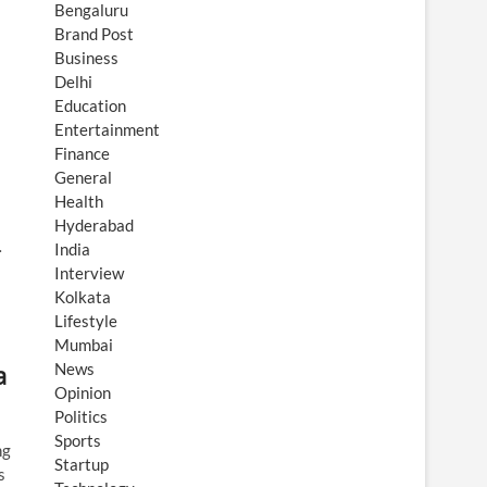
Bengaluru
Brand Post
Business
Delhi
Education
Entertainment
Finance
General
Health
Hyderabad
…
India
Interview
Kolkata
Lifestyle
Mumbai
a
News
Opinion
Politics
Sports
ng
Startup
s