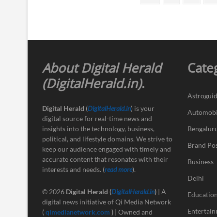
page
pagination
About Digital Herald
Cate
(DigitalHerald.in)
.
Astrogui
Digital Herald
(
DigitalHerald.in
) is your
Automobi
digital source for real-time news and
insights into the technology, business,
Bengalur
political, and lifestyle domains. We strive to
Brand Po
keep our audience engaged with timely and
accurate content that resonates with their
Business
interests and needs. (
read more
).
Delhi
© 2026
Digital Herald
(
DigitalHerald.in
)
| A
Educatio
digital news initiative of Qi Media Network
Entertai
(
qimedianetwork.com
)
| Owned and