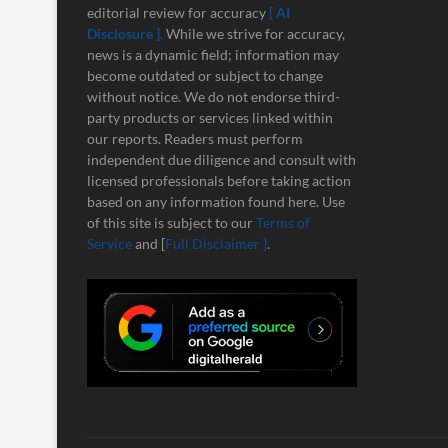
editorial review for accuracy
[ AI
Disclosure ]
.
While we strive for accuracy,
news is a dynamic field; information may
become outdated or subject to change
without notice. We do not endorse third-
party products or services linked within
our reports. Readers must perform
independent due diligence and consult with
licensed professionals before taking action
based on any information found here. Use
of this site is subject to our
Terms of
Service
and [
Full Disclaimer ]
.