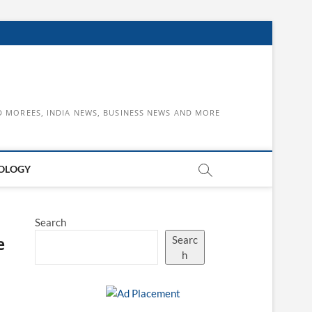
D MOREES, INDIA NEWS, BUSINESS NEWS AND MORE
OLOGY
Search
e
Searc
h