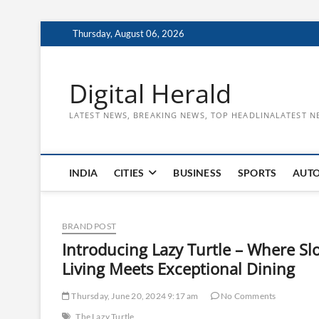
Skip
Thursday, August 06, 2026
to
content
Digital Herald
LATEST NEWS, BREAKING NEWS, TOP HEADLINALATEST N
INDIA
CITIES
BUSINESS
SPORTS
AUT
BRAND POST
Introducing Lazy Turtle – Where Sl
Living Meets Exceptional Dining
Thursday, June 20, 2024 9:17 am
No Comments
The Lazy Turtle