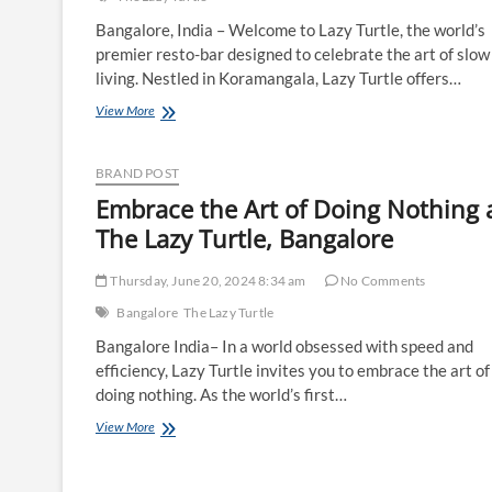
Bangalore, India – Welcome to Lazy Turtle, the world’s
premier resto-bar designed to celebrate the art of slow
living. Nestled in Koramangala, Lazy Turtle offers…
Introducing
View More
Lazy
Turtle
–
BRAND POST
Where
Embrace the Art of Doing Nothing 
Slow
Living
The Lazy Turtle, Bangalore
Meets
Exceptional
Thursday, June 20, 2024 8:34 am
No Comments
Dining
Bangalore
The Lazy Turtle
Bangalore India– In a world obsessed with speed and
efficiency, Lazy Turtle invites you to embrace the art of
doing nothing. As the world’s first…
Embrace
View More
the
Art
of