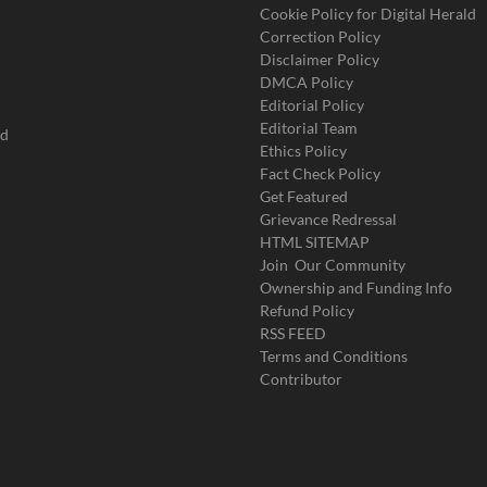
Cookie Policy for Digital Herald
Correction Policy
Disclaimer Policy
DMCA Policy
Editorial Policy
Editorial Team
ad
Ethics Policy
Fact Check Policy
Get Featured
Grievance Redressal
HTML SITEMAP
Join Our Community
Ownership and Funding Info
Refund Policy
RSS FEED
Terms and Conditions
Contributor