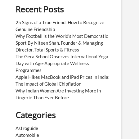
Recent Posts
25 Signs of a True Friend: How to Recognize
Genuine Friendship
Why Football is the World’s Most Democratic
Sport By Niteen Shah, Founder & Managing
Director, Total Sports & Fitness
The Gera School Observes International Yoga
Day with Age-Appropriate Wellness
Programmes
Apple Hikes MacBook and iPad Prices in India:
The Impact of Global Chipflation
Why Indian Women Are Investing More in
Lingerie Than Ever Before
Categories
Astroguide
Automobile