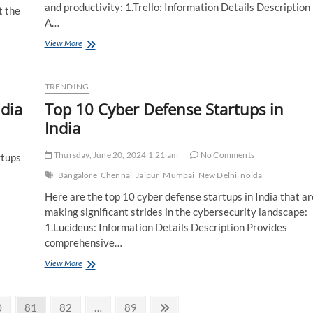
and productivity: 1.Trello: Information Details Description
t the
A…
Top
View More
10
Remote
Work
TRENDING
Startups
ndia
Top 10 Cyber Defense Startups in
in
india
India
Thursday, June 20, 2024 1:21 am
No Comments
rtups
Bangalore
Chennai
Jaipur
Mumbai
New Delhi
noida
Here are the top 10 cyber defense startups in India that ar
making significant strides in the cybersecurity landscape:
1.Lucideus: Information Details Description Provides
comprehensive…
Top
View More
10
Cyber
Defense
age
Page
Page
Page
Next
0
81
82
…
89
Startups