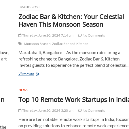
Launches
with
BRAND POST
a
Zodiac Bar & Kitchen: Your Celestial
Unique
Offer:
g
Haven This Monsoon Season
The
Longer
Thursday, June 20, 2024 7:14 am
No Comments
You
Stay,
Monsoon Season
Zodiac Bar and Kitchen
The
down,
Maratahalli, Bangalore – As the monsoon rains bring a
Less
You
 art
refreshing change to Bangalore, Zodiac Bar & Kitchen
Pay
invites guests to experience the perfect blend of celestial
Zodiac
View More
Bar
&
Kitchen:
NEWS
Your
in
Top 10 Remote Work Startups in indi
Celestial
Haven
This
Thursday, June 20, 2024 3:20 am
No Comments
Monsoon
Here are ten notable remote work startups in India, focusi
Season
on providing solutions to enhance remote work experience
 the