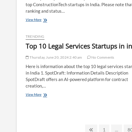
top ConstructionTech startups in India. Please note tha
ranking and status…
Top
View More
10
ConstructionTech
Startups
TRENDING
in
Top 10 Legal Services Startups in i
india
Thursday, June 20, 2024 2:40 am
No Comments
Here is information about the top 10 legal services sta
in India 1. SpotDraft: Information Details Description
SpotDraft offers an AI-powered platform for contract
creation,…
Top
View More
10
Legal
Services
Startups
in
india
Posts
Previous
Page
P
1
…
8