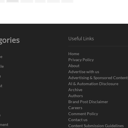
page
in
India
gories
Useful Links
Home
de
Privacy Policy
About
le
Advertise with us
u
Advertising & Sponsored Content
AI & Automation Disclosure
st
Archive
Authors
Brand Post Disclaimer
Careers
Comment Policy
n
Contact us
nment
Content Submission Guidelines