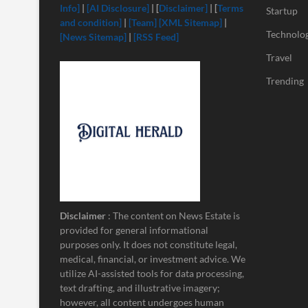
Info]
|
[
AI Disclosure]
| [
Disclaimer]
| [
Terms
Startup
and condition]
|
[Team]
[XML Sitemap]
|
Technolo
[News Sitemap]
|
[RSS Feed]
Travel
Trending
Disclaimer
: The content on News Estate is
provided for general informational
purposes only. It does not constitute legal,
medical, financial, or investment advice. We
utilize AI-assisted tools for data processing,
text drafting, and illustrative imagery;
however, all content undergoes human