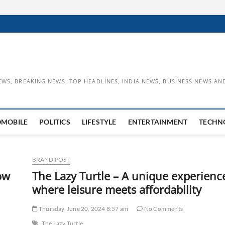
EWS, BREAKING NEWS, TOP HEADLINES, INDIA NEWS, BUSINESS NEWS AN
OMOBILE
POLITICS
LIFESTYLE
ENTERTAINMENT
TECHN
BRAND POST
ow
The Lazy Turtle – A unique experienc
where leisure meets affordability
Thursday, June 20, 2024 8:57 am
No Comments
The Lazy Turtle