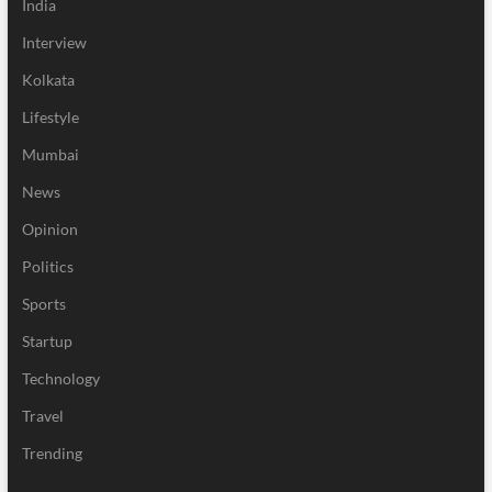
India
Interview
Kolkata
Lifestyle
Mumbai
News
Opinion
Politics
Sports
Startup
Technology
Travel
Trending