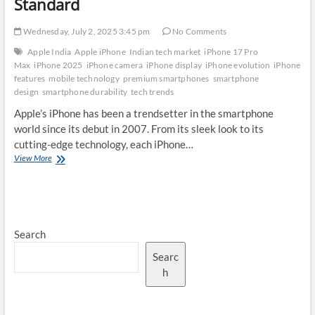
Standard
Wednesday, July 2, 2025 3:45 pm
No Comments
Apple India
Apple iPhone
Indian tech market
iPhone 17 Pro
Max
iPhone 2025
iPhone camera
iPhone display
iPhone evolution
iPhone
features
mobile technology
premium smartphones
smartphone
design
smartphone durability
tech trends
Apple’s iPhone has been a trendsetter in the smartphone
world since its debut in 2007. From its sleek look to its
cutting-edge technology, each iPhone…
The
View More
Evolution
of
iPhone
Design:
How
Search
the
iPhone
Searc
17
Pro
h
Max
Sets
a