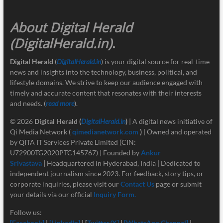
About Digital Herald
(DigitalHerald.in)
.
Digital Herald
(
DigitalHerald.in
) is your digital source for real-time
news and insights into the technology, business, political, and
lifestyle domains. We strive to keep our audience engaged with
timely and accurate content that resonates with their interests
and needs. (
read more
).
© 2026
Digital Herald
(
DigitalHerald.in
)
| A digital news initiative of
Qi Media Network (
qimedianetwork.com
)
| Owned and operated
by QITA IT Services Private Limited (CIN:
U72900TG2020PTC145767) | Founded by
Ankur
Srivastava
|
Headquartered in Hyderabad, India | Dedicated to
independent journalism since 2023. For feedback, story tips, or
corporate inquiries, please visit our
Contact Us
page or submit
your details via our official
Inquiry Form.
Follow us:
[Facebook]
|
[LinkedIn]
| [
Twitter/X]
|
[
WhatsApp Channel]
|