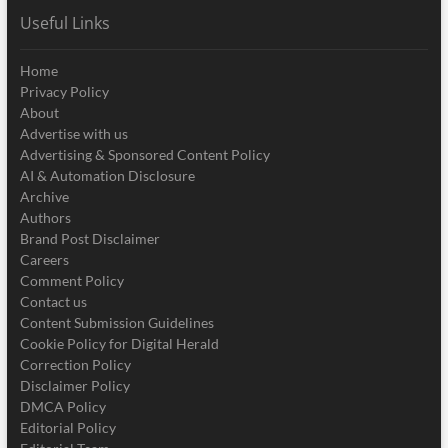
Useful Links
Home
Privacy Policy
About
Advertise with us
Advertising & Sponsored Content Policy
AI & Automation Disclosure
Archive
Authors
Brand Post Disclaimer
Careers
Comment Policy
Contact us
Content Submission Guidelines
Cookie Policy for Digital Herald
Correction Policy
Disclaimer Policy
DMCA Policy
Editorial Policy