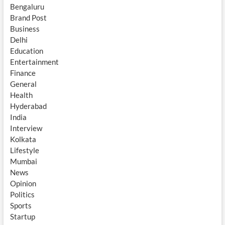
Bengaluru
Brand Post
Business
Delhi
Education
Entertainment
Finance
General
Health
Hyderabad
India
Interview
Kolkata
Lifestyle
Mumbai
News
Opinion
Politics
Sports
Startup