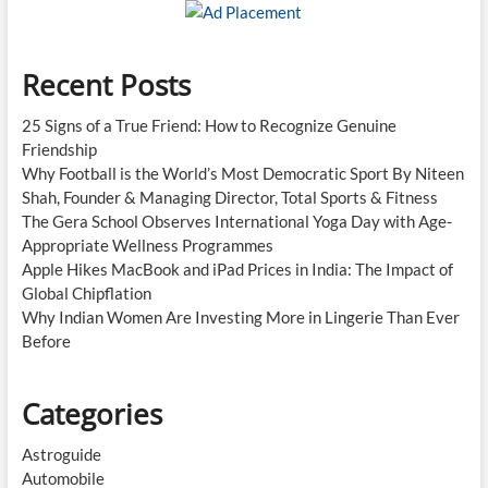
New
Standard
Recent Posts
25 Signs of a True Friend: How to Recognize Genuine
Friendship
Why Football is the World’s Most Democratic Sport By Niteen
Shah, Founder & Managing Director, Total Sports & Fitness
The Gera School Observes International Yoga Day with Age-
Appropriate Wellness Programmes
Apple Hikes MacBook and iPad Prices in India: The Impact of
Global Chipflation
Why Indian Women Are Investing More in Lingerie Than Ever
Before
Categories
Astroguide
Automobile