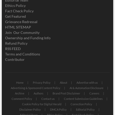
Editorial Team
Ethics Policy
Fact Check Policy
Get Featured
Grievance Redressal
HTML SITEMAP
Join Our Community
Ownership and Funding Info
Refund Policy
RSS FEED
Terms and Conditions
Contributor
Home
Privacy Policy
About
Advertise with us
Advertising & Sponsored Content Policy
AI & Automation Disclosure
Archive
Authors
Brand Post Disclaimer
Careers
Comment Policy
Contact us
Content Submission Guidelines
Cookie Policy for Digital Herald
Correction Policy
Disclaimer Policy
DMCA Policy
Editorial Policy
Editorial Team
Ethics Policy
Fact Check Policy