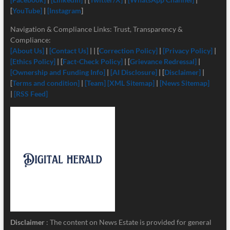
[
YouTube]
|
[Instagram
]
Navigation & Compliance Links: Trust, Transparency &
Compliance:
[About Us]
|
[Contact Us]
| | [
Correction Policy]
|
[Privacy Policy]
|
[Ethics Policy]
| [
Fact-Check Policy]
| [
Grievance Redressal]
|
[Ownership and Funding Info]
|
[
AI Disclosure]
| [
Disclaimer]
|
[
Terms and condition]
|
[Team]
[XML Sitemap]
|
[News Sitemap]
|
[RSS Feed]
Disclaimer
: The content on News Estate is provided for general