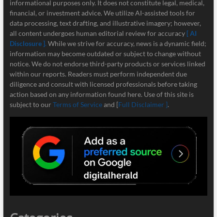
informational purposes only. It does not constitute legal, medical,
financial, or investment advice. We utilize AI-assisted tools for
data processing, text drafting, and illustrative imagery; however,
all content undergoes human editorial review for accuracy
[ AI
Disclosure ]
.
While we strive for accuracy, news is a dynamic field;
information may become outdated or subject to change without
notice. We do not endorse third-party products or services linked
within our reports. Readers must perform independent due
diligence and consult with licensed professionals before taking
action based on any information found here. Use of this site is
subject to our
Terms of Service
and [
Full Disclaimer ]
.