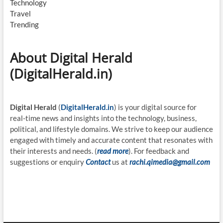
Technology
Travel
Trending
About Digital Herald
(DigitalHerald.in)
Digital Herald
(
DigitalHerald.in
) is your digital source for
real-time news and insights into the technology, business,
political, and lifestyle domains. We strive to keep our audience
engaged with timely and accurate content that resonates with
their interests and needs. (
read more
). For feedback and
suggestions or enquiry
Contact
us at
rachi.qimedia@gmail.com