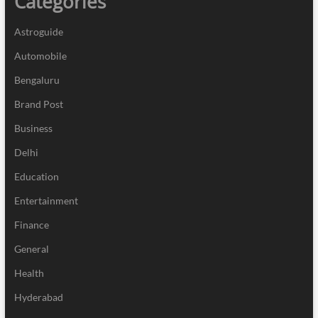
Categories
Astroguide
Automobile
Bengaluru
Brand Post
Business
Delhi
Education
Entertainment
Finance
General
Health
Hyderabad