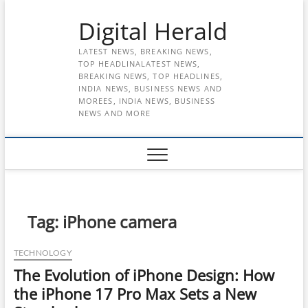
Skip
Digital Herald
to
content
LATEST NEWS, BREAKING NEWS,
TOP HEADLINALATEST NEWS,
BREAKING NEWS, TOP HEADLINES,
INDIA NEWS, BUSINESS NEWS AND
MOREES, INDIA NEWS, BUSINESS
NEWS AND MORE
Tag:
iPhone camera
TECHNOLOGY
The Evolution of iPhone Design: How
the iPhone 17 Pro Max Sets a New