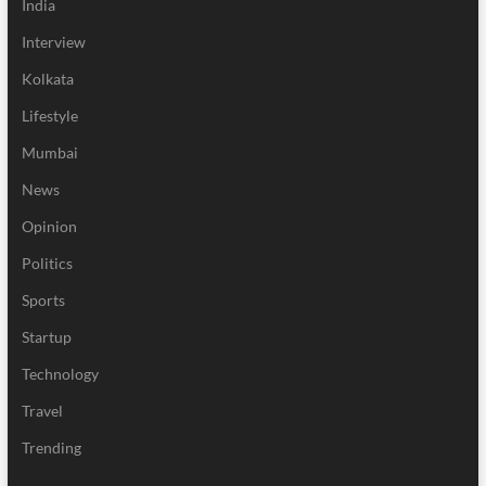
India
Interview
Kolkata
Lifestyle
Mumbai
News
Opinion
Politics
Sports
Startup
Technology
Travel
Trending