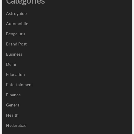
Categories
Astroguide
Automobile
Bengaluru
Brand Post
Business
Delhi
Education
Entertainment
Finance
General
Health
Hyderabad