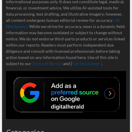
informational purposes only. It does not constitute legal, medical,
financial, or investment advice. We utilize AI-assisted tools for
data processing, text drafting, and illustrative imagery; however,
all content undergoes human editorial review for accuracy
[ AI
Disclosure ]
.
While we strive for accuracy, news is a dynamic field;
information may become outdated or subject to change without
notice. We do not endorse third-party products or services linked
within our reports. Readers must perform independent due
diligence and consult with licensed professionals before taking
action based on any information found here. Use of this site is
subject to our
Terms of Service
and [
Full Disclaimer ]
.