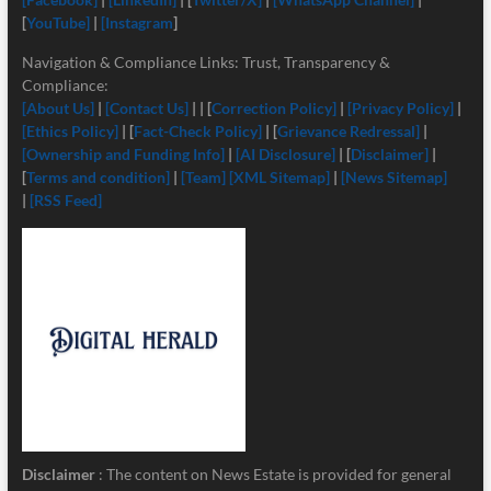
[
YouTube]
|
[Instagram
]
Navigation & Compliance Links: Trust, Transparency &
Compliance:
[About Us]
|
[Contact Us]
| | [
Correction Policy]
|
[Privacy Policy]
|
[Ethics Policy]
| [
Fact-Check Policy]
| [
Grievance Redressal]
|
[Ownership and Funding Info]
|
[
AI Disclosure]
| [
Disclaimer]
|
[
Terms and condition]
|
[Team]
[XML Sitemap]
|
[News Sitemap]
|
[RSS Feed]
Disclaimer
: The content on News Estate is provided for general