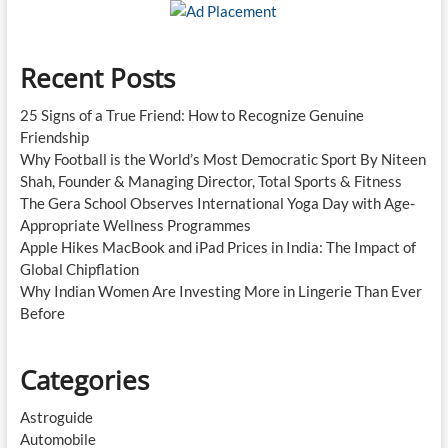
New
Standard
Recent Posts
25 Signs of a True Friend: How to Recognize Genuine
Friendship
Why Football is the World’s Most Democratic Sport By Niteen
Shah, Founder & Managing Director, Total Sports & Fitness
The Gera School Observes International Yoga Day with Age-
Appropriate Wellness Programmes
Apple Hikes MacBook and iPad Prices in India: The Impact of
Global Chipflation
Why Indian Women Are Investing More in Lingerie Than Ever
Before
Categories
Astroguide
Automobile