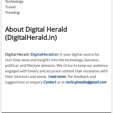
Technology
Travel
Trending
About Digital Herald
(DigitalHerald.in)
Digital Herald
(
DigitalHerald.in
) is your digital source for
real-time news and insights into the technology, business,
political, and lifestyle domains. We strive to keep our audience
engaged with timely and accurate content that resonates with
their interests and needs. (
read more
). For feedback and
suggestions or enquiry
Contact
us at
rachi.qimedia@gmail.com