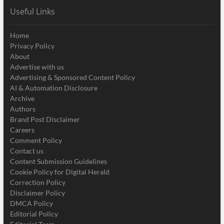
Useful Links
Home
Privacy Policy
About
Advertise with us
Advertising & Sponsored Content Policy
AI & Automation Disclosure
Archive
Authors
Brand Post Disclaimer
Careers
Comment Policy
Contact us
Content Submission Guidelines
Cookie Policy for Digital Herald
Correction Policy
Disclaimer Policy
DMCA Policy
Editorial Policy