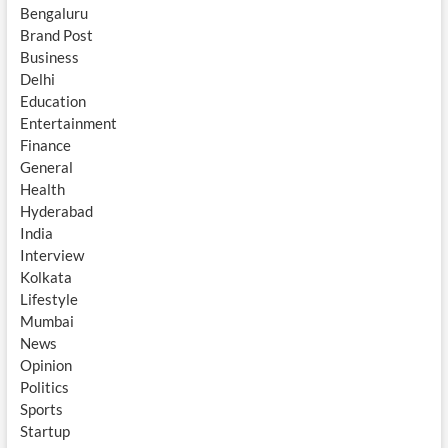
Bengaluru
Brand Post
Business
Delhi
Education
Entertainment
Finance
General
Health
Hyderabad
India
Interview
Kolkata
Lifestyle
Mumbai
News
Opinion
Politics
Sports
Startup