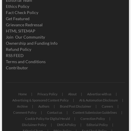
Editorial Team
Ethics Policy
Fact Check Policy
Get Featured
Grievance Redressal
HTML SITEMAP
Join Our Community
Ownership and Funding Info
Refund Policy
RSS FEED
Terms and Conditions
Contributor
Home
Privacy Policy
About
Advertise with us
Advertising & Sponsored Content Policy
AI & Automation Disclosure
Archive
Authors
Brand Post Disclaimer
Careers
Comment Policy
Contact us
Content Submission Guidelines
Cookie Policy for Digital Herald
Correction Policy
Disclaimer Policy
DMCA Policy
Editorial Policy
Editorial Team
Ethics Policy
Fact Check Policy