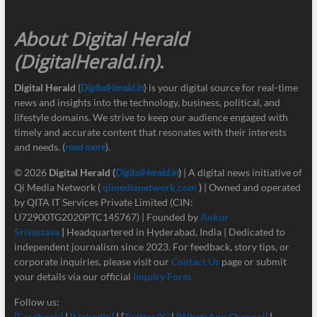
About Digital Herald
(DigitalHerald.in)
.
Digital Herald
(
DigitalHerald.in
) is your digital source for real-time
news and insights into the technology, business, political, and
lifestyle domains. We strive to keep our audience engaged with
timely and accurate content that resonates with their interests
and needs. (
read more
).
© 2026
Digital Herald
(
DigitalHerald.in
)
| A digital news initiative of
Qi Media Network (
qimedianetwork.com
)
| Owned and operated
by QITA IT Services Private Limited (CIN:
U72900TG2020PTC145767) | Founded by
Ankur
Srivastava
|
Headquartered in Hyderabad, India | Dedicated to
independent journalism since 2023. For feedback, story tips, or
corporate inquiries, please visit our
Contact Us
page or submit
your details via our official
Inquiry Form.
Follow us:
[Facebook]
|
[LinkedIn]
| [
Twitter/X]
|
[
WhatsApp Channel]
|