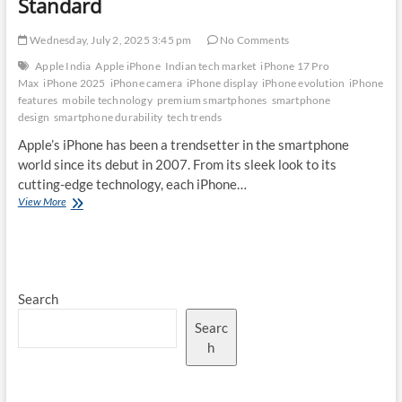
Standard
Wednesday, July 2, 2025 3:45 pm
No Comments
Apple India
Apple iPhone
Indian tech market
iPhone 17 Pro
Max
iPhone 2025
iPhone camera
iPhone display
iPhone evolution
iPhone
features
mobile technology
premium smartphones
smartphone
design
smartphone durability
tech trends
Apple’s iPhone has been a trendsetter in the smartphone
world since its debut in 2007. From its sleek look to its
cutting-edge technology, each iPhone…
The
View More
Evolution
of
iPhone
Design:
How
Search
the
iPhone
Searc
17
Pro
h
Max
Sets
a