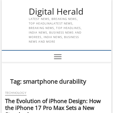
Skip
Digital Herald
to
content
LATEST NEWS, BREAKING NEWS,
TOP HEADLINALATEST NEWS,
BREAKING NEWS, TOP HEADLINES,
INDIA NEWS, BUSINESS NEWS AND
MOREES, INDIA NEWS, BUSINESS
NEWS AND MORE
Tag:
smartphone durability
TECHNOLOGY
The Evolution of iPhone Design: How
the iPhone 17 Pro Max Sets a New