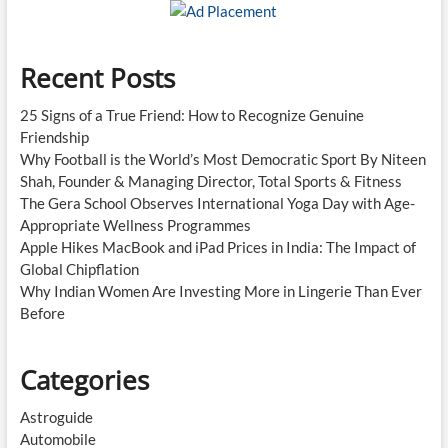
New
Standard
Recent Posts
25 Signs of a True Friend: How to Recognize Genuine
Friendship
Why Football is the World’s Most Democratic Sport By Niteen
Shah, Founder & Managing Director, Total Sports & Fitness
The Gera School Observes International Yoga Day with Age-
Appropriate Wellness Programmes
Apple Hikes MacBook and iPad Prices in India: The Impact of
Global Chipflation
Why Indian Women Are Investing More in Lingerie Than Ever
Before
Categories
Astroguide
Automobile