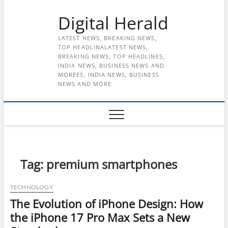
Skip
Digital Herald
to
content
LATEST NEWS, BREAKING NEWS,
TOP HEADLINALATEST NEWS,
BREAKING NEWS, TOP HEADLINES,
INDIA NEWS, BUSINESS NEWS AND
MOREES, INDIA NEWS, BUSINESS
NEWS AND MORE
Tag:
premium smartphones
TECHNOLOGY
The Evolution of iPhone Design: How
the iPhone 17 Pro Max Sets a New