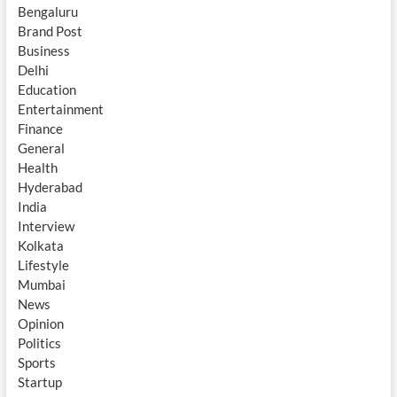
Bengaluru
Brand Post
Business
Delhi
Education
Entertainment
Finance
General
Health
Hyderabad
India
Interview
Kolkata
Lifestyle
Mumbai
News
Opinion
Politics
Sports
Startup