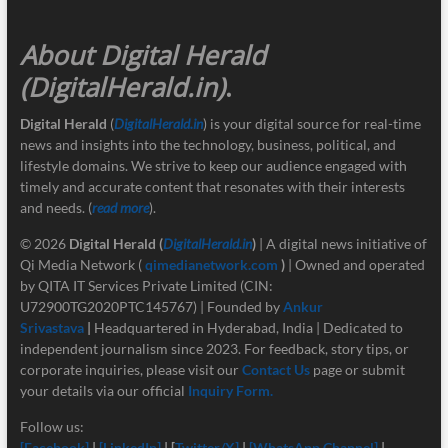
About Digital Herald
(DigitalHerald.in)
.
Digital Herald
(
DigitalHerald.in
) is your digital source for real-time
news and insights into the technology, business, political, and
lifestyle domains. We strive to keep our audience engaged with
timely and accurate content that resonates with their interests
and needs. (
read more
).
© 2026
Digital Herald
(
DigitalHerald.in
)
| A digital news initiative of
Qi Media Network (
qimedianetwork.com
)
| Owned and operated
by QITA IT Services Private Limited (CIN:
U72900TG2020PTC145767) | Founded by
Ankur
Srivastava
|
Headquartered in Hyderabad, India | Dedicated to
independent journalism since 2023. For feedback, story tips, or
corporate inquiries, please visit our
Contact Us
page or submit
your details via our official
Inquiry Form.
Follow us:
[Facebook]
|
[LinkedIn]
| [
Twitter/X]
|
[
WhatsApp Channel]
|