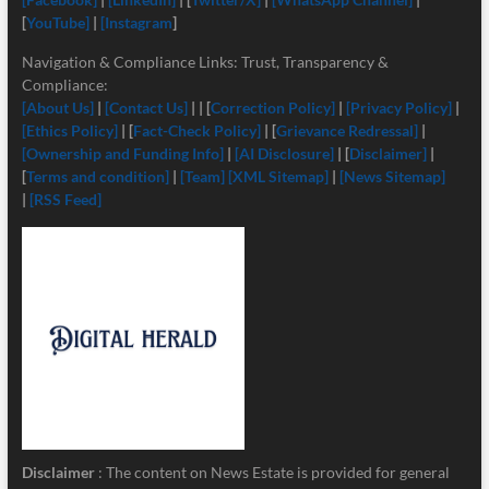
[
YouTube]
|
[Instagram
]
Navigation & Compliance Links: Trust, Transparency &
Compliance:
[About Us]
|
[Contact Us]
| | [
Correction Policy]
|
[Privacy Policy]
|
[Ethics Policy]
| [
Fact-Check Policy]
| [
Grievance Redressal]
|
[Ownership and Funding Info]
|
[
AI Disclosure]
| [
Disclaimer]
|
[
Terms and condition]
|
[Team]
[XML Sitemap]
|
[News Sitemap]
|
[RSS Feed]
Disclaimer
: The content on News Estate is provided for general