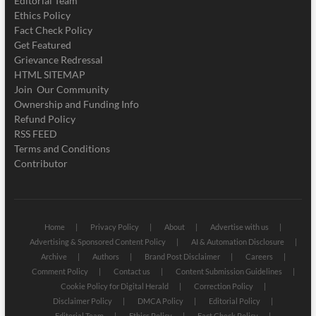
Editorial Team
Ethics Policy
Fact Check Policy
Get Featured
Grievance Redressal
HTML SITEMAP
Join Our Community
Ownership and Funding Info
Refund Policy
RSS FEED
Terms and Conditions
Contributor
Home
Privacy Policy
About
Advertise with us
Advertising & Sponsored Content Policy
AI & Automation Disclosure
Archive
Authors
Brand Post Disclaimer
Careers
Comment Policy
Contact us
Content Submission Guidelines
Cookie Policy for Digital Herald
Correction Policy
Disclaimer Policy
DMCA Policy
Editorial Policy
Editorial Team
Ethics Policy
Fact Check Policy