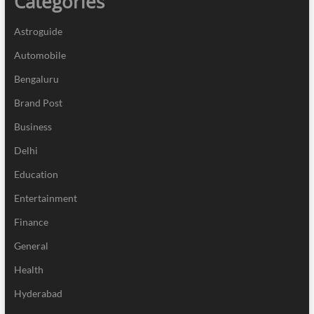
Categories
Astroguide
Automobile
Bengaluru
Brand Post
Business
Delhi
Education
Entertainment
Finance
General
Health
Hyderabad