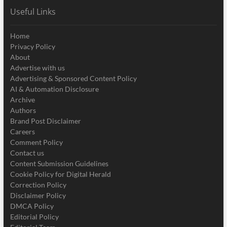
Useful Links
Home
Privacy Policy
About
Advertise with us
Advertising & Sponsored Content Policy
AI & Automation Disclosure
Archive
Authors
Brand Post Disclaimer
Careers
Comment Policy
Contact us
Content Submission Guidelines
Cookie Policy for Digital Herald
Correction Policy
Disclaimer Policy
DMCA Policy
Editorial Policy