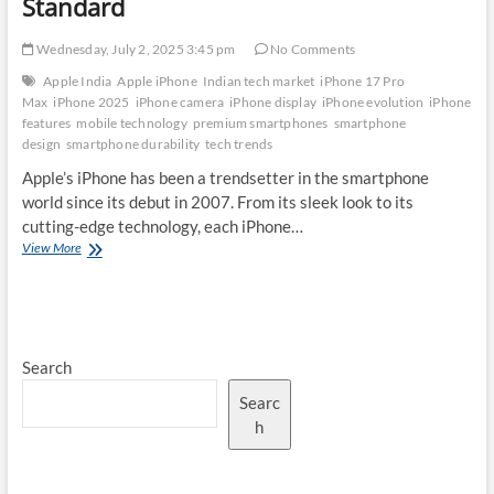
Standard
Wednesday, July 2, 2025 3:45 pm
No Comments
Apple India
Apple iPhone
Indian tech market
iPhone 17 Pro
Max
iPhone 2025
iPhone camera
iPhone display
iPhone evolution
iPhone
features
mobile technology
premium smartphones
smartphone
design
smartphone durability
tech trends
Apple’s iPhone has been a trendsetter in the smartphone
world since its debut in 2007. From its sleek look to its
cutting-edge technology, each iPhone…
The
View More
Evolution
of
iPhone
Design:
How
Search
the
iPhone
Searc
17
Pro
h
Max
Sets
a