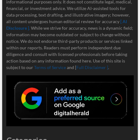
informational purposes only. It does not constitute legal, medical,
financial, or investment advice. We utilize AI-assisted tools for
data processing, text drafting, and illustrative imagery; however,
all content undergoes human editorial review for accuracy
[ AI
Disclosure ]
.
While we strive for accuracy, news is a dynamic field;
information may become outdated or subject to change without
notice. We do not endorse third-party products or services linked
within our reports. Readers must perform independent due
diligence and consult with licensed professionals before taking
action based on any information found here. Use of this site is
subject to our
Terms of Service
and [
Full Disclaimer ]
.