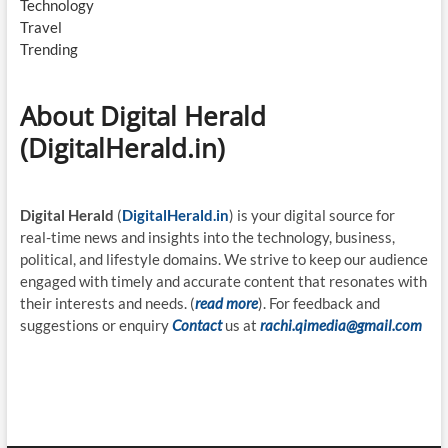
Technology
Travel
Trending
About Digital Herald
(DigitalHerald.in)
Digital Herald
(
DigitalHerald.in
) is your digital source for
real-time news and insights into the technology, business,
political, and lifestyle domains. We strive to keep our audience
engaged with timely and accurate content that resonates with
their interests and needs. (
read more
). For feedback and
suggestions or enquiry
Contact
us at
rachi.qimedia@gmail.com