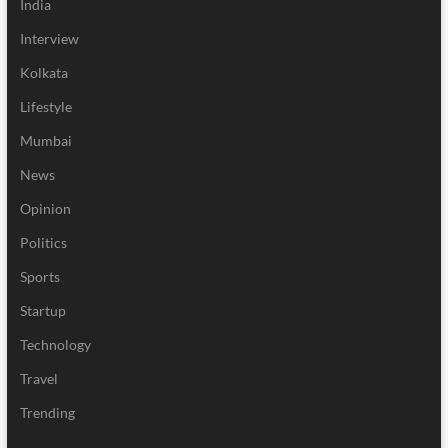
India
Interview
Kolkata
Lifestyle
Mumbai
News
Opinion
Politics
Sports
Startup
Technology
Travel
Trending