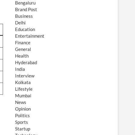
Bengaluru
Brand Post
Business
Delhi
Education
Entertainment
Finance
General
Health
Hyderabad
India
Interview
Kolkata
Lifestyle
Mumbai
News
Opinion
Politics
Sports
Startup