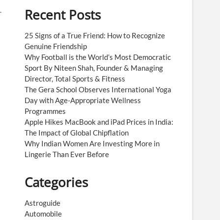
.
Recent Posts
25 Signs of a True Friend: How to Recognize
Genuine Friendship
Why Football is the World’s Most Democratic
Sport By Niteen Shah, Founder & Managing
Director, Total Sports & Fitness
The Gera School Observes International Yoga
Day with Age-Appropriate Wellness
Programmes
Apple Hikes MacBook and iPad Prices in India:
The Impact of Global Chipflation
Why Indian Women Are Investing More in
Lingerie Than Ever Before
Categories
Astroguide
Automobile