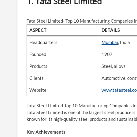
1. Tata Steel Limited
Tata Steel Limited- Top 10 Manufacturing Companies in
ASPECT
DETAILS
Headquarters
Mumbai
, India
Founded
1907
Products
Steel, alloys
Clients
Automotive, const
Website
www.tatasteel.c
Tata Steel Limited-Top 10 Manufacturing Companies in 
Tata Steel Limited is one of the largest steel producers 
known for its high-quality steel products and sustainab
Key Achievements: