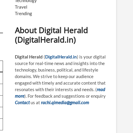
Technology
Travel
Trending
About Digital Herald
(DigitalHerald.in)
Digital Herald
(
DigitalHerald.in
) is your digital
source for real-time news and insights into the
technology, business, political, and lifestyle
domains. We strive to keep our audience
engaged with timely and accurate content that
resonates with their interests and needs. (
read
more
). For feedback and suggestions or enquiry
Contact
us at
rachi.qimedia@gmail.com