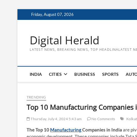
Skip
Friday, August 07, 2026
to
content
Digital Herald
LATEST NEWS, BREAKING NEWS, TOP HEADLINALATEST N
INDIA
CITIES
BUSINESS
SPORTS
AUT
TRENDING
Top 10 Manufacturing Companies i
Thursday, July 4, 2024 5:43 am
No Comments
Kolka
The Top 10
Manufacturing
Companies in India
are piv
economic development. These companies include Tata 