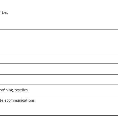
rize.
efining, textiles
, telecommunications