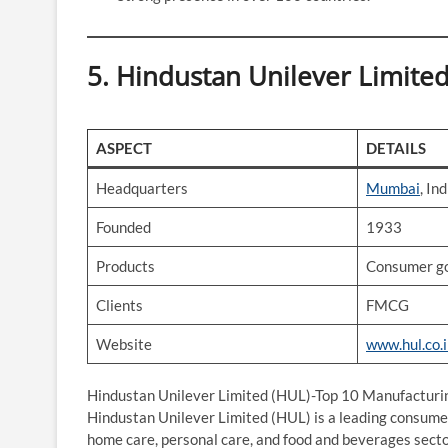
5. Hindustan Unilever Limite
ASPECT
DETAILS
Headquarters
Mumbai
, Ind
Founded
1933
Products
Consumer go
Clients
FMCG
Website
www.hul.co.
Hindustan Unilever Limited (HUL)-Top 10 Manufacturi
Hindustan Unilever Limited (HUL) is a leading consumer
home care, personal care, and food and beverages secto