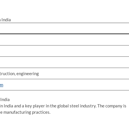
 India
ruction, engineering
om
India
in India and a key player in the global steel industry. The company is
le manufacturing practices.