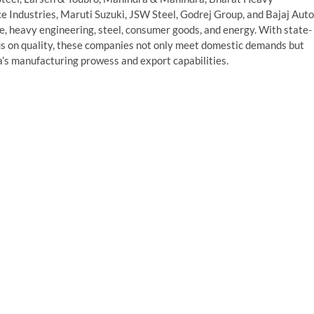
ce Industries, Maruti Suzuki, JSW Steel, Godrej Group, and Bajaj Auto
, heavy engineering, steel, consumer goods, and energy. With state-
ocus on quality, these companies not only meet domestic demands but
ia’s manufacturing prowess and export capabilities.