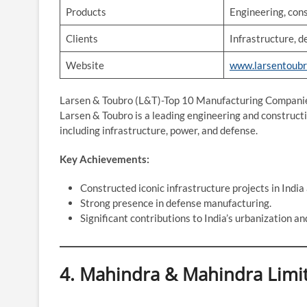
Products
Engineering, con
Clients
Infrastructure, d
Website
www.larsentoub
Larsen & Toubro (L&T)-Top 10 Manufacturing Companie
Larsen & Toubro is a leading engineering and constructi
including infrastructure, power, and defense.
Key Achievements:
Constructed iconic infrastructure projects in India
Strong presence in defense manufacturing.
Significant contributions to India’s urbanization an
4. Mahindra & Mahindra Limi