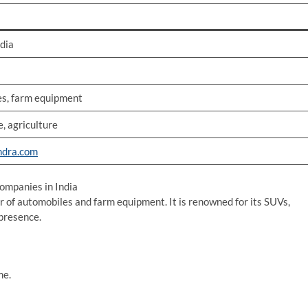
ndia
s, farm equipment
, agriculture
dra.com
mpanies in India
 of automobiles and farm equipment. It is renowned for its SUVs,
 presence.
me.