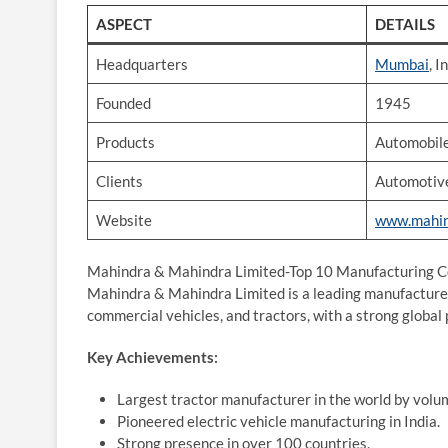
ASPECT
DETAILS
Headquarters
Mumbai
, I
Founded
1945
Products
Automobile
Clients
Automotive
Website
www.mahin
Mahindra & Mahindra Limited-Top 10 Manufacturing Co
Mahindra & Mahindra Limited is a leading manufacturer
commercial vehicles, and tractors, with a strong global
Key Achievements:
Largest tractor manufacturer in the world by volu
Pioneered electric vehicle manufacturing in India.
Strong presence in over 100 countries.