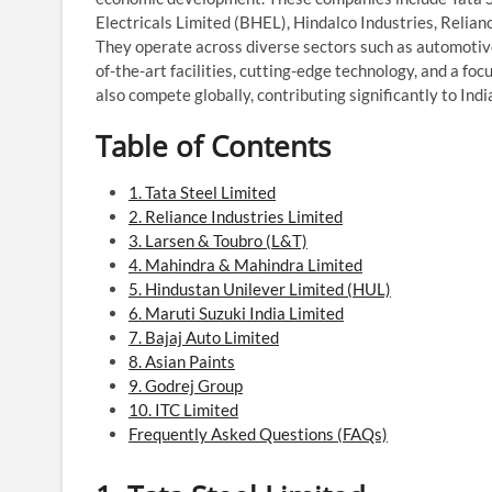
Electricals Limited (BHEL), Hindalco Industries, Relian
They operate across diverse sectors such as automotive
of-the-art facilities, cutting-edge technology, and a f
also compete globally, contributing significantly to Ind
Table of Contents
1. Tata Steel Limited
2. Reliance Industries Limited
3. Larsen & Toubro (L&T)
4. Mahindra & Mahindra Limited
5. Hindustan Unilever Limited (HUL)
6. Maruti Suzuki India Limited
7. Bajaj Auto Limited
8. Asian Paints
9. Godrej Group
10. ITC Limited
Frequently Asked Questions (FAQs)