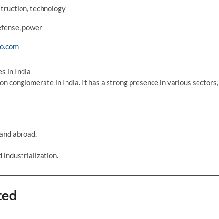
struction, technology
efense, power
ro.com
s in India
on conglomerate in India. It has a strong presence in various sectors,
 and abroad.
d industrialization.
ted