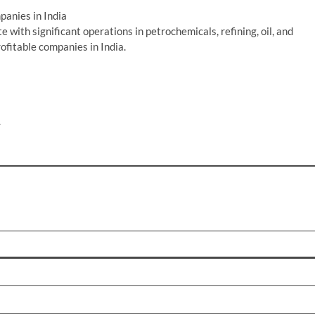
anies in India
 with significant operations in petrochemicals, refining, oil, and
ofitable companies in India.
.