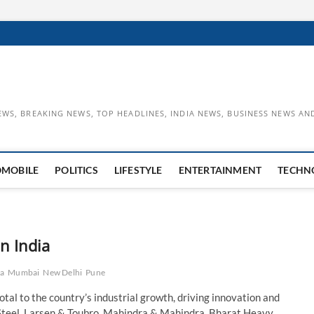
EWS, BREAKING NEWS, TOP HEADLINES, INDIA NEWS, BUSINESS NEWS AN
OMOBILE
POLITICS
LIFESTYLE
ENTERTAINMENT
TECHN
n India
ta
Mumbai
New Delhi
Pune
otal to the country’s industrial growth, driving innovation and
Steel, Larsen & Toubro, Mahindra & Mahindra, Bharat Heavy