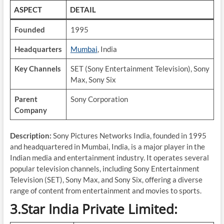
ASPECT
DETAIL
Founded
1995
Headquarters
Mumbai
, India
Key Channels
SET (Sony Entertainment Television), Sony
Max, Sony Six
Parent
Sony Corporation
Company
Description:
Sony Pictures Networks India, founded in 1995
and headquartered in Mumbai, India, is a major player in the
Indian media and entertainment industry. It operates several
popular television channels, including Sony Entertainment
Television (SET), Sony Max, and Sony Six, offering a diverse
range of content from entertainment and movies to sports.
3.Star India Private Limited: