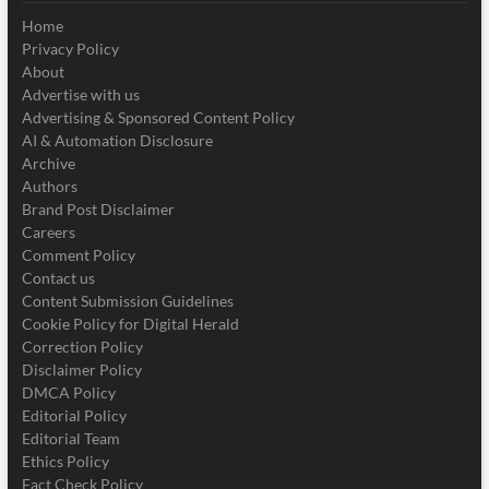
Home
Privacy Policy
About
Advertise with us
Advertising & Sponsored Content Policy
AI & Automation Disclosure
Archive
Authors
Brand Post Disclaimer
Careers
Comment Policy
Contact us
Content Submission Guidelines
Cookie Policy for Digital Herald
Correction Policy
Disclaimer Policy
DMCA Policy
Editorial Policy
Editorial Team
Ethics Policy
Fact Check Policy