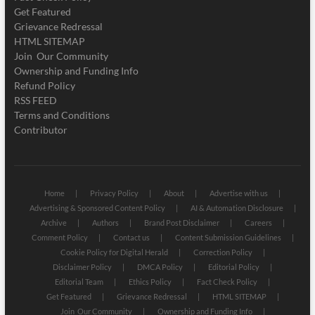
Get Featured
Grievance Redressal
HTML SITEMAP
Join Our Community
Ownership and Funding Info
Refund Policy
RSS FEED
Terms and Conditions
Contributor
Home
Privacy Policy
About
Advertise with us
Advertising & Sponsored Content Policy
AI & Automation Disclosure
Archive
Authors
Brand Post Disclaimer
Careers
Comment Policy
Contact us
Content Submission Guidelines
Cookie Policy for Digital Herald
Correction Policy
Disclaimer Policy
DMCA Policy
Editorial Policy
Editorial Team
Ethics Policy
Fact Check Policy
Get Featured
Grievance Redressal
HTML SITEMAP
Join Our Community
Ownership and Funding Info