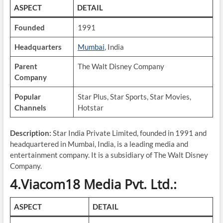
ASPECT
DETAIL
Founded
1991
Headquarters
Mumbai
, India
Parent
The Walt Disney Company
Company
Popular
Star Plus, Star Sports, Star Movies,
Channels
Hotstar
Description:
Star India Private Limited, founded in 1991 and
headquartered in Mumbai, India, is a leading media and
entertainment company. It is a subsidiary of The Walt Disney
Company.
4.Viacom18 Media Pvt. Ltd.:
ASPECT
DETAIL