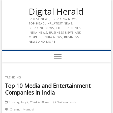
Skip
Digital Herald
to
content
LATEST NEWS, BREAKING NEWS,
TOP HEADLINALATEST NEWS,
BREAKING NEWS, TOP HEADLINES,
INDIA NEWS, BUSINESS NEWS AND
MOREES, INDIA NEWS, BUSINESS
NEWS AND MORE
TRENDING
Top 10 Media and Entertainment
Companies in India
Tuesday, July 2, 2024 4:50 am
No Comments
Chennai
Mumbai