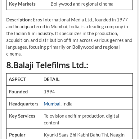
Key Markets
Bollywood and regional cinema
Description:
Eros International Media Ltd., founded in 1977
and headquartered in Mumbai, India, is a leading company in
the Indian film industry. It specializes in the production,
acquisition, and distribution of films across various genres and
languages, focusing primarily on Bollywood and regional
cinema.
8.Balaji Telefilms Ltd.:
ASPECT
DETAIL
Founded
1994
Headquarters
Mumbai
, India
Key Services
Television and film production, digital
content
Popular
Kyunki Saas Bhi Kabhi Bahu Thi, Naagin