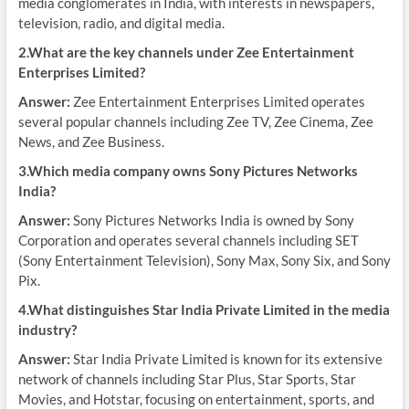
media conglomerates in India, with interests in newspapers,
television, radio, and digital media.
2.What are the key channels under Zee Entertainment
Enterprises Limited?
Answer:
Zee Entertainment Enterprises Limited operates
several popular channels including Zee TV, Zee Cinema, Zee
News, and Zee Business.
3.Which media company owns Sony Pictures Networks
India?
Answer:
Sony Pictures Networks India is owned by Sony
Corporation and operates several channels including SET
(Sony Entertainment Television), Sony Max, Sony Six, and Sony
Pix.
4.What distinguishes Star India Private Limited in the media
industry?
Answer:
Star India Private Limited is known for its extensive
network of channels including Star Plus, Star Sports, Star
Movies, and Hotstar, focusing on entertainment, sports, and