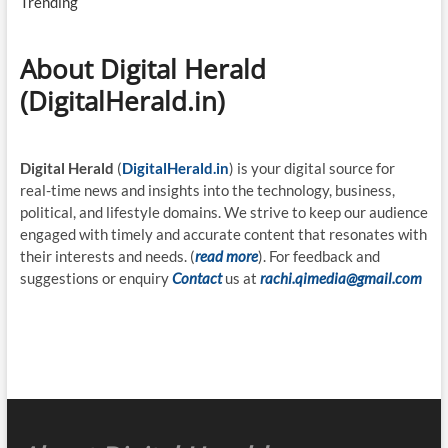
Trending
About Digital Herald
(DigitalHerald.in)
Digital Herald
(
DigitalHerald.in
) is your digital source for
real-time news and insights into the technology, business,
political, and lifestyle domains. We strive to keep our audience
engaged with timely and accurate content that resonates with
their interests and needs. (
read more
). For feedback and
suggestions or enquiry
Contact
us at
rachi.qimedia@gmail.com