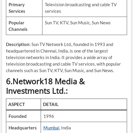
Primary
Television broadcasting and cable TV
Services
services
Popular
Sun TV, KTV, Sun Music, Sun News
Channels
Description:
Sun TV Network Ltd., founded in 1993 and
headquartered in Chennai, India, is one of the largest
television networks in India. It provides a wide array of
television broadcasting and cable TV services, with popular
channels such as Sun TV, KTV, Sun Music, and Sun News.
6.Network18 Media &
Investments Ltd.:
ASPECT
DETAIL
Founded
1996
Headquarters
Mumbai
, India