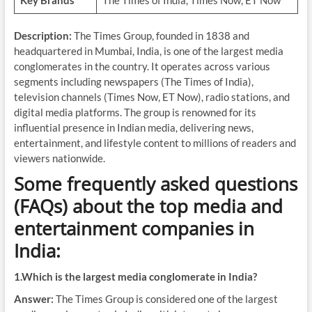
Key Brands
The Times of India, Times Now, ET Now
Description:
The Times Group, founded in 1838 and
headquartered in Mumbai, India, is one of the largest media
conglomerates in the country. It operates across various
segments including newspapers (The Times of India),
television channels (Times Now, ET Now), radio stations, and
digital media platforms. The group is renowned for its
influential presence in Indian media, delivering news,
entertainment, and lifestyle content to millions of readers and
viewers nationwide.
Some frequently asked questions
(FAQs) about the top media and
entertainment companies in
India:
1.Which is the largest media conglomerate in India?
Answer:
The Times Group is considered one of the largest