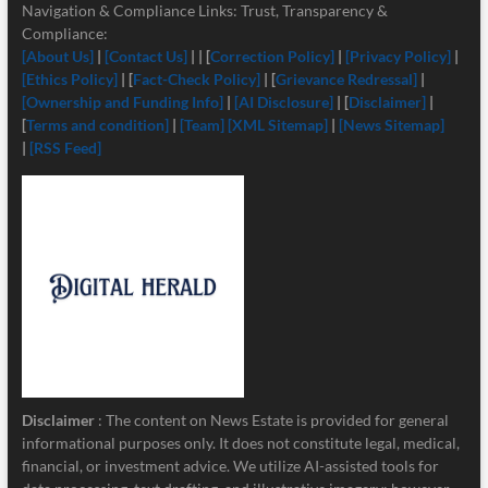
Navigation & Compliance Links: Trust, Transparency &
Compliance:
[About Us]
|
[Contact Us]
| | [
Correction Policy]
|
[Privacy Policy]
|
[Ethics Policy]
| [
Fact-Check Policy]
| [
Grievance Redressal]
|
[Ownership and Funding Info]
|
[
AI Disclosure]
| [
Disclaimer]
|
[
Terms and condition]
|
[Team]
[XML Sitemap]
|
[News Sitemap]
|
[RSS Feed]
Disclaimer
: The content on News Estate is provided for general
informational purposes only. It does not constitute legal, medical,
financial, or investment advice. We utilize AI-assisted tools for