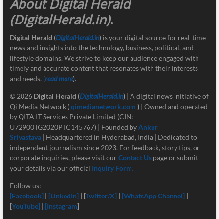
About Digital Herald
(DigitalHerald.in)
.
Digital Herald
(
DigitalHerald.in
) is your digital source for real-time
news and insights into the technology, business, political, and
lifestyle domains. We strive to keep our audience engaged with
timely and accurate content that resonates with their interests
and needs. (
read more
).
© 2026
Digital Herald
(
DigitalHerald.in
)
| A digital news initiative of
Qi Media Network (
qimedianetwork.com
)
| Owned and operated
by QITA IT Services Private Limited (CIN:
U72900TG2020PTC145767) | Founded by
Ankur
Srivastava
|
Headquartered in Hyderabad, India | Dedicated to
independent journalism since 2023. For feedback, story tips, or
corporate inquiries, please visit our
Contact Us
page or submit
your details via our official
Inquiry Form.
Follow us:
[Facebook]
|
[LinkedIn]
| [
Twitter/X]
|
[
WhatsApp Channel]
|
[
YouTube]
|
[Instagram
]