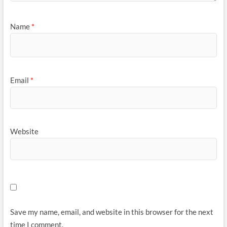
Name
*
Email
*
Website
Save my name, email, and website in this browser for the next
time I comment.