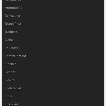
Automobile
Bengaluru
Brand Post
Business
Delhi
Education
Entertainment
Finance
General
Health
Hyderabad
India
Interview