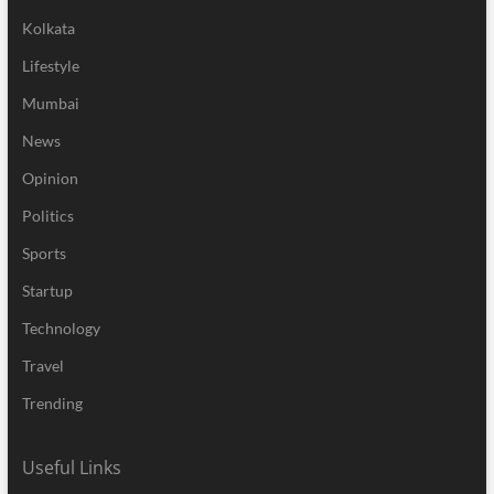
Kolkata
Lifestyle
Mumbai
News
Opinion
Politics
Sports
Startup
Technology
Travel
Trending
Useful Links