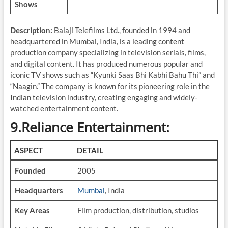
Shows
Description:
Balaji Telefilms Ltd., founded in 1994 and
headquartered in Mumbai, India, is a leading content
production company specializing in television serials, films,
and digital content. It has produced numerous popular and
iconic TV shows such as “Kyunki Saas Bhi Kabhi Bahu Thi” and
“Naagin.” The company is known for its pioneering role in the
Indian television industry, creating engaging and widely-
watched entertainment content.
9.Reliance Entertainment:
ASPECT
DETAIL
Founded
2005
Headquarters
Mumbai
, India
Key Areas
Film production, distribution, studios