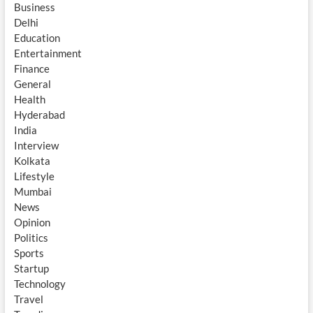
Business
Delhi
Education
Entertainment
Finance
General
Health
Hyderabad
India
Interview
Kolkata
Lifestyle
Mumbai
News
Opinion
Politics
Sports
Startup
Technology
Travel