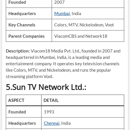
Founded
2007
Headquarters
Mumbai
, India
Key Channels
Colors, MTV, Nickelodeon, Voot
Parent Companies
ViacomCBS and Network18
Description:
Viacom18 Media Pvt. Ltd., founded in 2007 and
headquartered in Mumbai, India, is a leading media and
entertainment company. It operates key television channels
like Colors, MTV, and Nickelodeon, and runs the popular
streaming platform Voot.
5.Sun TV Network Ltd.:
ASPECT
DETAIL
Founded
1993
Headquarters
Chennai
, India