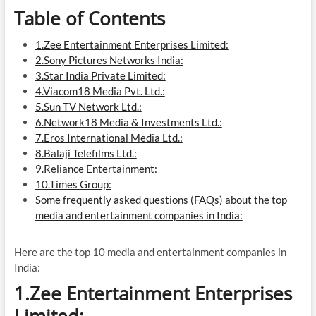
Table of Contents
1.Zee Entertainment Enterprises Limited:
2.Sony Pictures Networks India:
3.Star India Private Limited:
4.Viacom18 Media Pvt. Ltd.:
5.Sun TV Network Ltd.:
6.Network18 Media & Investments Ltd.:
7.Eros International Media Ltd.:
8.Balaji Telefilms Ltd.:
9.Reliance Entertainment:
10.Times Group:
Some frequently asked questions (FAQs) about the top
media and entertainment companies in India:
Here are the top 10 media and entertainment companies in
India:
1.Zee Entertainment Enterprises