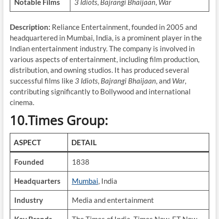
Notable Films
3 Idiots
,
Bajrangi Bhaijaan
,
War
Description:
Reliance Entertainment, founded in 2005 and
headquartered in Mumbai, India, is a prominent player in the
Indian entertainment industry. The company is involved in
various aspects of entertainment, including film production,
distribution, and owning studios. It has produced several
successful films like
3 Idiots
,
Bajrangi Bhaijaan
, and
War
,
contributing significantly to Bollywood and international
cinema.
10.Times Group:
ASPECT
DETAIL
Founded
1838
Headquarters
Mumbai
, India
Industry
Media and entertainment