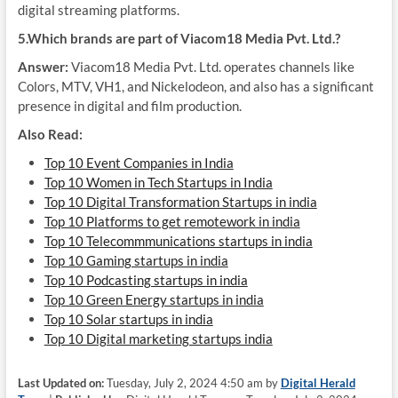
digital streaming platforms.
5.Which brands are part of Viacom18 Media Pvt. Ltd.?
Answer:
Viacom18 Media Pvt. Ltd. operates channels like
Colors, MTV, VH1, and Nickelodeon, and also has a significant
presence in digital and film production.
Also Read:
Top 10 Event Companies in India
Top 10 Women in Tech Startups in India
Top 10 Digital Transformation Startups in india
Top 10 Platforms to get remotework in india
Top 10 Telecommmunications startups in india
Top 10 Gaming startups in india
Top 10 Podcasting startups in india
Top 10 Green Energy startups in india
Top 10 Solar startups in india
Top 10 Digital marketing startups india
Last Updated on:
Tuesday, July 2, 2024 4:50 am by
Digital Herald