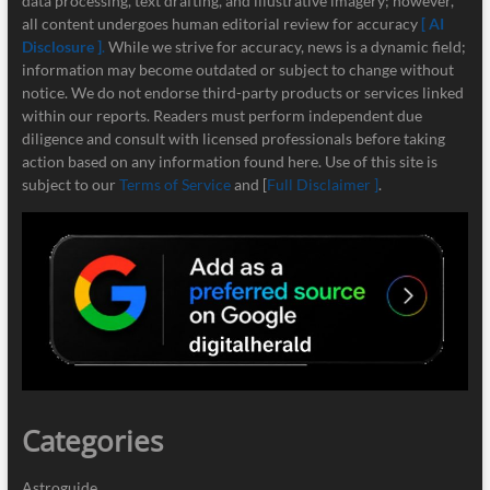
data processing, text drafting, and illustrative imagery; however,
all content undergoes human editorial review for accuracy
[ AI
Disclosure ]
.
While we strive for accuracy, news is a dynamic field;
information may become outdated or subject to change without
notice. We do not endorse third-party products or services linked
within our reports. Readers must perform independent due
diligence and consult with licensed professionals before taking
action based on any information found here. Use of this site is
subject to our
Terms of Service
and [
Full Disclaimer ]
.
Categories
Astroguide