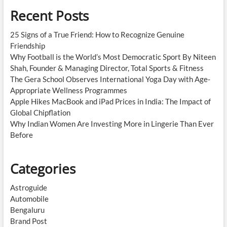
Recent Posts
25 Signs of a True Friend: How to Recognize Genuine
Friendship
Why Football is the World’s Most Democratic Sport By Niteen
Shah, Founder & Managing Director, Total Sports & Fitness
The Gera School Observes International Yoga Day with Age-
Appropriate Wellness Programmes
Apple Hikes MacBook and iPad Prices in India: The Impact of
Global Chipflation
Why Indian Women Are Investing More in Lingerie Than Ever
Before
Categories
Astroguide
Automobile
Bengaluru
Brand Post