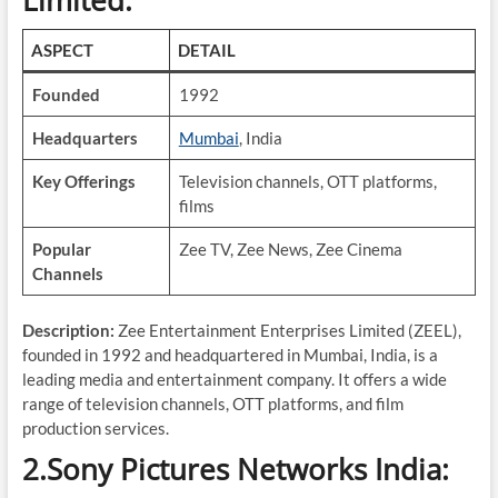
Limited:
ASPECT
DETAIL
Founded
1992
Headquarters
Mumbai
, India
Key Offerings
Television channels, OTT platforms,
films
Popular
Zee TV, Zee News, Zee Cinema
Channels
Description:
Zee Entertainment Enterprises Limited (ZEEL),
founded in 1992 and headquartered in Mumbai, India, is a
leading media and entertainment company. It offers a wide
range of television channels, OTT platforms, and film
production services.
2.Sony Pictures Networks India: