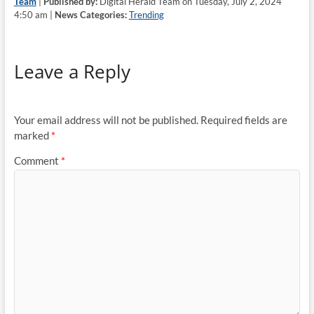
Team
|
Published by:
Digital Herald Team on Tuesday, July 2, 2024
4:50 am |
News Categories:
Trending
Leave a Reply
Your email address will not be published.
Required fields are
marked
*
Comment
*