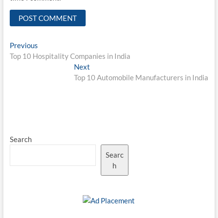
Post
Previous
Previous
post:
Top 10 Hospitality Companies in India
navigation
Next
Next
post:
Top 10 Automobile Manufacturers in India
Search
Searc
h