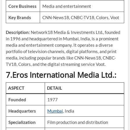
Core Business
Media and entertainment
Key Brands
CNN-News18, CNBC-TV18, Colors, Voot
Description:
Network18 Media & Investments Ltd., founded
in 1996 and headquartered in Mumbai, India, is a prominent
media and entertainment company. It operates a diverse
portfolio of television channels, digital platforms, and print
media, including popular brands like CNN-News18, CNBC-
TV18, Colors, and the digital streaming service Voot.
7.Eros International Media Ltd.:
ASPECT
DETAIL
Founded
1977
Headquarters
Mumbai
, India
Specialization
Film production and distribution