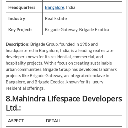
Headquarters
Bangalore
, India
Industry
Real Estate
Key Projects
Brigade Gateway, Brigade Exotica
Description:
Brigade Group, founded in 1986 and
headquartered in Bangalore, India, is a leading real estate
developer known for its residential, commercial, and
hospitality projects. With a focus on creating sustainable
urban communities, Brigade Group has developed landmark
projects like Brigade Gateway, an integrated enclave in
Bangalore, and Brigade Exotica, known for its luxury
residential offerings.
8.Mahindra Lifespace Developers
Ltd.:
ASPECT
DETAIL