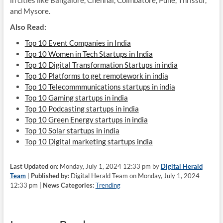
in cities like Bangalore, Chennai, Coimbatore, Pune, Thrissur,
and Mysore.
Also Read:
Top 10 Event Companies in India
Top 10 Women in Tech Startups in India
Top 10 Digital Transformation Startups in india
Top 10 Platforms to get remotework in india
Top 10 Telecommmunications startups in india
Top 10 Gaming startups in india
Top 10 Podcasting startups in india
Top 10 Green Energy startups in india
Top 10 Solar startups in india
Top 10 Digital marketing startups india
Last Updated on:
Monday, July 1, 2024 12:33 pm by
Digital Herald
Team
|
Published by:
Digital Herald Team on Monday, July 1, 2024
12:33 pm |
News Categories:
Trending