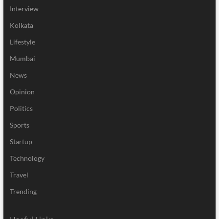
Interview
Kolkata
Lifestyle
Mumbai
News
Opinion
Politics
Sports
Startup
Technology
Travel
Trending