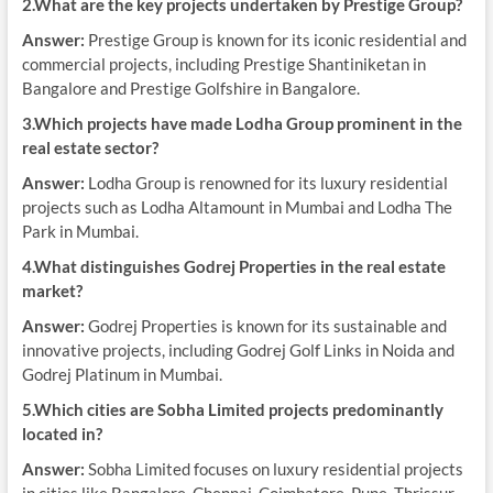
2.What are the key projects undertaken by Prestige Group?
Answer:
Prestige Group is known for its iconic residential and
commercial projects, including Prestige Shantiniketan in
Bangalore and Prestige Golfshire in Bangalore.
3.Which projects have made Lodha Group prominent in the
real estate sector?
Answer:
Lodha Group is renowned for its luxury residential
projects such as Lodha Altamount in Mumbai and Lodha The
Park in Mumbai.
4.What distinguishes Godrej Properties in the real estate
market?
Answer:
Godrej Properties is known for its sustainable and
innovative projects, including Godrej Golf Links in Noida and
Godrej Platinum in Mumbai.
5.Which cities are Sobha Limited projects predominantly
located in?
Answer:
Sobha Limited focuses on luxury residential projects