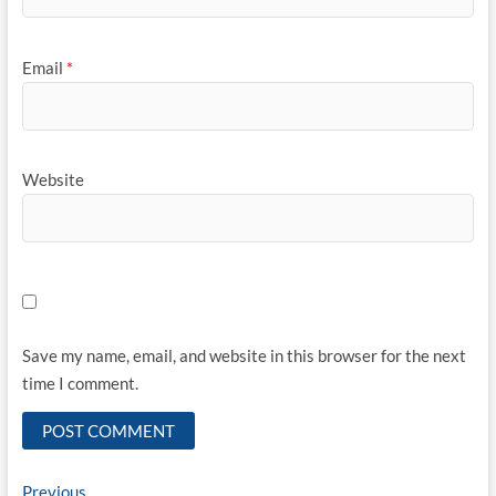
Email
*
Website
Save my name, email, and website in this browser for the next
time I comment.
Post
Previous
Previous