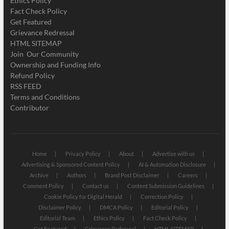
Ethics Policy
Fact Check Policy
Get Featured
Grievance Redressal
HTML SITEMAP
Join Our Community
Ownership and Funding Info
Refund Policy
RSS FEED
Terms and Conditions
Contributor
Home
Privacy Policy
About
Advertise with us
Advertising & Sponsored Content Policy
AI & Automation Disclosure
Archive
Authors
Brand Post Disclaimer
Careers
Comment Policy
Contact us
Content Submission Guidelines
Cookie Policy for Digital Herald
Correction Policy
Disclaimer Policy
DMCA Policy
Editorial Policy
Editorial Team
Ethics Policy
Fact Check Policy
Get Featured
Grievance Redressal
HTML SITEMAP