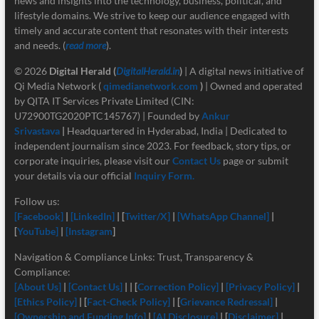
news and insights into the technology, business, political, and
lifestyle domains. We strive to keep our audience engaged with
timely and accurate content that resonates with their interests
and needs. (
read more
).
© 2026
Digital Herald
(
DigitalHerald.in
)
| A digital news initiative of
Qi Media Network (
qimedianetwork.com
)
| Owned and operated
by QITA IT Services Private Limited (CIN:
U72900TG2020PTC145767) | Founded by
Ankur
Srivastava
|
Headquartered in Hyderabad, India | Dedicated to
independent journalism since 2023. For feedback, story tips, or
corporate inquiries, please visit our
Contact Us
page or submit
your details via our official
Inquiry Form.
Follow us:
[Facebook]
|
[LinkedIn]
| [
Twitter/X]
|
[
WhatsApp Channel]
|
[
YouTube]
|
[Instagram
]
Navigation & Compliance Links: Trust, Transparency &
Compliance:
[About Us]
|
[Contact Us]
| | [
Correction Policy]
|
[Privacy Policy]
|
[Ethics Policy]
| [
Fact-Check Policy]
| [
Grievance Redressal]
|
[Ownership and Funding Info]
|
[
AI Disclosure]
| [
Disclaimer]
|