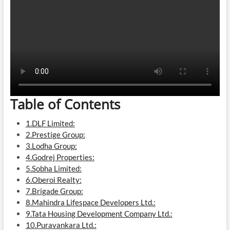
Table of Contents
1.DLF Limited:
2.Prestige Group:
3.Lodha Group:
4.Godrej Properties:
5.Sobha Limited:
6.Oberoi Realty:
7.Brigade Group:
8.Mahindra Lifespace Developers Ltd.:
9.Tata Housing Development Company Ltd.:
10.Puravankara Ltd.: