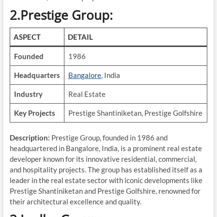
2.Prestige Group:
ASPECT
DETAIL
Founded
1986
Headquarters
Bangalore
, India
Industry
Real Estate
Key Projects
Prestige Shantiniketan, Prestige Golfshire
Description:
Prestige Group, founded in 1986 and
headquartered in Bangalore, India, is a prominent real estate
developer known for its innovative residential, commercial,
and hospitality projects. The group has established itself as a
leader in the real estate sector with iconic developments like
Prestige Shantiniketan and Prestige Golfshire, renowned for
their architectural excellence and quality.