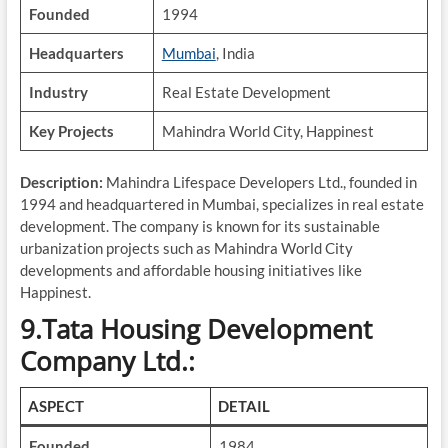
Founded
1994
Headquarters
Mumbai
, India
Industry
Real Estate Development
Key Projects
Mahindra World City, Happinest
Description:
Mahindra Lifespace Developers Ltd., founded in
1994 and headquartered in Mumbai, specializes in real estate
development. The company is known for its sustainable
urbanization projects such as Mahindra World City
developments and affordable housing initiatives like
Happinest.
9.Tata Housing Development
Company Ltd.:
ASPECT
DETAIL
Founded
1984