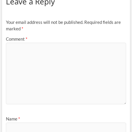
Leave a Reply
Your email address will not be published.
Required fields are
marked
*
Comment
*
Name
*