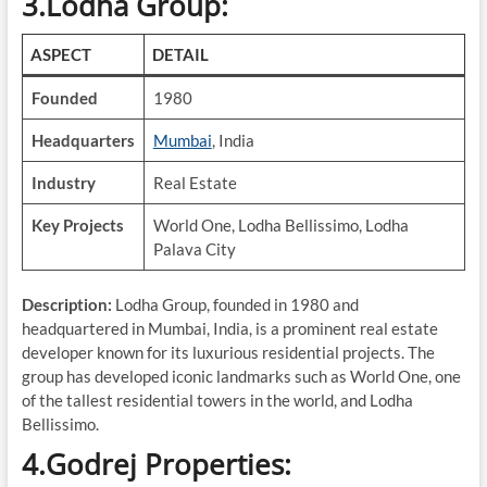
3.Lodha Group:
ASPECT
DETAIL
Founded
1980
Headquarters
Mumbai
, India
Industry
Real Estate
Key Projects
World One, Lodha Bellissimo, Lodha
Palava City
Description:
Lodha Group, founded in 1980 and
headquartered in Mumbai, India, is a prominent real estate
developer known for its luxurious residential projects. The
group has developed iconic landmarks such as World One, one
of the tallest residential towers in the world, and Lodha
Bellissimo.
4.Godrej Properties: