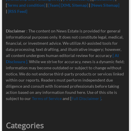
[
Terms and condition]
|
[Team]
[XML Sitemap]
|
[News Sitemap]
|
[RSS Feed]
Disclaimer
: The content on News Estate is provided for general
informational purposes only. It does not constitute legal, medical,
financial, or investment advice. We utilize AI-assisted tools for
data processing, text drafting, and illustrative imagery; however,
all content undergoes human editorial review for accuracy
[ AI
Disclosure ]
.
While we strive for accuracy, news is a dynamic field;
information may become outdated or subject to change without
notice. We do not endorse third-party products or services linked
within our reports. Readers must perform independent due
diligence and consult with licensed professionals before taking
action based on any information found here. Use of this site is
subject to our
Terms of Service
and [
Full Disclaimer ]
.
Categories