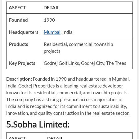
ASPECT
DETAIL
Founded
1990
Headquarters
Mumbai
, India
Products
Residential, commercial, township
projects
Key Projects
Godrej Golf Links, Godrej City, The Trees
Description:
Founded in 1990 and headquartered in Mumbai,
India, Godrej Properties is a leading real estate developer
known for its residential, commercial, and township projects.
The company has a strong presence across major cities in
India and is recognized for its commitment to sustainability,
innovation, and quality construction in the real estate sector.
5.Sobha Limited:
ASPECT
DETAIL