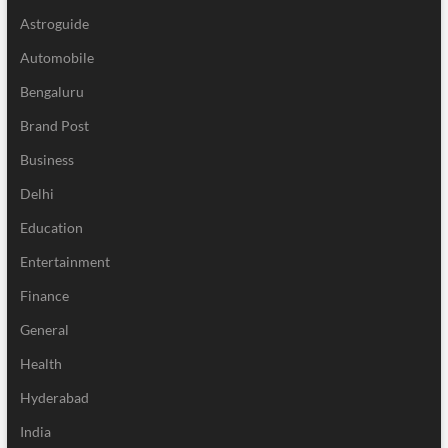
Astroguide
Automobile
Bengaluru
Brand Post
Business
Delhi
Education
Entertainment
Finance
General
Health
Hyderabad
India