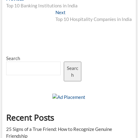
post:
Top 10 Banking Institutions in India
navigation
Next
Next
post:
Top 10 Hospitality Companies in India
Search
Searc
h
Recent Posts
25 Signs of a True Friend: How to Recognize Genuine
Friendship