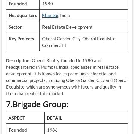
Founded
1980
Headquarters
Mumbai
, India
Sector
Real Estate Development
Key Projects
Oberoi Garden City, Oberoi Exquisite,
Commerz III
Description:
Oberoi Realty, founded in 1980 and
headquartered in Mumbai, India, specializes in real estate
development. It is known for its premium residential and
commercial projects, including Oberoi Garden City and Oberoi
Exquisite, which are synonymous with luxury and quality in
the Indian real estate market.
7.Brigade Group:
ASPECT
DETAIL
Founded
1986