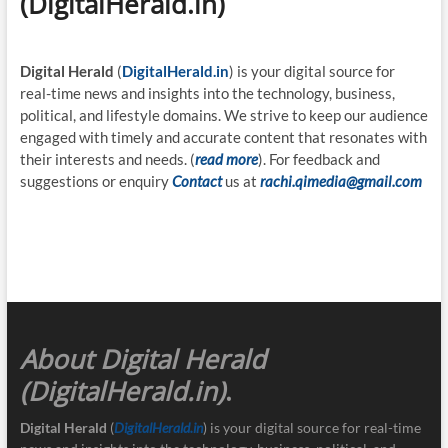
(DigitalHerald.in)
Digital Herald
(
DigitalHerald.in
) is your digital source for
real-time news and insights into the technology, business,
political, and lifestyle domains. We strive to keep our audience
engaged with timely and accurate content that resonates with
their interests and needs. (
read more
). For feedback and
suggestions or enquiry
Contact
us at
rachi.qimedia@gmail.com
About Digital Herald
(DigitalHerald.in)
.
Digital Herald
(
DigitalHerald.in
) is your digital source for real-time