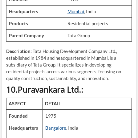
Headquarters
Mumbai
, India
Products
Residential projects
Parent Company
Tata Group
Description:
Tata Housing Development Company Ltd.,
established in 1984 and headquartered in Mumbai, is a
subsidiary of Tata Group. It specializes in developing
residential projects across various segments, focusing on
quality construction, sustainability, and innovation.
10.Puravankara Ltd.:
ASPECT
DETAIL
Founded
1975
Headquarters
Bangalore
, India