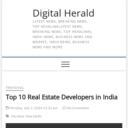
Skip
Digital Herald
to
content
LATEST NEWS, BREAKING NEWS,
TOP HEADLINALATEST NEWS,
BREAKING NEWS, TOP HEADLINES,
INDIA NEWS, BUSINESS NEWS AND
MOREES, INDIA NEWS, BUSINESS
NEWS AND MORE
TRENDING
Top 10 Real Estate Developers in India
Monday, July 1, 2024 12:33 pm
No Comments
Mumbai
New Delhi