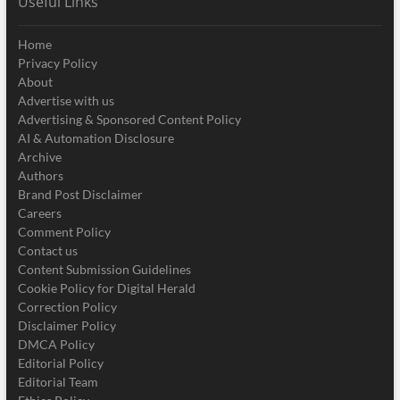
Useful Links
Home
Privacy Policy
About
Advertise with us
Advertising & Sponsored Content Policy
AI & Automation Disclosure
Archive
Authors
Brand Post Disclaimer
Careers
Comment Policy
Contact us
Content Submission Guidelines
Cookie Policy for Digital Herald
Correction Policy
Disclaimer Policy
DMCA Policy
Editorial Policy
Editorial Team