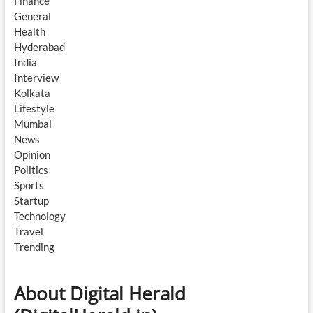
Finance
General
Health
Hyderabad
India
Interview
Kolkata
Lifestyle
Mumbai
News
Opinion
Politics
Sports
Startup
Technology
Travel
Trending
About Digital Herald