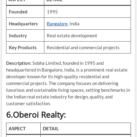
Founded
1995
Headquarters
Bangalore
, India
Industry
Real estate development
Key Products
Residential and commercial projects
Description:
Sobha Limited, founded in 1995 and
headquartered in Bangalore, India, is a prominent real estate
developer known for its high-quality residential and
commercial projects. The company focuses on delivering
luxurious and sustainable living spaces, setting benchmarks in
the Indian real estate industry for design, quality, and
customer satisfaction.
6.Oberoi Realty:
ASPECT
DETAIL