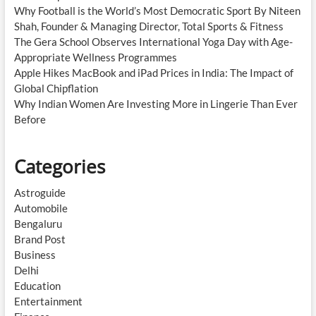
Why Football is the World’s Most Democratic Sport By Niteen
Shah, Founder & Managing Director, Total Sports & Fitness
The Gera School Observes International Yoga Day with Age-
Appropriate Wellness Programmes
Apple Hikes MacBook and iPad Prices in India: The Impact of
Global Chipflation
Why Indian Women Are Investing More in Lingerie Than Ever
Before
Categories
Astroguide
Automobile
Bengaluru
Brand Post
Business
Delhi
Education
Entertainment