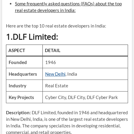
Some frequently asked questions (FAQs) about the top
real estate developers in India:
Here are the top 10 real estate developers in India:
1.DLF Limited:
ASPECT
DETAIL
Founded
1946
Headquarters
New Delhi
, India
Industry
Real Estate
Key Projects
Cyber City, DLF City, DLF Cyber Park
Description:
DLF Limited, founded in 1946 and headquartered
in New Delhi, India, is one of the largest real estate developers
in India. The company specializes in developing residential,
commercial, and retail properties.