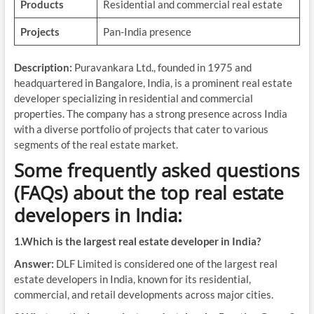
Products
Residential and commercial real estate
Projects
Pan-India presence
Description:
Puravankara Ltd., founded in 1975 and
headquartered in Bangalore, India, is a prominent real estate
developer specializing in residential and commercial
properties. The company has a strong presence across India
with a diverse portfolio of projects that cater to various
segments of the real estate market.
Some frequently asked questions
(FAQs) about the top real estate
developers in India:
1.Which is the largest real estate developer in India?
Answer:
DLF Limited is considered one of the largest real
estate developers in India, known for its residential,
commercial, and retail developments across major cities.